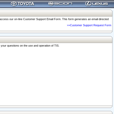
o access our on-line Customer Support Email Form. This form generates an email directed
>>Customer Support Request Form
r your questions on the use and operation of TIS.