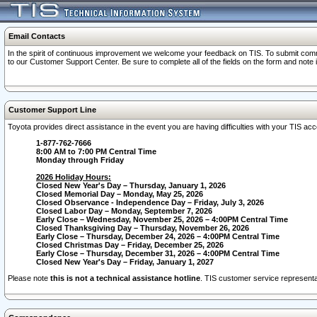
Email Contacts
In the spirit of continuous improvement we welcome your feedback on TIS. To submit comme
to our Customer Support Center. Be sure to complete all of the fields on the form and note
Customer Support Line
Toyota provides direct assistance in the event you are having difficulties with your TIS a
1-877-762-7666
8:00 AM to 7:00 PM Central Time
Monday through Friday
2026 Holiday Hours:
Closed New Year's Day – Thursday, January 1, 2026
Closed Memorial Day – Monday, May 25, 2026
Closed Observance - Independence Day – Friday, July 3, 2026
Closed Labor Day – Monday, September 7, 2026
Early Close – Wednesday, November 25, 2026 – 4:00PM Central Time
Closed Thanksgiving Day – Thursday, November 26, 2026
Early Close – Thursday, December 24, 2026 – 4:00PM Central Time
Closed Christmas Day – Friday, December 25, 2026
Early Close – Thursday, December 31, 2026 – 4:00PM Central Time
Closed New Year's Day – Friday, January 1, 2027
Please note
this is not a technical assistance hotline
. TIS customer service representat