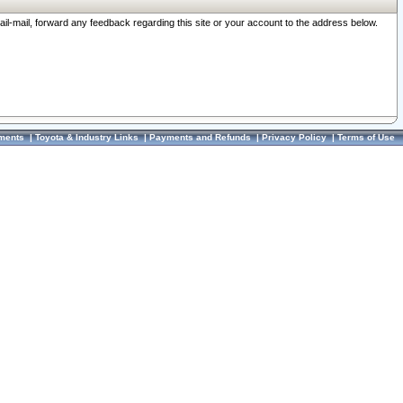
ail-mail, forward any feedback regarding this site or your account to the address below.
ments
|
Toyota & Industry Links
|
Payments and Refunds
|
Privacy Policy
|
Terms of Use