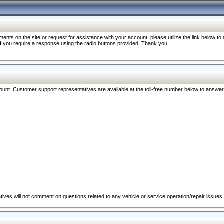
nts on the site or request for assistance with your account, please utilize the link below t
 if you require a response using the radio buttons provided. Thank you.
ccount. Customer support representatives are available at the toll-free number below to answe
ives will not comment on questions related to any vehicle or service operation/repair issues.