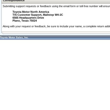
Correspondence
Submitting support requests or feedback using the email form or toll-free number will ensu
Toyota Motor North America
TIS Customer Support, Mailstop W4-2C
6565 Headquarters Drive
Plano, Texas 75024
Along with your request or feedback, be sure to include your name, a complete return ad
Toyota Motor Sales, Inc.