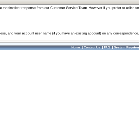
re the timeliest response from our Customer Service Team. However if you prefer to utilize sn
dress, and your account user name (if you have an existing account) on any correspondence.
Home
|
Contact Us
|
FAQ
|
System Require