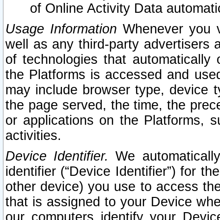
of Online Activity Data automat
Usage Information
Whenever you vis
well as any third-party advertisers 
of technologies that automatically 
the Platforms is accessed and used
may include browser type, device ty
the page served, the time, the prec
or applications on the Platforms, s
activities.
Device Identifier.
We automatically
identifier (“Device Identifier”) for 
other device) you use to access the
that is assigned to your Device whe
our computers identify your Devic