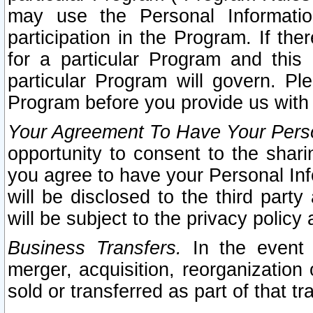
may use the Personal Informatio
participation in the Program. If th
for a particular Program and this
particular Program will govern. Pl
Program before you provide us with
Your Agreement To Have Your Perso
opportunity to consent to the sharin
you agree to have your Personal Inf
will be disclosed to the third part
will be subject to the privacy policy 
Business Transfers.
In the event t
merger, acquisition, reorganization
sold or transferred as part of that t