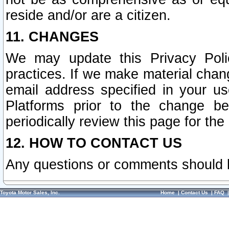
reside and/or are a citizen.
11. CHANGES
We may update this Privacy Polic
practices. If we make material chang
email address specified in your u
Platforms prior to the change b
periodically review this page for the
12. HOW TO CONTACT US
Any questions or comments should 
Toyota Motor Sales, Inc.
Home
|
Contact Us
|
FAQ