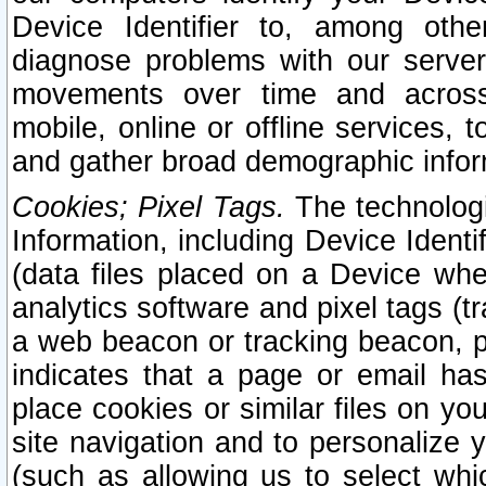
Device Identifier to, among othe
diagnose problems with our server
movements over time and across 
mobile, online or offline services, 
and gather broad demographic infor
Cookies; Pixel Tags.
The technologi
Information, including Device Identif
(data files placed on a Device when
analytics software and pixel tags (
a web beacon or tracking beacon, p
indicates that a page or email h
place cookies or similar files on you
site navigation and to personalize y
(such as allowing us to select whic