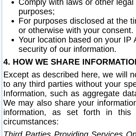
Comply with laws or other legal o
purposes;
For purposes disclosed at the t
or otherwise with your consent.
Your location based on your IP
security of our information.
4. HOW WE SHARE INFORMATIO
Except as described here, we will n
to any third parties without your s
Information, such as aggregate data
We may also share your information
information, as set forth in thi
circumstances:
Third Parties Providing Services O