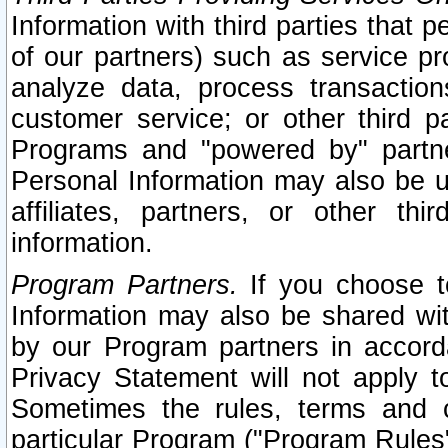
Information with third parties that 
of our partners) such as service pr
analyze data, process transaction
customer service; or other third pa
Programs and "powered by" partne
Personal Information may also be u
affiliates, partners, or other th
information.
Program Partners.
If you choose to
Information may also be shared w
by our Program partners in accorda
Privacy Statement will not apply t
Sometimes the rules, terms and c
particular Program ("Program Rules"