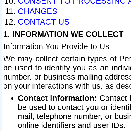
CONSENT TO PROCESSING 
CHANGES
CONTACT US
1. INFORMATION WE COLLECT
Information You Provide to Us
We may collect certain types of Pers
be used to identify you as an indiv
number, or business mailing address
on your interactions with us, as des
Contact Information:
Contact I
be used to contact you or ident
mail, telephone number, or busi
online identifiers and user IDs.