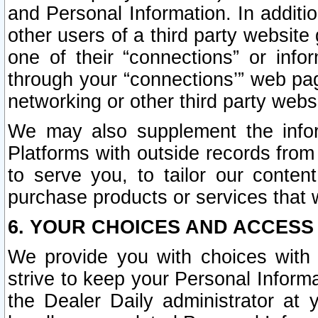
and Personal Information. In additi
other users of a third party website
one of their “connections” or info
through your “connections’” web page
networking or other third party websi
We may also supplement the infor
Platforms with outside records from 
to serve you, to tailor our conten
purchase products or services that w
6. YOUR CHOICES AND ACCESS
We provide you with choices with 
strive to keep your Personal Inform
the Dealer Daily administrator at yo