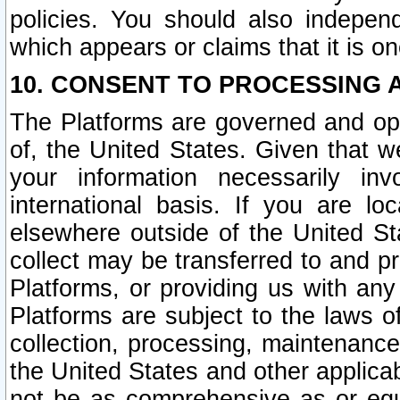
policies. You should also independ
which appears or claims that it is on
10. CONSENT TO PROCESSING 
The Platforms are governed and ope
of, the United States. Given that w
your information necessarily in
international basis. If you are 
elsewhere outside of the United St
collect may be transferred to and p
Platforms, or providing us with any
Platforms are subject to the laws o
collection, processing, maintenance
the United States and other applicab
not be as comprehensive as or equ