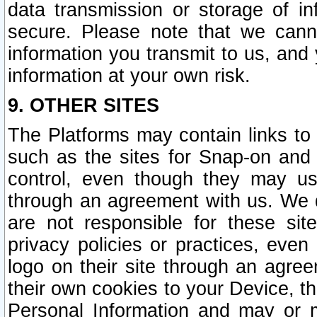
data transmission or storage of 
secure. Please note that we cann
information you transmit to us, and
information at your own risk.
9. OTHER SITES
The Platforms may contain links to 
such as the sites for Snap-on and
control, even though they may us
through an agreement with us. We 
are not responsible for these site
privacy policies or practices, ev
logo on their site through an agre
their own cookies to your Device, th
Personal Information and may or 