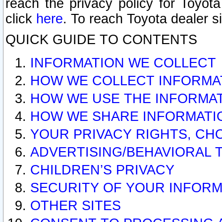
reach the privacy policy for Toyo
click
here
. To reach Toyota dealer s
QUICK GUIDE TO CONTENTS
INFORMATION WE COLLECT
HOW WE COLLECT INFORMA
HOW WE USE THE INFORMA
HOW WE SHARE INFORMATI
YOUR PRIVACY RIGHTS, CH
ADVERTISING/BEHAVIORAL 
CHILDREN’S PRIVACY
SECURITY OF YOUR INFORM
OTHER SITES