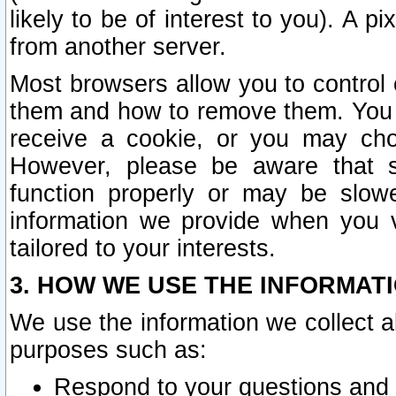
likely to be of interest to you). A p
from another server.
Most browsers allow you to control 
them and how to remove them. You m
receive a cookie, or you may cho
However, please be aware that s
function properly or may be slowe
information we provide when you v
tailored to your interests.
3. HOW WE USE THE INFORMAT
We use the information we collect a
purposes such as:
Respond to your questions and 