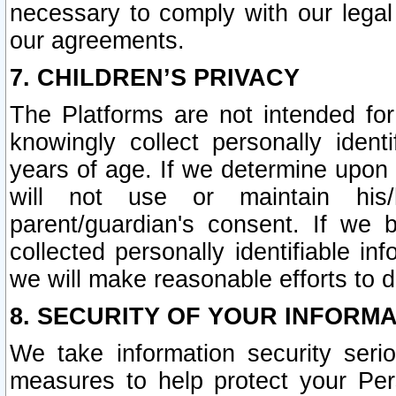
necessary to comply with our legal 
our agreements.
7. CHILDREN’S PRIVACY
The Platforms are not intended fo
knowingly collect personally ident
years of age. If we determine upon c
will not use or maintain his/
parent/guardian's consent. If w
collected personally identifiable in
we will make reasonable efforts to d
8. SECURITY OF YOUR INFORM
We take information security seri
measures to help protect your Per