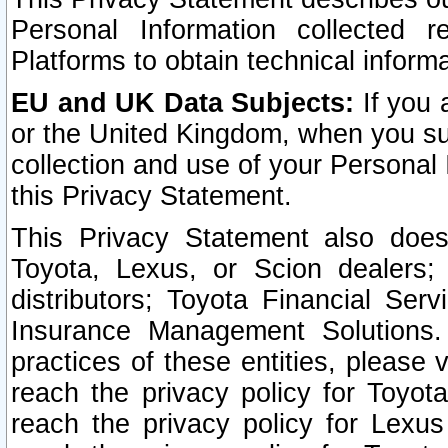
Personal Information collected 
Platforms to obtain technical inform
EU and UK Data Subjects:
If you 
or the United Kingdom, when you sub
collection and use of your Personal 
this Privacy Statement.
This Privacy Statement also does
Toyota, Lexus, or Scion dealers; 
distributors; Toyota Financial Ser
Insurance Management Solutions.
practices of these entities, please 
reach the privacy policy for Toyot
reach the privacy policy for Lexus