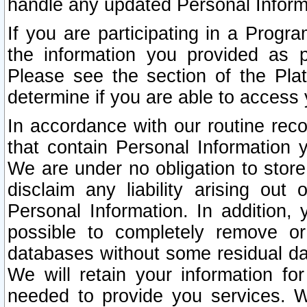
handle any updated Personal Inform
If you are participating in a Prog
the information you provided as p
Please see the section of the Pla
determine if you are able to access
In accordance with our routine rec
that contain Personal Information 
We are under no obligation to store
disclaim any liability arising out 
Personal Information. In addition,
possible to completely remove or
databases without some residual d
We will retain your information fo
needed to provide you services. W