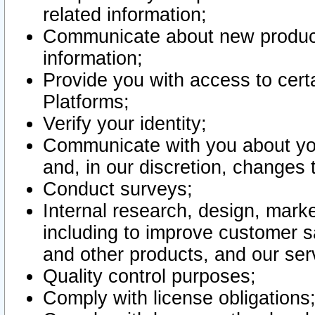
related information;
Communicate about new product
information;
Provide you with access to certa
Platforms;
Verify your identity;
Communicate with you about you
and, in our discretion, changes 
Conduct surveys;
Internal research, design, mark
including to improve customer sa
and other products, and our ser
Quality control purposes;
Comply with license obligations