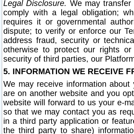
Legal Disclosure.
We may transfer an
comply with a legal obligation; w
requires it or governmental authori
dispute; to verify or enforce our Te
address fraud, security or technic
otherwise to protect our rights or
security of third parties, our Platfor
5. INFORMATION WE RECEIVE F
We may receive information about y
are on another website and you opt-
website will forward to us your e-m
so that we may contact you as requ
in a third party application or feat
the third party to share) informat