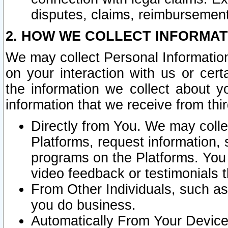
disputes, claims, reimbursement
2. HOW WE COLLECT INFORMAT
We may collect Personal Information
on your interaction with us or cer
the information we collect about y
information that we receive from thir
Directly from You. We may coll
Platforms, request information,
programs on the Platforms. You 
video feedback or testimonials t
From Other Individuals, such a
you do business.
Automatically From Your Devices