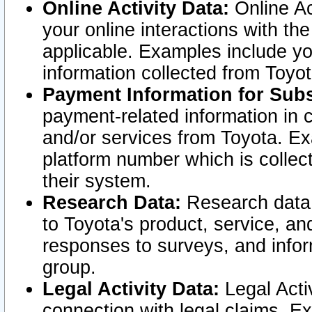
Online Activity Data:
Online Ac
your online interactions with t
applicable. Examples include yo
information collected from Toyo
Payment Information for Subs
payment-related information in 
and/or services from Toyota. Ex
platform number which is collec
their system.
Research Data:
Research data i
to Toyota's product, service, a
responses to surveys, and infor
group.
Legal Activity Data:
Legal Activ
connection with legal claims. Ex