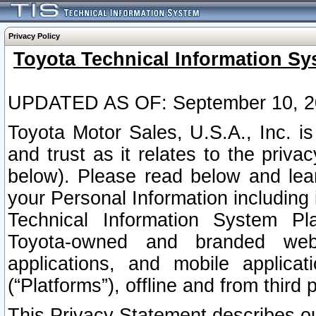
Privacy Policy
Toyota Technical Information Sy
UPDATED AS OF: September 10, 2
Toyota Motor Sales, U.S.A., Inc. i
and trust as it relates to the priva
below). Please read below and lea
your Personal Information including 
Technical Information System Plat
Toyota-owned and branded websi
applications, and mobile applicat
(“Platforms”), offline and from third p
This Privacy Statement describes our