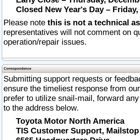
Closed New Year's Day – Friday,
Please note
this is not a technical a
representatives will not comment on qu
operation/repair issues.
Correspondence
Submitting support requests or feedbac
ensure the timeliest response from o
prefer to utilize snail-mail, forward an
to the address below.
Toyota Motor North America
TIS Customer Support, Mailsto