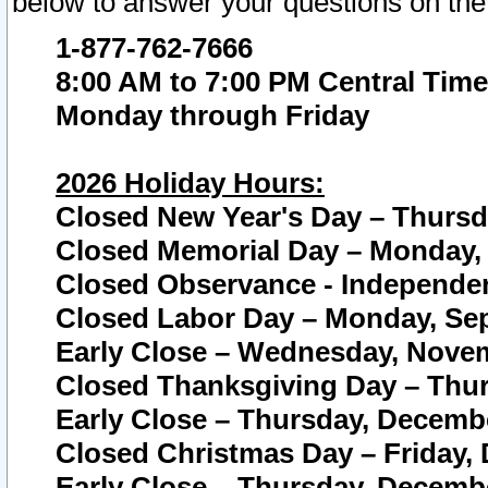
below to answer your questions on the
1-877-762-7666
8:00 AM to 7:00 PM Central Time
Monday through Friday
2026 Holiday Hours:
Closed New Year's Day – Thursda
Closed Memorial Day – Monday, 
Closed Observance - Independenc
Closed Labor Day – Monday, Sep
Early Close – Wednesday, Novem
Closed Thanksgiving Day – Thur
Early Close – Thursday, Decembe
Closed Christmas Day – Friday,
Early Close – Thursday, Decembe