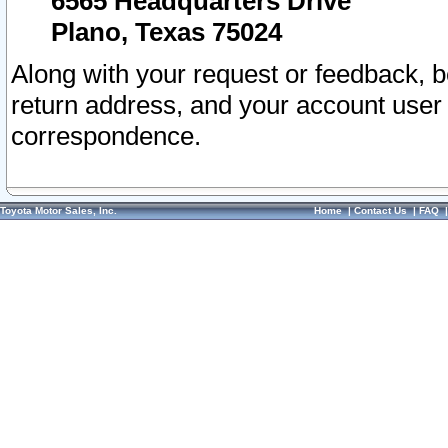
6565 Headquarters Drive
Plano, Texas 75024
Along with your request or feedback, 
return address, and your account user
correspondence.
Toyota Motor Sales, Inc.
Home
|
Contact Us
|
FAQ