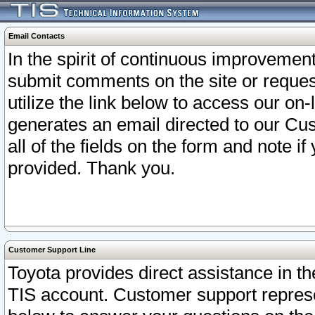
Email Contacts
In the spirit of continuous improveme
submit comments on the site or request
utilize the link below to access our o
generates an email directed to our Cu
all of the fields on the form and note i
provided. Thank you.
Customer Support Line
Toyota provides direct assistance in th
TIS account. Customer support represen