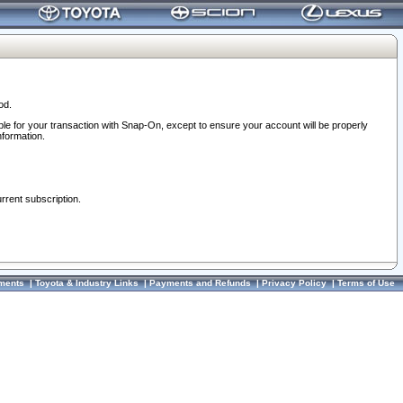
od.
ble for your transaction with Snap-On, except to ensure your account will be properly
nformation.
urrent subscription.
ments
|
Toyota & Industry Links
|
Payments and Refunds
|
Privacy Policy
|
Terms of Use