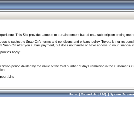
perience. This Site provides access to certain content based on a subscription pricing meth
ocess is subject to Snap-On’s terms and conditions and privacy policy. Toyota is not responsi
om Snap-On after you submit payment, but does not handle or have access to your financial i
policies apply:
cription period divided by the value of the total number of days remaining in the customer's c
ion.
pport Line.
Home
|
Contact Us
|
FAQ
|
System Require