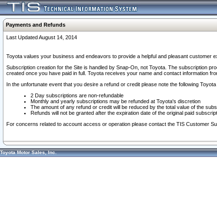
Payments and Refunds
Last Updated August 14, 2014
Toyota values your business and endeavors to provide a helpful and pleasant customer ex
Subscription creation for the Site is handled by Snap-On, not Toyota. The subscription pr
created once you have paid in full. Toyota receives your name and contact information fr
In the unfortunate event that you desire a refund or credit please note the following Toyota 
2 Day subscriptions are non-refundable
Monthly and yearly subscriptions may be refunded at Toyota's discretion
The amount of any refund or credit will be reduced by the total value of the subs
Refunds will not be granted after the expiration date of the original paid subscript
For concerns related to account access or operation please contact the TIS Customer Su
Toyota Motor Sales, Inc.