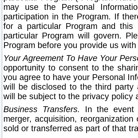
may use the Personal Informatio
participation in the Program. If th
for a particular Program and this
particular Program will govern. Pl
Program before you provide us with
Your Agreement To Have Your Perso
opportunity to consent to the sharin
you agree to have your Personal Inf
will be disclosed to the third part
will be subject to the privacy policy 
Business Transfers.
In the event t
merger, acquisition, reorganization
sold or transferred as part of that t