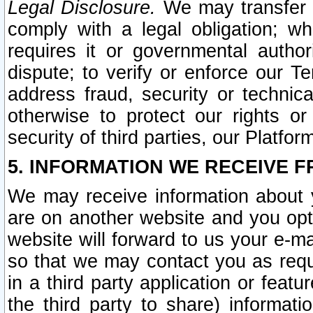
Legal Disclosure.
We may transfer an
comply with a legal obligation; w
requires it or governmental authori
dispute; to verify or enforce our Te
address fraud, security or technic
otherwise to protect our rights or
security of third parties, our Platfor
5. INFORMATION WE RECEIVE F
We may receive information about y
are on another website and you opt-
website will forward to us your e-m
so that we may contact you as requ
in a third party application or feat
the third party to share) informat