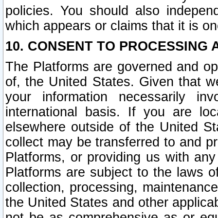
policies. You should also independ
which appears or claims that it is on
10. CONSENT TO PROCESSING 
The Platforms are governed and ope
of, the United States. Given that w
your information necessarily in
international basis. If you are 
elsewhere outside of the United St
collect may be transferred to and p
Platforms, or providing us with any
Platforms are subject to the laws o
collection, processing, maintenance
the United States and other applicab
not be as comprehensive as or equ