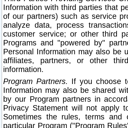
Information with third parties that 
of our partners) such as service pr
analyze data, process transaction
customer service; or other third pa
Programs and "powered by" partne
Personal Information may also be u
affiliates, partners, or other th
information.
Program Partners.
If you choose to
Information may also be shared w
by our Program partners in accorda
Privacy Statement will not apply t
Sometimes the rules, terms and c
particular Program ("Program Rules"