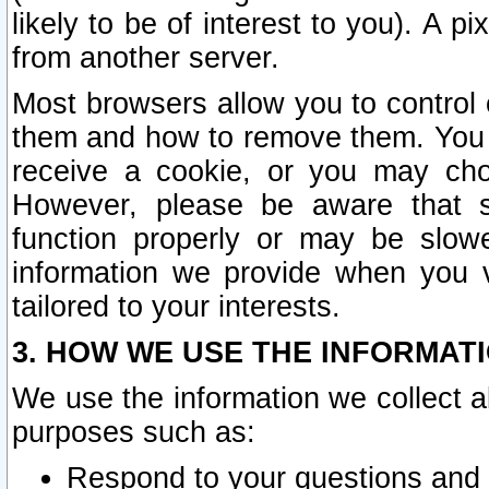
likely to be of interest to you). A p
from another server.
Most browsers allow you to control 
them and how to remove them. You m
receive a cookie, or you may cho
However, please be aware that s
function properly or may be slowe
information we provide when you v
tailored to your interests.
3. HOW WE USE THE INFORMAT
We use the information we collect a
purposes such as:
Respond to your questions and 