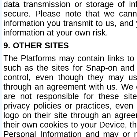
data transmission or storage of 
secure. Please note that we cann
information you transmit to us, and
information at your own risk.
9. OTHER SITES
The Platforms may contain links to 
such as the sites for Snap-on and
control, even though they may us
through an agreement with us. We 
are not responsible for these site
privacy policies or practices, ev
logo on their site through an agre
their own cookies to your Device, th
Personal Information and may or 