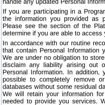
handle any updated Personal Inform
If you are participating in a Prog
the information you provided as p
Please see the section of the Pla
determine if you are able to access
In accordance with our routine rec
that contain Personal Information 
We are under no obligation to store
disclaim any liability arising out 
Personal Information. In addition,
possible to completely remove or
databases without some residual d
We will retain your information fo
needed to provide you services. W