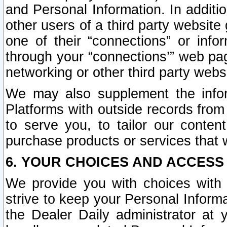
and Personal Information. In additi
other users of a third party website
one of their “connections” or info
through your “connections’” web page
networking or other third party websi
We may also supplement the infor
Platforms with outside records from 
to serve you, to tailor our conten
purchase products or services that w
6. YOUR CHOICES AND ACCESS
We provide you with choices with 
strive to keep your Personal Inform
the Dealer Daily administrator at yo