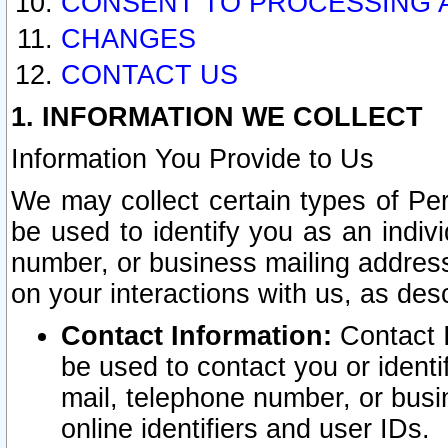
CONSENT TO PROCESSING 
CHANGES
CONTACT US
1. INFORMATION WE COLLECT
Information You Provide to Us
We may collect certain types of Pers
be used to identify you as an indiv
number, or business mailing address
on your interactions with us, as des
Contact Information:
Contact I
be used to contact you or ident
mail, telephone number, or busi
online identifiers and user IDs.