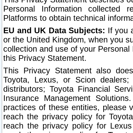
Personal Information collected 
Platforms to obtain technical inform
EU and UK Data Subjects:
If you 
or the United Kingdom, when you sub
collection and use of your Personal 
this Privacy Statement.
This Privacy Statement also does
Toyota, Lexus, or Scion dealers; 
distributors; Toyota Financial Ser
Insurance Management Solutions.
practices of these entities, please 
reach the privacy policy for Toyot
reach the privacy policy for Lexus