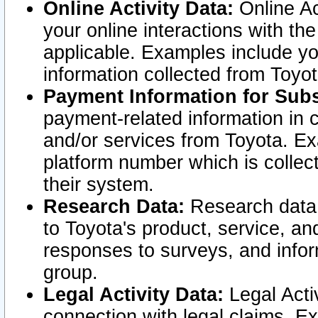
Online Activity Data:
Online Ac
your online interactions with t
applicable. Examples include yo
information collected from Toyo
Payment Information for Subs
payment-related information in 
and/or services from Toyota. Ex
platform number which is collec
their system.
Research Data:
Research data i
to Toyota's product, service, a
responses to surveys, and infor
group.
Legal Activity Data:
Legal Activ
connection with legal claims. Ex