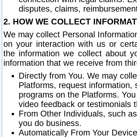
disputes, claims, reimbursement
2. HOW WE COLLECT INFORMAT
We may collect Personal Information
on your interaction with us or cer
the information we collect about y
information that we receive from thir
Directly from You. We may coll
Platforms, request information,
programs on the Platforms. You 
video feedback or testimonials t
From Other Individuals, such a
you do business.
Automatically From Your Devices