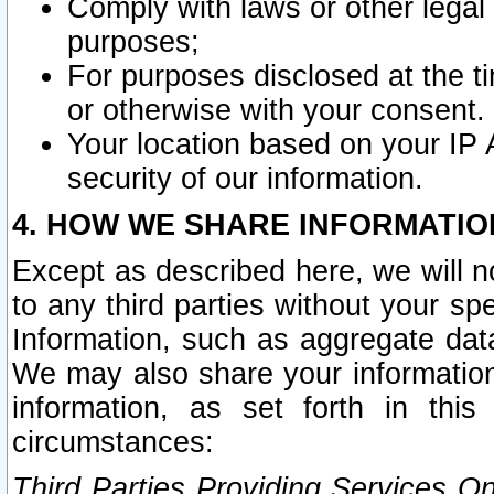
Comply with laws or other legal o
purposes;
For purposes disclosed at the t
or otherwise with your consent.
Your location based on your IP
security of our information.
4. HOW WE SHARE INFORMATIO
Except as described here, we will n
to any third parties without your s
Information, such as aggregate data
We may also share your information
information, as set forth in thi
circumstances:
Third Parties Providing Services O