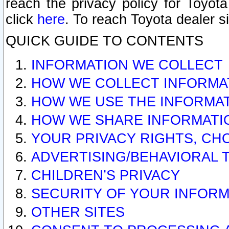
reach the privacy policy for Toyo
click
here
. To reach Toyota dealer s
QUICK GUIDE TO CONTENTS
INFORMATION WE COLLECT
HOW WE COLLECT INFORMA
HOW WE USE THE INFORMA
HOW WE SHARE INFORMATI
YOUR PRIVACY RIGHTS, CH
ADVERTISING/BEHAVIORAL 
CHILDREN’S PRIVACY
SECURITY OF YOUR INFORM
OTHER SITES