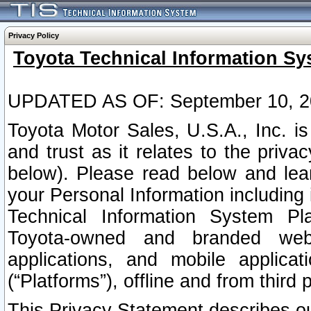
Privacy Policy
Toyota Technical Information Sy
UPDATED AS OF: September 10, 2
Toyota Motor Sales, U.S.A., Inc. i
and trust as it relates to the priva
below). Please read below and lea
your Personal Information including 
Technical Information System Plat
Toyota-owned and branded websi
applications, and mobile applicat
(“Platforms”), offline and from third p
This Privacy Statement describes our