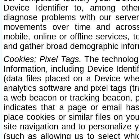
Device Identifier to, among othe
diagnose problems with our server
movements over time and across 
mobile, online or offline services, 
and gather broad demographic infor
Cookies; Pixel Tags.
The technologi
Information, including Device Identif
(data files placed on a Device when
analytics software and pixel tags (
a web beacon or tracking beacon, p
indicates that a page or email h
place cookies or similar files on you
site navigation and to personalize y
(such as allowing us to select whic