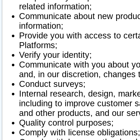
related information;
Communicate about new product
information;
Provide you with access to certa
Platforms;
Verify your identity;
Communicate with you about you
and, in our discretion, changes 
Conduct surveys;
Internal research, design, mark
including to improve customer sa
and other products, and our ser
Quality control purposes;
Comply with license obligations