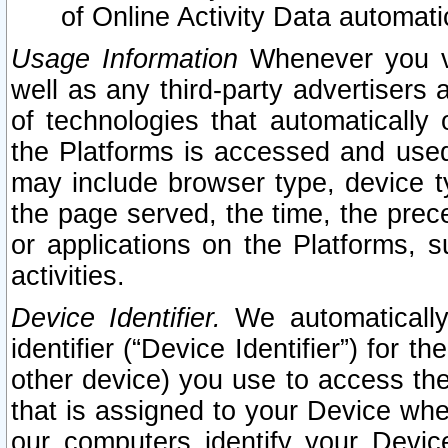
of Online Activity Data automat
Usage Information
Whenever you vis
well as any third-party advertisers 
of technologies that automatically 
the Platforms is accessed and used
may include browser type, device ty
the page served, the time, the prec
or applications on the Platforms, s
activities.
Device Identifier.
We automatically
identifier (“Device Identifier”) for 
other device) you use to access the
that is assigned to your Device whe
our computers identify your Devic