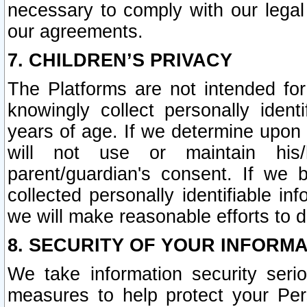
necessary to comply with our legal 
our agreements.
7. CHILDREN’S PRIVACY
The Platforms are not intended fo
knowingly collect personally ident
years of age. If we determine upon c
will not use or maintain his/
parent/guardian's consent. If w
collected personally identifiable in
we will make reasonable efforts to d
8. SECURITY OF YOUR INFORM
We take information security seri
measures to help protect your Per