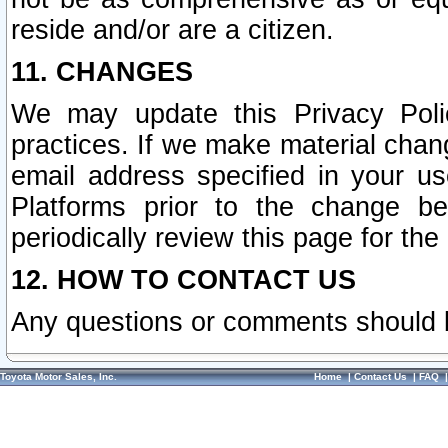
reside and/or are a citizen.
11. CHANGES
We may update this Privacy Polic
practices. If we make material chang
email address specified in your u
Platforms prior to the change b
periodically review this page for the
12. HOW TO CONTACT US
Any questions or comments should 
Toyota Motor Sales, Inc.
Home
|
Contact Us
|
FAQ