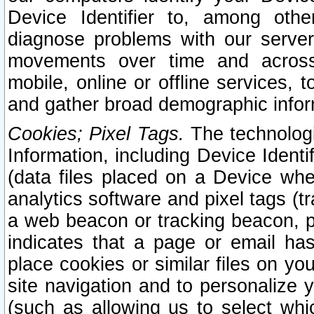
Device Identifier to, among othe
diagnose problems with our server
movements over time and across 
mobile, online or offline services, 
and gather broad demographic infor
Cookies; Pixel Tags.
The technologi
Information, including Device Identif
(data files placed on a Device when
analytics software and pixel tags (
a web beacon or tracking beacon, p
indicates that a page or email h
place cookies or similar files on you
site navigation and to personalize y
(such as allowing us to select whic