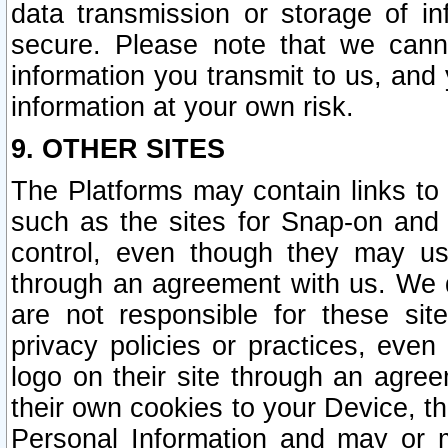
data transmission or storage of 
secure. Please note that we cann
information you transmit to us, and
information at your own risk.
9. OTHER SITES
The Platforms may contain links to 
such as the sites for Snap-on and
control, even though they may us
through an agreement with us. We 
are not responsible for these site
privacy policies or practices, ev
logo on their site through an agre
their own cookies to your Device, th
Personal Information and may or 