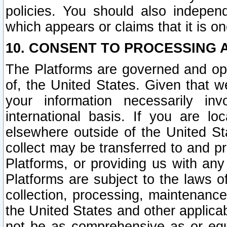
policies. You should also independ
which appears or claims that it is on
10. CONSENT TO PROCESSING 
The Platforms are governed and ope
of, the United States. Given that w
your information necessarily in
international basis. If you are 
elsewhere outside of the United St
collect may be transferred to and p
Platforms, or providing us with any
Platforms are subject to the laws o
collection, processing, maintenance
the United States and other applicab
not be as comprehensive as or equ