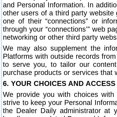
and Personal Information. In additi
other users of a third party website
one of their “connections” or info
through your “connections’” web page
networking or other third party websi
We may also supplement the infor
Platforms with outside records from 
to serve you, to tailor our conten
purchase products or services that w
6. YOUR CHOICES AND ACCESS
We provide you with choices with 
strive to keep your Personal Inform
the Dealer Daily administrator at yo