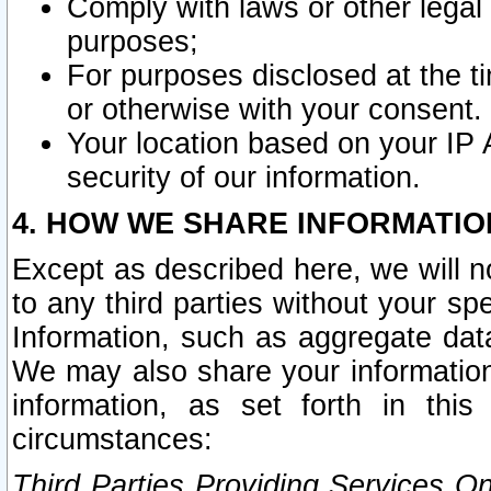
Comply with laws or other legal o
purposes;
For purposes disclosed at the t
or otherwise with your consent.
Your location based on your IP
security of our information.
4. HOW WE SHARE INFORMATIO
Except as described here, we will n
to any third parties without your s
Information, such as aggregate data
We may also share your information
information, as set forth in thi
circumstances:
Third Parties Providing Services O