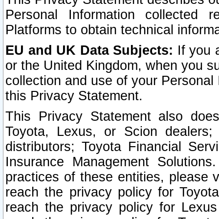
Personal Information collected 
Platforms to obtain technical inform
EU and UK Data Subjects:
If you 
or the United Kingdom, when you sub
collection and use of your Personal 
this Privacy Statement.
This Privacy Statement also does
Toyota, Lexus, or Scion dealers; 
distributors; Toyota Financial Ser
Insurance Management Solutions.
practices of these entities, please 
reach the privacy policy for Toyot
reach the privacy policy for Lexus