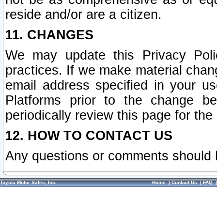
reside and/or are a citizen.
11. CHANGES
We may update this Privacy Polic
practices. If we make material chang
email address specified in your u
Platforms prior to the change b
periodically review this page for the
12. HOW TO CONTACT US
Any questions or comments should 
Toyota Motor Sales, Inc.
Home
|
Contact Us
|
FAQ