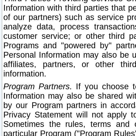
Information with third parties that 
of our partners) such as service pr
analyze data, process transaction
customer service; or other third pa
Programs and "powered by" partne
Personal Information may also be u
affiliates, partners, or other th
information.
Program Partners.
If you choose to
Information may also be shared w
by our Program partners in accorda
Privacy Statement will not apply t
Sometimes the rules, terms and c
particular Program ("Program Rules"