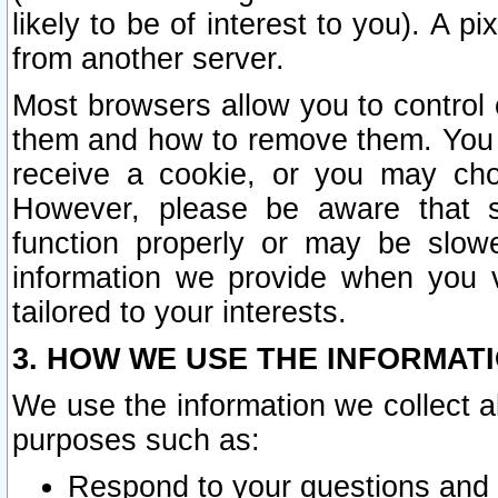
likely to be of interest to you). A p
from another server.
Most browsers allow you to control 
them and how to remove them. You m
receive a cookie, or you may cho
However, please be aware that s
function properly or may be slowe
information we provide when you v
tailored to your interests.
3. HOW WE USE THE INFORMAT
We use the information we collect a
purposes such as:
Respond to your questions and 