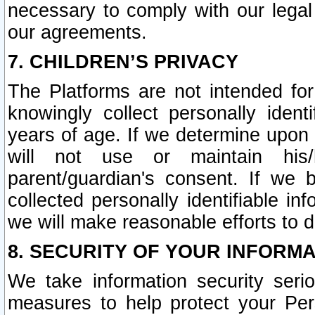
necessary to comply with our legal 
our agreements.
7. CHILDREN’S PRIVACY
The Platforms are not intended fo
knowingly collect personally ident
years of age. If we determine upon c
will not use or maintain his/
parent/guardian's consent. If w
collected personally identifiable in
we will make reasonable efforts to d
8. SECURITY OF YOUR INFORM
We take information security seri
measures to help protect your Per