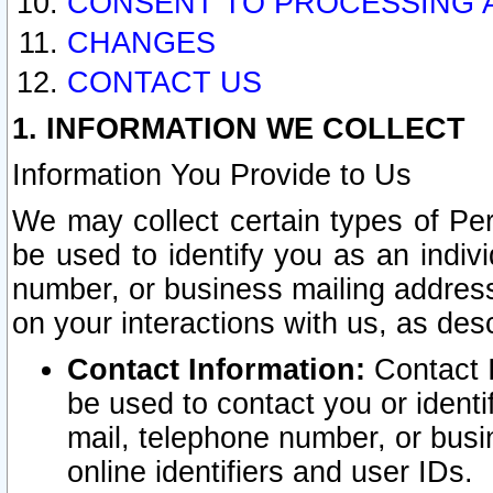
CONSENT TO PROCESSING 
CHANGES
CONTACT US
1. INFORMATION WE COLLECT
Information You Provide to Us
We may collect certain types of Pers
be used to identify you as an indiv
number, or business mailing address
on your interactions with us, as des
Contact Information:
Contact I
be used to contact you or ident
mail, telephone number, or busi
online identifiers and user IDs.