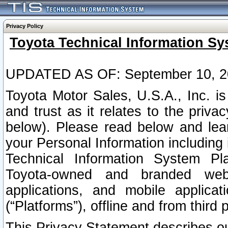
Privacy Policy
Toyota Technical Information Sy
UPDATED AS OF: September 10, 2
Toyota Motor Sales, U.S.A., Inc. i
and trust as it relates to the priva
below). Please read below and lea
your Personal Information including 
Technical Information System Plat
Toyota-owned and branded websi
applications, and mobile applicat
(“Platforms”), offline and from third p
This Privacy Statement describes our