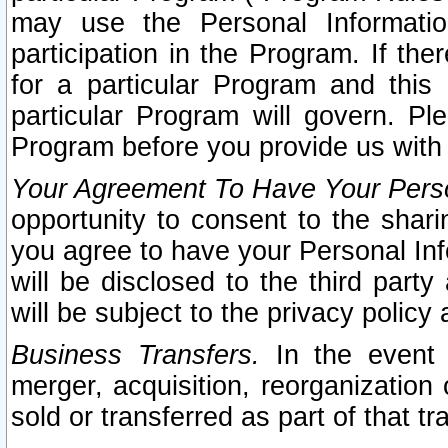
may use the Personal Informatio
participation in the Program. If th
for a particular Program and this
particular Program will govern. Pl
Program before you provide us with
Your Agreement To Have Your Perso
opportunity to consent to the sharin
you agree to have your Personal Inf
will be disclosed to the third part
will be subject to the privacy policy 
Business Transfers.
In the event t
merger, acquisition, reorganization
sold or transferred as part of that t