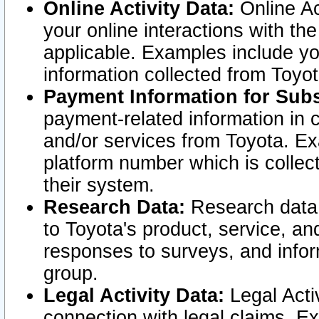
Online Activity Data:
Online Ac
your online interactions with t
applicable. Examples include yo
information collected from Toyo
Payment Information for Subs
payment-related information in 
and/or services from Toyota. Ex
platform number which is collec
their system.
Research Data:
Research data i
to Toyota's product, service, a
responses to surveys, and infor
group.
Legal Activity Data:
Legal Activ
connection with legal claims. Ex