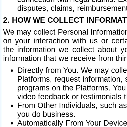
disputes, claims, reimbursement
2. HOW WE COLLECT INFORMAT
We may collect Personal Information
on your interaction with us or cer
the information we collect about y
information that we receive from thir
Directly from You. We may coll
Platforms, request information,
programs on the Platforms. You 
video feedback or testimonials t
From Other Individuals, such a
you do business.
Automatically From Your Devices