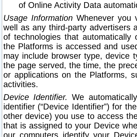
of Online Activity Data automat
Usage Information
Whenever you vis
well as any third-party advertisers 
of technologies that automatically 
the Platforms is accessed and used
may include browser type, device ty
the page served, the time, the prec
or applications on the Platforms, s
activities.
Device Identifier.
We automatically
identifier (“Device Identifier”) for 
other device) you use to access the
that is assigned to your Device whe
our computers identify your Devic