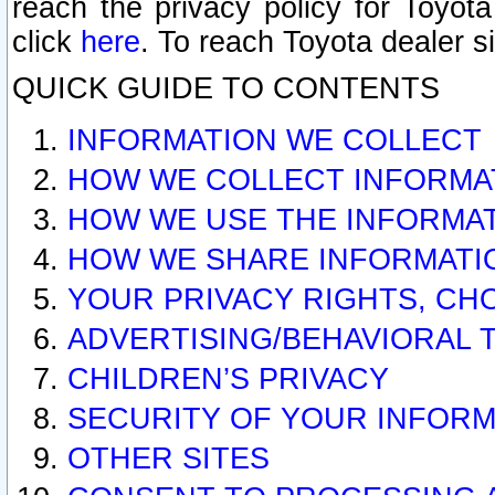
reach the privacy policy for Toyo
click
here
. To reach Toyota dealer s
QUICK GUIDE TO CONTENTS
INFORMATION WE COLLECT
HOW WE COLLECT INFORMA
HOW WE USE THE INFORMA
HOW WE SHARE INFORMATI
YOUR PRIVACY RIGHTS, CH
ADVERTISING/BEHAVIORAL 
CHILDREN’S PRIVACY
SECURITY OF YOUR INFORM
OTHER SITES