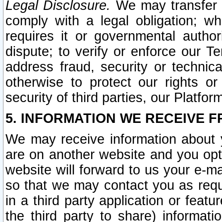
Legal Disclosure.
We may transfer an
comply with a legal obligation; w
requires it or governmental authori
dispute; to verify or enforce our Te
address fraud, security or technic
otherwise to protect our rights or
security of third parties, our Platfor
5. INFORMATION WE RECEIVE F
We may receive information about y
are on another website and you opt-
website will forward to us your e-m
so that we may contact you as requ
in a third party application or feat
the third party to share) informat