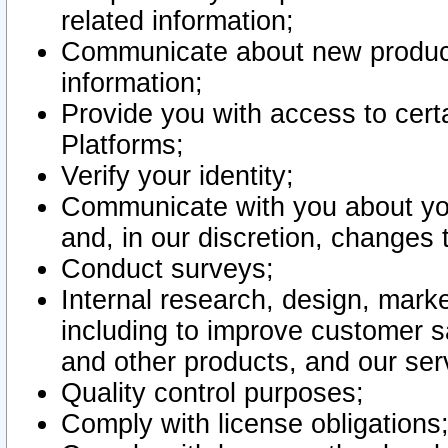
related information;
Communicate about new product
information;
Provide you with access to certa
Platforms;
Verify your identity;
Communicate with you about you
and, in our discretion, changes 
Conduct surveys;
Internal research, design, mark
including to improve customer sa
and other products, and our ser
Quality control purposes;
Comply with license obligations