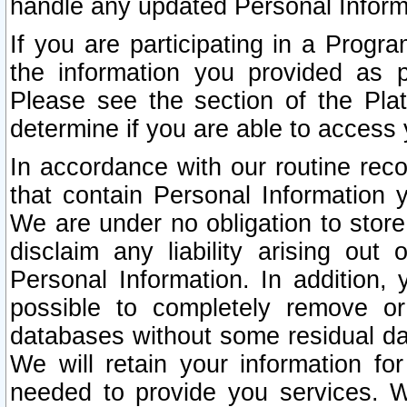
handle any updated Personal Inform
If you are participating in a Prog
the information you provided as p
Please see the section of the Pla
determine if you are able to access
In accordance with our routine rec
that contain Personal Information 
We are under no obligation to store
disclaim any liability arising out 
Personal Information. In addition,
possible to completely remove or
databases without some residual d
We will retain your information fo
needed to provide you services. W