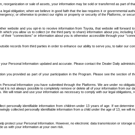
n, reorganization or sale of assets, your information may be sold or transferred as part of tha
 legal obligation; when we believe in good faith that the law requires it or governmental author
ergency; or otherwise to protect our rights or property or security of the Platforms, or securit
ther website and you opt-in to receive information from Toyota, that website will forward
gh which you allow us to collect (or the third party to share) information about you, includi
e of their “connections” or information about you is otherwise accessible through your “conne
ide records from third parties in order to enhance our ability to serve you, to tailor our co
your Personal Information updated and accurate. Please contact the Dealer Daily administrato
tion you provided as part of your participation in the Program. Please see the section of t
Personal Information you have submitted through the Platforms. We are under no obligation to
 that it is not always possible to completely remove or delete all of your information from ou
s. We will retain and use your information as necessary to comply with our legal obligations,
ct personally identifiable information from children under 13 years of age. If we determine 
ngly collected personally identifiable information from a child under the age of 13, we will m
elp protect your Personal Information. However, no electronic data transmission or storage
de us with your information at your own risk.