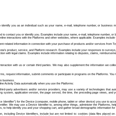
to identify you as an individual such as your name, e-mail, telephone number, or business m
d to contact you or identify you. Examples include your name, e-mail, telephone number, or bu
online interactions with the Platforms and other websites, where applicable. Examples include
t-related information in connection with your purchase of products and/or services from To
ota's product, service, and Platform research. Examples include your responses to surveys, 
ction with legal claims. Examples include information relating to disputes, claims, reimburseme
eraction with us or certain third parties. We may also supplement the information we collec
ms, request information, submit comments or participate in programs on the Platforms. You ma
do business.
ine Activity Data automatically when you use the Platforms:
third-party advertisers and/or service providers, may use a variety of technologies that au
g system, application version, the page served, the time, the preceding page views, and you
ce Identifier”) for the Device (computer, mobile phone, tablet or other device) you use to ac
entifier. We may use a Device Identifier to, among other things, administer the Platforms,
ices, to help identify you and your shopping cart, and gather broad demographic information fo
including Device Identifiers, include but are not limited to: cookies (data files placed on 