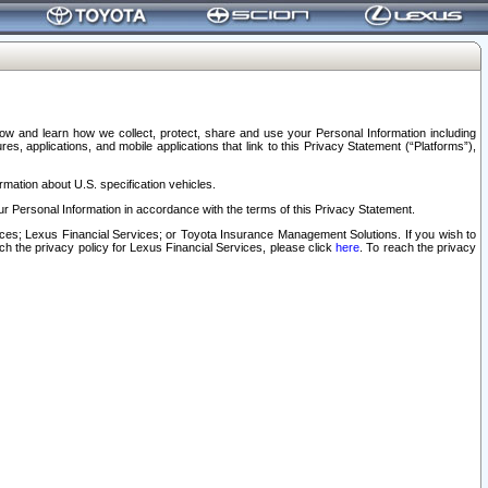
elow and learn how we collect, protect, share and use your Personal Information including
s, applications, and mobile applications that link to this Privacy Statement (“Platforms”),
rmation about U.S. specification vehicles.
r Personal Information in accordance with the terms of this Privacy Statement.
rvices; Lexus Financial Services; or Toyota Insurance Management Solutions. If you wish to
ach the privacy policy for Lexus Financial Services, please click
here
. To reach the privacy