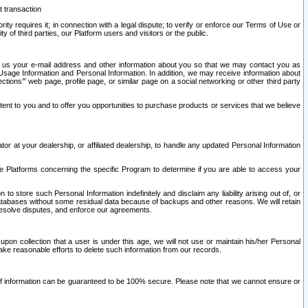
t transaction
ity requires it; in connection with a legal dispute; to verify or enforce our Terms of Use or
y of third parties, our Platform users and visitors or the public.
 to us your e-mail address and other information about you so that we may contact you as
ng Usage Information and Personal Information. In addition, we may receive information about
ctions’” web page, profile page, or similar page on a social networking or other third party
ntent to you and to offer you opportunities to purchase products or services that we believe
r at your dealership, or affiliated dealership, to handle any updated Personal Information
he Platforms concerning the specific Program to determine if you are able to access your
 store such Personal Information indefinitely and disclaim any liability arising out of, or
r databases without some residual data because of backups and other reasons. We will retain
 resolve disputes, and enforce our agreements.
upon collection that a user is under this age, we will not use or maintain his/her Personal
ake reasonable efforts to delete such information from our records.
 of information can be guaranteed to be 100% secure. Please note that we cannot ensure or