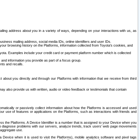
ailing address about you in a variety of ways, depending on your interactions with us, as
siness mailing address, social media IDs, online identifiers and user IDs.
 your browsing history on the Platforms, information collected from Toyota's cookies, and
yota. Examples include your credit card or payment platform number which is collected
and information you provide as part of a focus group.
nts and recalls.
t about you directly and through our Platforms with information that we receive from third
y also provide us with written, audio or video feedback or testimonials that contain
tomatically or passively collect information about how the Platforms is accessed and used
r use of features or applications on the Platforms, such as interactions with friends and
cess the Platforms. A Device Identifier is a number that is assigned to your Device when you
 help diagnose problems with our servers, analyze trends, track users’ web page movements
r aggregate use.
a Device when it is used to visit the Platforms), mobile analytics software and pixel tags