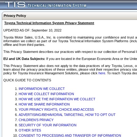
Privacy Policy
Toyota Technical Information System Privacy Statement
UPDATED AS OF: September 10, 2022
Toyota Motor Sales, U.S.A., Inc. is committed to maintaining your confidence and trust a
information we collect as part of our Toyota Technical Information System Platforms (inclu
offline and from third parties.
This Privacy Statement describes our practices with respect to our collection of Personal In
EU and UK Data Subjects:
If you are located in the European Economic Area or the Unite
This Privacy Statement also does not apply to the data practices of any Toyota, Lexus, or
learn about the privacy practices of these entities, please visit their respective privacy s
policy for Toyota Insurance Management Solutions, please click
here
. To reach Toyota dea
QUICK GUIDE TO CONTENTS
INFORMATION WE COLLECT
HOW WE COLLECT INFORMATION
HOW WE USE THE INFORMATION WE COLLECT
HOW WE SHARE INFORMATION
YOUR PRIVACY RIGHTS, CHOICE AND ACCESS
ADVERTISING/BEHAVIORAL TARGETING, HOW TO OPT OUT
CHILDREN’S PRIVACY
SECURITY OF YOUR INFORMATION
OTHER SITES
CONSENT TO PROCESSING AND TRANSFER OF INFORMATION