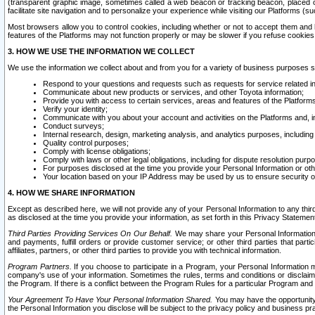
(transparent graphic image, sometimes called a web beacon or tracking beacon, placed on
facilitate site navigation and to personalize your experience while visiting our Platforms (su
Most browsers allow you to control cookies, including whether or not to accept them an
features of the Platforms may not function properly or may be slower if you refuse cookies. 
3. HOW WE USE THE INFORMATION WE COLLECT
We use the information we collect about and from you for a variety of business purposes 
Respond to your questions and requests such as requests for service related in
Communicate about new products or services, and other Toyota information;
Provide you with access to certain services, areas and features of the Platform
Verify your identity;
Communicate with you about your account and activities on the Platforms and, in
Conduct surveys;
Internal research, design, marketing analysis, and analytics purposes, including
Quality control purposes;
Comply with license obligations;
Comply with laws or other legal obligations, including for dispute resolution purp
For purposes disclosed at the time you provide your Personal Information or ot
Your location based on your IP Address may be used by us to ensure security of
4. HOW WE SHARE INFORMATION
Except as described here, we will not provide any of your Personal Information to any th
as disclosed at the time you provide your information, as set forth in this Privacy Statemen
Third Parties Providing Services On Our Behalf.
We may share your Personal Information wi
and payments, fulfill orders or provide customer service; or other third parties that pa
affiliates, partners, or other third parties to provide you with technical information.
Program Partners.
If you choose to participate in a Program, your Personal Information 
company's use of your information. Sometimes the rules, terms and conditions or disclaime
the Program. If there is a conflict between the Program Rules for a particular Program and 
Your Agreement To Have Your Personal Information Shared.
You may have the opportunity t
the Personal Information you disclose will be subject to the privacy policy and business prac