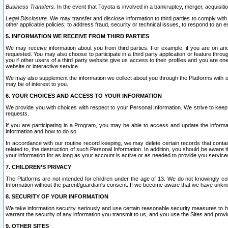
Business Transfers.
In the event that Toyota is involved in a bankruptcy, merger, acquisitio
Legal Disclosure.
We may transfer and disclose information to third parties to comply with a
other applicable policies; to address fraud, security or technical issues, to respond to an em
5. INFORMATION WE RECEIVE FROM THIRD PARTIES
We may receive information about you from third parties. For example, if you are on ano
requested. You may also choose to participate in a third party application or feature throu
you if other users of a third party website give us access to their profiles and you are on
website or interactive service.
We may also supplement the information we collect about you through the Platforms with outs
may be of interest to you.
6. YOUR CHOICES AND ACCESS TO YOUR INFORMATION
We provide you with choices with respect to your Personal Information. We strive to keep 
requests.
If you are participating in a Program, you may be able to access and update the informa
information and how to do so.
In accordance with our routine record keeping, we may delete certain records that contain 
related to, the destruction of such Personal Information. In addition, you should be aware
your information for as long as your account is active or as needed to provide you service
7. CHILDREN’S PRIVACY
The Platforms are not intended for children under the age of 13. We do not knowingly colle
Information without the parent/guardian's consent. If we become aware that we have unknowi
8. SECURITY OF YOUR INFORMATION
We take information security seriously and use certain reasonable security measures to h
warrant the security of any information you transmit to us, and you use the Sites and provi
9. OTHER SITES