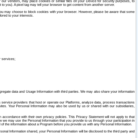
our vendors, may place cookies or similar files on your Device for security purposes, to
st to you). A pixel tag may tell your browser to get content from another server.
r you may choose to block cookies with your browser. However, please be aware that some
lored to your interests.
r services;
gregate data and Usage Information with third parties. We may also share your information
s service providers that host or operate our Platforms, analyze data, process transactions
 sites. Your Personal Information may also be used by us or shared with our subsidiaries,
ccordance with their own privacy policies. This Privacy Statement will not apply to that
w we may use the Personal Information that you provide to us through your participation in
ll of the information about a Program before you provide us with any Personal Information.
sonal Information shared, your Personal Information will be disclosed to the third party and