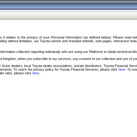
s it relates to the privacy of your Personal Information (as defined below). Please read b
ding without limitation, our Toyota-owned and branded website, web pages, interactive feature
formation collected regarding individuals who are using our Platforms to obtain technical info
d Kingdom, when you subscribe to our services, you consent to our collection and use of you
 Scion dealers; local Toyota dealer associations; private distributors; Toyota Financial Se
tatements. To reach the privacy policy for Toyota Financial Services, please click
here
. To re
ler sites, please click
here
.