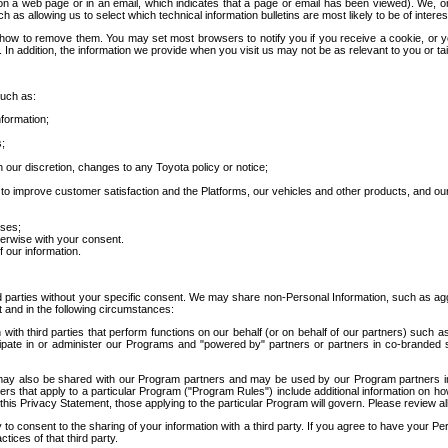
 a web page or in an email, which indicates that a page or email has been viewed). We, or 
ch as allowing us to select which technical information bulletins are most likely to be of intere
d how to remove them. You may set most browsers to notify you if you receive a cookie, o
In addition, the information we provide when you visit us may not be as relevant to you or tai
such as:
formation;
s;
 our discretion, changes to any Toyota policy or notice;
 to improve customer satisfaction and the Platforms, our vehicles and other products, and ou
oses;
herwise with your consent.
 our information.
ird parties without your specific consent. We may share non-Personal Information, such as ag
t and in the following circumstances:
th third parties that perform functions on our behalf (or on behalf of our partners) such a
rticipate in or administer our Programs and "powered by" partners or partners in co-branded
may also be shared with our Program partners and may be used by our Program partners in a
rs that apply to a particular Program ("Program Rules") include additional information on ho
this Privacy Statement, those applying to the particular Program will govern. Please review a
o consent to the sharing of your information with a third party. If you agree to have your Per
tices of that third party.