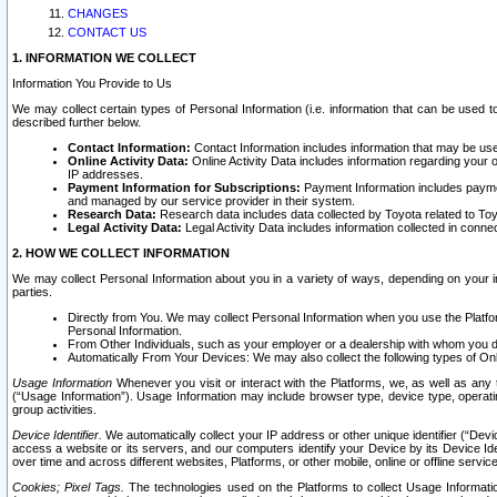
CHANGES
CONTACT US
1. INFORMATION WE COLLECT
Information You Provide to Us
We may collect certain types of Personal Information (i.e. information that can be used 
described further below.
Contact Information:
Contact Information includes information that may be use
Online Activity Data:
Online Activity Data includes information regarding your 
IP addresses.
Payment Information for Subscriptions:
Payment Information includes paymen
and managed by our service provider in their system.
Research Data:
Research data includes data collected by Toyota related to Toy
Legal Activity Data:
Legal Activity Data includes information collected in conne
2. HOW WE COLLECT INFORMATION
We may collect Personal Information about you in a variety of ways, depending on your int
parties.
Directly from You. We may collect Personal Information when you use the Platfor
Personal Information.
From Other Individuals, such as your employer or a dealership with whom you 
Automatically From Your Devices: We may also collect the following types of Onl
Usage Information
Whenever you visit or interact with the Platforms, we, as well as any 
(“Usage Information”). Usage Information may include browser type, device type, operatin
group activities.
Device Identifier.
We automatically collect your IP address or other unique identifier (“Devi
access a website or its servers, and our computers identify your Device by its Device Id
over time and across different websites, Platforms, or other mobile, online or offline serv
Cookies; Pixel Tags.
The technologies used on the Platforms to collect Usage Information, 