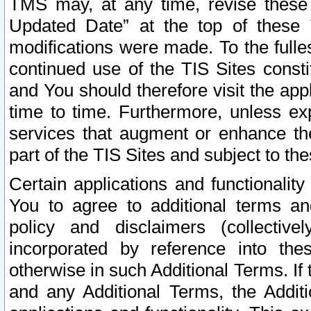
TMS may, at any time, revise these
Updated Date” at the top of these 
modifications were made. To the fulle
continued use of the TIS Sites const
and You should therefore visit the app
time to time. Furthermore, unless exp
services that augment or enhance the
part of the TIS Sites and subject to t
Certain applications and functionali
You to agree to additional terms and
policy and disclaimers (collective
incorporated by reference into th
otherwise in such Additional Terms. If
and any Additional Terms, the Additi