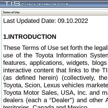
Terms of Use
Last Updated Date: 09.10.2022
1.INTRODUCTION
These Terms of Use set forth the lega
use of the Toyota Information Syste
features, applications, widgets, blog
interactive content that links to th
(as defined herein) (collectively, t
Toyota, Scion, Lexus vehicles market
Toyota Motor Sales, USA, Inc. and ma
dealers (each a “Dealer”) and other 
territories, Canada and Mexico.