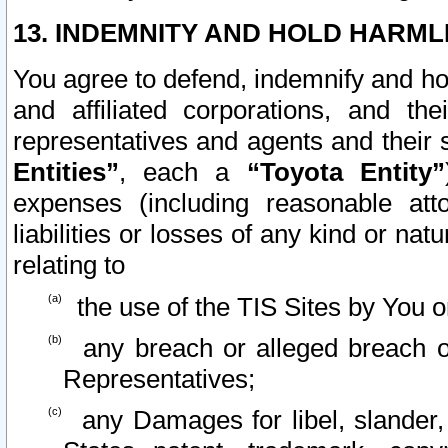
13. INDEMNITY AND HOLD HARML
You agree to defend, indemnify and ho
and affiliated corporations, and the
representatives and agents and their 
Entities”
, each a
“Toyota Entity”
expenses (including reasonable atto
liabilities or losses of any kind or na
relating to
the use of the TIS Sites by You o
any breach or alleged breach o
Representatives;
any Damages for libel, slander, 