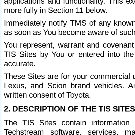
applications and functionality. This 
more fully in Section 11 below.
Immediately notify TMS of any known 
as soon as You become aware of such
You represent, warrant and covenant 
TIS Sites by You or entered into th
accurate.
These Sites are for your commercial u
Lexus, and Scion brand vehicles. An
written consent of Toyota.
2. DESCRIPTION OF THE TIS SITES
The TIS Sites contain information 
Techstream software, services, mai