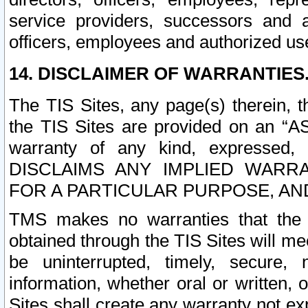
service providers, successors and as
officers, employees and authorized us
14. DISCLAIMER OF WARRANTIES
The TIS Sites, any page(s) therein, 
the TIS Sites are provided on an “A
warranty of any kind, expressed,
DISCLAIMS ANY IMPLIED WARRA
FOR A PARTICULAR PURPOSE, AN
TMS makes no warranties that the T
obtained through the TIS Sites will mee
be uninterrupted, timely, secure, 
information, whether oral or written
Sites shall create any warranty not e