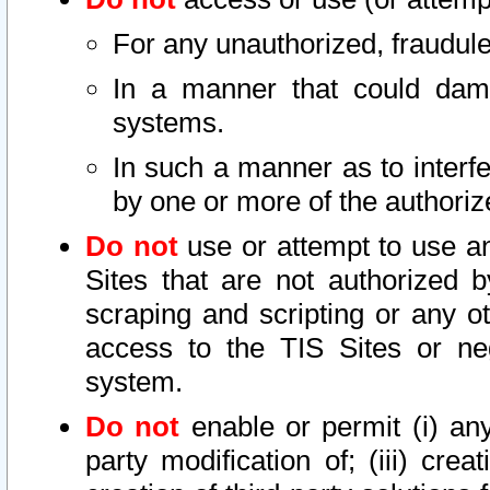
For any unauthorized, fraudule
In a manner that could dama
systems.
In such a manner as to interf
by one or more of the authoriz
Do not
use or attempt to use a
Sites that are not authorized b
scraping and scripting or any ot
access to the TIS Sites or ne
system.
Do not
enable or permit (i) any 
party modification of; (iii) creat