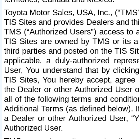
Toyota Motor Sales, USA, Inc., (“TMS”
TIS Sites and provides Dealers and thi
TMS (“Authorized Users”) access to a
TIS Sites are owned by TMS or its af
third parties and posted on the TIS Sit
applicable, a duly-authorized repres
User, You understand that by clickin
TIS Sites, You hereby accept, agree 
the Dealer or other Authorized User 
all of the following terms and condit
Additional Terms (as defined below). I
a Dealer or other Authorized User, “
Authorized User.