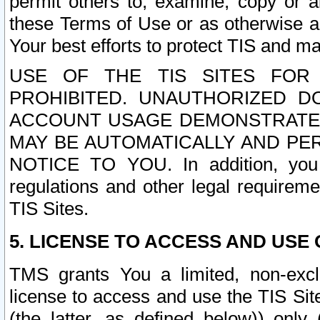
permit others to, examine, copy or a
these Terms of Use or as otherwise ag
Your best efforts to protect TIS and main
USE OF THE TIS SITES FOR 
PROHIBITED. UNAUTHORIZED D
ACCOUNT USAGE DEMONSTRATES
MAY BE AUTOMATICALLY AND PE
NOTICE TO YOU. In addition, you a
regulations and other legal requireme
TIS Sites.
5. LICENSE TO ACCESS AND USE O
TMS grants You a limited, non-exclu
license to access and use the TIS Sit
(the latter, as defined below)) only