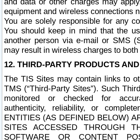
and data or other charges may apply
equipment and wireless connections n
You are solely responsible for any c
You should keep in mind that the us
another person via e-mail or SMS (S
may result in wireless charges to both
12. THIRD-PARTY PRODUCTS AND
The TIS Sites may contain links to o
TMS (“Third-Party Sites”). Such Third
monitored or checked for accuracy
authenticity, reliability, or c
ENTITIES (AS DEFINED BELOW) 
SITES ACCESSED THROUGH TH
SOFTWARE OR CONTENT POS