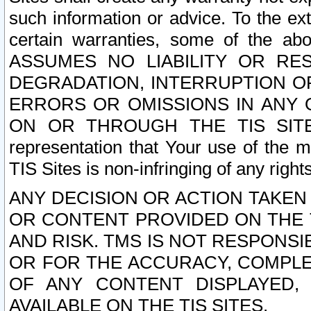
such information or advice. To the ext
certain warranties, some of the a
ASSUMES NO LIABILITY OR RE
DEGRADATION, INTERRUPTION OR
ERRORS OR OMISSIONS IN ANY 
ON OR THROUGH THE TIS SITES.
representation that Your use of the m
TIS Sites is non-infringing of any rights
ANY DECISION OR ACTION TAKEN
OR CONTENT PROVIDED ON THE T
AND RISK. TMS IS NOT RESPONSI
OR FOR THE ACCURACY, COMPLET
OF ANY CONTENT DISPLAYED,
AVAILABLE ON THE TIS SITES.