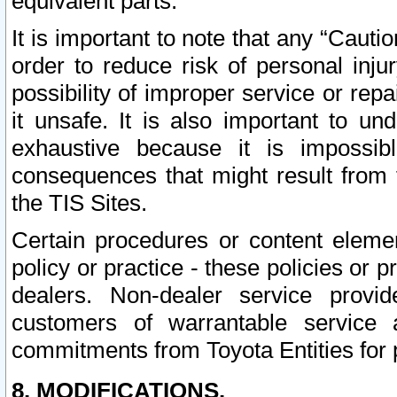
equivalent parts.
It is important to note that any “Cauti
order to reduce risk of personal inju
possibility of improper service or rep
it unsafe. It is also important to un
exhaustive because it is impossib
consequences that might result from f
the TIS Sites.
Certain procedures or content elem
policy or practice - these policies or 
dealers. Non-dealer service provide
customers of warrantable service
commitments from Toyota Entities for 
8. MODIFICATIONS.