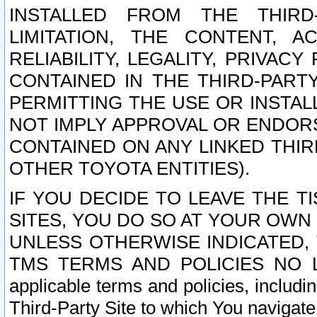
INSTALLED FROM THE THIRD-
LIMITATION, THE CONTENT, A
RELIABILITY, LEGALITY, PRIVAC
CONTAINED IN THE THIRD-PARTY
PERMITTING THE USE OR INSTAL
NOT IMPLY APPROVAL OR ENDOR
CONTAINED ON ANY LINKED THIR
OTHER TOYOTA ENTITIES).
IF YOU DECIDE TO LEAVE THE T
SITES, YOU DO SO AT YOUR OWN
UNLESS OTHERWISE INDICATED,
TMS TERMS AND POLICIES NO LO
applicable terms and policies, includi
Third-Party Site to which You navigate