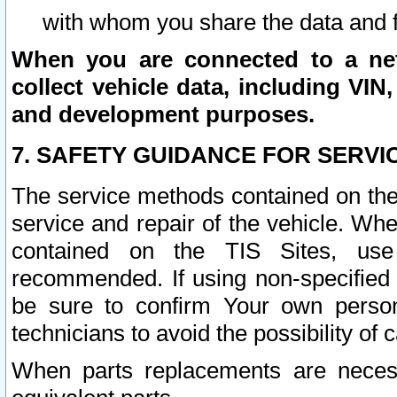
with whom you share the data and 
When you are connected to a netw
collect vehicle data, including VIN,
and development purposes.
7. SAFETY GUIDANCE FOR SERVI
The service methods contained on the
service and repair of the vehicle. Wh
contained on the TIS Sites, use
recommended. If using non-specified
be sure to confirm Your own persona
technicians to avoid the possibility of 
When parts replacements are neces