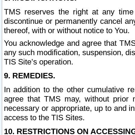
TMS reserves the right at any time
discontinue or permanently cancel any 
thereof, with or without notice to You.
You acknowledge and agree that TMS wi
any such modification, suspension, disc
TIS Site’s operation.
9. REMEDIES.
In addition to the other cumulative 
agree that TMS may, without prior 
necessary or appropriate, up to and inc
access to the TIS Sites.
10. RESTRICTIONS ON ACCESSING