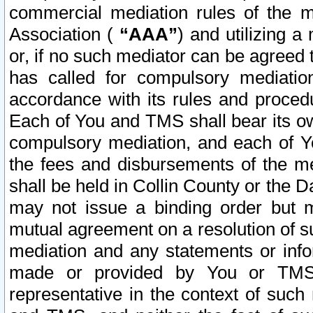
commercial mediation rules of the me
Association (
“AAA”
) and utilizing 
or, if no such mediator can be agreed 
has called for compulsory mediatio
accordance with its rules and proced
Each of You and TMS shall bear its o
compulsory mediation, and each of Yo
the fees and disbursements of the me
shall be held in Collin County or the 
may not issue a binding order but 
mutual agreement on a resolution of su
mediation and any statements or info
made or provided by You or TMS o
representative in the context of such