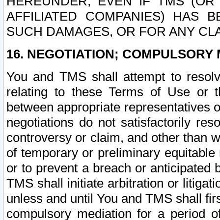
HEREUNDER, EVEN IF TMS (OR 
AFFILIATED COMPANIES) HAS B
SUCH DAMAGES, OR FOR ANY CLA
16. NEGOTIATION; COMPULSORY 
You and TMS shall attempt to resolve
relating to these Terms of Use or t
between appropriate representatives o
negotiations do not satisfactorily re
controversy or claim, and other than wi
of temporary or preliminary equitable 
or to prevent a breach or anticipated
TMS shall initiate arbitration or litiga
unless and until You and TMS shall fir
compulsory mediation for a period of