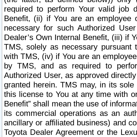
required to perform Your valid job d
Benefit, (ii) if You are an employee
necessary for such Authorized User 
Dealer’s Own Internal Benefit, (iii) i
TMS, solely as necessary pursuant t
with TMS, (iv) if You are an employee 
by TMS, and as required to perfor
Authorized User, as approved directly
granted herein. TMS may, in its sole 
this license to You at any time with o
Benefit” shall mean the use of informa
its commercial operations as an auth
ancillary or affiliated business) and c
Toyota Dealer Agreement or the Lexus