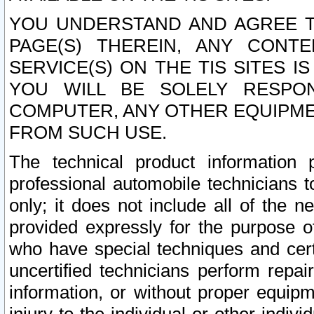
YOU UNDERSTAND AND AGREE TH
PAGE(S) THEREIN, ANY CONT
SERVICE(S) ON THE TIS SITES I
YOU WILL BE SOLELY RESPO
COMPUTER, ANY OTHER EQUIPMEN
FROM SUCH USE.
The technical product information 
professional automobile technicians t
only; it does not include all of the n
provided expressly for the purpose o
who have special techniques and cert
uncertified technicians perform repai
information, or without proper equip