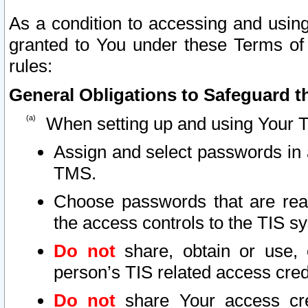
As a condition to accessing and using
granted to You under these Terms of 
rules:
General Obligations to Safeguard th
When setting up and using Your T
Assign and select passwords in 
TMS.
Choose passwords that are reas
the access controls to the TIS s
Do not
share, obtain or use, 
person’s TIS related access cre
Do not
share Your access cre