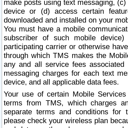
make posts using text messaging, (c)
device or (d) access certain featu
downloaded and installed on your mobi
You must have a mobile communicatio
subscriber of such mobile device) 
participating carrier or otherwise h
through which TMS makes the Mobile 
any and all service fees associated 
messaging charges for each text me
device, and all applicable data fees.
Your use of certain Mobile Services
terms from TMS, which charges and
separate terms and conditions for th
please check your wireless plan becau