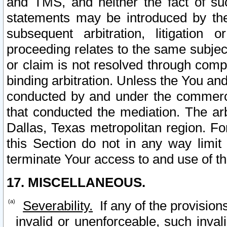
and TMS, and neither the fact of su
statements may be introduced by the 
subsequent arbitration, litigation
proceeding relates to the same subjec
or claim is not resolved through comp
binding arbitration. Unless the You an
conducted by and under the commercia
that conducted the mediation. The arb
Dallas, Texas metropolitan region. Fo
this Section do not in any way limit
terminate Your access to and use of th
17. MISCELLANEOUS.
Severability.
If any of the provision
invalid or unenforceable, such invali