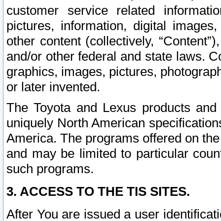
customer service related informati
pictures, information, digital images,
other content (collectively, “Content”)
and/or other federal and state laws. C
graphics, images, pictures, photograp
or later invented.
The Toyota and Lexus products and s
uniquely North American specification
America. The programs offered on the 
and may be limited to particular coun
such programs.
3. ACCESS TO THE TIS SITES.
After You are issued a user identifica