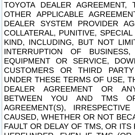
TOYOTA DEALER AGREEMENT, 
OTHER APPLICABLE AGREEME
DEALER SYSTEM PROVIDER AGR
COLLATERAL, PUNITIVE, SPECI
KIND, INCLUDING, BUT NOT LIM
INTERRUPTION OF BUSINESS,
EQUIPMENT OR SERVICE, DOW
CUSTOMERS OR THIRD PARTY
UNDER THESE TERMS OF USE, T
DEALER AGREEMENT OR ANY
BETWEEN YOU AND TMS OR
AGREEMENT(S), IRRESPECTI
CAUSED, WHETHER OR NOT BECAU
FAULT OR DELAY OF TMS, OR IT