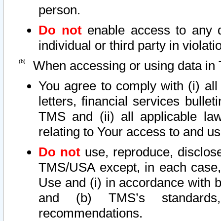
person.
Do not
enable access to any d
individual or third party in viola
When accessing or using data in 
You agree to comply with (i) al
letters, financial services bullet
TMS and (ii) all applicable la
relating to Your access to and us
Do not
use, reproduce, disclose
TMS/USA except, in each case, 
Use and (i) in accordance with b
and (b) TMS’s standards, 
recommendations.