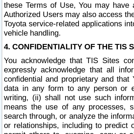
these Terms of Use, You may have ac
Authorized Users may also access the
Toyota service-related applications in
vehicle handling.
4. CONFIDENTIALITY OF THE TIS S
You acknowledge that TIS Sites con
expressly acknowledge that all info
confidential and proprietary and that 
data in any form to any person or 
writing, (ii) shall not use such inf
means the use of any processes, sof
search through, or analyze the informa
or relationships, including to predict