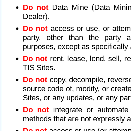
Do not
Data Mine (Data Mining 
Dealer).
Do not
access or use, or attem
party, other than the party a
purposes, except as specifically
Do not
rent, lease, lend, sell, r
TIS Sites.
Do not
copy, decompile, reverse
source code of, modify, or create
Sites, or any updates, or any par
Do not
integrate or automate 
methods that are not expressly
Do not
access or use (or attempt