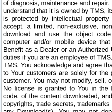
of diagnosis, maintenance and repair,
understand that it is owned by TMS, its
is protected by intellectual proper
accept, a limited, non-exclusive, non
download and use the object code
computer and/or mobile device that 
Benefit as a Dealer or an Authorized 
duties if you are an employee of TMS, 
TMS. You acknowledge and agree that
to Your customers are solely for the
customer. You may not modify, sell, o
No license is granted to You in th
code, of the content downloaded, and
copyrights, trade secrets, trademarks o
any Download(s). You may not dep