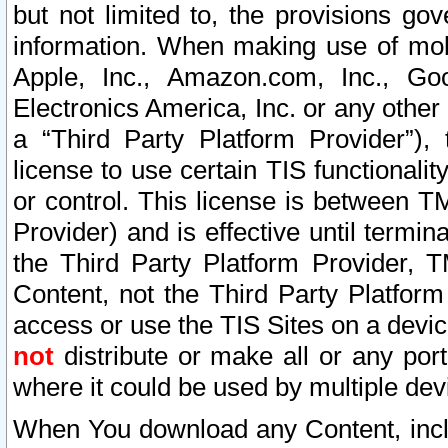
but not limited to, the provisions gov
information. When making use of mobi
Apple, Inc., Amazon.com, Inc., Goo
Electronics America, Inc. or any other 
a “Third Party Platform Provider”), 
license to use certain TIS functionali
or control. This license is between 
Provider) and is effective until ter
the Third Party Platform Provider, T
Content, not the Third Party Platform
access or use the TIS Sites on a devi
not
distribute or make all or any por
where it could be used by multiple dev
When You download any Content, incl