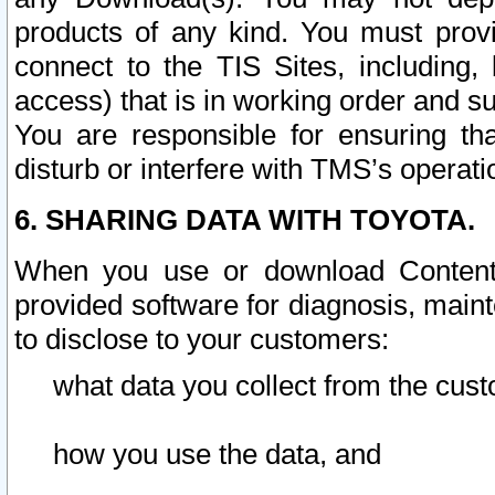
products of any kind. You must prov
connect to the TIS Sites, including, 
access) that is in working order and su
You are responsible for ensuring th
disturb or interfere with TMS’s operati
6. SHARING DATA WITH TOYOTA.
When you use or download Content 
provided software for diagnosis, main
to disclose to your customers:
what data you collect from the cust
how you use the data, and