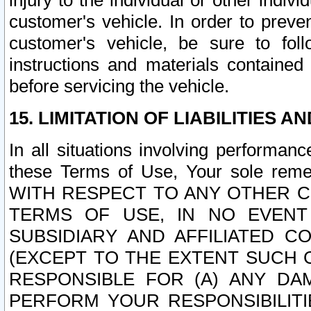
injury to the individual or other indi
customer's vehicle. In order to prev
customer's vehicle, be sure to foll
instructions and materials contained
before servicing the vehicle.
15. LIMITATION OF LIABILITIES A
In all situations involving performa
these Terms of Use, Your sole remed
WITH RESPECT TO ANY OTHER 
TERMS OF USE, IN NO EVENT
SUBSIDIARY AND AFFILIATED C
(EXCEPT TO THE EXTENT SUCH C
RESPONSIBLE FOR (A) ANY D
PERFORM YOUR RESPONSIBILIT