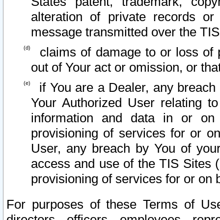
States patent, trademark, copy
alteration of private records o
message transmitted over the TIS
claims of damage to or loss of pr
out of Your act or omission, or th
if You are a Dealer, any breach
Your Authorized User relating t
information and data in or on
provisioning of services for or o
User, any breach by You of your
access and use of the TIS Sites (
provisioning of services for or on 
For purposes of these Terms of U
directors, officers, employees, repr