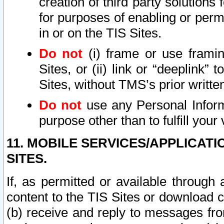
creation of third party solutions
for purposes of enabling or permi
in or on the TIS Sites.
Do not
(i) frame or use framin
Sites, or (ii) link or “deeplink”
Sites, without TMS’s prior writte
Do not
use any Personal Informa
purpose other than to fulfill your 
11. MOBILE SERVICES/APPLICAT
SITES.
If, as permitted or available through
content to the TIS Sites or download c
(b) receive and reply to messages fro