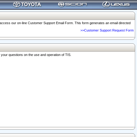
o access our on-line Customer Support Email Form. This form generates an email directed
>>Customer Support Request Form
r your questions on the use and operation of TIS.