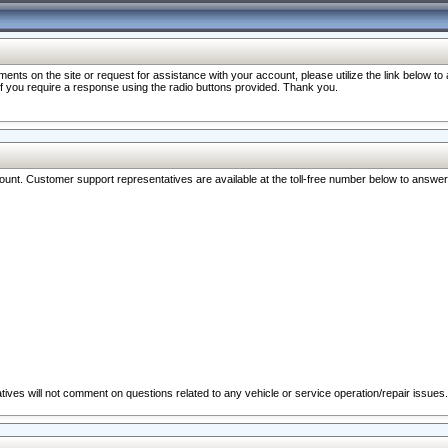
nts on the site or request for assistance with your account, please utilize the link below t
 if you require a response using the radio buttons provided. Thank you.
ccount. Customer support representatives are available at the toll-free number below to answe
ives will not comment on questions related to any vehicle or service operation/repair issues.