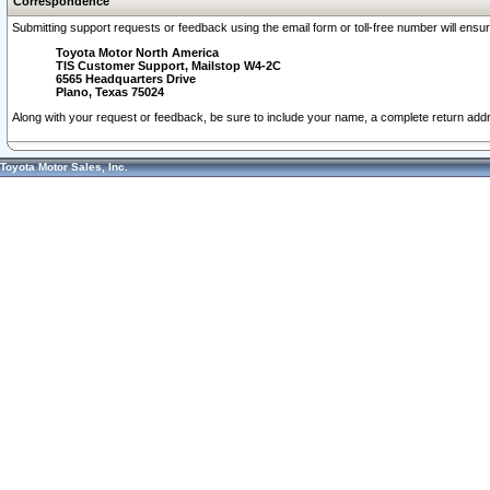
Correspondence
Submitting support requests or feedback using the email form or toll-free number will ensu
Toyota Motor North America
TIS Customer Support, Mailstop W4-2C
6565 Headquarters Drive
Plano, Texas 75024
Along with your request or feedback, be sure to include your name, a complete return ad
Toyota Motor Sales, Inc.