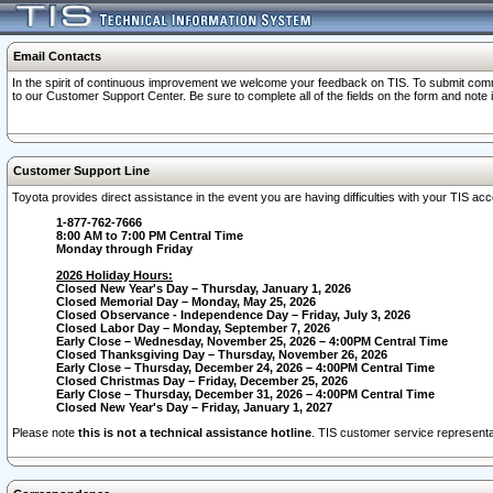
Email Contacts
In the spirit of continuous improvement we welcome your feedback on TIS. To submit comme
to our Customer Support Center. Be sure to complete all of the fields on the form and note
Customer Support Line
Toyota provides direct assistance in the event you are having difficulties with your TIS a
1-877-762-7666
8:00 AM to 7:00 PM Central Time
Monday through Friday
2026 Holiday Hours:
Closed New Year's Day – Thursday, January 1, 2026
Closed Memorial Day – Monday, May 25, 2026
Closed Observance - Independence Day – Friday, July 3, 2026
Closed Labor Day – Monday, September 7, 2026
Early Close – Wednesday, November 25, 2026 – 4:00PM Central Time
Closed Thanksgiving Day – Thursday, November 26, 2026
Early Close – Thursday, December 24, 2026 – 4:00PM Central Time
Closed Christmas Day – Friday, December 25, 2026
Early Close – Thursday, December 31, 2026 – 4:00PM Central Time
Closed New Year's Day – Friday, January 1, 2027
Please note
this is not a technical assistance hotline
. TIS customer service representat