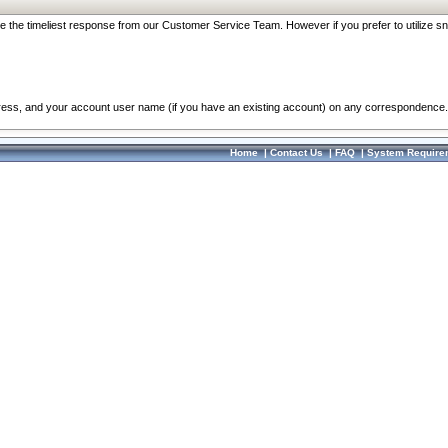
re the timeliest response from our Customer Service Team. However if you prefer to utilize sn
dress, and your account user name (if you have an existing account) on any correspondence.
Home
|
Contact Us
|
FAQ
|
System Require