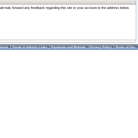
ail-mail, forward any feedback regarding this site or your account to the address below.
ments
|
Toyota & Industry Links
|
Payments and Refunds
|
Privacy Policy
|
Terms of Use