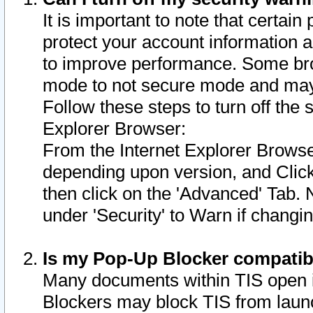
It is important to note that certain
protect your account information a
to improve performance. Some bro
mode to not secure mode and may 
Follow these steps to turn off the
Explorer Browser:
From the Internet Explorer Browse
depending upon version, and Click 
then click on the 'Advanced' Tab. 
under 'Security' to Warn if chang
Is my Pop-Up Blocker compatib
Many documents within TIS open 
Blockers may block TIS from laun