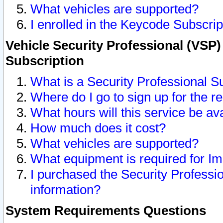
What vehicles are supported?
I enrolled in the Keycode Subscrip
Vehicle Security Professional (VSP)
Subscription
What is a Security Professional S
Where do I go to sign up for the r
What hours will this service be av
How much does it cost?
What vehicles are supported?
What equipment is required for I
I purchased the Security Professio
information?
System Requirements Questions