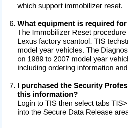
which support immobilizer reset.
What equipment is required for
The Immobilizer Reset procedure i
Lexus factory scantool. TIS techst
model year vehicles. The Diagnost
on 1989 to 2007 model year vehic
including ordering information and
I purchased the Security Profes
this information?
Login to TIS then select tabs TIS
into the Secure Data Release are