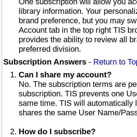
One subscription will allow you ac
library information. Your personal
brand preference, but you may swit
Account tab in the top right TIS b
provides the ability to review all 
preferred division.
Subscription Answers
-
Return to To
Can I share my account?
No. The subscription terms are per i
subscription. TIS prevents one U
same time. TIS will automatically
shares the same User Name/Passw
How do I subscribe?