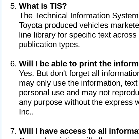
What is TIS?
The Technical Information System o
Toyota produced vehicles markete
line library for specific text acro
publication types.
Will I be able to print the infor
Yes. But don't forget all informatio
may only use the information, text 
personal use and may not reproduce,
any purpose without the express w
Inc..
Will I have access to all infor