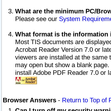
What are the minimum PC/Brows
Please see our
System Requirem
What format is the information 
Most TIS documents are displaye
Acrobat Reader Version 7.0 or later
viewers are installed at the same 
may open but show a blank page. S
install Adobe PDF Reader 7.0 or la
Browser Answers
-
Return to Top of
Can I turn off my security war