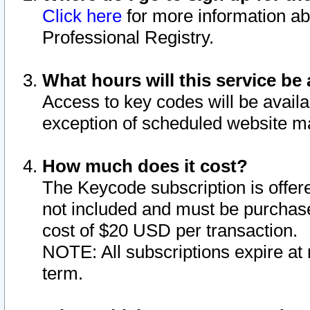
Click here
for more information ab
Professional Registry.
What hours will this service be 
Access to key codes will be availa
exception of scheduled website m
How much does it cost?
The Keycode subscription is offere
not included and must be purchase
cost of $20 USD per transaction.
NOTE: All subscriptions expire at 
term.