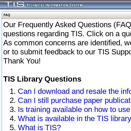
FAQ
Our Frequently Asked Questions (FAQ)
questions regarding TIS. Click on a que
As common concerns are identified, we 
or to submit feedback to our TIS Supp
Thank You!
TIS Library Questions
Can I download and resale the inf
Can I still purchase paper public
Is training available on how to use
What is available in the TIS librar
What is TIS?