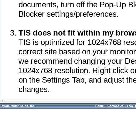
documents, turn off the Pop-Up Bl
Blocker settings/preferences.
TIS does not fit within my bro
TIS is optimized for 1024x768 reso
correct site based on your monitor 
we recommend changing your Desk
1024x768 resolution. Right click 
on the Settings Tab, and adjust th
changes.
Toyota Motor Sales, Inc.
Home
|
Contact Us
|
FAQ