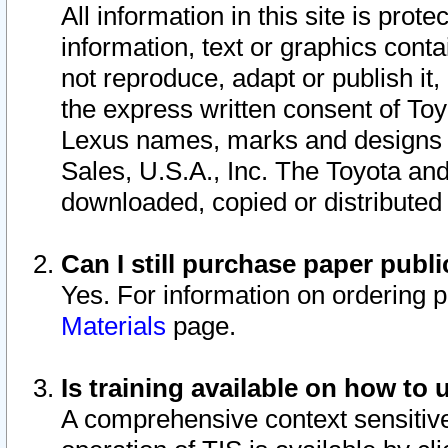
All information in this site is pro
information, text or graphics conta
not reproduce, adapt or publish it,
the express written consent of To
Lexus names, marks and designs a
Sales, U.S.A., Inc. The Toyota a
downloaded, copied or distributed
Can I still purchase paper pub
Yes. For information on ordering 
Materials
page.
Is training available on how to 
A comprehensive context sensitive