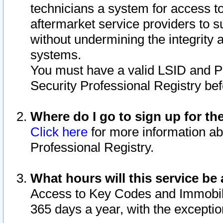
technicians a system for access to 
aftermarket service providers to 
without undermining the integrity 
systems.
You must have a valid LSID and 
Security Professional Registry bef
Where do I go to sign up for th
Click here
for more information ab
Professional Registry.
What hours will this service be 
Access to Key Codes and Immobiliz
365 days a year, with the excepti