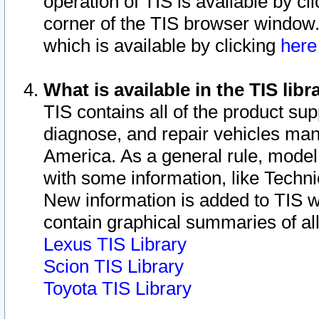
operation of TIS is available by cl
corner of the TIS browser window.
which is available by clicking
her
What is available in the TIS libr
TIS contains all of the product su
diagnose, and repair vehicles ma
America. As a general rule, mode
with some information, like Techni
New information is added to TIS 
contain graphical summaries of all
Lexus TIS Library
Scion TIS Library
Toyota TIS Library