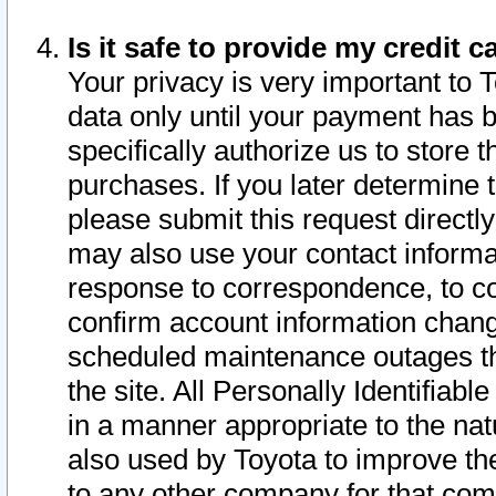
Is it safe to provide my credit
Your privacy is very important to 
data only until your payment has 
specifically authorize us to store t
purchases. If you later determine 
please submit this request direct
may also use your contact informa
response to correspondence, to co
confirm account information chang
scheduled maintenance outages tha
the site. All Personally Identifiab
in a manner appropriate to the nat
also used by Toyota to improve the
to any other company for that com