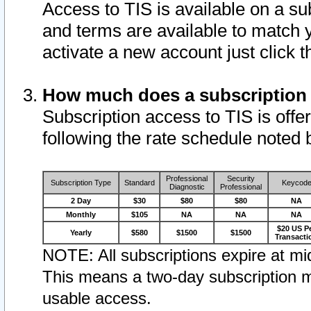
Access to TIS is available on a su
and terms are available to match 
activate a new account just click 
How much does a subscription
Subscription access to TIS is offer
following the rate schedule noted 
Professional
Security
Subscription Type
Standard
Keycod
Diagnostic
Professional
2 Day
$30
$80
$80
NA
Monthly
$105
NA
NA
NA
$20 US P
Yearly
$580
$1500
$1500
Transacti
NOTE: All subscriptions expire at mid
This means a two-day subscription m
usable access.