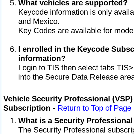
What vehicles are supported?
Keycode information is only avail
and Mexico.
Key Codes are available for model
I enrolled in the Keycode Subsc
information?
Login to TIS then select tabs TIS
into the Secure Data Release are
Vehicle Security Professional (VSP)
Subscription
-
Return to Top of Page
What is a Security Professiona
The Security Professional subscri