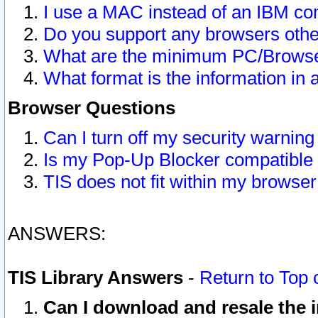
I use a MAC instead of an IBM com
Do you support any browsers other
What are the minimum PC/Browser
What format is the information in 
Browser Questions
Can I turn off my security warni
Is my Pop-Up Blocker compatible 
TIS does not fit within my browse
ANSWERS:
TIS Library Answers
-
Return to Top 
Can I download and resale the i