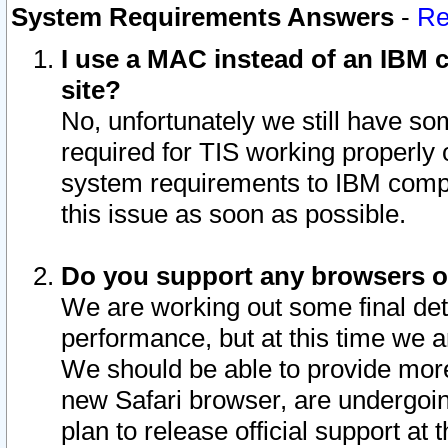
System Requirements Answers
-
Re
I use a MAC instead of an IBM c
site?
No, unfortunately we still have s
required for TIS working properly
system requirements to IBM compa
this issue as soon as possible.
Do you support any browsers ot
We are working out some final deta
performance, but at this time we a
We should be able to provide more
new Safari browser, are undergoin
plan to release official support at t