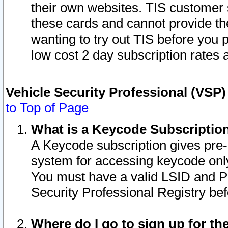
their own websites. TIS customer 
these cards and cannot provide the
wanting to try out TIS before you
low cost 2 day subscription rates a
Vehicle Security Professional (VSP
to Top of Page
What is a Keycode Subscriptio
A Keycode subscription gives pre
system for accessing keycode only
You must have a valid LSID and 
Security Professional Registry bef
Where do I go to sign up for th