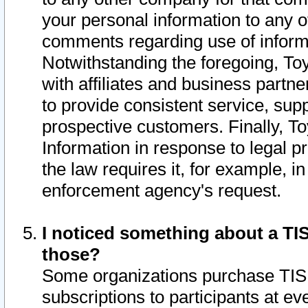
your personal information to any o
comments regarding use of informat
Notwithstanding the foregoing, To
with affiliates and business partn
to provide consistent service, supp
prospective customers. Finally, To
Information in response to legal p
the law requires it, for example, i
enforcement agency's request.
I noticed something about a TIS
those?
Some organizations purchase TIS 
subscriptions to participants at e