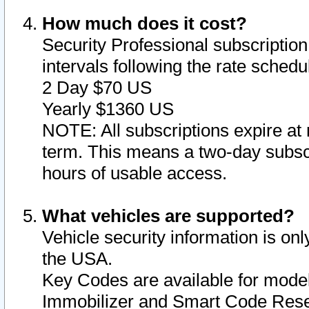
How much does it cost?
Security Professional subscription 
intervals following the rate sched
2 Day $70 US
Yearly $1360 US
NOTE: All subscriptions expire at 
term. This means a two-day subscr
hours of usable access.
What vehicles are supported?
Vehicle security information is onl
the USA.
Key Codes are available for model
Immobilizer and Smart Code Reset 