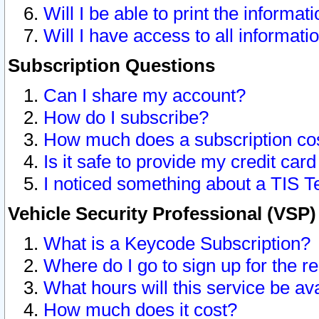
Will I be able to print the informat
Will I have access to all informat
Subscription Questions
Can I share my account?
How do I subscribe?
How much does a subscription co
Is it safe to provide my credit ca
I noticed something about a TIS T
Vehicle Security Professional (VSP
What is a Keycode Subscription?
Where do I go to sign up for the r
What hours will this service be av
How much does it cost?