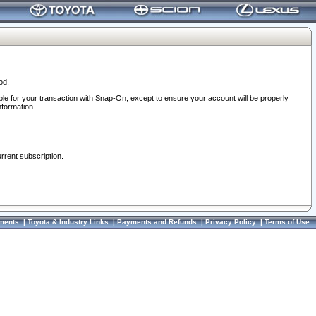
od.
ble for your transaction with Snap-On, except to ensure your account will be properly
nformation.
urrent subscription.
ments
|
Toyota & Industry Links
|
Payments and Refunds
|
Privacy Policy
|
Terms of Use