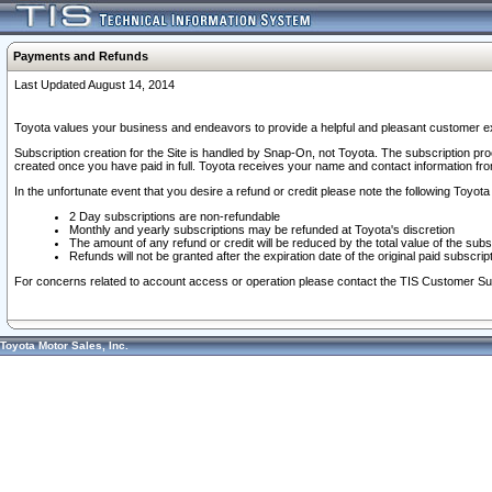
Payments and Refunds
Last Updated August 14, 2014
Toyota values your business and endeavors to provide a helpful and pleasant customer ex
Subscription creation for the Site is handled by Snap-On, not Toyota. The subscription pr
created once you have paid in full. Toyota receives your name and contact information fr
In the unfortunate event that you desire a refund or credit please note the following Toyota 
2 Day subscriptions are non-refundable
Monthly and yearly subscriptions may be refunded at Toyota's discretion
The amount of any refund or credit will be reduced by the total value of the subs
Refunds will not be granted after the expiration date of the original paid subscript
For concerns related to account access or operation please contact the TIS Customer Su
Toyota Motor Sales, Inc.