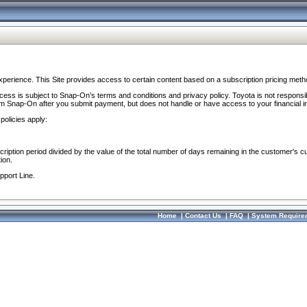
perience. This Site provides access to certain content based on a subscription pricing meth
ocess is subject to Snap-On’s terms and conditions and privacy policy. Toyota is not responsi
om Snap-On after you submit payment, but does not handle or have access to your financial i
policies apply:
cription period divided by the value of the total number of days remaining in the customer's c
ion.
pport Line.
Home
|
Contact Us
|
FAQ
|
System Require