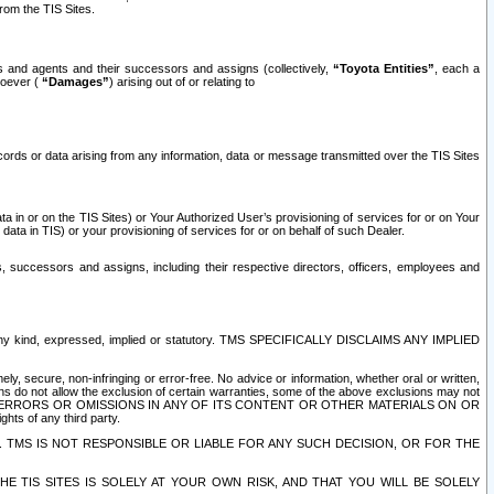
rom the TIS Sites.
es and agents and their successors and assigns (collectively,
“Toyota Entities”
, each a
tsoever (
“Damages”
) arising out of or relating to
ecords or data arising from any information, data or message transmitted over the TIS Sites
 in or on the TIS Sites) or Your Authorized User’s provisioning of services for or on Your
data in TIS) or your provisioning of services for or on behalf of such Dealer.
rs, successors and assigns, including their respective directors, officers, employees and
of any kind, expressed, implied or statutory. TMS SPECIFICALLY DISCLAIMS ANY IMPLIED
ly, secure, non-infringing or error-free. No advice or information, whether oral or written,
ns do not allow the exclusion of certain warranties, some of the above exclusions may not
OR ERRORS OR OMISSIONS IN ANY OF ITS CONTENT OR OTHER MATERIALS ON OR
hts of any third party.
. TMS IS NOT RESPONSIBLE OR LIABLE FOR ANY SUCH DECISION, OR FOR THE
E TIS SITES IS SOLELY AT YOUR OWN RISK, AND THAT YOU WILL BE SOLELY