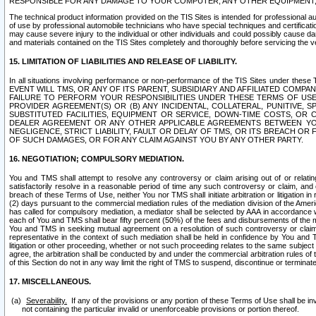
RESPONSIBLE FOR ANY DAMAGE TO YOUR COMPUTER, ANY OTHER EQUIPMENT, 
The technical product information provided on the TIS Sites is intended for professional au
of use by professional automobile technicians who have special techniques and certification
may cause severe injury to the individual or other individuals and could possibly cause d
and materials contained on the TIS Sites completely and thoroughly before servicing the ve
15. LIMITATION OF LIABILITIES AND RELEASE OF LIABILITY.
In all situations involving performance or non-performance of the TIS Sites und
EVENT WILL TMS, OR ANY OF ITS PARENT, SUBSIDIARY AND AFFILIATED COMP
FAILURE TO PERFORM YOUR RESPONSIBILITIES UNDER THESE TERMS OF US
PROVIDER AGREEMENT(S) OR (B) ANY INCIDENTAL, COLLATERAL, PUNITIVE, 
SUBSTITUTED FACILITIES, EQUIPMENT OR SERVICE, DOWN-TIME COSTS, O
DEALER AGREEMENT OR ANY OTHER APPLICABLE AGREEMENTS BETWEEN YO
NEGLIGENCE, STRICT LIABILITY, FAULT OR DELAY OF TMS, OR ITS BREACH OR
OF SUCH DAMAGES, OR FOR ANY CLAIM AGAINST YOU BY ANY OTHER PARTY.
16. NEGOTIATION; COMPULSORY MEDIATION.
You and TMS shall attempt to resolve any controversy or claim arising out of or relati
satisfactorily resolve in a reasonable period of time any such controversy or claim, and o
breach of these Terms of Use, neither You nor TMS shall initiate arbitration or litigation
(2) days pursuant to the commercial mediation rules of the mediation division of the Ameri
has called for compulsory mediation, a mediator shall be selected by AAA in accordance
each of You and TMS shall bear fifty percent (50%) of the fees and disbursements of the me
You and TMS in seeking mutual agreement on a resolution of such controversy or claim.
representative in the context of such mediation shall be held in confidence by You and 
litigation or other proceeding, whether or not such proceeding relates to the same subject
agree, the arbitration shall be conducted by and under the commercial arbitration rules of 
of this Section do not in any way limit the right of TMS to suspend, discontinue or termina
17. MISCELLANEOUS.
Severability.
If any of the provisions or any portion of these Terms of Use shall be inv
not containing the particular invalid or unenforceable provisions or portion thereof.