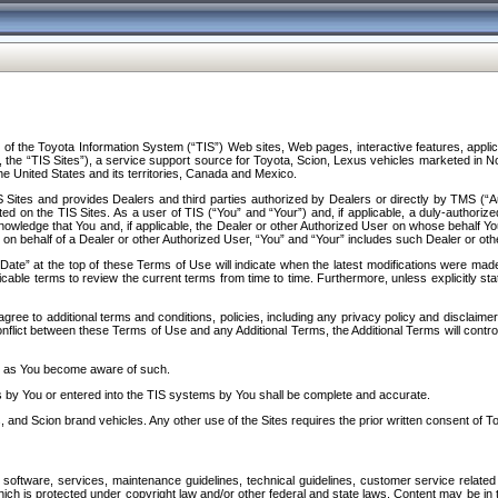
f the Toyota Information System (“TIS”) Web sites, Web pages, interactive features, applica
y, the “TIS Sites”), a service support source for Toyota, Scion, Lexus vehicles marketed i
e United States and its territories, Canada and Mexico.
Sites and provides Dealers and third parties authorized by Dealers or directly by TMS (“A
d on the TIS Sites. As a user of TIS (“You” and “Your”) and, if applicable, a duly-authoriz
ledge that You and, if applicable, the Dealer or other Authorized User on whose behalf You 
 on behalf of a Dealer or other Authorized User, “You” and “Your” includes such Dealer or oth
” at the top of these Terms of Use will indicate when the latest modifications were made. 
icable terms to review the current terms from time to time. Furthermore, unless explicitly s
gree to additional terms and conditions, policies, including any privacy policy and disclaimer
nflict between these Terms of Use and any Additional Terms, the Additional Terms will control
on as You become aware of such.
es by You or entered into the TIS systems by You shall be complete and accurate.
 and Scion brand vehicles. Any other use of the Sites requires the prior written consent of T
oftware, services, maintenance guidelines, technical guidelines, customer service related 
f which is protected under copyright law and/or other federal and state laws. Content may be i