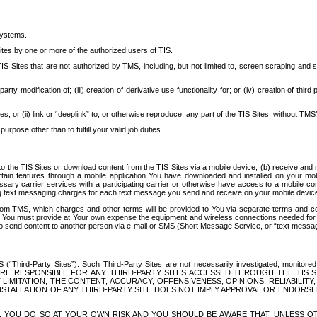
systems.
ites by one or more of the authorized users of TIS.
Sites that are not authorized by TMS, including, but not limited to, screen scraping and sc
rd party modification of; (iii) creation of derivative use functionality for; or (iv) creation of 
s, or (ii) link or “deeplink” to, or otherwise reproduce, any part of the TIS Sites, without TMS’
rpose other than to fulfill your valid job duties.
t to the TIS Sites or download content from the TIS Sites via a mobile device, (b) receive an
tain features through a mobile application You have downloaded and installed on your mob
essary carrier services with a participating carrier or otherwise have access to a mobil
ng text messaging charges for each text message you send and receive on your mobile device, 
om TMS, which charges and other terms will be provided to You via separate terms and condi
 You must provide at Your own expense the equipment and wireless connections needed for y
to send content to another person via e-mail or SMS (Short Message Service, or “text messagi
ird-Party Sites”). Such Third-Party Sites are not necessarily investigated, monitored or c
) ARE RESPONSIBLE FOR ANY THIRD-PARTY SITES ACCESSED THROUGH THE TIS 
IMITATION, THE CONTENT, ACCURACY, OFFENSIVENESS, OPINIONS, RELIABILITY,
 INSTALLATION OF ANY THIRD-PARTY SITE DOES NOT IMPLY APPROVAL OR ENDOR
TES, YOU DO SO AT YOUR OWN RISK AND YOU SHOULD BE AWARE THAT, UNLESS 