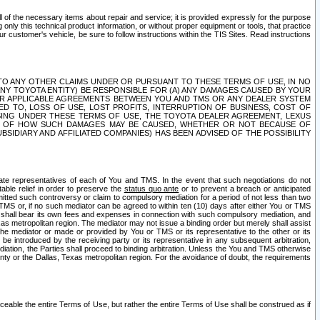
ll of the necessary items about repair and service; it is provided expressly for the purpose
only this technical product information, or without proper equipment or tools, that practice
customer's vehicle, be sure to follow instructions within the TIS Sites. Read instructions
 WITH RESPECT TO ANY OTHER CLAIMS UNDER OR PURSUANT TO THESE TERMS OF USE, IN NO
 ANY TOYOTA ENTITY) BE RESPONSIBLE FOR (A) ANY DAMAGES CAUSED BY YOUR
ER APPLICABLE AGREEMENTS BETWEEN YOU AND TMS OR ANY DEALER SYSTEM
TED TO, LOSS OF USE, LOST PROFITS, INTERRUPTION OF BUSINESS, COST OF
SING UNDER THESE TERMS OF USE, THE TOYOTA DEALER AGREEMENT, LEXUS
VE OF HOW SUCH DAMAGES MAY BE CAUSED, WHETHER OR NOT BECAUSE OF
BSIDIARY AND AFFILIATED COMPANIES) HAS BEEN ADVISED OF THE POSSIBILITY
iate representatives of each of You and TMS. In the event that such negotiations do not
able relief in order to preserve the
status quo ante
or to prevent a breach or anticipated
bmitted such controversy or claim to compulsory mediation for a period of not less than two
 TMS or, if no such mediator can be agreed to within ten (10) days after either You or TMS
 shall bear its own fees and expenses in connection with such compulsory mediation, and
xas metropolitan region. The mediator may not issue a binding order but merely shall assist
e mediator or made or provided by You or TMS or its representative to the other or its
e introduced by the receiving party or its representative in any subsequent arbitration,
diation, the Parties shall proceed to binding arbitration. Unless the You and TMS otherwise
ounty or the Dallas, Texas metropolitan region. For the avoidance of doubt, the requirements
orceable the entire Terms of Use, but rather the entire Terms of Use shall be construed as if