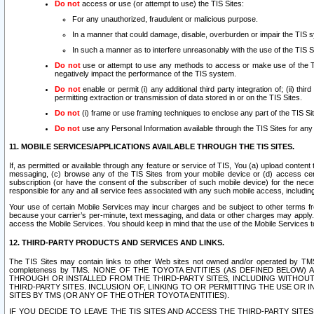
Do not
access or use (or attempt to use) the TIS Sites:
For any unauthorized, fraudulent or malicious purpose.
In a manner that could damage, disable, overburden or impair the TIS 
In such a manner as to interfere unreasonably with the use of the TIS S
Do not
use or attempt to use any methods to access or make use of the TIS 
negatively impact the performance of the TIS system.
Do not
enable or permit (i) any additional third party integration of; (ii) thi
permitting extraction or transmission of data stored in or on the TIS Sites.
Do not
(i) frame or use framing techniques to enclose any part of the TIS Site
Do not
use any Personal Information available through the TIS Sites for any pu
11. MOBILE SERVICES/APPLICATIONS AVAILABLE THROUGH THE TIS SITES.
If, as permitted or available through any feature or service of TIS, You (a) upload conten
messaging, (c) browse any of the TIS Sites from your mobile device or (d) access cer
subscription (or have the consent of the subscriber of such mobile device) for the nec
responsible for any and all service fees associated with any such mobile access, includi
Your use of certain Mobile Services may incur charges and be subject to other terms fr
because your carrier’s per-minute, text messaging, and data or other charges may apply.
access the Mobile Services. You should keep in mind that the use of the Mobile Services 
12. THIRD-PARTY PRODUCTS AND SERVICES AND LINKS.
The TIS Sites may contain links to other Web sites not owned and/or operated by TMS (“Th
completeness by TMS. NONE OF THE TOYOTA ENTITIES (AS DEFINED BELOW
THROUGH OR INSTALLED FROM THE THIRD-PARTY SITES, INCLUDING WITHOUT L
THIRD-PARTY SITES. INCLUSION OF, LINKING TO OR PERMITTING THE USE OR
SITES BY TMS (OR ANY OF THE OTHER TOYOTA ENTITIES).
IF YOU DECIDE TO LEAVE THE TIS SITES AND ACCESS THE THIRD-PARTY SI