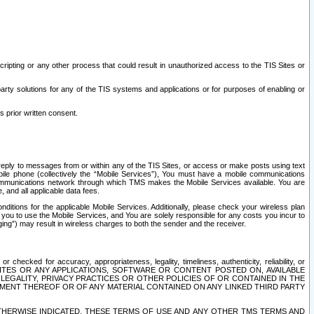
ripting or any other process that could result in unauthorized access to the TIS Sites or
third party solutions for any of the TIS systems and applications or for purposes of enabling or
s prior written consent.
d reply to messages from or within any of the TIS Sites, or access or make posts using text
ile phone (collectively the “Mobile Services”), You must have a mobile communications
e communications network through which TMS makes the Mobile Services available. You are
and all applicable data fees.
tions for the applicable Mobile Services. Additionally, please check your wireless plan
ou to use the Mobile Services, and You are solely responsible for any costs you incur to
ng”) may result in wireless charges to both the sender and the receiver.
hecked for accuracy, appropriateness, legality, timeliness, authenticity, reliability, or
SITES OR ANY APPLICATIONS, SOFTWARE OR CONTENT POSTED ON, AVAILABLE
 LEGALITY, PRIVACY PRACTICES OR OTHER POLICIES OF OR CONTAINED IN THE
SEMENT THEREOF OR OF ANY MATERIAL CONTAINED ON ANY LINKED THIRD PARTY
OTHERWISE INDICATED, THESE TERMS OF USE AND ANY OTHER TMS TERMS AND