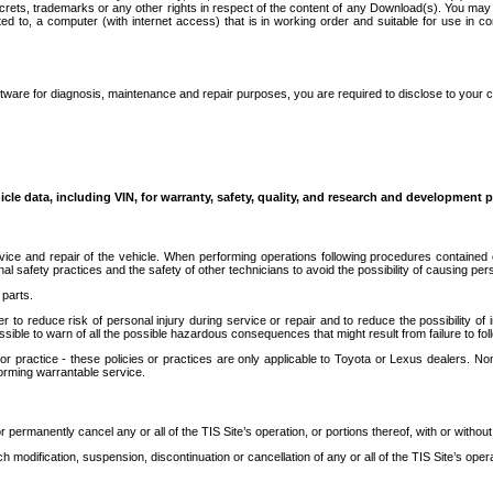
secrets, trademarks or any other rights in respect of the content of any Download(s). You m
ted to, a computer (with internet access) that is in working order and suitable for use in 
ware for diagnosis, maintenance and repair purposes, you are required to disclose to your 
icle data, including VIN, for warranty, safety, quality, and research and development 
ice and repair of the vehicle. When performing operations following procedures contained 
afety practices and the safety of other technicians to avoid the possibility of causing perso
parts.
r to reduce risk of personal injury during service or repair and to reduce the possibility of
sible to warn of all the possible hazardous consequences that might result from failure to foll
ractice - these policies or practices are only applicable to Toyota or Lexus dealers. Non-
orming warrantable service.
permanently cancel any or all of the TIS Site’s operation, or portions thereof, with or without
 modification, suspension, discontinuation or cancellation of any or all of the TIS Site’s opera