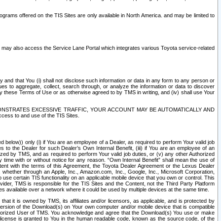
rams offered on the TIS Sites are only available in North America. and may be limited to
s may also access the Service Lane Portal which integrates various Toyota service-related
y and that You (i) shall not disclose such information or data in any form to any person or
es to aggregate, collect, search through, or analyze the information or data to discover
r by these Terms of Use or as otherwise agreed to by TMS in writing, and (iv) shall use Your
ONSTRATES EXCESSIVE TRAFFIC, YOUR ACCOUNT MAY BE AUTOMATICALLY AND
ess to and use of the TIS Sites.
d below)) only (i) if You are an employee of a Dealer, as required to perform Your valid job
s to the Dealer for such Dealer’s Own Internal Benefit, (iii) if You are an employee of an
zed by TMS, and as required to perform Your valid job duties, or (v) any other Authorized
y time with or without notice for any reason. “Own Internal Benefit” shall mean the use of
istent with the terms of this Agreement, the Toyota Dealer Agreement or the Lexus Dealer
y, whether through an Apple, Inc., Amazon.com, Inc., Google, Inc., Microsoft Corporation,
o use certain TIS functionality on an applicable mobile device that you own or control. This
der, TMS is responsible for the TIS Sites and the Content, not the Third Party Platform
ites available over a network where it could be used by multiple devices at the same time.
 it is owned by TMS, its affiliates and/or licensors, as applicable, and is protected by
 version of the Download(s) on Your own computer and/or mobile device that is compatible
n Authorized User of TMS. You acknowledge and agree that the Download(s) You use or make
 license is granted to You in the human readable code, known as the source code, of the