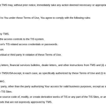
at TMS may, without prior notice, immediately take any action deemed necessary or appropriate,
d to You under these Terms of Use, You agree to comply with the following rules:
 by TMS.
the access controls to the TIS system.
rson’s TIS related access credentials or passwords.
son.
idual or third party in violation of these Terms of Use.
etters, financial services bulletins, dealer letters, and other instructions from TMS and (ii) 
om TMS/USA except, in each case, as specifically authorized by these Terms of Use and (i) in
ler).
party, other than the party authorizing Your access for valid business purposes, except as sp
e TIS Sites.
 source code of, modify, or create derivative works of TIS or any part of the TIS Sites, or an
thods that are not expressly approved by TMS.