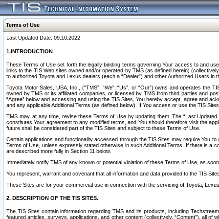
Terms of Use
Last Updated Date: 09.10.2022
1.INTRODUCTION
These Terms of Use set forth the legally binding terms governing Your access to and use o
links to the TIS Web sites owned and/or operated by TMS (as defined herein) (collectivel
to authorized Toyota and Lexus dealers (each a “Dealer”) and other Authorized Users in th
Toyota Motor Sales, USA, Inc., (“TMS”, “We”, “Us”, or “Our”) owns and operates the TIS 
owned by TMS or its affiliated companies, or licensed by TMS from third parties and poste
“Agree” below and accessing and using the TIS Sites, You hereby accept, agree and acknow
and any applicable Additional Terms (as defined below). If You access or use the TIS Sites
TMS may, at any time, revise these Terms of Use by updating them. The “Last Updated Date
constitutes Your agreement to any modified terms, and You should therefore visit the appl
future shall be considered part of the TIS Sites and subject to these Terms of Use.
Certain applications and functionality accessed through the TIS Sites may require You to a
Terms of Use, unless expressly stated otherwise in such Additional Terms. If there is a co
are described more fully in Section 11 below.
Immediately notify TMS of any known or potential violation of these Terms of Use, as so
You represent, warrant and covenant that all information and data provided to the TIS Sit
These Sites are for your commercial use in connection with the servicing of Toyota, Lexus,
2. DESCRIPTION OF THE TIS SITES.
The TIS Sites contain information regarding TMS and its products, including Techstream s
featured articles, surveys, applications, and other content (collectively, “Content”), all o