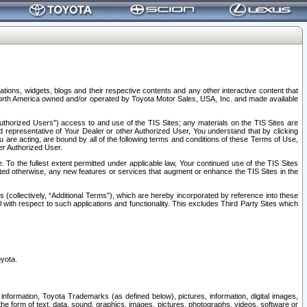
tions, widgets, blogs and their respective contents and any other interactive content that
n North America owned and/or operated by Toyota Motor Sales, USA, Inc. and made available
uthorized Users”) access to and use of the TIS Sites; any materials on the TIS Sites are
ed representative of Your Dealer or other Authorized User, You understand that by clicking
are acting, are bound by all of the following terms and conditions of these Terms of Use,
er Authorized User.
To the fullest extent permitted under applicable law, Your continued use of the TIS Sites
tated otherwise, any new features or services that augment or enhance the TIS Sites in the
s (collectively, “Additional Terms”), which are hereby incorporated by reference into these
 with respect to such applications and functionality. This excludes Third Party Sites which
oyota.
information, Toyota Trademarks (as defined below), pictures, information, digital images,
n the form of text, data, sound, graphics, images, pictures, photographs, videos, software or