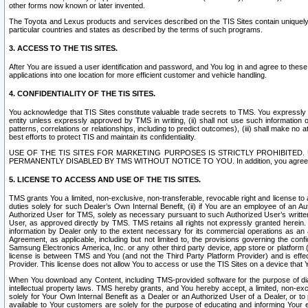
other forms now known or later invented.
The Toyota and Lexus products and services described on the TIS Sites contain uniquely 
particular countries and states as described by the terms of such programs.
3. ACCESS TO THE TIS SITES.
After You are issued a user identification and password, and You log in and agree to the
applications into one location for more efficient customer and vehicle handling.
4. CONFIDENTIALITY OF THE TIS SITES.
You acknowledge that TIS Sites constitute valuable trade secrets to TMS. You expressly ack
entity unless expressly approved by TMS in writing, (ii) shall not use such information
patterns, correlations or relationships, including to predict outcomes), (iii) shall make n
best efforts to protect TIS and maintain its confidentiality.
USE OF THE TIS SITES FOR MARKETING PURPOSES IS STRICTLY PROHIBITE
PERMANENTLY DISABLED BY TMS WITHOUT NOTICE TO YOU. In addition, you agree to comply 
5. LICENSE TO ACCESS AND USE OF THE TIS SITES.
TMS grants You a limited, non-exclusive, non-transferable, revocable right and license to a
duties solely for such Dealer’s Own Internal Benefit, (ii) if You are an employee of an A
Authorized User for TMS, solely as necessary pursuant to such Authorized User’s written 
User, as approved directly by TMS. TMS retains all rights not expressly granted herein. T
information by Dealer only to the extent necessary for its commercial operations as an 
Agreement, as applicable, including but not limited to, the provisions governing the con
Samsung Electronics America, Inc. or any other third party device, app store or platform (e
license is between TMS and You (and not the Third Party Platform Provider) and is effe
Provider. This license does not allow You to access or use the TIS Sites on a device that
When You download any Content, including TMS-provided software for the purpose of diagn
intellectual property laws. TMS hereby grants, and You hereby accept, a limited, non-ex
solely for Your Own Internal Benefit as a Dealer or an Authorized User of a Dealer, or 
available to Your customers are solely for the purpose of educating and informing Your