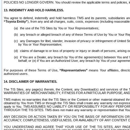
POLICIES NO LONGER GOVERN. You should review the applicable terms and policies, includ
13. INDEMNITY AND HOLD HARMLESS.
You agree to defend, indemnify and hold harmless TMS and its parents, subsidiaries and 
“Toyota Entity”
), from any and all charges, suits, costs, expenses (including reasonable 
the use of the TIS Sites by You or Your Representatives;
any breach or alleged breach of any of these Terms of Use by You or Your Re
any Damages for libel, slander, invasion of privacy or infringement of United St
by You or Your Representative;
claims of damage to or loss of property or injury or death of persons, arising ou
if You are a Dealer, any breach by You of the agreement(s) between You and Your
behalf; or (e) if You are an Authorized User, any breach by You of your agreemen
For purposes of these Terms of Use,
“Representatives”
means Your affiliates, direct
authorized users.
14. DISCLAIMER OF WARRANTIES.
The TIS Sites, any page(s) therein, the Content, any Download(s) and services of th
WARRANTIES OF MERCHANTABILITY, FITNESS FOR A PARTICULAR PURPOSE, AN
TMS makes no warranties that the TIS Sites or the Content or other material obtained throug
obtained by You from TMS or through the TIS Sites shall create any warranty not expressl
apply to You. TMS ASSUMES NO LIABILITY OR RESPONSIBILITY FOR ANY PER
THROUGH THE TIS SITES. TMS does not make any warranty or representation that Your use of
ANY DECISION OR ACTION TAKEN BY YOU ON THE BASIS OF INFORMATION OR 
ACCURACY, COMPLETENESS, USEFULNESS, OR AVAILABILITY OF ANY CONTENT DI
YOU UNDERSTAND AND AGREE THAT YOUR USE OF THE TIS SITES, ANY PAGE(