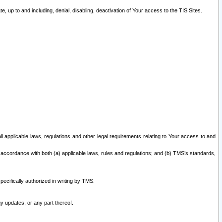
 up to and including, denial, disabling, deactivation of Your access to the TIS Sites.
all applicable laws, regulations and other legal requirements relating to Your access to and
 accordance with both (a) applicable laws, rules and regulations; and (b) TMS’s standards,
ecifically authorized in writing by TMS.
y updates, or any part thereof.