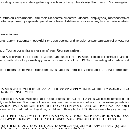
ing privacy and data gathering practices, of any Third-Party Site to which You navigate f
affiliated corporations, and their respective directors, officers, employees, representativ
attorneys' fees), judgments, penalties, claims, liabilities or losses of any kind or nature wha
presentatives;
ates patent, trademark, copyright or trade secret, and invasion and/or alteration of private r
t of Your act or omission, or that of your Representatives;
 Authorized User relating to access and use of the TIS Sites (including information and data
t(s) with a Dealer permitting your access and use of the TIS Sites (including information and 
ors, officers, employees, representatives, agents, third party contractors, service provide
e TIS Sites are provided on an “AS IS” and “AS AVAILABLE” basis without any warranty 
D NON-INFRINGEMENT.
h the TIS Sites will meet Your requirements, or that the TIS Sites will be uninterrupted, time
y made herein. You may not rely on any such information or advice. To the extent jurisdictio
FORMANCE DEGRADATION, INTERRUPTION OR DELAYS OF ANY OF THE TIS SITES, 
 the material displayed on, or obtained through, the TIS Sites is non-infringing of any rig
CONTENT PROVIDED ON THE TIS SITES IS AT YOUR SOLE DISCRETION AND RISK
SPLAYED, TRANSMITTED, OR OTHERWISE MADE AVAILABLE ON THE TIS SITES.
S) THEREIN, ANY CONTENT, ANY DOWNLOAD(S), AND/OR ANY SERVICE(S) ON TH