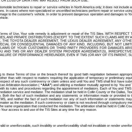
OR LOSS OF DATA THAT MAY RESULT FROM SUCH USE.
tomobile technicians to repair or service vehicles in North America only; it does not include a
s. In cases where non-specialized or uncertified technicians perform repair or service using 
amage to the customer's vehicle. In order to prevent dangerous operation and damages to Your 
hicle.
er these Terms of Use, Your sole remedy is adjustment or repair of the TIS Sites.
ANIES, AND PRIVATE DISTRIBUTORS (EXCEPT TO THE EXTENT SUCH CLAIMS ARE BY
E, THE TOYOTA DEALER AGREEMENT, THE LEXUS DEALER AGREEMENT, ANY OTH
SPECIAL OR CONSEQUENTIAL DAMAGES OF ANY KIND, INCLUDING, BUT NOT LIMI
R CLAIMS OF YOUR CUSTOMERS OR THIRD PARTY PROVIDERS FOR DAMAGES ARI
U AND TMS OR ANY DEALER SYSTEM PROVIDER AGREEMENT(S), IRRESPECTI
 FAILURE OF PERFORMANCE HEREUNDER, EVEN IF TMS (OR ANY OF ITS PARENT, SU
ng to these Terms of Use or the breach thereof by good faith negotiation between appropr
ther than with respect to matters requiring the application of temporary or preliminary equit
 in respect of any such controversy or claim unless and until You and TMS shall first have su
can Arbitration Association (
“AAA”
) and utilizing a mediator mutually agreed to by You and
 with its rules and procedures regarding the appointment of mediators. Each of You and TMS
diation service and mediator. The mediation shall be held in Collin County or the Dallas, Te
 Both the fact of such mediation and any statements or information made or provided to th
TMS, and neither the fact of such mediation nor any of such information or statements may b
 matter as the mediation. If such controversy or claim is not resolved through compulsory me
the same organization that conducted the mediation. The arbitration shall be held in Collin C
te Your access to and use of the TIS Sites at any time for any reason.
alid or unenforceable, such invalidity or unenforceability shall not invalidate or render unenf