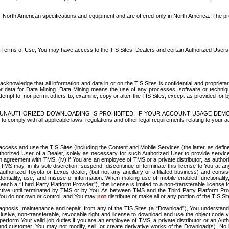
North American specifications and equipment and are offered only in North America. The prog
se Terms of Use, You may have access to the TIS Sites. Dealers and certain Authorized User
nowledge that all information and data in or on the TIS Sites is confidential and proprietar
 or data for Data Mining. Data Mining means the use of any processes, software or techniqu
o attempt to, nor permit others to, examine, copy or alter the TIS Sites, except as provided fo
D. UNAUTHORIZED DOWNLOADING IS PROHIBITED. IF YOUR ACCOUNT USAGE DEM
with all applicable laws, regulations and other legal requirements relating to your acc
ccess and use the TIS Sites (including the Content and Mobile Services (the latter, as define
uthorized User of a Dealer, solely as necessary for such Authorized User to provide service
agreement with TMS, (iv) if You are an employee of TMS or a private distributor, as authori
MS may, in its sole discretion, suspend, discontinue or terminate this license to You at an
authorized Toyota or Lexus dealer, (but not any ancillary or affiliated business) and cons
fidentiality, use, and misuse of information. When making use of mobile enabled functionalit
ach a “Third Party Platform Provider”), this license is limited to a non-transferable license t
ctive until terminated by TMS or by You. As between TMS and the Third Party Platform Provi
 You do not own or control, and You may
not
distribute or make all or any portion of the TIS S
osis, maintenance and repair, from any of the TIS Sites (a “Download”), You understand that
clusive, non-transferable, revocable right and license to download and use the object code
to perform Your valid job duties if you are an employee of TMS, a private distributor or a
 end customer. You may not modify, sell, or create derivative works of the Download(s). No