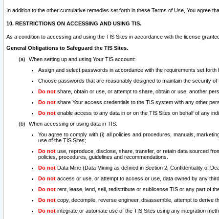
In addition to the other cumulative remedies set forth in these Terms of Use, You agree th
10. RESTRICTIONS ON ACCESSING AND USING TIS.
As a condition to accessing and using the TIS Sites in accordance with the license grante
General Obligations to Safeguard the TIS Sites.
When setting up and using Your TIS account:
Assign and select passwords in accordance with the requirements set forth
Choose passwords that are reasonably designed to maintain the security of 
Do not
share, obtain or use, or attempt to share, obtain or use, another pe
Do not
share Your access credentials to the TIS system with any other per
Do not
enable access to any data in or on the TIS Sites on behalf of any indiv
When accessing or using data in TIS:
You agree to comply with (i) all policies and procedures, manuals, marketing l
use of the TIS Sites;
Do not
use, reproduce, disclose, share, transfer, or retain data sourced fr
policies, procedures, guidelines and recommendations.
Do not
Data Mine (Data Mining as defined in Section 2, Confidentiality of Dea
Do not
access or use, or attempt to access or use, data owned by any third 
Do not
rent, lease, lend, sell, redistribute or sublicense TIS or any part of th
Do not
copy, decompile, reverse engineer, disassemble, attempt to derive the
Do not
integrate or automate use of the TIS Sites using any integration me