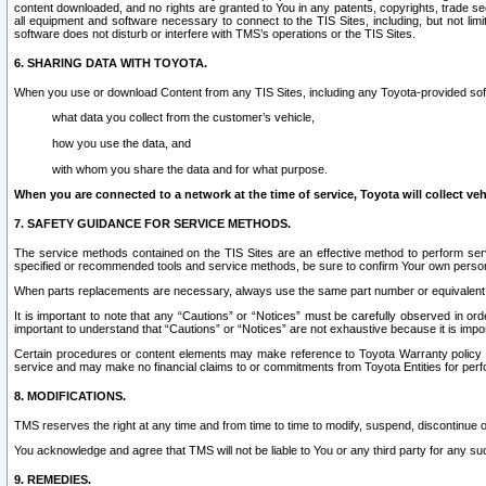
content downloaded, and no rights are granted to You in any patents, copyrights, trade 
all equipment and software necessary to connect to the TIS Sites, including, but not limi
software does not disturb or interfere with TMS’s operations or the TIS Sites.
6. SHARING DATA WITH TOYOTA.
When you use or download Content from any TIS Sites, including any Toyota-provided soft
what data you collect from the customer’s vehicle,
how you use the data, and
with whom you share the data and for what purpose.
When you are connected to a network at the time of service, Toyota will collect veh
7. SAFETY GUIDANCE FOR SERVICE METHODS.
The service methods contained on the TIS Sites are an effective method to perform serv
specified or recommended tools and service methods, be sure to confirm Your own personal s
When parts replacements are necessary, always use the same part number or equivalent 
It is important to note that any “Cautions” or “Notices” must be carefully observed in orde
important to understand that “Cautions” or “Notices” are not exhaustive because it is impos
Certain procedures or content elements may make reference to Toyota Warranty policy or p
service and may make no financial claims to or commitments from Toyota Entities for perf
8. MODIFICATIONS.
TMS reserves the right at any time and from time to time to modify, suspend, discontinue or 
You acknowledge and agree that TMS will not be liable to You or any third party for any such
9. REMEDIES.