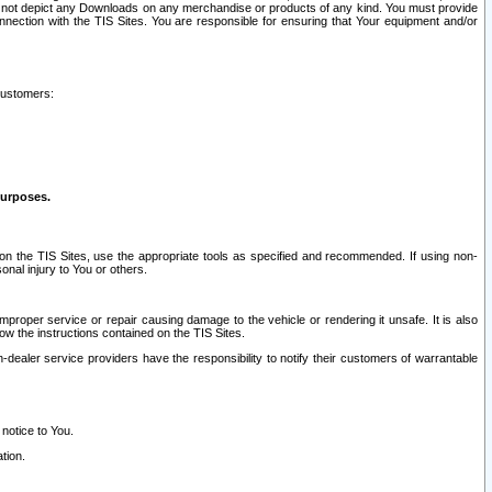
ay not depict any Downloads on any merchandise or products of any kind. You must provide
connection with the TIS Sites. You are responsible for ensuring that Your equipment and/or
customers:
purposes.
on the TIS Sites, use the appropriate tools as specified and recommended. If using non-
nal injury to You or others.
 improper service or repair causing damage to the vehicle or rendering it unsafe. It is also
ow the instructions contained on the TIS Sites.
dealer service providers have the responsibility to notify their customers of warrantable
 notice to You.
tion.