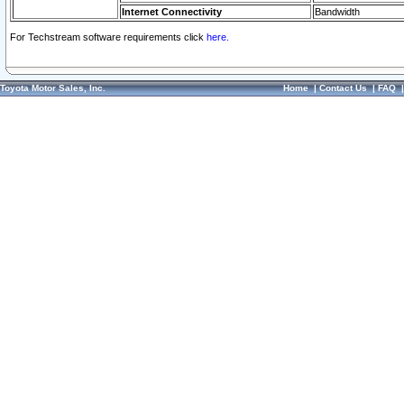
Internet Connectivity
Bandwidth
For Techstream software requirements click
here.
Toyota Motor Sales, Inc.
Home
|
Contact Us
|
FAQ