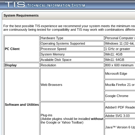
System Requirements
For the best possible TIS experience we recommend your system meets the mimimum requi
are continuously being tested for compatibility and TIS may work with combinations differing
Hardware Type
Personal Computer
Operating Systems Supported
Windows 11 (32–bit, 
PC Client
Processor Speed
1 GHz or greater
System Memory
Win11: 4GB
Available Disk Space
Win11: 64GB
Display
Resolution
800 x 600 minimum
Microsoft Edge
Web Browsers
Mozilla Firefox 21 or
Google Chrome
Software and Utilities
Adobe© PDF Reader 
Plug-ins
Adobe SVG 3.03
(Adobe plugins should be installed
without
the Google or Yahoo Toolbar)
Java™ Version 6 Upd