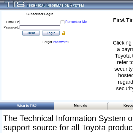
Subscriber Login
First T
Remember Me
Email ID:
Password:
Clicking 
Forgot
Password
?
a paym
Toyota 
refer t
security
hosted
regard
securit
Manuals
Keyco
What Is TIS?
The Technical Information System or
support source for all Toyota produ