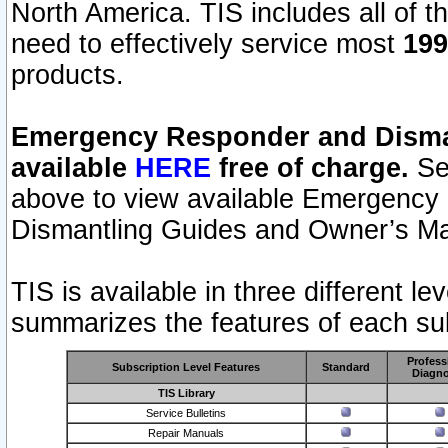
North America. TIS includes all of the
need to effectively service most
199
products.
Emergency Responder and Disman
available
HERE
free of charge.
Sel
above to view available Emergency
Dismantling Guides and Owner’s Ma
TIS is available in three different l
summarizes the features of each sub
Profess
Subscription Level Features
Standard
Diagno
TIS Library
Service Bulletins
Repair Manuals