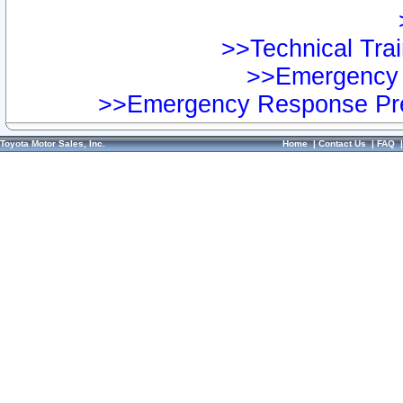
>>Technical Trai
>>Emergency 
>>Emergency Response Pre
Toyota Motor Sales, Inc.
Home
|
Contact Us
|
FAQ