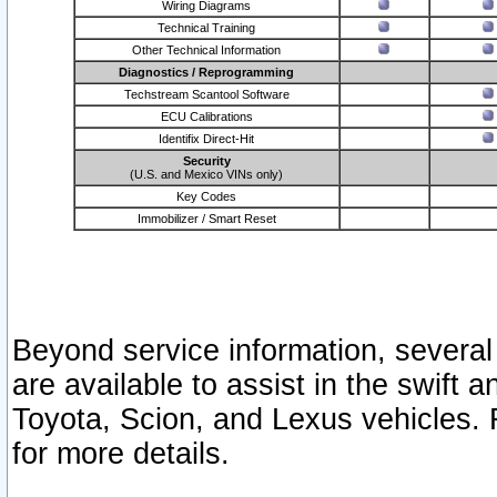
Wiring Diagrams
Technical Training
Other Technical Information
Diagnostics / Reprogramming
Techstream Scantool Software
ECU Calibrations
Identifix Direct-Hit
Security
(U.S. and Mexico VINs only)
Key Codes
Immobilizer / Smart Reset
Beyond service information, several
are available to assist in the swift 
Toyota, Scion, and Lexus vehicles. 
for more details.