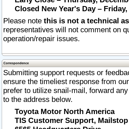
Closed New Year's Day – Friday,
Please note
this is not a technical a
representatives will not comment on qu
operation/repair issues.
Correspondence
Submitting support requests or feedbac
ensure the timeliest response from o
prefer to utilize snail-mail, forward an
to the address below.
Toyota Motor North America
TIS Customer Support, Mailsto