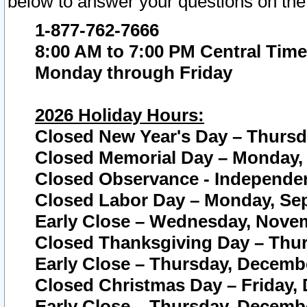
below to answer your questions on the
1-877-762-7666
8:00 AM to 7:00 PM Central Time
Monday through Friday
2026 Holiday Hours:
Closed New Year's Day – Thursda
Closed Memorial Day – Monday, 
Closed Observance - Independenc
Closed Labor Day – Monday, Sep
Early Close – Wednesday, Novem
Closed Thanksgiving Day – Thur
Early Close – Thursday, Decembe
Closed Christmas Day – Friday,
Early Close – Thursday, Decembe