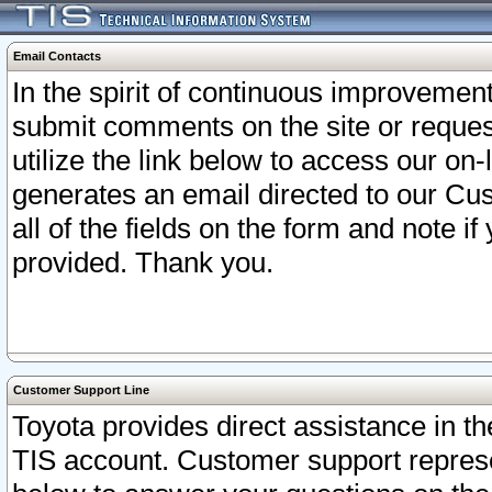
Email Contacts
In the spirit of continuous improveme
submit comments on the site or request
utilize the link below to access our o
generates an email directed to our Cu
all of the fields on the form and note i
provided. Thank you.
Customer Support Line
Toyota provides direct assistance in th
TIS account. Customer support represen