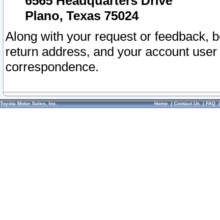
6565 Headquarters Drive
Plano, Texas 75024
Along with your request or feedback, 
return address, and your account user
correspondence.
Toyota Motor Sales, Inc.
Home
|
Contact Us
|
FAQ