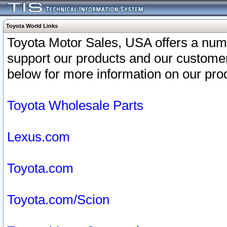
Toyota World Links
Toyota Motor Sales, USA offers a num
support our products and our customer
below for more information on our prod
Toyota Wholesale Parts
Lexus.com
Toyota.com
Toyota.com/Scion