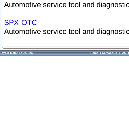
Automotive service tool and diagnostic
SPX-OTC
Automotive service tool and diagnostic
Toyota Motor Sales, Inc.
Home
|
Contact Us
|
FAQ