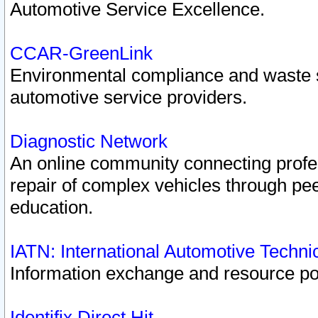
Automotive Service Excellence.
CCAR-GreenLink
Environmental compliance and waste
automotive service providers.
Diagnostic Network
An online community connecting profes
repair of complex vehicles through pee
education.
IATN: International Automotive Techn
Information exchange and resource port
Identifix Direct Hit