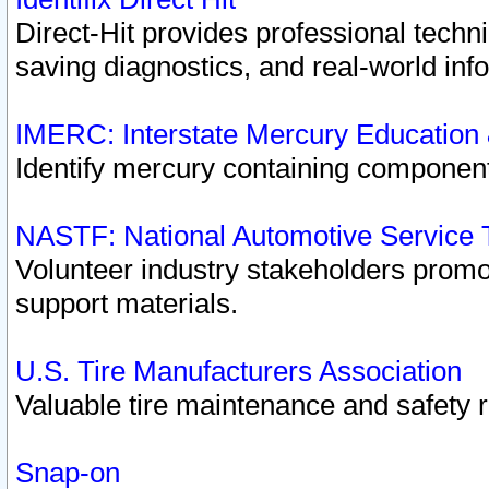
Direct-Hit provides professional techn
saving diagnostics, and real-world inf
IMERC: Interstate Mercury Education
Identify mercury containing component
NASTF: National Automotive Service 
Volunteer industry stakeholders promoti
support materials.
U.S. Tire Manufacturers Association
Valuable tire maintenance and safety 
Snap-on