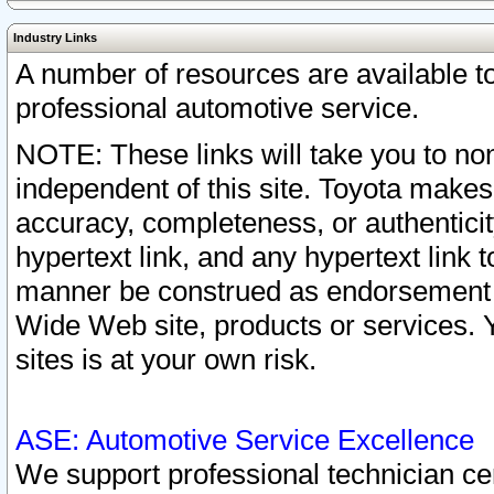
Industry Links
A number of resources are available 
professional automotive service.
NOTE: These links will take you to non
independent of this site. Toyota makes
accuracy, completeness, or authenticit
hypertext link, and any hypertext link t
manner be construed as endorsement b
Wide Web site, products or services. Yo
sites is at your own risk.
ASE: Automotive Service Excellence
We support professional technician cert