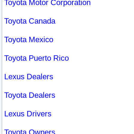
Toyota Motor Corporation
Toyota Canada
Toyota Mexico
Toyota Puerto Rico
Lexus Dealers
Toyota Dealers
Lexus Drivers
Toyota Owners