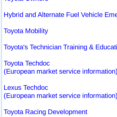
Hybrid and Alternate Fuel Vehicle Em
Toyota Mobility
Toyota's Technician Training & Educa
Toyota Techdoc
(European market service information
Lexus Techdoc
(European market service information
Toyota Racing Development