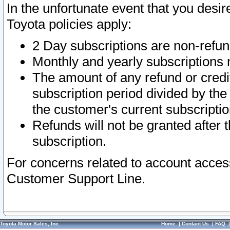
In the unfortunate event that you desir
Toyota policies apply:
2 Day subscriptions are non-refu
Monthly and yearly subscriptions 
The amount of any refund or credit
subscription period divided by the
the customer's current subscriptio
Refunds will not be granted after t
subscription.
For concerns related to account acces
Customer Support Line.
Toyota Motor Sales, Inc.
Home
|
Contact Us
|
FAQ