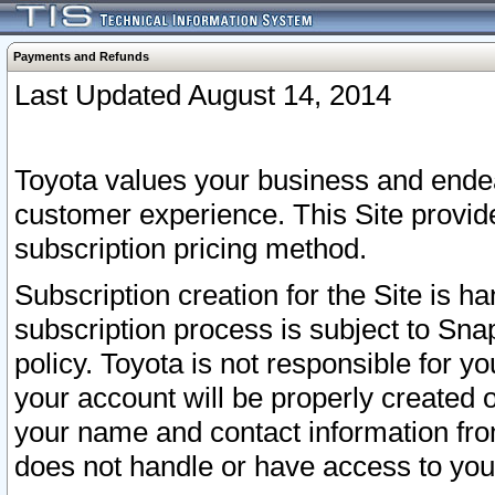
Payments and Refunds
Last Updated August 14, 2014
Toyota values your business and endea
customer experience. This Site provid
subscription pricing method.
Subscription creation for the Site is 
subscription process is subject to Sn
policy. Toyota is not responsible for 
your account will be properly created o
your name and contact information fr
does not handle or have access to your