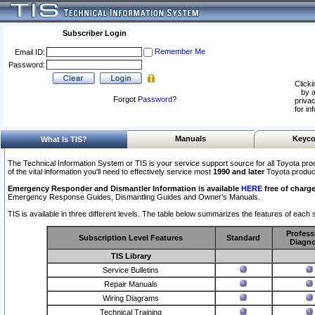
Subscriber Login
Remember Me
Email ID:
Password:
Clicki
by a
Forgot
Password
?
privac
for in
Manuals
Keyco
What Is TIS?
The Technical Information System or TIS is your service support source for all Toyota pro
of the vital information you'll need to effectively service most
1990 and later
Toyota produc
Emergency Responder and Dismantler Information is available
HERE
free of charge
Emergency Response Guides, Dismantling Guides and Owner’s Manuals.
TIS is available in three different levels. The table below summarizes the features of each s
Profess
Subscription Level Features
Standard
Diagno
TIS Library
Service Bulletins
Repair Manuals
Wiring Diagrams
Technical Training