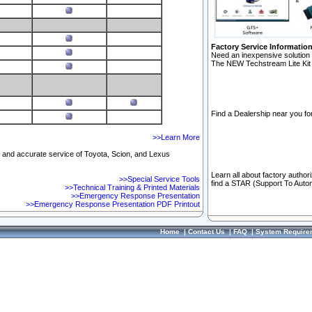
Factory Service Informatio
Need an inexpensive solution 
The NEW Techstream Lite Kit 
Find a Dealership near you for
>>Learn More
ft and accurate service of Toyota, Scion, and Lexus
Learn all about factory author
>>Special Service Tools
find a STAR (Support To Autom
>>Technical Training & Printed Materials
>>Emergency Response Presentation
>>Emergency Response Presentation PDF Printout
Home
|
Contact Us
|
FAQ
|
System Require