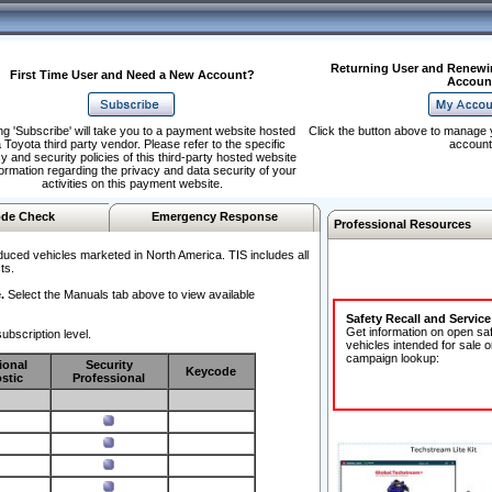
Returning User and Renewi
First Time User and Need a New Account?
Accoun
ng 'Subscribe' will take you to a payment website hosted
Click the button above to manage 
 Toyota third party vendor. Please refer to the specific
account
y and security policies of this third-party hosted website
formation regarding the privacy and data security of your
activities on this payment website.
de Check
Emergency Response
Professional Resources
duced vehicles marketed in North America. TIS includes all
ts.
.
Select the Manuals tab above to view available
Safety Recall and Servic
Get information on open sa
ubscription level.
vehicles intended for sale o
campaign lookup:
ional
Security
Keycode
stic
Professional