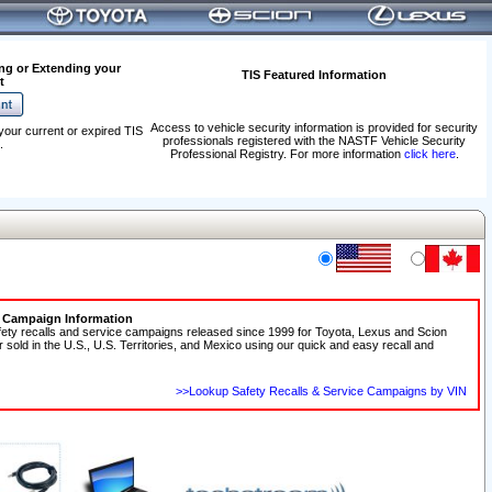
ng or Extending your
TIS Featured Information
t
Access to vehicle security information is provided for security
your current or expired TIS
professionals registered with the NASTF Vehicle Security
.
Professional Registry. For more information
click here
.
e Campaign Information
fety recalls and service campaigns released since 1999 for Toyota, Lexus and Scion
r sold in the U.S., U.S. Territories, and Mexico using our quick and easy recall and
>>Lookup Safety Recalls & Service Campaigns by VIN