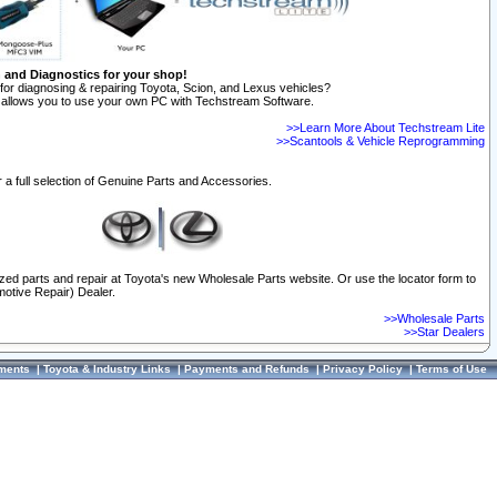
n and Diagnostics for your shop!
for diagnosing & repairing Toyota, Scion, and Lexus vehicles?
allows you to use your own PC with Techstream Software.
>>Learn More About Techstream Lite
>>Scantools & Vehicle Reprogramming
 a full selection of Genuine Parts and Accessories.
ized parts and repair at Toyota's new Wholesale Parts website. Or use the locator form to
otive Repair) Dealer.
>>Wholesale Parts
>>Star Dealers
ments
|
Toyota & Industry Links
|
Payments and Refunds
|
Privacy Policy
|
Terms of Use