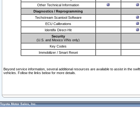
Other Technical Information
Diagnostics / Reprogramming
Techstream Scantool Software
ECU Calibrations
Identifix Direct-Hit
Security
(U.S. and Mexico VINs only)
Key Codes
Immobilizer / Smart Reset
Beyond service information, several additional resources are available to assist in the swi
vehicles. Follow the links below for more details.
Toyota Motor Sales, Inc.