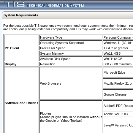
System Requirements
For the best possible TIS experience we recommend your system meets the mimimum requi
are continuously being tested for compatibility and TIS may work with combinations differing
Hardware Type
Personal Computer
Operating Systems Supported
Windows 11 (32–bit, 
PC Client
Processor Speed
1 GHz or greater
System Memory
Win11: 4GB
Available Disk Space
Win11: 64GB
Display
Resolution
800 x 600 minimum
Microsoft Edge
Web Browsers
Mozilla Firefox 21 or
Google Chrome
Software and Utilities
Adobe© PDF Reader 
Plug-ins
Adobe SVG 3.03
(Adobe plugins should be installed
without
the Google or Yahoo Toolbar)
Java™ Version 6 Upd