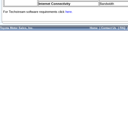
Internet Connectivity
Bandwidth
For Techstream software requirements click
here.
Toyota Motor Sales, Inc.
Home
|
Contact Us
|
FAQ