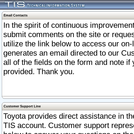
Email Contacts
In the spirit of continuous improveme
submit comments on the site or request
utilize the link below to access our o
generates an email directed to our Cu
all of the fields on the form and note i
provided. Thank you.
Customer Support Line
Toyota provides direct assistance in th
TIS account. Customer support represen