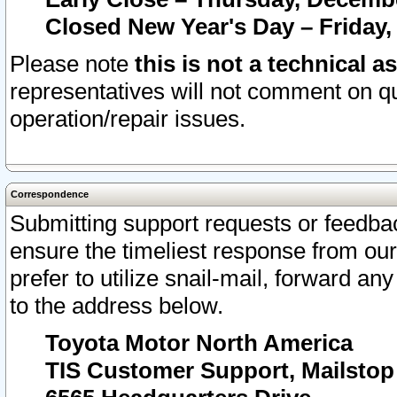
Closed New Year's Day – Friday,
Please note
this is not a technical a
representatives will not comment on qu
operation/repair issues.
Correspondence
Submitting support requests or feedbac
ensure the timeliest response from o
prefer to utilize snail-mail, forward an
to the address below.
Toyota Motor North America
TIS Customer Support, Mailsto