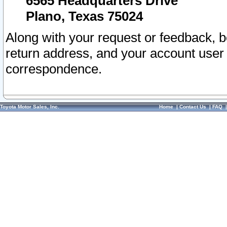
6565 Headquarters Drive
Plano, Texas 75024
Along with your request or feedback, 
return address, and your account user
correspondence.
Toyota Motor Sales, Inc.
Home
|
Contact Us
|
FAQ