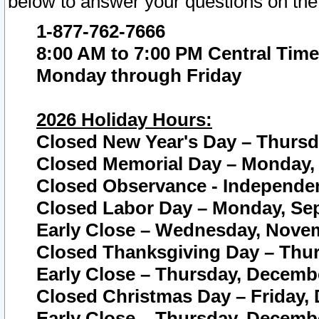
below to answer your questions on the
1-877-762-7666
8:00 AM to 7:00 PM Central Time
Monday through Friday
2026 Holiday Hours:
Closed New Year's Day – Thursda
Closed Memorial Day – Monday, 
Closed Observance - Independenc
Closed Labor Day – Monday, Sep
Early Close – Wednesday, Novem
Closed Thanksgiving Day – Thur
Early Close – Thursday, Decembe
Closed Christmas Day – Friday,
Early Close – Thursday, Decembe