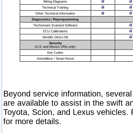
Wiring Diagrams
Technical Training
Other Technical Information
Diagnostics / Reprogramming
Techstream Scantool Software
ECU Calibrations
Identifix Direct-Hit
Security
(U.S. and Mexico VINs only)
Key Codes
Immobilizer / Smart Reset
Beyond service information, several
are available to assist in the swift 
Toyota, Scion, and Lexus vehicles. 
for more details.