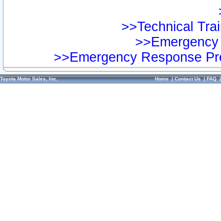
>>Technical Trai
>>Emergency 
>>Emergency Response Pre
Toyota Motor Sales, Inc.
Home
|
Contact Us
|
FAQ