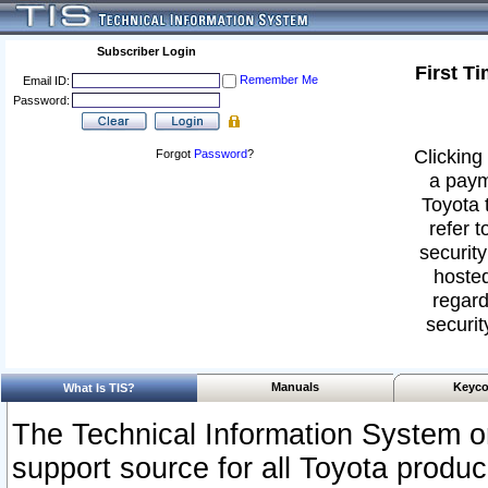
Subscriber Login
First T
Remember Me
Email ID:
Password:
Clicking 
Forgot
Password
?
a paym
Toyota 
refer t
security
hosted
regard
securit
Manuals
Keyco
What Is TIS?
The Technical Information System or
support source for all Toyota produ