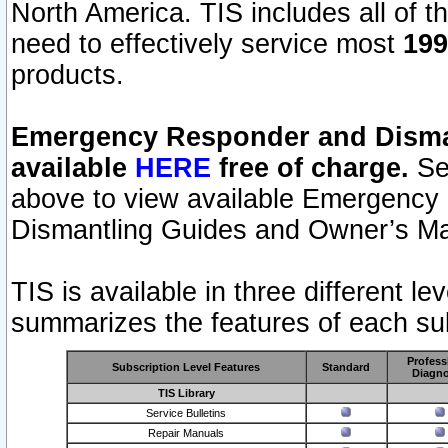
North America. TIS includes all of the
need to effectively service most
199
products.
Emergency Responder and Disman
available
HERE
free of charge.
Sel
above to view available Emergency
Dismantling Guides and Owner’s Ma
TIS is available in three different l
summarizes the features of each sub
Profess
Subscription Level Features
Standard
Diagno
TIS Library
Service Bulletins
Repair Manuals