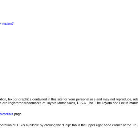
formation?
mation, text or graphics contained in this site for your personal use and may not reproduce, ada
are registered trademarks of Toyota Motor Sales, U.S.A., Inc. The Toyota and Lexus marks 
Materials
page.
ation of TIS is available by clicking the "Help" tab in the upper right-hand corner of the TIS