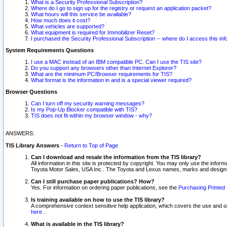
What is a Security Professional Subscription?
Where do I go to sign up for the registry or request an application packet?
What hours will this service be available?
How much does it cost?
What vehicles are supported?
What equipment is required for Immobilizer Reset?
I purchased the Security Professional Subscription -- where do I access this in
System Requirements Questions
I use a MAC instead of an IBM compatible PC. Can I use the TIS site?
Do you support any browsers other than Internet Explorer?
What are the minimum PC/Browser requirements for TIS?
What format is the information in and is a special viewer required?
Browser Questions
Can I turn off my security warning messages?
Is my Pop-Up Blocker compatible with TIS?
TIS does not fit within my browser window - why?
ANSWERS:
TIS Library Answers
-
Return to Top of Page
Can I download and resale the information from the TIS library?
All information in this site is protected by copyright. You may only use the infor
Toyota Motor Sales, USA Inc.. The Toyota and Lexus names, marks and designs 
Can I still purchase paper publications? How?
Yes. For information on ordering paper publications, see the
Purchasing Printed 
Is training available on how to use the TIS library?
A comprehensive context sensitive help application, which covers the use and oper
here
.
What is available in the TIS library?