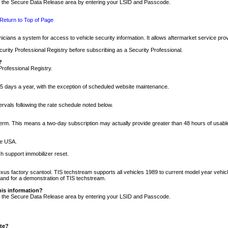
nto the Secure Data Release area by entering your LSID and Passcode.
Return to Top of Page
cians a system for access to vehicle security information. It allows aftermarket service pr
rity Professional Registry before subscribing as a Security Professional.
?
Professional Registry.
5 days a year, with the exception of scheduled website maintenance.
tervals following the rate schedule noted below.
r term. This means a two-day subscription may actually provide greater than 48 hours of usab
he USA.
h support immobilizer reset.
xus factory scantool. TIS techstream supports all vehicles 1989 to current model year vehic
n and for a demonstration of TIS techstream.
his information?
nto the Secure Data Release area by entering your LSID and Passcode.
ite?