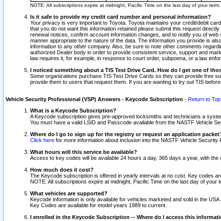
NOTE: All subscriptions expire at midnight, Pacific Time on the last day of your ter
Is it safe to provide my credit card number and personal information?
Your privacy is very important to Toyota. Toyota maintains your credit/debit card
that you do not want this information retained please submit this request direc
renewal notices, confirm account information changes, and to notify you of web s
manner appropriate to the nature of the data. The information you provide is al
information to any other company. Also, be sure to note other comments regarding
authorized Dealer body in order to provide consistent service, support and market
law requires it, for example, in response to court order, subpoena, or a law en
I noticed something about a TIS Test Drive Card. How do I get one of tho
Some organizations purchase TIS Test Drive Cards so they can provide free sub
provide them to users that request them. If you are wanting to try out TIS befo
Vehicle Security Professional (VSP) Answers - Keycode Subscription
-
Return to Top
What is a Keycode Subscription?
A Keycode subscription gives pre-approved locksmiths and technicians a syste
You must have a valid LSID and Passcode available from the NASTF Vehicle Secur
Where do I go to sign up for the registry or request an application packet
Click here
for more information about inclusion into the NASTF Vehicle Security 
What hours will this service be available?
Access to key codes will be available 24 hours a day, 365 days a year, with th
How much does it cost?
The Keycode subscription is offered in yearly intervals at no cost. Key codes a
NOTE: All subscriptions expire at midnight, Pacific Time on the last day of your 
What vehicles are supported?
Keycode information is only available for vehicles marketed and sold in the USA
Key Codes are available for model years 1989 to current.
I enrolled in the Keycode Subscription -- Where do I access this informat