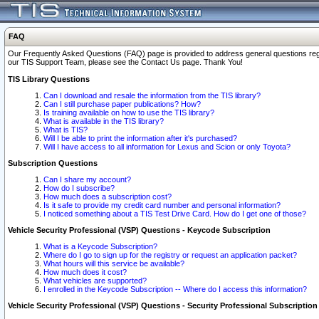
FAQ
Our Frequently Asked Questions (FAQ) page is provided to address general questions regardi
our TIS Support Team, please see the Contact Us page. Thank You!
TIS Library Questions
Can I download and resale the information from the TIS library?
Can I still purchase paper publications? How?
Is training available on how to use the TIS library?
What is available in the TIS library?
What is TIS?
Will I be able to print the information after it's purchased?
Will I have access to all information for Lexus and Scion or only Toyota?
Subscription Questions
Can I share my account?
How do I subscribe?
How much does a subscription cost?
Is it safe to provide my credit card number and personal information?
I noticed something about a TIS Test Drive Card. How do I get one of those?
Vehicle Security Professional (VSP) Questions - Keycode Subscription
What is a Keycode Subscription?
Where do I go to sign up for the registry or request an application packet?
What hours will this service be available?
How much does it cost?
What vehicles are supported?
I enrolled in the Keycode Subscription -- Where do I access this information?
Vehicle Security Professional (VSP) Questions - Security Professional Subscription