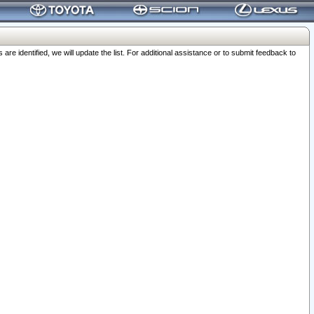
 identified, we will update the list. For additional assistance or to submit feedback to