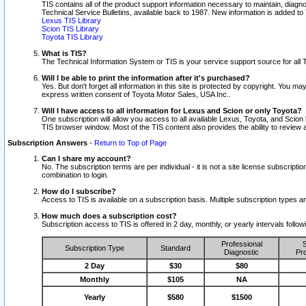
TIS contains all of the product support information necessary to maintain, diag
Technical Service Bulletins, available back to 1987. New information is added t
Lexus TIS Library
Scion TIS Library
Toyota TIS Library
What is TIS?
The Technical Information System or TIS is your service support source for all T
Will I be able to print the information after it's purchased?
Yes. But don't forget all information in this site is protected by copyright. You m
express written consent of Toyota Motor Sales, USA Inc..
Will I have access to all information for Lexus and Scion or only Toyota?
One subscription will allow you access to all available Lexus, Toyota, and Scion 
TIS browser window. Most of the TIS content also provides the ability to review al
Subscription Answers
-
Return to Top of Page
Can I share my account?
No. The subscription terms are per individual - it is not a site license subsc
combination to login.
How do I subscribe?
Access to TIS is available on a subscription basis. Multiple subscription types
How much does a subscription cost?
Subscription access to TIS is offered in 2 day, monthly, or yearly intervals follo
Professional
S
Subscription Type
Standard
Diagnostic
Pro
2 Day
$30
$80
Monthly
$105
NA
Yearly
$580
$1500