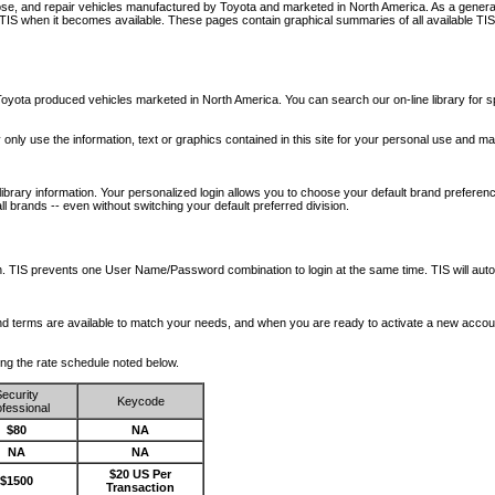
nose, and repair vehicles manufactured by Toyota and marketed in North America. As a genera
o TIS when it becomes available.
These pages contain graphical summaries of all available TIS
oyota produced vehicles marketed in North America. You can search our on-line library for sp
ay only use the information, text or graphics contained in this site for your personal use and ma
library information. Your personalized login allows you to choose your default brand preferenc
l brands -- even without switching your default preferred division.
ription. TIS prevents one User Name/Password combination to login at the same time. TIS wil
 and terms are available to match your needs, and when you are ready to activate a new accou
wing the rate schedule noted below.
ecurity
Keycode
fessional
$80
NA
NA
NA
$20 US Per
$1500
Transaction