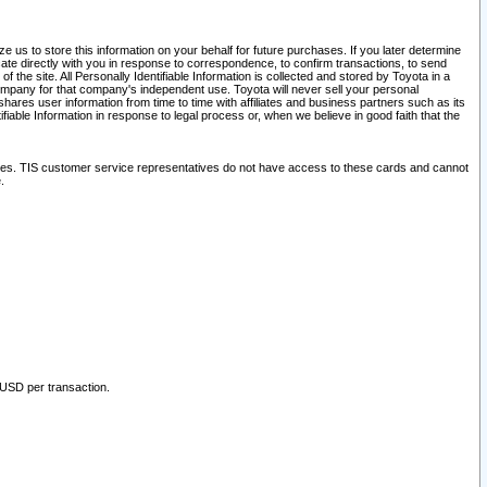
 us to store this information on your behalf for future purchases. If you later determine
ate directly with you in response to correspondence, to confirm transactions, to send
he site. All Personally Identifiable Information is collected and stored by Toyota in a
company for that company's independent use. Toyota will never sell your personal
hares user information from time to time with affiliates and business partners such as its
iable Information in response to legal process or, when we believe in good faith that the
ites. TIS customer service representatives do not have access to these cards and cannot
.
 USD per transaction.