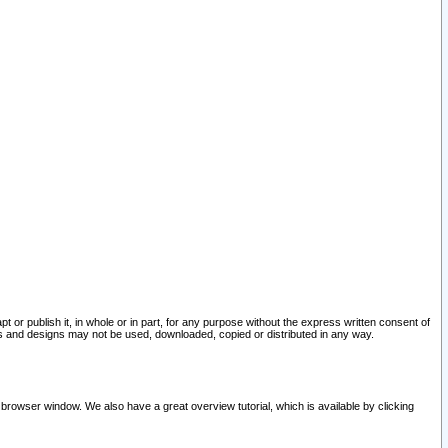
pt or publish it, in whole or in part, for any purpose without the express written consent of
and designs may not be used, downloaded, copied or distributed in any way.
 browser window. We also have a great overview tutorial, which is available by clicking