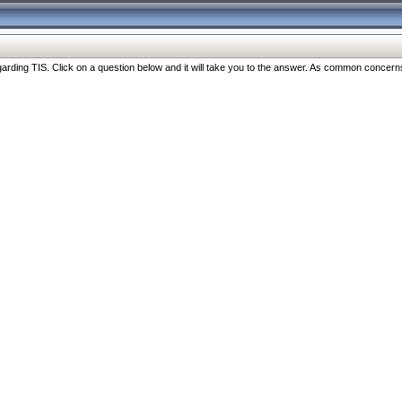
ng TIS. Click on a question below and it will take you to the answer. As common concerns are