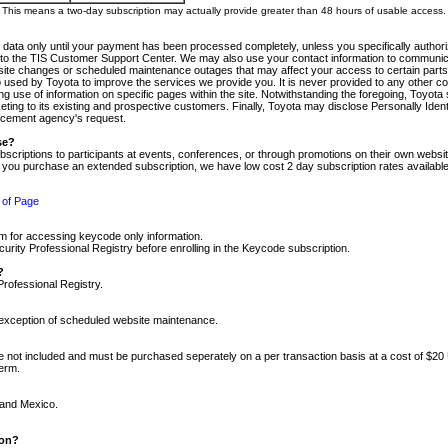
m. This means a two-day subscription may actually provide greater than 48 hours of usable access.
 data only until your payment has been processed completely, unless you specifically authorize
tly to the TIS Customer Support Center. We may also use your contact information to communic
ite changes or scheduled maintenance outages that may affect your access to certain parts of t
so used by Toyota to improve the services we provide you. It is never provided to any other 
 use of information on specific pages within the site. Notwithstanding the foregoing, Toyota s
ing to its existing and prospective customers. Finally, Toyota may disclose Personally Identif
forcement agency's request.
se?
scriptions to participants at events, conferences, or through promotions on their own webs
re you purchase an extended subscription, we have low cost 2 day subscription rates available
 of Page
m for accessing keycode only information.
ity Professional Registry before enrolling in the Keycode subscription.
?
Professional Registry.
e exception of scheduled website maintenance.
re not included and must be purchased seperately on a per transaction basis at a cost of $20
term.
 and Mexico.
ion?