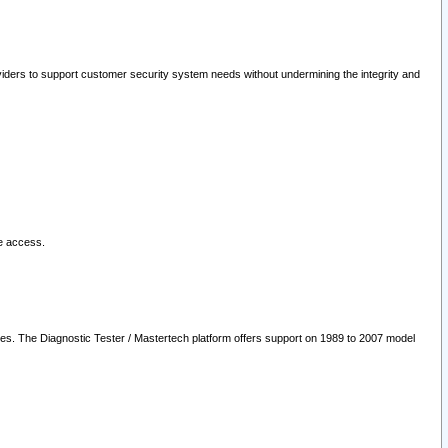
oviders to support customer security system needs without undermining the integrity and
le access.
les. The Diagnostic Tester / Mastertech platform offers support on 1989 to 2007 model