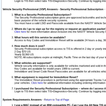
Login to TIS then select tabs TIS>Diagnostics>Security. Continue by logging i
Vehicle Security Professional (VSP) Answers - Security Professional Subscription
-
What is a Security Professional Subscription?
The Security Professional subscription gives pre-approved locksmiths and techni
basic purpose of the vehicle security systems.
You must have a valid LSID and Passcode available from the NASTF Vehicle Secu
Where do I go to sign up for the registry or request an application packet
Click here
for more information about inclusion into the NASTF Vehicle Security 
What hours will this service be available?
Access to Key Codes and Immobilizer Reset will be available 24 hours a day, 36
How much does it cost?
Security Professional subscription access to TIS is offered in 2 day or yearly in
2 Day $70 US
Yearly $1360 US
NOTE: All subscriptions expire at midnight, Pacific Time on the last day of you
What vehicles are supported?
Vehicle security information is only available for vehicles marketed and sold in t
Key Codes are available for model years 1989 to current.
Immobilizer and Smart Code Reset Passcodes are available for all vehicles whic
What equipment is required for Immobilizer Reset?
The Immobilizer Reset procedure is performed using the appropriate Toyota / Le
year vehicles.
Click here
for additional information including ordering informatio
I purchased the Security Professional Subscription -- where do I access t
Login to TIS then select tabs TIS>Diagnostics>Security. Continue by logging i
System Requirements Answers
-
Return to Top of Page
I use a MAC instead of an IBM compatible PC. Can I use the All New TIS s