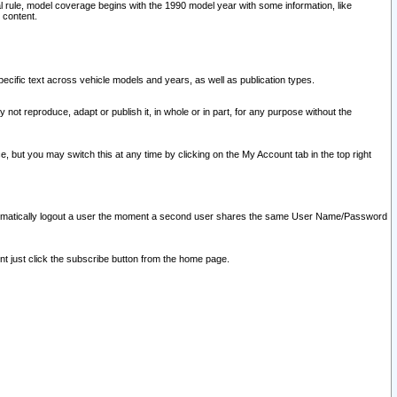
l rule, model coverage begins with the 1990 model year with some information, like
 content.
ecific text across vehicle models and years, as well as publication types.
y not reproduce, adapt or publish it, in whole or in part, for any purpose without the
e, but you may switch this at any time by clicking on the My Account tab in the top right
l automatically logout a user the moment a second user shares the same User Name/Password
nt just click the subscribe button from the home page.