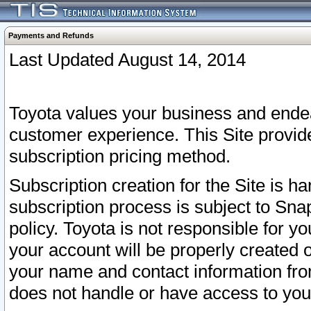
Payments and Refunds
Last Updated August 14, 2014
Toyota values your business and endea
customer experience. This Site provid
subscription pricing method.
Subscription creation for the Site is 
subscription process is subject to Sn
policy. Toyota is not responsible for 
your account will be properly created o
your name and contact information fr
does not handle or have access to your