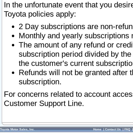
In the unfortunate event that you desir
Toyota policies apply:
2 Day subscriptions are non-refu
Monthly and yearly subscriptions 
The amount of any refund or credit
subscription period divided by the
the customer's current subscriptio
Refunds will not be granted after t
subscription.
For concerns related to account acces
Customer Support Line.
Toyota Motor Sales, Inc.
Home
|
Contact Us
|
FAQ