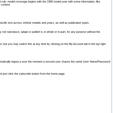
l rule, model coverage begins with the 1990 model year with some information, like
 content.
ecific text across vehicle models and years, as well as publication types.
y not reproduce, adapt or publish it, in whole or in part, for any purpose without the
e, but you may switch this at any time by clicking on the My Account tab in the top right
l automatically logout a user the moment a second user shares the same User Name/Password
nt just click the subscribe button from the home page.