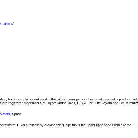
formation?
mation, text or graphics contained in this site for your personal use and may not reproduce, ada
are registered trademarks of Toyota Motor Sales, U.S.A., Inc. The Toyota and Lexus marks 
Materials
page.
ation of TIS is available by clicking the "Help" tab in the upper right-hand corner of the TIS