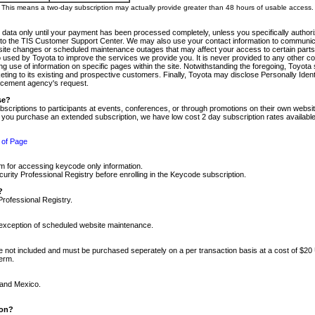
m. This means a two-day subscription may actually provide greater than 48 hours of usable access.
 data only until your payment has been processed completely, unless you specifically authorize
tly to the TIS Customer Support Center. We may also use your contact information to communic
ite changes or scheduled maintenance outages that may affect your access to certain parts of t
so used by Toyota to improve the services we provide you. It is never provided to any other 
 use of information on specific pages within the site. Notwithstanding the foregoing, Toyota s
ing to its existing and prospective customers. Finally, Toyota may disclose Personally Identif
forcement agency's request.
se?
scriptions to participants at events, conferences, or through promotions on their own webs
re you purchase an extended subscription, we have low cost 2 day subscription rates available
 of Page
m for accessing keycode only information.
ity Professional Registry before enrolling in the Keycode subscription.
?
Professional Registry.
e exception of scheduled website maintenance.
re not included and must be purchased seperately on a per transaction basis at a cost of $20
term.
 and Mexico.
ion?