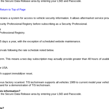
nto the Secure Data Release area by entering your LSID and Passcode.
Return to Top of Page
cians a system for access to vehicle security information. It allows aftermarket service pr
rity Professional Registry before subscribing as a Security Professional.
?
Professional Registry.
5 days a year, with the exception of scheduled website maintenance.
tervals following the rate schedule noted below.
r term. This means a two-day subscription may actually provide greater than 48 hours of usab
he USA.
h support immobilizer reset.
xus factory scantool. TIS techstream supports all vehicles 1989 to current model year vehic
n and for a demonstration of TIS techstream.
his information?
nto the Secure Data Release area by entering your LSID and Passcode.
ite?