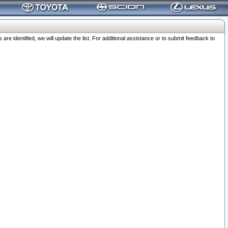
 identified, we will update the list. For additional assistance or to submit feedback to