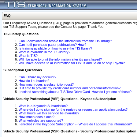
FAQ
Our Frequently Asked Questions (FAQ) page is provided to address general questions regardi
our TIS Support Team, please see the Contact Us page. Thank You!
TIS Library Questions
Can I download and resale the information from the TIS library?
Can I still purchase paper publications? How?
Is training available on how to use the TIS library?
What is available in the TIS library?
What is TIS?
Will I be able to print the information after it's purchased?
Will I have access to all information for Lexus and Scion or only Toyota?
Subscription Questions
Can I share my account?
How do I subscribe?
How much does a subscription cost?
Is it safe to provide my credit card number and personal information?
I noticed something about a TIS Test Drive Card. How do I get one of those?
Vehicle Security Professional (VSP) Questions - Keycode Subscription
What is a Keycode Subscription?
Where do I go to sign up for the registry or request an application packet?
What hours will this service be available?
How much does it cost?
What vehicles are supported?
I enrolled in the Keycode Subscription -- Where do I access this information?
Vehicle Security Professional (VSP) Questions - Security Professional Subscription