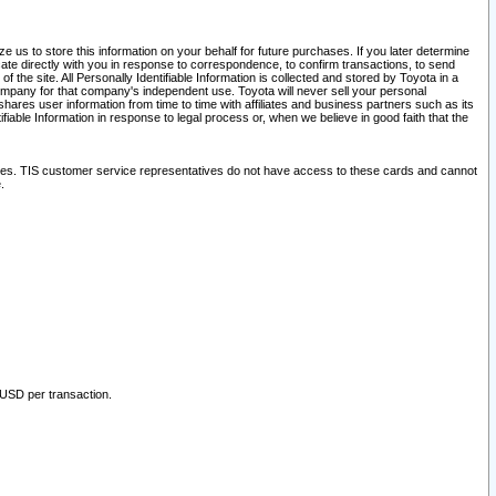
 us to store this information on your behalf for future purchases. If you later determine
ate directly with you in response to correspondence, to confirm transactions, to send
he site. All Personally Identifiable Information is collected and stored by Toyota in a
company for that company's independent use. Toyota will never sell your personal
hares user information from time to time with affiliates and business partners such as its
iable Information in response to legal process or, when we believe in good faith that the
ites. TIS customer service representatives do not have access to these cards and cannot
.
 USD per transaction.