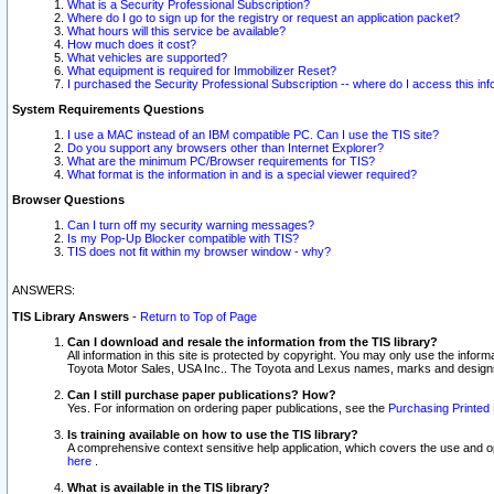
What is a Security Professional Subscription?
Where do I go to sign up for the registry or request an application packet?
What hours will this service be available?
How much does it cost?
What vehicles are supported?
What equipment is required for Immobilizer Reset?
I purchased the Security Professional Subscription -- where do I access this in
System Requirements Questions
I use a MAC instead of an IBM compatible PC. Can I use the TIS site?
Do you support any browsers other than Internet Explorer?
What are the minimum PC/Browser requirements for TIS?
What format is the information in and is a special viewer required?
Browser Questions
Can I turn off my security warning messages?
Is my Pop-Up Blocker compatible with TIS?
TIS does not fit within my browser window - why?
ANSWERS:
TIS Library Answers
-
Return to Top of Page
Can I download and resale the information from the TIS library?
All information in this site is protected by copyright. You may only use the infor
Toyota Motor Sales, USA Inc.. The Toyota and Lexus names, marks and designs 
Can I still purchase paper publications? How?
Yes. For information on ordering paper publications, see the
Purchasing Printed 
Is training available on how to use the TIS library?
A comprehensive context sensitive help application, which covers the use and oper
here
.
What is available in the TIS library?