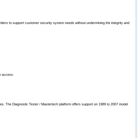
oviders to support customer security system needs without undermining the integrity and
le access.
les. The Diagnostic Tester / Mastertech platform offers support on 1989 to 2007 model