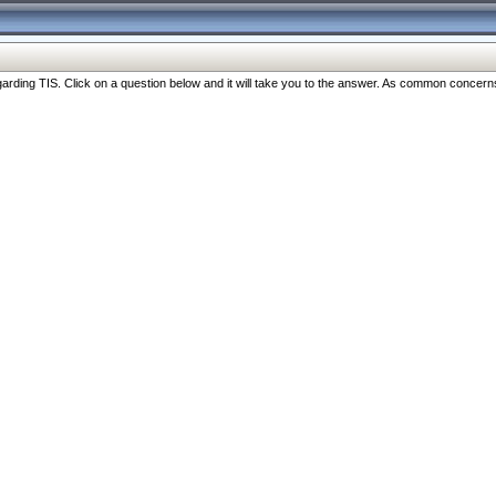
ng TIS. Click on a question below and it will take you to the answer. As common concerns are