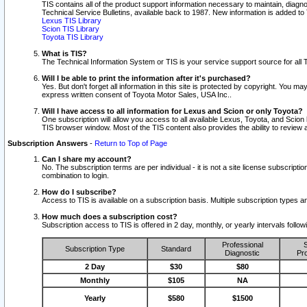
TIS contains all of the product support information necessary to maintain, diag
Technical Service Bulletins, available back to 1987. New information is added t
Lexus TIS Library
Scion TIS Library
Toyota TIS Library
What is TIS?
The Technical Information System or TIS is your service support source for all T
Will I be able to print the information after it's purchased?
Yes. But don't forget all information in this site is protected by copyright. You m
express written consent of Toyota Motor Sales, USA Inc..
Will I have access to all information for Lexus and Scion or only Toyota?
One subscription will allow you access to all available Lexus, Toyota, and Scion 
TIS browser window. Most of the TIS content also provides the ability to review al
Subscription Answers
-
Return to Top of Page
Can I share my account?
No. The subscription terms are per individual - it is not a site license subsc
combination to login.
How do I subscribe?
Access to TIS is available on a subscription basis. Multiple subscription types
How much does a subscription cost?
Subscription access to TIS is offered in 2 day, monthly, or yearly intervals follo
Professional
S
Subscription Type
Standard
Diagnostic
Pro
2 Day
$30
$80
Monthly
$105
NA
Yearly
$580
$1500