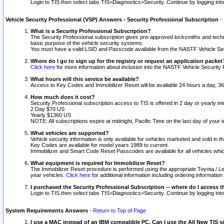
Login to TIS then select tabs TIS>Diagnostics>Security. Continue by logging i
Vehicle Security Professional (VSP) Answers - Security Professional Subscription
-
What is a Security Professional Subscription?
The Security Professional subscription gives pre-approved locksmiths and techni
basic purpose of the vehicle security systems.
You must have a valid LSID and Passcode available from the NASTF Vehicle Secu
Where do I go to sign up for the registry or request an application packet
Click here
for more information about inclusion into the NASTF Vehicle Security 
What hours will this service be available?
Access to Key Codes and Immobilizer Reset will be available 24 hours a day, 36
How much does it cost?
Security Professional subscription access to TIS is offered in 2 day or yearly in
2 Day $70 US
Yearly $1360 US
NOTE: All subscriptions expire at midnight, Pacific Time on the last day of you
What vehicles are supported?
Vehicle security information is only available for vehicles marketed and sold in t
Key Codes are available for model years 1989 to current.
Immobilizer and Smart Code Reset Passcodes are available for all vehicles whic
What equipment is required for Immobilizer Reset?
The Immobilizer Reset procedure is performed using the appropriate Toyota / Le
year vehicles.
Click here
for additional information including ordering informatio
I purchased the Security Professional Subscription -- where do I access t
Login to TIS then select tabs TIS>Diagnostics>Security. Continue by logging i
System Requirements Answers
-
Return to Top of Page
I use a MAC instead of an IBM compatible PC. Can I use the All New TIS s