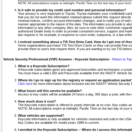
NOTE: All subscriptions expire at midnight, Pacific Time on the last day of your ter
Is it safe to provide my credit card number and personal information?
Your privacy is very important to Toyota. Toyota maintains your credit/debit card
that you do not want this information retained please submit this request direc
renewal notices, confirm account information changes, and to notify you of web s
manner appropriate to the nature of the data. The information you provide is al
information to any other company. Also, be sure to note other comments regarding
authorized Dealer body in order to provide consistent service, support and market
law requires it, for example, in response to court order, subpoena, or a law en
I noticed something about a TIS Test Drive Card. How do I get one of tho
Some organizations purchase TIS Test Drive Cards so they can provide free sub
provide them to users that request them. If you are wanting to try out TIS befo
Vehicle Security Professional (VSP) Answers - Keycode Subscription
-
Return to Top
What is a Keycode Subscription?
A Keycode subscription gives pre-approved locksmiths and technicians a syste
You must have a valid LSID and Passcode available from the NASTF Vehicle Secur
Where do I go to sign up for the registry or request an application packet
Click here
for more information about inclusion into the NASTF Vehicle Security 
What hours will this service be available?
Access to key codes will be available 24 hours a day, 365 days a year, with th
How much does it cost?
The Keycode subscription is offered in yearly intervals at no cost. Key codes a
NOTE: All subscriptions expire at midnight, Pacific Time on the last day of your 
What vehicles are supported?
Keycode information is only available for vehicles marketed and sold in the USA
Key Codes are available for model years 1989 to current.
I enrolled in the Keycode Subscription -- Where do I access this informat