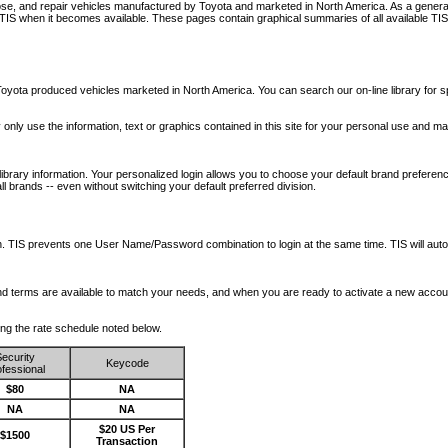
nose, and repair vehicles manufactured by Toyota and marketed in North America. As a genera
o TIS when it becomes available.
These pages contain graphical summaries of all available TIS
oyota produced vehicles marketed in North America. You can search our on-line library for sp
ay only use the information, text or graphics contained in this site for your personal use and ma
library information. Your personalized login allows you to choose your default brand preferenc
l brands -- even without switching your default preferred division.
ription. TIS prevents one User Name/Password combination to login at the same time. TIS wil
 and terms are available to match your needs, and when you are ready to activate a new accou
wing the rate schedule noted below.
ecurity
Keycode
fessional
$80
NA
NA
NA
$20 US Per
$1500
Transaction