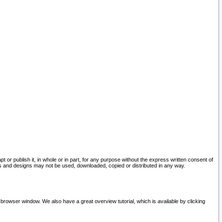
pt or publish it, in whole or in part, for any purpose without the express written consent of
and designs may not be used, downloaded, copied or distributed in any way.
 browser window. We also have a great overview tutorial, which is available by clicking