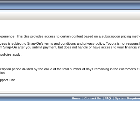
perience. This Site provides access to certain content based on a subscription pricing meth
ocess is subject to Snap-On’s terms and conditions and privacy policy. Toyota is not responsi
om Snap-On after you submit payment, but does not handle or have access to your financial i
policies apply:
cription period divided by the value of the total number of days remaining in the customer's c
ion.
pport Line.
Home
|
Contact Us
|
FAQ
|
System Require