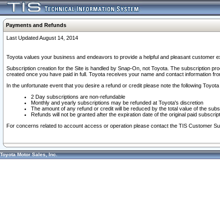
Payments and Refunds
Last Updated August 14, 2014
Toyota values your business and endeavors to provide a helpful and pleasant customer ex
Subscription creation for the Site is handled by Snap-On, not Toyota. The subscription pr
created once you have paid in full. Toyota receives your name and contact information fr
In the unfortunate event that you desire a refund or credit please note the following Toyota 
2 Day subscriptions are non-refundable
Monthly and yearly subscriptions may be refunded at Toyota's discretion
The amount of any refund or credit will be reduced by the total value of the subs
Refunds will not be granted after the expiration date of the original paid subscript
For concerns related to account access or operation please contact the TIS Customer Su
Toyota Motor Sales, Inc.