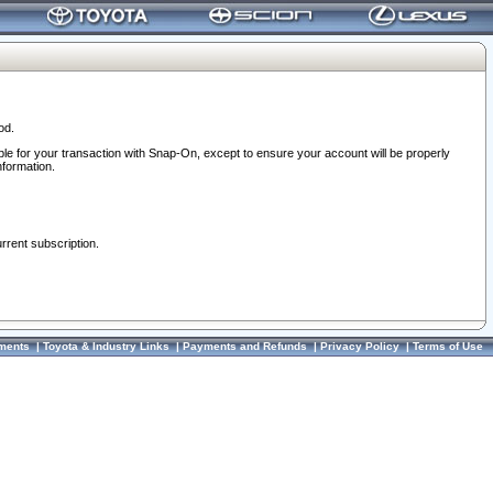
od.
ble for your transaction with Snap-On, except to ensure your account will be properly
nformation.
urrent subscription.
ments
|
Toyota & Industry Links
|
Payments and Refunds
|
Privacy Policy
|
Terms of Use