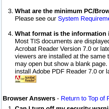
What are the minimum PC/Brows
Please see our
System Requirem
What format is the information 
Most TIS documents are displaye
Acrobat Reader Version 7.0 or later
viewers are installed at the same 
may open but show a blank page. S
install Adobe PDF Reader 7.0 or la
Browser Answers
-
Return to Top of
Can I turn off my security war