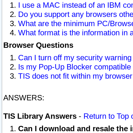
I use a MAC instead of an IBM com
Do you support any browsers other
What are the minimum PC/Browser
What format is the information in 
Browser Questions
Can I turn off my security warni
Is my Pop-Up Blocker compatible 
TIS does not fit within my browse
ANSWERS:
TIS Library Answers
-
Return to Top 
Can I download and resale the i