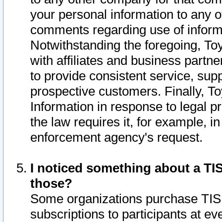
your personal information to any o
comments regarding use of informat
Notwithstanding the foregoing, To
with affiliates and business partn
to provide consistent service, supp
prospective customers. Finally, To
Information in response to legal p
the law requires it, for example, i
enforcement agency's request.
I noticed something about a TIS
those?
Some organizations purchase TIS 
subscriptions to participants at e