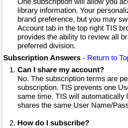
One subscription will allow you ac
library information. Your personal
brand preference, but you may swit
Account tab in the top right TIS b
provides the ability to review all 
preferred division.
Subscription Answers
-
Return to To
Can I share my account?
No. The subscription terms are per i
subscription. TIS prevents one U
same time. TIS will automatically
shares the same User Name/Passw
How do I subscribe?