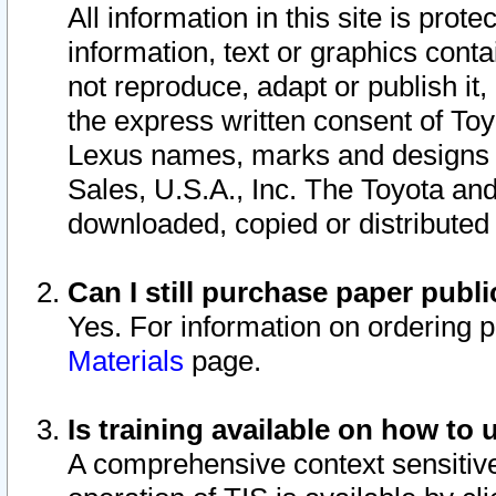
All information in this site is pro
information, text or graphics conta
not reproduce, adapt or publish it,
the express written consent of To
Lexus names, marks and designs a
Sales, U.S.A., Inc. The Toyota a
downloaded, copied or distributed
Can I still purchase paper pub
Yes. For information on ordering 
Materials
page.
Is training available on how to 
A comprehensive context sensitive