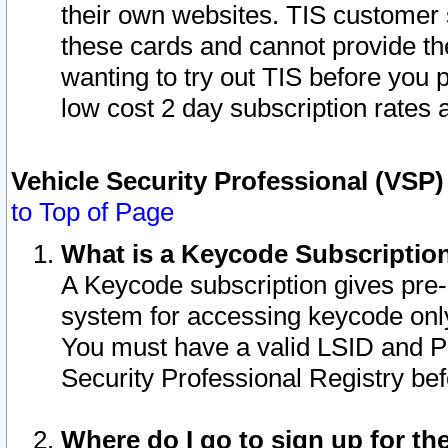
their own websites. TIS customer 
these cards and cannot provide the
wanting to try out TIS before you
low cost 2 day subscription rates a
Vehicle Security Professional (VSP
to Top of Page
What is a Keycode Subscriptio
A Keycode subscription gives pre
system for accessing keycode only
You must have a valid LSID and 
Security Professional Registry bef
Where do I go to sign up for th