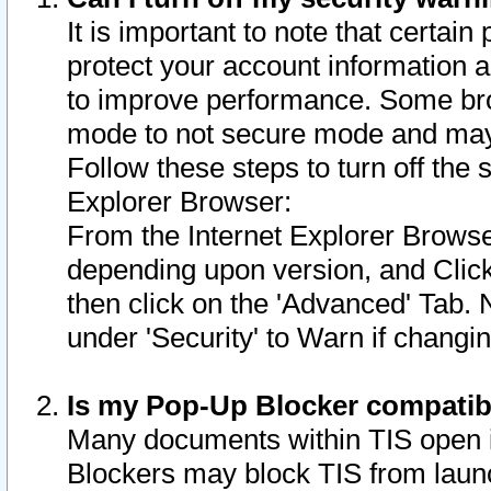
It is important to note that certain
protect your account information a
to improve performance. Some bro
mode to not secure mode and may 
Follow these steps to turn off the
Explorer Browser:
From the Internet Explorer Browse
depending upon version, and Click 
then click on the 'Advanced' Tab. 
under 'Security' to Warn if chang
Is my Pop-Up Blocker compatib
Many documents within TIS open 
Blockers may block TIS from laun