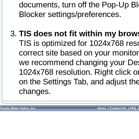
documents, turn off the Pop-Up Bl
Blocker settings/preferences.
TIS does not fit within my bro
TIS is optimized for 1024x768 reso
correct site based on your monitor 
we recommend changing your Desk
1024x768 resolution. Right click 
on the Settings Tab, and adjust th
changes.
Toyota Motor Sales, Inc.
Home
|
Contact Us
|
FAQ