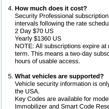
How much does it cost?
Security Professional subscription 
intervals following the rate sched
2 Day $70 US
Yearly $1360 US
NOTE: All subscriptions expire at 
term. This means a two-day subscr
hours of usable access.
What vehicles are supported?
Vehicle security information is onl
the USA.
Key Codes are available for model
Immobilizer and Smart Code Reset 