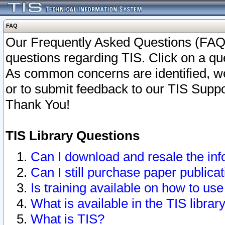
FAQ
Our Frequently Asked Questions (FAQ)
questions regarding TIS. Click on a que
As common concerns are identified, we 
or to submit feedback to our TIS Supp
Thank You!
TIS Library Questions
Can I download and resale the inf
Can I still purchase paper public
Is training available on how to use
What is available in the TIS librar
What is TIS?