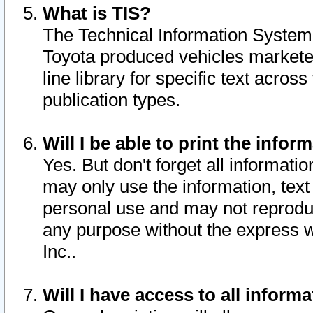
What is TIS?
The Technical Information System o
Toyota produced vehicles markete
line library for specific text acro
publication types.
Will I be able to print the infor
Yes. But don't forget all informatio
may only use the information, text 
personal use and may not reproduce,
any purpose without the express w
Inc..
Will I have access to all infor