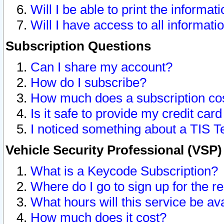
Will I be able to print the informat
Will I have access to all informat
Subscription Questions
Can I share my account?
How do I subscribe?
How much does a subscription co
Is it safe to provide my credit ca
I noticed something about a TIS T
Vehicle Security Professional (VSP
What is a Keycode Subscription?
Where do I go to sign up for the r
What hours will this service be av
How much does it cost?