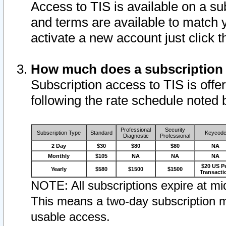
Access to TIS is available on a su
and terms are available to match 
activate a new account just click 
How much does a subscription
Subscription access to TIS is offer
following the rate schedule noted 
Professional
Security
Subscription Type
Standard
Keycod
Diagnostic
Professional
2 Day
$30
$80
$80
NA
Monthly
$105
NA
NA
NA
$20 US P
Yearly
$580
$1500
$1500
Transacti
NOTE: All subscriptions expire at mid
This means a two-day subscription m
usable access.