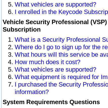
What vehicles are supported?
I enrolled in the Keycode Subscrip
Vehicle Security Professional (VSP)
Subscription
What is a Security Professional S
Where do I go to sign up for the r
What hours will this service be av
How much does it cost?
What vehicles are supported?
What equipment is required for I
I purchased the Security Professio
information?
System Requirements Questions