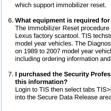
which support immobilizer reset.
What equipment is required for
The Immobilizer Reset procedure i
Lexus factory scantool. TIS techst
model year vehicles. The Diagnost
on 1989 to 2007 model year vehic
including ordering information and
I purchased the Security Profes
this information?
Login to TIS then select tabs TIS
into the Secure Data Release are