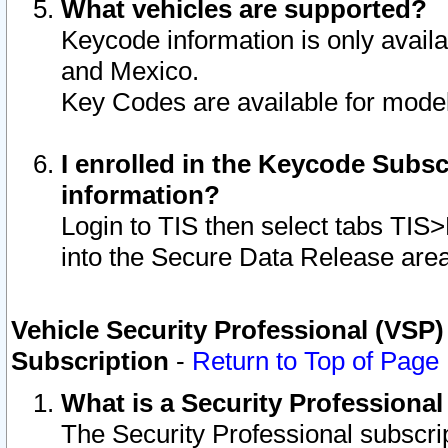
What vehicles are supported?
Keycode information is only avail
and Mexico.
Key Codes are available for model
I enrolled in the Keycode Subsc
information?
Login to TIS then select tabs TIS
into the Secure Data Release are
Vehicle Security Professional (VSP)
Subscription
-
Return to Top of Page
What is a Security Professiona
The Security Professional subscri