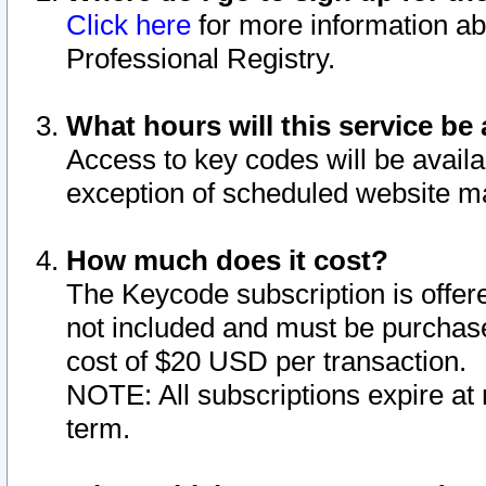
Click here
for more information ab
Professional Registry.
What hours will this service be 
Access to key codes will be availa
exception of scheduled website m
How much does it cost?
The Keycode subscription is offere
not included and must be purchase
cost of $20 USD per transaction.
NOTE: All subscriptions expire at 
term.