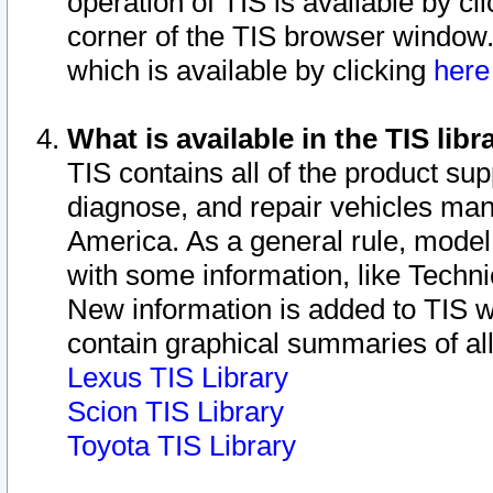
operation of TIS is available by cl
corner of the TIS browser window.
which is available by clicking
her
What is available in the TIS libr
TIS contains all of the product su
diagnose, and repair vehicles ma
America. As a general rule, mode
with some information, like Techni
New information is added to TIS 
contain graphical summaries of all
Lexus TIS Library
Scion TIS Library
Toyota TIS Library