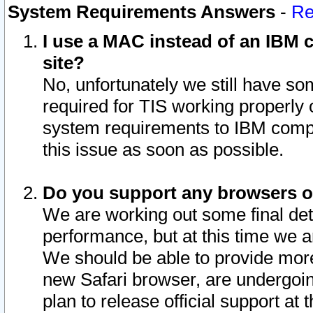
System Requirements Answers
-
Re
I use a MAC instead of an IBM c
site?
No, unfortunately we still have s
required for TIS working properly
system requirements to IBM compa
this issue as soon as possible.
Do you support any browsers ot
We are working out some final deta
performance, but at this time we a
We should be able to provide more
new Safari browser, are undergoin
plan to release official support at t