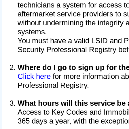
technicians a system for access to 
aftermarket service providers to 
without undermining the integrity 
systems.
You must have a valid LSID and 
Security Professional Registry bef
Where do I go to sign up for th
Click here
for more information ab
Professional Registry.
What hours will this service be 
Access to Key Codes and Immobiliz
365 days a year, with the excepti