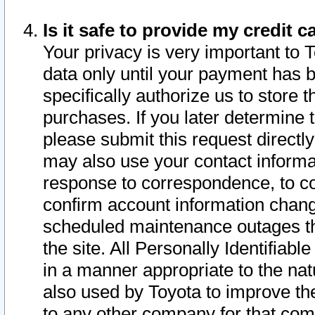
Is it safe to provide my credit
Your privacy is very important to 
data only until your payment has 
specifically authorize us to store t
purchases. If you later determine 
please submit this request direct
may also use your contact informa
response to correspondence, to co
confirm account information chang
scheduled maintenance outages tha
the site. All Personally Identifiab
in a manner appropriate to the nat
also used by Toyota to improve the
to any other company for that com