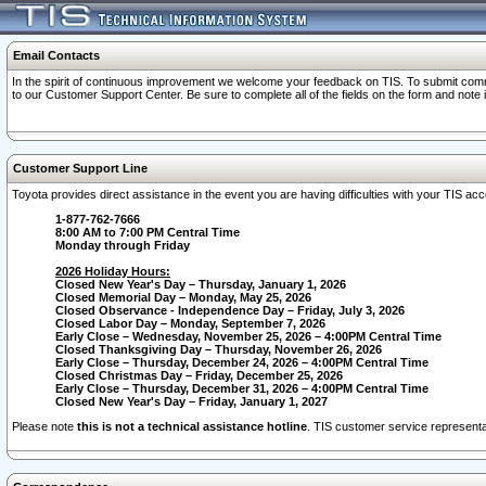
Email Contacts
In the spirit of continuous improvement we welcome your feedback on TIS. To submit comme
to our Customer Support Center. Be sure to complete all of the fields on the form and note
Customer Support Line
Toyota provides direct assistance in the event you are having difficulties with your TIS a
1-877-762-7666
8:00 AM to 7:00 PM Central Time
Monday through Friday
2026 Holiday Hours:
Closed New Year's Day – Thursday, January 1, 2026
Closed Memorial Day – Monday, May 25, 2026
Closed Observance - Independence Day – Friday, July 3, 2026
Closed Labor Day – Monday, September 7, 2026
Early Close – Wednesday, November 25, 2026 – 4:00PM Central Time
Closed Thanksgiving Day – Thursday, November 26, 2026
Early Close – Thursday, December 24, 2026 – 4:00PM Central Time
Closed Christmas Day – Friday, December 25, 2026
Early Close – Thursday, December 31, 2026 – 4:00PM Central Time
Closed New Year's Day – Friday, January 1, 2027
Please note
this is not a technical assistance hotline
. TIS customer service representat