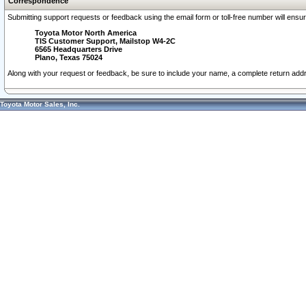
Correspondence
Submitting support requests or feedback using the email form or toll-free number will ensu
Toyota Motor North America
TIS Customer Support, Mailstop W4-2C
6565 Headquarters Drive
Plano, Texas 75024
Along with your request or feedback, be sure to include your name, a complete return ad
Toyota Motor Sales, Inc.