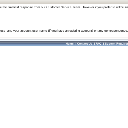
re the timeliest response from our Customer Service Team. However if you prefer to utilize sn
dress, and your account user name (if you have an existing account) on any correspondence.
Home
|
Contact Us
|
FAQ
|
System Require