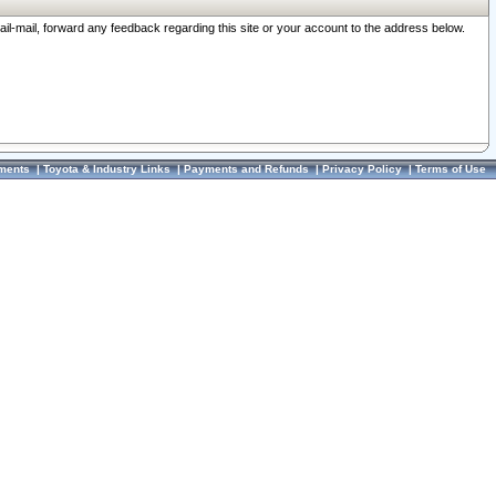
ail-mail, forward any feedback regarding this site or your account to the address below.
ments
|
Toyota & Industry Links
|
Payments and Refunds
|
Privacy Policy
|
Terms of Use