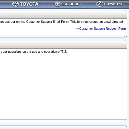
o access our on-line Customer Support Email Form. This form generates an email directed
>>Customer Support Request Form
r your questions on the use and operation of TIS.