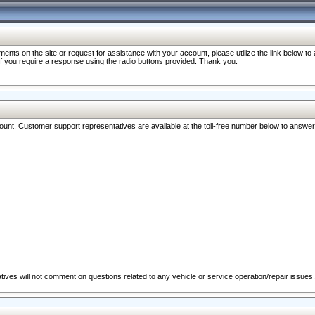
nts on the site or request for assistance with your account, please utilize the link below t
 if you require a response using the radio buttons provided. Thank you.
ccount. Customer support representatives are available at the toll-free number below to answe
ives will not comment on questions related to any vehicle or service operation/repair issues.