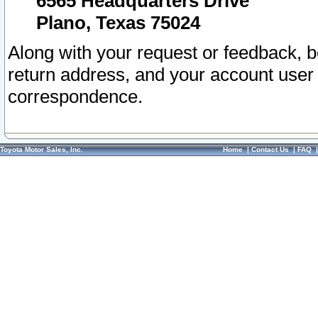
6565 Headquarters Drive
Plano, Texas 75024
Along with your request or feedback, 
return address, and your account user
correspondence.
Toyota Motor Sales, Inc.
Home
|
Contact Us
|
FAQ