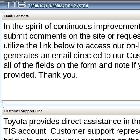
Email Contacts
In the spirit of continuous improveme
submit comments on the site or request
utilize the link below to access our o
generates an email directed to our Cu
all of the fields on the form and note i
provided. Thank you.
Customer Support Line
Toyota provides direct assistance in th
TIS account. Customer support represen