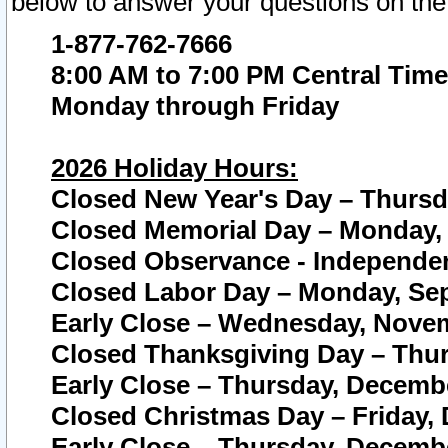
below to answer your questions on the
1-877-762-7666
8:00 AM to 7:00 PM Central Time
Monday through Friday
2026 Holiday Hours:
Closed New Year's Day – Thursda
Closed Memorial Day – Monday, 
Closed Observance - Independenc
Closed Labor Day – Monday, Sep
Early Close – Wednesday, Novem
Closed Thanksgiving Day – Thur
Early Close – Thursday, Decembe
Closed Christmas Day – Friday,
Early Close – Thursday, Decembe