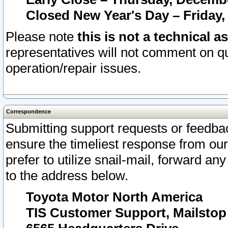
Closed New Year's Day – Friday,
Please note
this is not a technical a
representatives will not comment on qu
operation/repair issues.
Correspondence
Submitting support requests or feedbac
ensure the timeliest response from o
prefer to utilize snail-mail, forward an
to the address below.
Toyota Motor North America
TIS Customer Support, Mailsto