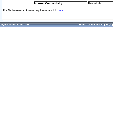
Internet Connectivity
Bandwidth
For Techstream software requirements click
here.
Toyota Motor Sales, Inc.
Home
|
Contact Us
|
FAQ