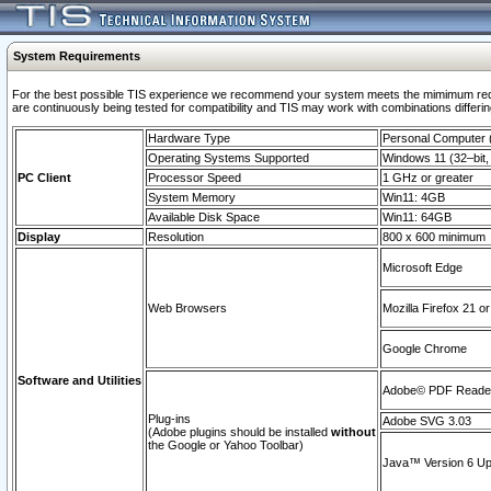
System Requirements
For the best possible TIS experience we recommend your system meets the mimimum requi
are continuously being tested for compatibility and TIS may work with combinations differing
Hardware Type
Personal Computer
Operating Systems Supported
Windows 11 (32–bit, 
PC Client
Processor Speed
1 GHz or greater
System Memory
Win11: 4GB
Available Disk Space
Win11: 64GB
Display
Resolution
800 x 600 minimum
Microsoft Edge
Web Browsers
Mozilla Firefox 21 or
Google Chrome
Software and Utilities
Adobe© PDF Reader 
Plug-ins
Adobe SVG 3.03
(Adobe plugins should be installed
without
the Google or Yahoo Toolbar)
Java™ Version 6 Upd