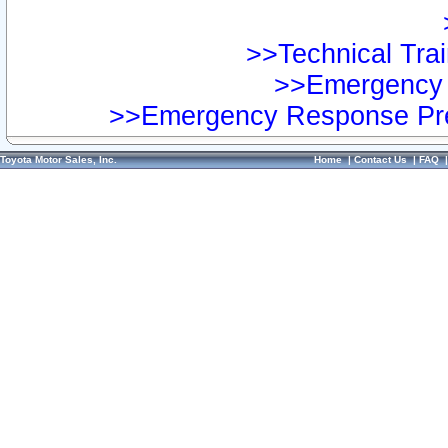
>>Technical Trai
>>Emergency 
>>Emergency Response Pre
Toyota Motor Sales, Inc.
Home
|
Contact Us
|
FAQ