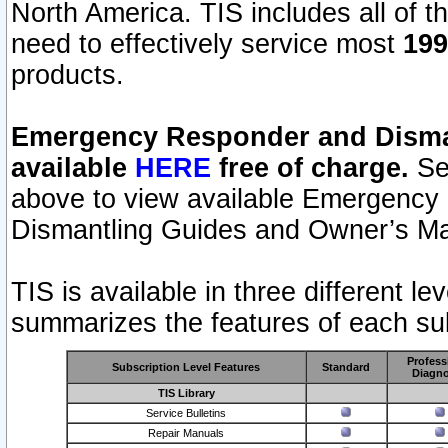
North America. TIS includes all of the
need to effectively service most
199
products.
Emergency Responder and Disman
available
HERE
free of charge.
Sel
above to view available Emergency
Dismantling Guides and Owner’s Ma
TIS is available in three different l
summarizes the features of each sub
Profess
Subscription Level Features
Standard
Diagno
TIS Library
Service Bulletins
Repair Manuals