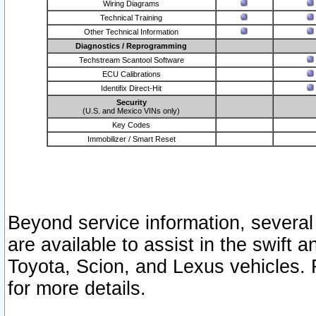
Wiring Diagrams
Technical Training
Other Technical Information
Diagnostics / Reprogramming
Techstream Scantool Software
ECU Calibrations
Identifix Direct-Hit
Security
(U.S. and Mexico VINs only)
Key Codes
Immobilizer / Smart Reset
Beyond service information, several
are available to assist in the swift 
Toyota, Scion, and Lexus vehicles. 
for more details.