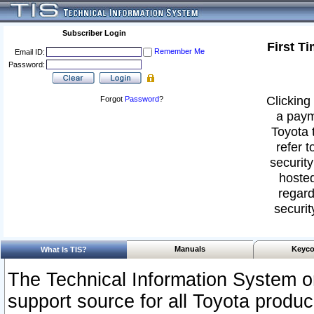
Subscriber Login
First T
Remember Me
Email ID:
Password:
Clicking 
Forgot
Password
?
a paym
Toyota 
refer t
security
hosted
regard
securit
Manuals
Keyco
What Is TIS?
The Technical Information System or
support source for all Toyota produ