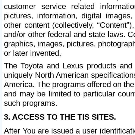
customer service related informati
pictures, information, digital images,
other content (collectively, “Content”)
and/or other federal and state laws. C
graphics, images, pictures, photograp
or later invented.
The Toyota and Lexus products and s
uniquely North American specification
America. The programs offered on the 
and may be limited to particular coun
such programs.
3. ACCESS TO THE TIS SITES.
After You are issued a user identifica