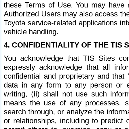
these Terms of Use, You may have ac
Authorized Users may also access the
Toyota service-related applications in
vehicle handling.
4. CONFIDENTIALITY OF THE TIS S
You acknowledge that TIS Sites con
expressly acknowledge that all info
confidential and proprietary and that 
data in any form to any person or 
writing, (ii) shall not use such inf
means the use of any processes, sof
search through, or analyze the informa
or relationships, including to predict