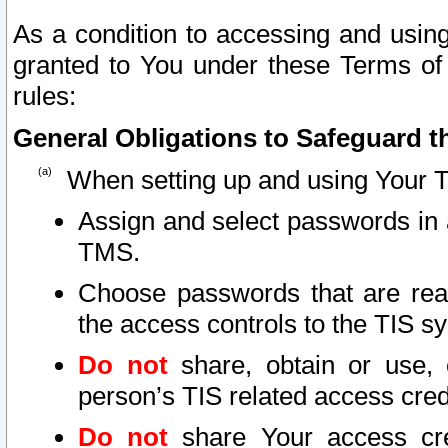
As a condition to accessing and using
granted to You under these Terms of 
rules:
General Obligations to Safeguard th
When setting up and using Your T
Assign and select passwords in 
TMS.
Choose passwords that are reas
the access controls to the TIS s
Do not
share, obtain or use, 
person’s TIS related access cre
Do not
share Your access cre