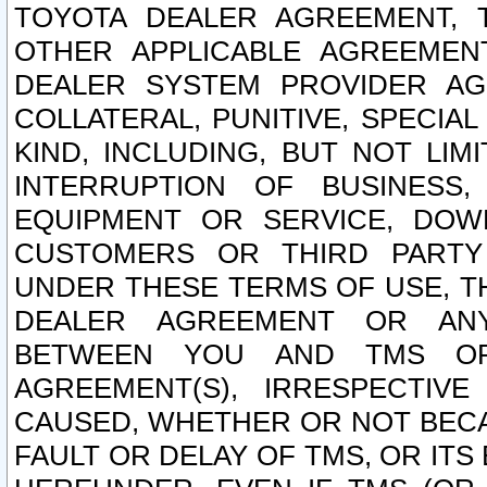
TOYOTA DEALER AGREEMENT, 
OTHER APPLICABLE AGREEME
DEALER SYSTEM PROVIDER AGR
COLLATERAL, PUNITIVE, SPECI
KIND, INCLUDING, BUT NOT LIM
INTERRUPTION OF BUSINESS,
EQUIPMENT OR SERVICE, DOW
CUSTOMERS OR THIRD PARTY
UNDER THESE TERMS OF USE, T
DEALER AGREEMENT OR ANY
BETWEEN YOU AND TMS OR
AGREEMENT(S), IRRESPECTI
CAUSED, WHETHER OR NOT BECAU
FAULT OR DELAY OF TMS, OR IT