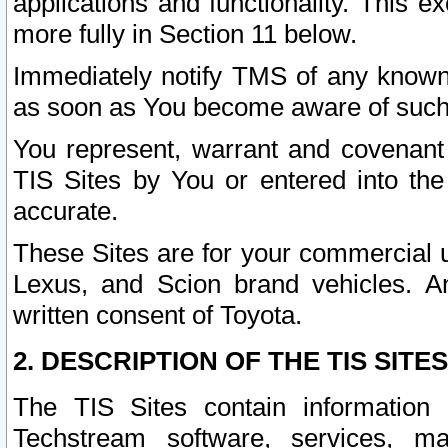
applications and functionality. This 
more fully in Section 11 below.
Immediately notify TMS of any known 
as soon as You become aware of such
You represent, warrant and covenant 
TIS Sites by You or entered into th
accurate.
These Sites are for your commercial u
Lexus, and Scion brand vehicles. An
written consent of Toyota.
2. DESCRIPTION OF THE TIS SITES
The TIS Sites contain information 
Techstream software, services, mai