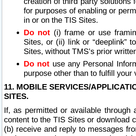
creation of third party solutions
for purposes of enabling or permi
in or on the TIS Sites.
Do not
(i) frame or use framin
Sites, or (ii) link or “deeplink”
Sites, without TMS’s prior writte
Do not
use any Personal Informa
purpose other than to fulfill your 
11. MOBILE SERVICES/APPLICAT
SITES.
If, as permitted or available through
content to the TIS Sites or download c
(b) receive and reply to messages fro