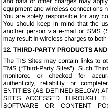
and data or other charges may apply
equipment and wireless connections n
You are solely responsible for any c
You should keep in mind that the us
another person via e-mail or SMS (S
may result in wireless charges to both
12. THIRD-PARTY PRODUCTS AND
The TIS Sites may contain links to o
TMS (“Third-Party Sites”). Such Third
monitored or checked for accuracy
authenticity, reliability, or c
ENTITIES (AS DEFINED BELOW) 
SITES ACCESSED THROUGH TH
SOFTWARE OR CONTENT POS