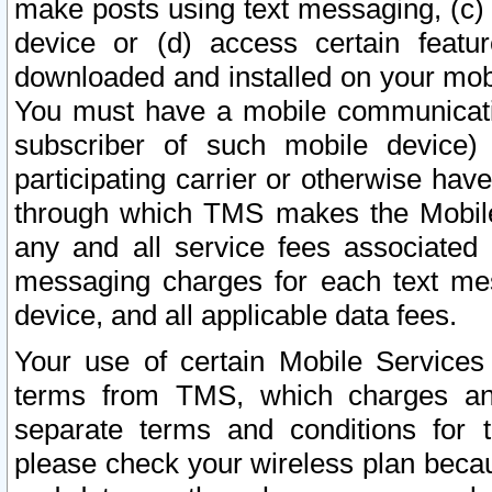
make posts using text messaging, (c)
device or (d) access certain featu
downloaded and installed on your mobi
You must have a mobile communicatio
subscriber of such mobile device) 
participating carrier or otherwise h
through which TMS makes the Mobile 
any and all service fees associated 
messaging charges for each text me
device, and all applicable data fees.
Your use of certain Mobile Services
terms from TMS, which charges and
separate terms and conditions for th
please check your wireless plan becau