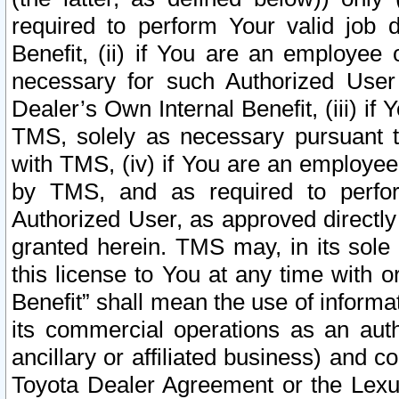
required to perform Your valid job d
Benefit, (ii) if You are an employee
necessary for such Authorized User 
Dealer’s Own Internal Benefit, (iii) i
TMS, solely as necessary pursuant t
with TMS, (iv) if You are an employee 
by TMS, and as required to perfor
Authorized User, as approved directly
granted herein. TMS may, in its sole 
this license to You at any time with o
Benefit” shall mean the use of informa
its commercial operations as an auth
ancillary or affiliated business) and c
Toyota Dealer Agreement or the Lexus