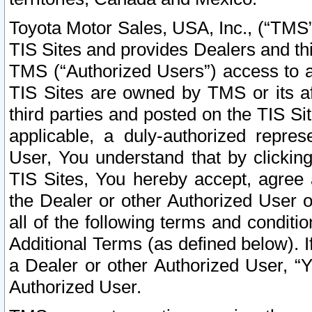
Toyota Motor Sales, USA, Inc., (“TMS”
TIS Sites and provides Dealers and thi
TMS (“Authorized Users”) access to a
TIS Sites are owned by TMS or its af
third parties and posted on the TIS Sit
applicable, a duly-authorized repres
User, You understand that by clickin
TIS Sites, You hereby accept, agree 
the Dealer or other Authorized User 
all of the following terms and condit
Additional Terms (as defined below). I
a Dealer or other Authorized User, “
Authorized User.