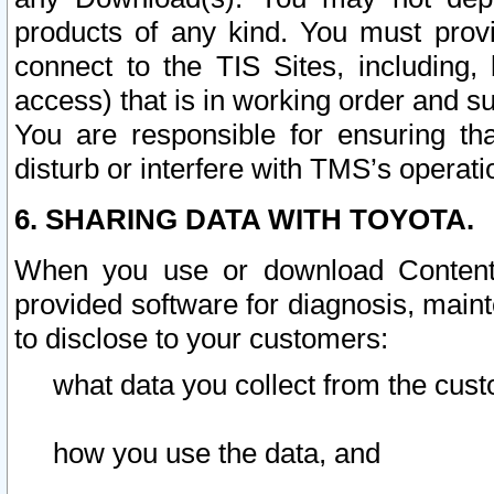
products of any kind. You must prov
connect to the TIS Sites, including, 
access) that is in working order and su
You are responsible for ensuring th
disturb or interfere with TMS’s operati
6. SHARING DATA WITH TOYOTA.
When you use or download Content 
provided software for diagnosis, main
to disclose to your customers:
what data you collect from the cust
how you use the data, and