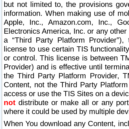
but not limited to, the provisions gov
information. When making use of mobi
Apple, Inc., Amazon.com, Inc., Goo
Electronics America, Inc. or any other 
a “Third Party Platform Provider”), 
license to use certain TIS functionali
or control. This license is between 
Provider) and is effective until ter
the Third Party Platform Provider, T
Content, not the Third Party Platform
access or use the TIS Sites on a devi
not
distribute or make all or any por
where it could be used by multiple dev
When You download any Content, incl