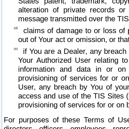
States patent, trademark, copy
alteration of private records o
message transmitted over the TIS
claims of damage to or loss of pr
out of Your act or omission, or th
if You are a Dealer, any breach
Your Authorized User relating t
information and data in or on
provisioning of services for or o
User, any breach by You of your
access and use of the TIS Sites (
provisioning of services for or on 
For purposes of these Terms of U
directors, officers, employees, repr