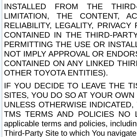
INSTALLED FROM THE THIRD-
LIMITATION, THE CONTENT, A
RELIABILITY, LEGALITY, PRIVAC
CONTAINED IN THE THIRD-PARTY
PERMITTING THE USE OR INSTAL
NOT IMPLY APPROVAL OR ENDOR
CONTAINED ON ANY LINKED THIR
OTHER TOYOTA ENTITIES).
IF YOU DECIDE TO LEAVE THE T
SITES, YOU DO SO AT YOUR OWN
UNLESS OTHERWISE INDICATED,
TMS TERMS AND POLICIES NO LO
applicable terms and policies, includi
Third-Party Site to which You navigate