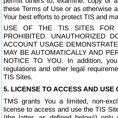
permit others to, examine, copy or a
these Terms of Use or as otherwise ag
Your best efforts to protect TIS and main
USE OF THE TIS SITES FOR 
PROHIBITED. UNAUTHORIZED D
ACCOUNT USAGE DEMONSTRATES
MAY BE AUTOMATICALLY AND PE
NOTICE TO YOU. In addition, you a
regulations and other legal requireme
TIS Sites.
5. LICENSE TO ACCESS AND USE O
TMS grants You a limited, non-exclu
license to access and use the TIS Sit
(the latter, as defined below)) only