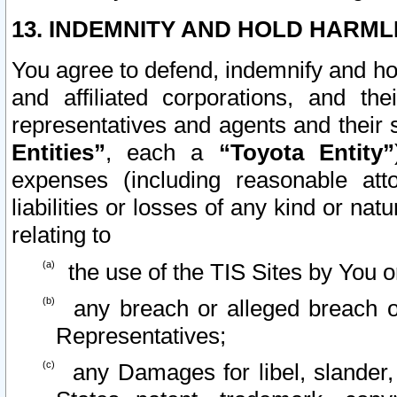
13. INDEMNITY AND HOLD HARML
You agree to defend, indemnify and ho
and affiliated corporations, and the
representatives and agents and their 
Entities”
, each a
“Toyota Entity”
expenses (including reasonable atto
liabilities or losses of any kind or na
relating to
the use of the TIS Sites by You o
any breach or alleged breach o
Representatives;
any Damages for libel, slander, 