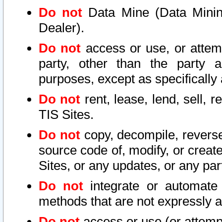
Do not
Data Mine (Data Mining 
Dealer).
Do not
access or use, or attem
party, other than the party a
purposes, except as specifically
Do not
rent, lease, lend, sell, r
TIS Sites.
Do not
copy, decompile, reverse
source code of, modify, or create
Sites, or any updates, or any par
Do not
integrate or automate 
methods that are not expressly
Do not
access or use (or attempt