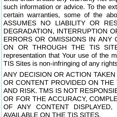
such information or advice. To the ext
certain warranties, some of the a
ASSUMES NO LIABILITY OR RE
DEGRADATION, INTERRUPTION OR
ERRORS OR OMISSIONS IN ANY 
ON OR THROUGH THE TIS SITES.
representation that Your use of the m
TIS Sites is non-infringing of any rights
ANY DECISION OR ACTION TAKEN
OR CONTENT PROVIDED ON THE T
AND RISK. TMS IS NOT RESPONSI
OR FOR THE ACCURACY, COMPLET
OF ANY CONTENT DISPLAYED,
AVAILABLE ON THE TIS SITES.