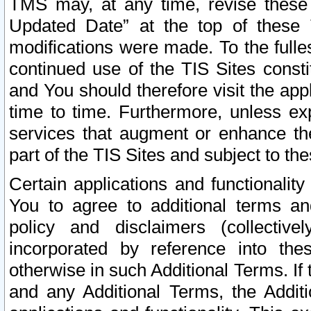
TMS may, at any time, revise these
Updated Date” at the top of these 
modifications were made. To the fulle
continued use of the TIS Sites const
and You should therefore visit the app
time to time. Furthermore, unless exp
services that augment or enhance the
part of the TIS Sites and subject to t
Certain applications and functionali
You to agree to additional terms and
policy and disclaimers (collective
incorporated by reference into th
otherwise in such Additional Terms. If
and any Additional Terms, the Additi