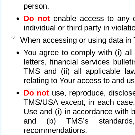
person.
Do not
enable access to any d
individual or third party in viola
When accessing or using data in 
You agree to comply with (i) al
letters, financial services bullet
TMS and (ii) all applicable la
relating to Your access to and us
Do not
use, reproduce, disclose
TMS/USA except, in each case, 
Use and (i) in accordance with b
and (b) TMS’s standards, 
recommendations.