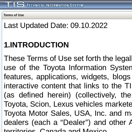
Terms of Use
Last Updated Date: 09.10.2022
1.INTRODUCTION
These Terms of Use set forth the lega
use of the Toyota Information Syste
features, applications, widgets, blog
interactive content that links to th
(as defined herein) (collectively, t
Toyota, Scion, Lexus vehicles market
Toyota Motor Sales, USA, Inc. and ma
dealers (each a “Dealer”) and other 
territories, Canada and Mexico.