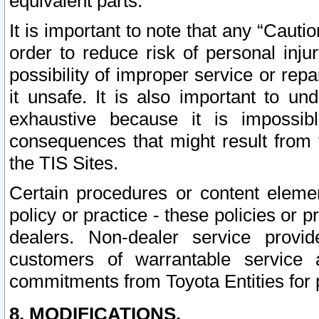
equivalent parts.
It is important to note that any “Cauti
order to reduce risk of personal inju
possibility of improper service or rep
it unsafe. It is also important to un
exhaustive because it is impossib
consequences that might result from f
the TIS Sites.
Certain procedures or content elem
policy or practice - these policies or 
dealers. Non-dealer service provide
customers of warrantable service
commitments from Toyota Entities for 
8. MODIFICATIONS.