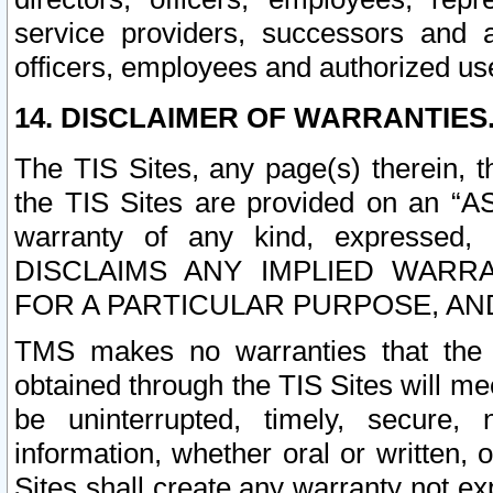
service providers, successors and as
officers, employees and authorized us
14. DISCLAIMER OF WARRANTIES
The TIS Sites, any page(s) therein, 
the TIS Sites are provided on an “A
warranty of any kind, expressed,
DISCLAIMS ANY IMPLIED WARRA
FOR A PARTICULAR PURPOSE, AN
TMS makes no warranties that the T
obtained through the TIS Sites will mee
be uninterrupted, timely, secure, 
information, whether oral or written
Sites shall create any warranty not e