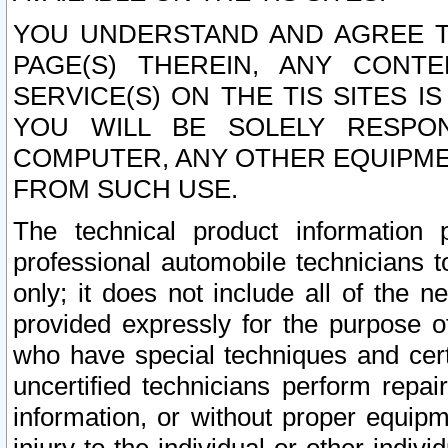
YOU UNDERSTAND AND AGREE TH
PAGE(S) THEREIN, ANY CONT
SERVICE(S) ON THE TIS SITES I
YOU WILL BE SOLELY RESPO
COMPUTER, ANY OTHER EQUIPMEN
FROM SUCH USE.
The technical product information 
professional automobile technicians t
only; it does not include all of the n
provided expressly for the purpose o
who have special techniques and cert
uncertified technicians perform repai
information, or without proper equip