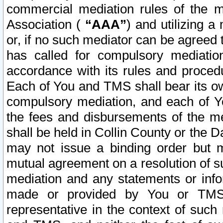
commercial mediation rules of the me
Association (
“AAA”
) and utilizing 
or, if no such mediator can be agreed 
has called for compulsory mediatio
accordance with its rules and proced
Each of You and TMS shall bear its o
compulsory mediation, and each of Yo
the fees and disbursements of the me
shall be held in Collin County or the 
may not issue a binding order but 
mutual agreement on a resolution of su
mediation and any statements or info
made or provided by You or TMS o
representative in the context of such