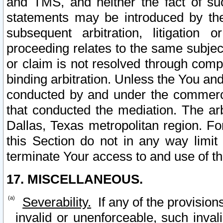
and TMS, and neither the fact of su
statements may be introduced by the 
subsequent arbitration, litigation
proceeding relates to the same subjec
or claim is not resolved through comp
binding arbitration. Unless the You an
conducted by and under the commercia
that conducted the mediation. The arb
Dallas, Texas metropolitan region. Fo
this Section do not in any way limit
terminate Your access to and use of th
17. MISCELLANEOUS.
Severability.
If any of the provision
invalid or unenforceable, such invali