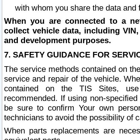
with whom you share the data and 
When you are connected to a netw
collect vehicle data, including VIN,
and development purposes.
7. SAFETY GUIDANCE FOR SERVI
The service methods contained on the
service and repair of the vehicle. Wh
contained on the TIS Sites, use
recommended. If using non-specified
be sure to confirm Your own persona
technicians to avoid the possibility of 
When parts replacements are neces