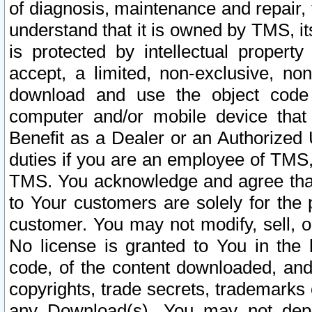
of diagnosis, maintenance and repair,
understand that it is owned by TMS, its
is protected by intellectual proper
accept, a limited, non-exclusive, non
download and use the object code
computer and/or mobile device that 
Benefit as a Dealer or an Authorized 
duties if you are an employee of TMS, 
TMS. You acknowledge and agree that
to Your customers are solely for the
customer. You may not modify, sell, o
No license is granted to You in th
code, of the content downloaded, and
copyrights, trade secrets, trademarks o
any Download(s). You may not dep