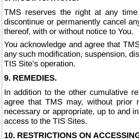
TMS reserves the right at any time
discontinue or permanently cancel any 
thereof, with or without notice to You.
You acknowledge and agree that TMS wi
any such modification, suspension, disc
TIS Site’s operation.
9. REMEDIES.
In addition to the other cumulative 
agree that TMS may, without prior 
necessary or appropriate, up to and inc
access to the TIS Sites.
10. RESTRICTIONS ON ACCESSING