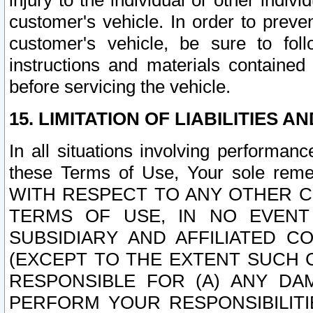
injury to the individual or other indi
customer's vehicle. In order to prev
customer's vehicle, be sure to foll
instructions and materials contained
before servicing the vehicle.
15. LIMITATION OF LIABILITIES A
In all situations involving performa
these Terms of Use, Your sole remed
WITH RESPECT TO ANY OTHER 
TERMS OF USE, IN NO EVENT
SUBSIDIARY AND AFFILIATED C
(EXCEPT TO THE EXTENT SUCH C
RESPONSIBLE FOR (A) ANY D
PERFORM YOUR RESPONSIBILIT