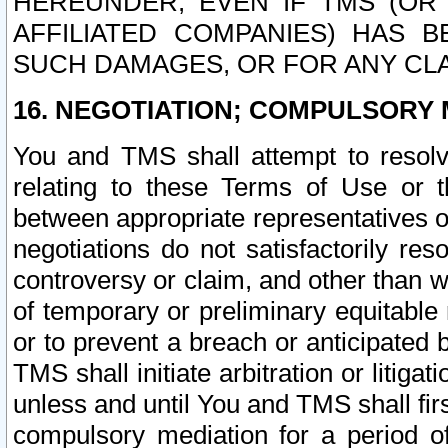
HEREUNDER, EVEN IF TMS (OR 
AFFILIATED COMPANIES) HAS B
SUCH DAMAGES, OR FOR ANY CLA
16. NEGOTIATION; COMPULSORY 
You and TMS shall attempt to resolve
relating to these Terms of Use or t
between appropriate representatives o
negotiations do not satisfactorily re
controversy or claim, and other than wi
of temporary or preliminary equitable 
or to prevent a breach or anticipated
TMS shall initiate arbitration or litiga
unless and until You and TMS shall fir
compulsory mediation for a period of