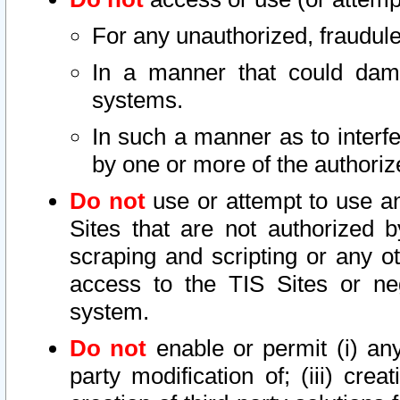
For any unauthorized, fraudule
In a manner that could dama
systems.
In such a manner as to interf
by one or more of the authoriz
Do not
use or attempt to use a
Sites that are not authorized b
scraping and scripting or any ot
access to the TIS Sites or ne
system.
Do not
enable or permit (i) any 
party modification of; (iii) creat