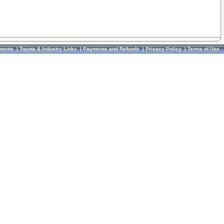
ments
|
Toyota & Industry Links
|
Payments and Refunds
|
Privacy Policy
|
Terms of Use