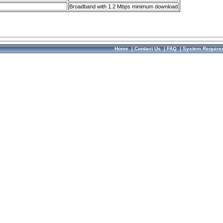
Broadband with 1.2 Mbps minimum download
Home
|
Contact Us
|
FAQ
|
System Require