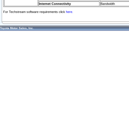
Internet Connectivity
Bandwidth
For Techstream software requirements click
here.
Toyota Motor Sales, Inc.