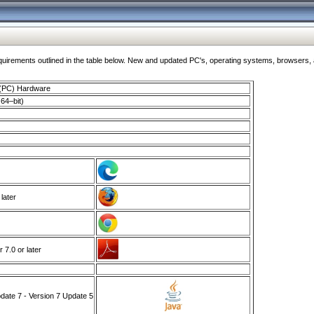
ments outlined in the table below. New and updated PC's, operating systems, browsers, and
 (PC) Hardware
64–bit)
 later
7.0 or later
ate 7 - Version 7 Update 5