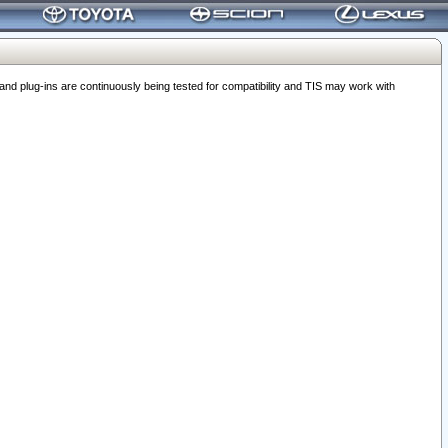
 plug-ins are continuously being tested for compatibility and TIS may work with