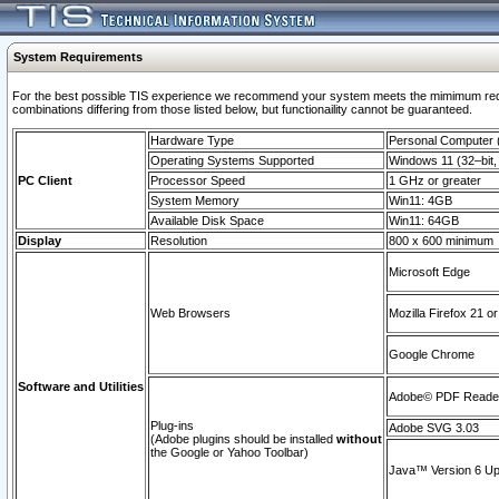
System Requirements
For the best possible TIS experience we recommend your system meets the mimimum require
combinations differing from those listed below, but functionaility cannot be guaranteed.
Hardware Type
Personal Computer
Operating Systems Supported
Windows 11 (32–bit, 
PC Client
Processor Speed
1 GHz or greater
System Memory
Win11: 4GB
Available Disk Space
Win11: 64GB
Display
Resolution
800 x 600 minimum
Microsoft Edge
Web Browsers
Mozilla Firefox 21 or
Google Chrome
Software and Utilities
Adobe© PDF Reader 
Plug-ins
Adobe SVG 3.03
(Adobe plugins should be installed
without
the Google or Yahoo Toolbar)
Java™ Version 6 Upd