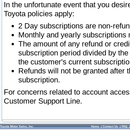
In the unfortunate event that you desir
Toyota policies apply:
2 Day subscriptions are non-refu
Monthly and yearly subscriptions 
The amount of any refund or credit
subscription period divided by the
the customer's current subscriptio
Refunds will not be granted after t
subscription.
For concerns related to account acces
Customer Support Line.
Toyota Motor Sales, Inc.
Home
|
Contact Us
|
FAQ