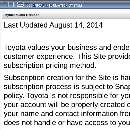
Payments and Refunds
Last Updated August 14, 2014
Toyota values your business and endea
customer experience. This Site provid
subscription pricing method.
Subscription creation for the Site is 
subscription process is subject to Sn
policy. Toyota is not responsible for 
your account will be properly created o
your name and contact information fr
does not handle or have access to your