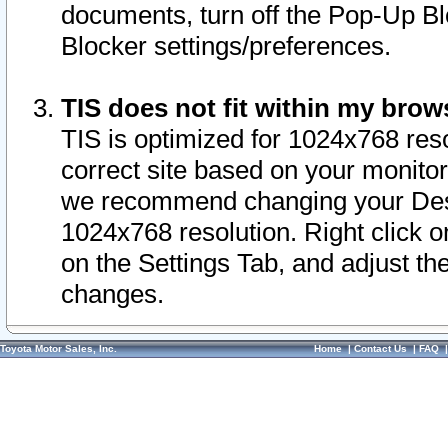
documents, turn off the Pop-Up Bl
Blocker settings/preferences.
TIS does not fit within my bro
TIS is optimized for 1024x768 reso
correct site based on your monitor 
we recommend changing your Desk
1024x768 resolution. Right click 
on the Settings Tab, and adjust th
changes.
Toyota Motor Sales, Inc.
Home
|
Contact Us
|
FAQ