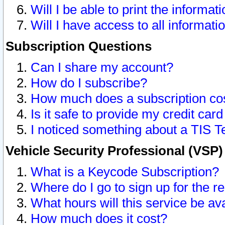
Will I be able to print the informat
Will I have access to all informat
Subscription Questions
Can I share my account?
How do I subscribe?
How much does a subscription co
Is it safe to provide my credit ca
I noticed something about a TIS T
Vehicle Security Professional (VSP
What is a Keycode Subscription?
Where do I go to sign up for the r
What hours will this service be av
How much does it cost?