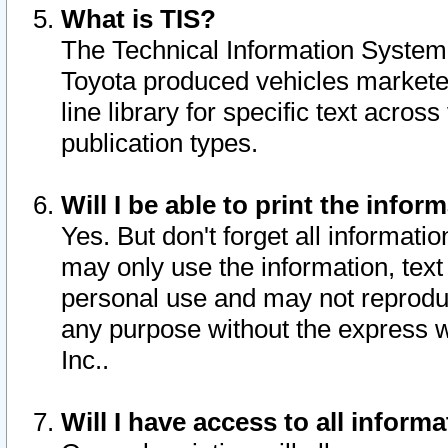
What is TIS?
The Technical Information System o
Toyota produced vehicles markete
line library for specific text acro
publication types.
Will I be able to print the infor
Yes. But don't forget all informatio
may only use the information, text 
personal use and may not reproduce,
any purpose without the express w
Inc..
Will I have access to all infor