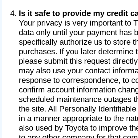
Is it safe to provide my credit
Your privacy is very important to 
data only until your payment has 
specifically authorize us to store t
purchases. If you later determine 
please submit this request direct
may also use your contact informa
response to correspondence, to co
confirm account information chang
scheduled maintenance outages tha
the site. All Personally Identifiab
in a manner appropriate to the nat
also used by Toyota to improve the
to any other company for that com