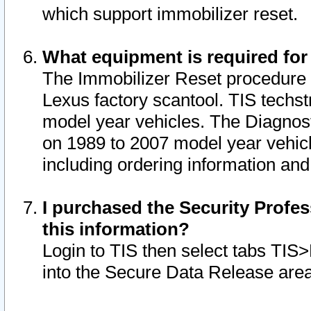
which support immobilizer reset.
What equipment is required for
The Immobilizer Reset procedure i
Lexus factory scantool. TIS techst
model year vehicles. The Diagnost
on 1989 to 2007 model year vehic
including ordering information and
I purchased the Security Profes
this information?
Login to TIS then select tabs TIS
into the Secure Data Release are