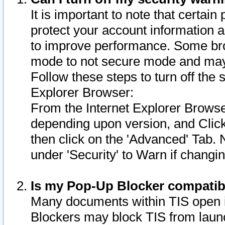
It is important to note that certain
protect your account information a
to improve performance. Some bro
mode to not secure mode and may 
Follow these steps to turn off the
Explorer Browser:
From the Internet Explorer Browse
depending upon version, and Click 
then click on the 'Advanced' Tab. 
under 'Security' to Warn if chang
Is my Pop-Up Blocker compatib
Many documents within TIS open 
Blockers may block TIS from laun