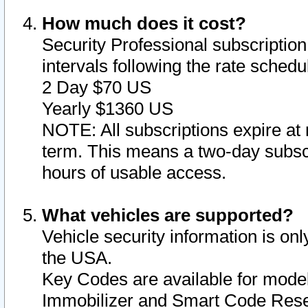
How much does it cost?
Security Professional subscription 
intervals following the rate sched
2 Day $70 US
Yearly $1360 US
NOTE: All subscriptions expire at 
term. This means a two-day subscr
hours of usable access.
What vehicles are supported?
Vehicle security information is onl
the USA.
Key Codes are available for model
Immobilizer and Smart Code Reset 