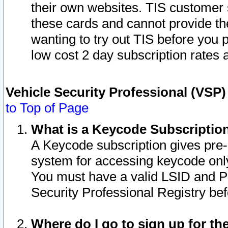
their own websites. TIS customer 
these cards and cannot provide the
wanting to try out TIS before you
low cost 2 day subscription rates a
Vehicle Security Professional (VSP
to Top of Page
What is a Keycode Subscriptio
A Keycode subscription gives pre
system for accessing keycode only
You must have a valid LSID and 
Security Professional Registry bef
Where do I go to sign up for th