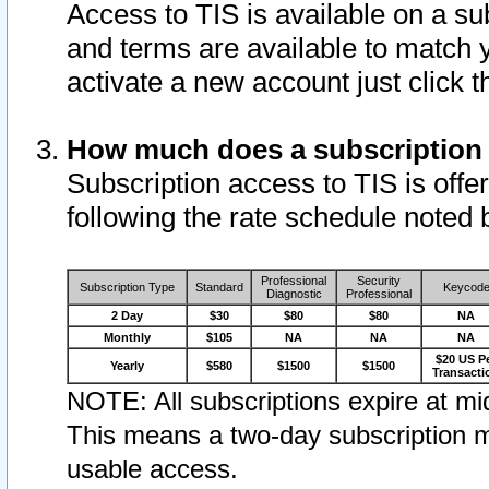
Access to TIS is available on a su
and terms are available to match 
activate a new account just click 
How much does a subscription
Subscription access to TIS is offer
following the rate schedule noted 
Professional
Security
Subscription Type
Standard
Keycod
Diagnostic
Professional
2 Day
$30
$80
$80
NA
Monthly
$105
NA
NA
NA
$20 US P
Yearly
$580
$1500
$1500
Transacti
NOTE: All subscriptions expire at mid
This means a two-day subscription m
usable access.