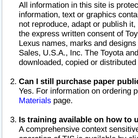
All information in this site is pro
information, text or graphics conta
not reproduce, adapt or publish it,
the express written consent of To
Lexus names, marks and designs a
Sales, U.S.A., Inc. The Toyota a
downloaded, copied or distributed
Can I still purchase paper pub
Yes. For information on ordering 
Materials
page.
Is training available on how to 
A comprehensive context sensitive