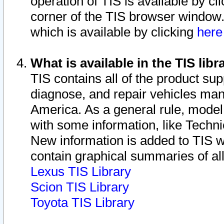
operation of TIS is available by cl
corner of the TIS browser window.
which is available by clicking
her
What is available in the TIS libr
TIS contains all of the product su
diagnose, and repair vehicles ma
America. As a general rule, mode
with some information, like Techni
New information is added to TIS 
contain graphical summaries of all
Lexus TIS Library
Scion TIS Library
Toyota TIS Library