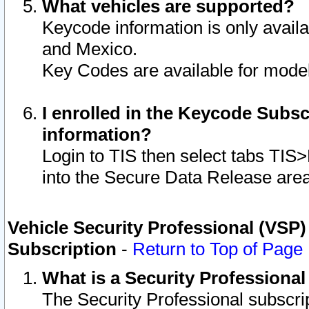
What vehicles are supported?
Keycode information is only avail
and Mexico.
Key Codes are available for model
I enrolled in the Keycode Subsc
information?
Login to TIS then select tabs TIS
into the Secure Data Release are
Vehicle Security Professional (VSP)
Subscription
-
Return to Top of Page
What is a Security Professiona
The Security Professional subscri