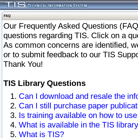
FAQ
Our Frequently Asked Questions (FAQ)
questions regarding TIS. Click on a que
As common concerns are identified, we 
or to submit feedback to our TIS Supp
Thank You!
TIS Library Questions
Can I download and resale the inf
Can I still purchase paper public
Is training available on how to use
What is available in the TIS librar
What is TIS?