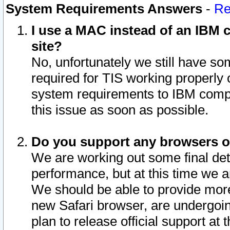
System Requirements Answers
-
Re
I use a MAC instead of an IBM c
site?
No, unfortunately we still have s
required for TIS working properly
system requirements to IBM compa
this issue as soon as possible.
Do you support any browsers ot
We are working out some final deta
performance, but at this time we a
We should be able to provide more
new Safari browser, are undergoin
plan to release official support at t