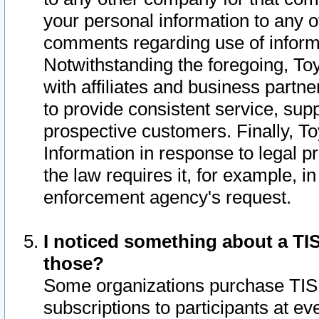
your personal information to any o
comments regarding use of informat
Notwithstanding the foregoing, To
with affiliates and business partn
to provide consistent service, supp
prospective customers. Finally, To
Information in response to legal p
the law requires it, for example, i
enforcement agency's request.
I noticed something about a TIS
those?
Some organizations purchase TIS 
subscriptions to participants at e