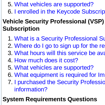
What vehicles are supported?
I enrolled in the Keycode Subscrip
Vehicle Security Professional (VSP)
Subscription
What is a Security Professional S
Where do I go to sign up for the r
What hours will this service be av
How much does it cost?
What vehicles are supported?
What equipment is required for I
I purchased the Security Professio
information?
System Requirements Questions