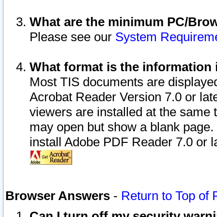
What are the minimum PC/Brows
Please see our
System Requirem
What format is the information 
Most TIS documents are displaye
Acrobat Reader Version 7.0 or later
viewers are installed at the same 
may open but show a blank page. S
install Adobe PDF Reader 7.0 or la
Browser Answers
-
Return to Top of
Can I turn off my security war