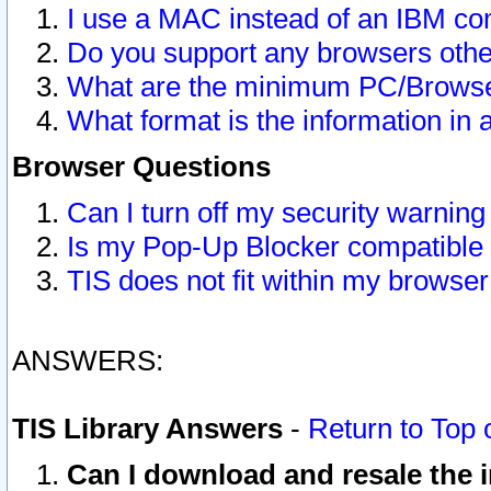
I use a MAC instead of an IBM com
Do you support any browsers other
What are the minimum PC/Browser
What format is the information in 
Browser Questions
Can I turn off my security warni
Is my Pop-Up Blocker compatible 
TIS does not fit within my browse
ANSWERS:
TIS Library Answers
-
Return to Top 
Can I download and resale the i