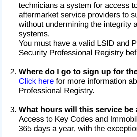
technicians a system for access to 
aftermarket service providers to 
without undermining the integrity 
systems.
You must have a valid LSID and 
Security Professional Registry bef
Where do I go to sign up for th
Click here
for more information ab
Professional Registry.
What hours will this service be 
Access to Key Codes and Immobiliz
365 days a year, with the excepti