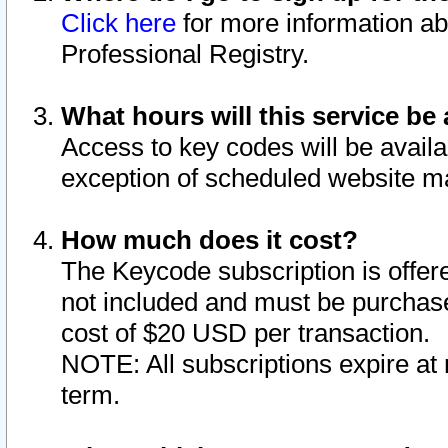
Click here
for more information ab
Professional Registry.
What hours will this service be 
Access to key codes will be availa
exception of scheduled website m
How much does it cost?
The Keycode subscription is offere
not included and must be purchase
cost of $20 USD per transaction.
NOTE: All subscriptions expire at 
term.