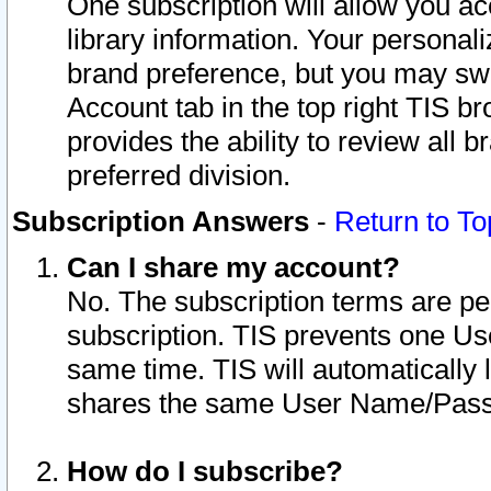
One subscription will allow you ac
library information. Your personal
brand preference, but you may swit
Account tab in the top right TIS b
provides the ability to review all 
preferred division.
Subscription Answers
-
Return to To
Can I share my account?
No. The subscription terms are per i
subscription. TIS prevents one U
same time. TIS will automatically
shares the same User Name/Passw
How do I subscribe?