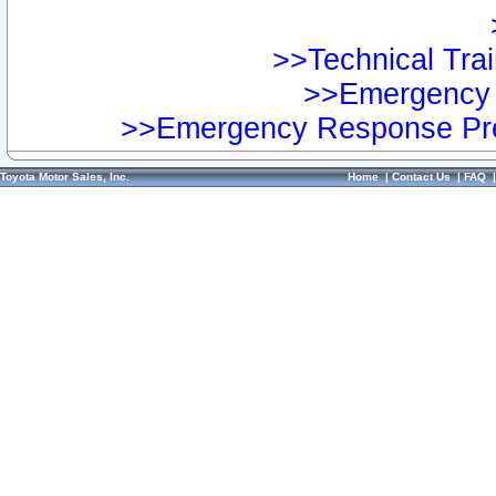
>>Technical Trai
>>Emergency 
>>Emergency Response Pre
Toyota Motor Sales, Inc.
Home
|
Contact Us
|
FAQ