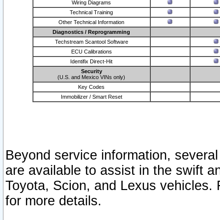
Wiring Diagrams
Technical Training
Other Technical Information
Diagnostics / Reprogramming
Techstream Scantool Software
ECU Calibrations
Identifix Direct-Hit
Security
(U.S. and Mexico VINs only)
Key Codes
Immobilizer / Smart Reset
Beyond service information, several
are available to assist in the swift 
Toyota, Scion, and Lexus vehicles. 
for more details.