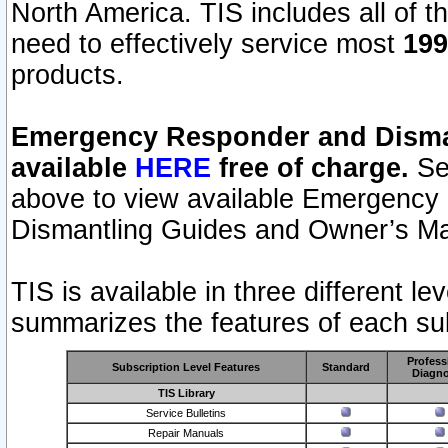
North America. TIS includes all of the
need to effectively service most
199
products.
Emergency Responder and Disman
available
HERE
free of charge.
Sel
above to view available Emergency
Dismantling Guides and Owner’s Ma
TIS is available in three different l
summarizes the features of each sub
Profess
Subscription Level Features
Standard
Diagno
TIS Library
Service Bulletins
Repair Manuals