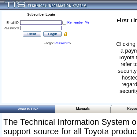
Subscriber Login
First T
Remember Me
Email ID:
Password:
Clicking 
Forgot
Password
?
a paym
Toyota 
refer t
security
hosted
regard
securit
Manuals
Keyco
What Is TIS?
The Technical Information System or
support source for all Toyota produ