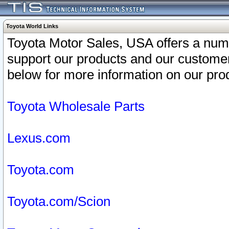
Toyota World Links
Toyota Motor Sales, USA offers a num
support our products and our customer
below for more information on our prod
Toyota Wholesale Parts
Lexus.com
Toyota.com
Toyota.com/Scion