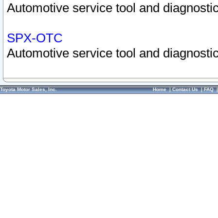
Automotive service tool and diagnostic
SPX-OTC
Automotive service tool and diagnostic
Toyota Motor Sales, Inc.
Home
|
Contact Us
|
FAQ