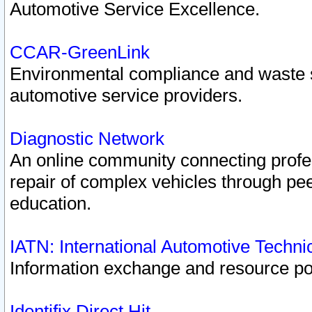
Automotive Service Excellence.
CCAR-GreenLink
Environmental compliance and waste
automotive service providers.
Diagnostic Network
An online community connecting profes
repair of complex vehicles through pee
education.
IATN: International Automotive Techn
Information exchange and resource port
Identifix Direct Hit