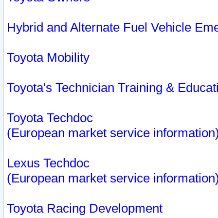
Hybrid and Alternate Fuel Vehicle Em
Toyota Mobility
Toyota's Technician Training & Educa
Toyota Techdoc
(European market service information
Lexus Techdoc
(European market service information
Toyota Racing Development