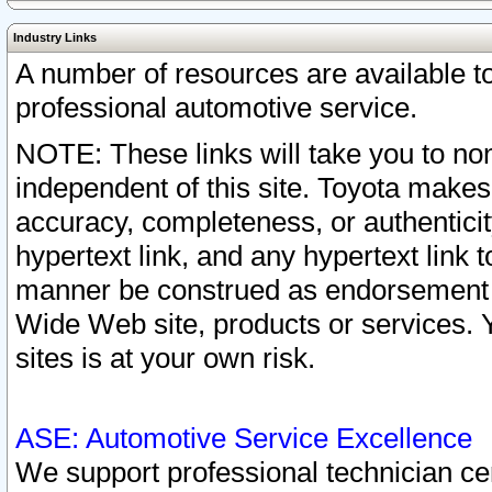
Industry Links
A number of resources are available 
professional automotive service.
NOTE: These links will take you to non
independent of this site. Toyota makes
accuracy, completeness, or authenticit
hypertext link, and any hypertext link t
manner be construed as endorsement b
Wide Web site, products or services. Yo
sites is at your own risk.
ASE: Automotive Service Excellence
We support professional technician cert