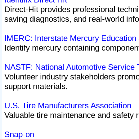
Direct-Hit provides professional techn
saving diagnostics, and real-world inf
IMERC: Interstate Mercury Education
Identify mercury containing component
NASTF: National Automotive Service 
Volunteer industry stakeholders promoti
support materials.
U.S. Tire Manufacturers Association
Valuable tire maintenance and safety 
Snap-on