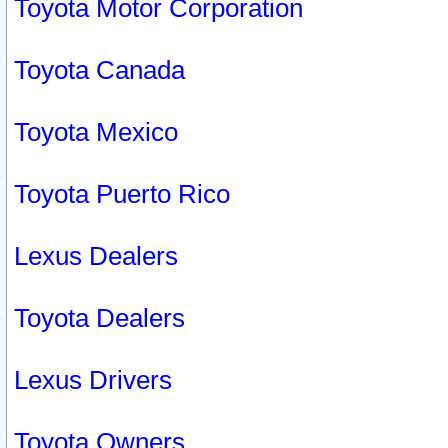
Toyota Motor Corporation
Toyota Canada
Toyota Mexico
Toyota Puerto Rico
Lexus Dealers
Toyota Dealers
Lexus Drivers
Toyota Owners