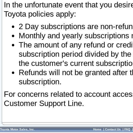
In the unfortunate event that you desir
Toyota policies apply:
2 Day subscriptions are non-refu
Monthly and yearly subscriptions 
The amount of any refund or credit
subscription period divided by the
the customer's current subscriptio
Refunds will not be granted after t
subscription.
For concerns related to account acces
Customer Support Line.
Toyota Motor Sales, Inc.
Home
|
Contact Us
|
FAQ