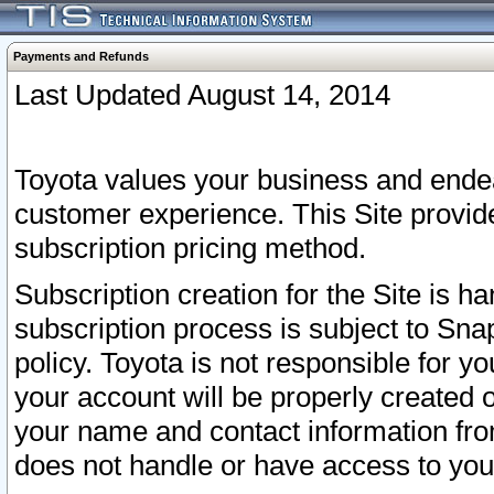
Payments and Refunds
Last Updated August 14, 2014
Toyota values your business and endea
customer experience. This Site provid
subscription pricing method.
Subscription creation for the Site is 
subscription process is subject to Sn
policy. Toyota is not responsible for 
your account will be properly created o
your name and contact information fr
does not handle or have access to your