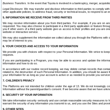
Business Transfers.
In the event that Toyota is involved in a bankruptcy, merger, acquisitio
Legal Disclosure.
We may transfer and disclose information to third parties to comply with a
other applicable policies; to address fraud, security or technical issues, to respond to an em
5. INFORMATION WE RECEIVE FROM THIRD PARTIES
We may receive information about you from third parties. For example, if you are on ano
requested. You may also choose to participate in a third party application or feature throu
you if other users of a third party website give us access to their profiles and you are on
website or interactive service.
We may also supplement the information we collect about you through the Platforms with outs
may be of interest to you.
6. YOUR CHOICES AND ACCESS TO YOUR INFORMATION
We provide you with choices with respect to your Personal Information. We strive to keep 
requests.
If you are participating in a Program, you may be able to access and update the informa
information and how to do so.
In accordance with our routine record keeping, we may delete certain records that contain 
related to, the destruction of such Personal Information. In addition, you should be aware
your information for as long as your account is active or as needed to provide you service
7. CHILDREN’S PRIVACY
The Platforms are not intended for children under the age of 13. We do not knowingly colle
Information without the parent/guardian's consent. If we become aware that we have unknowi
8. SECURITY OF YOUR INFORMATION
We take information security seriously and use certain reasonable security measures to h
warrant the security of any information you transmit to us, and you use the Sites and provi
9. OTHER SITES