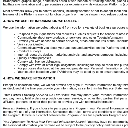
(transparent graphic image, sometimes called a web beacon or tracking beacon, placed on
facilitate site navigation and to personalize your experience while visiting our Platforms (su
Most browsers allow you to control cookies, including whether or not to accept them an
features of the Platforms may not function properly or may be slower if you refuse cookies. 
3. HOW WE USE THE INFORMATION WE COLLECT
We use the information we collect about and from you for a variety of business purposes 
Respond to your questions and requests such as requests for service related in
Communicate about new products or services, and other Toyota information;
Provide you with access to certain services, areas and features of the Platform
Verify your identity;
Communicate with you about your account and activities on the Platforms and, in
Conduct surveys;
Internal research, design, marketing analysis, and analytics purposes, including
Quality control purposes;
Comply with license obligations;
Comply with laws or other legal obligations, including for dispute resolution purp
For purposes disclosed at the time you provide your Personal Information or ot
Your location based on your IP Address may be used by us to ensure security of
4. HOW WE SHARE INFORMATION
Except as described here, we will not provide any of your Personal Information to any th
as disclosed at the time you provide your information, as set forth in this Privacy Statemen
Third Parties Providing Services On Our Behalf.
We may share your Personal Information wi
and payments, fulfill orders or provide customer service; or other third parties that pa
affiliates, partners, or other third parties to provide you with technical information.
Program Partners.
If you choose to participate in a Program, your Personal Information 
company's use of your information. Sometimes the rules, terms and conditions or disclaime
the Program. If there is a conflict between the Program Rules for a particular Program and 
Your Agreement To Have Your Personal Information Shared.
You may have the opportunity t
the Personal Information you disclose will be subject to the privacy policy and business prac