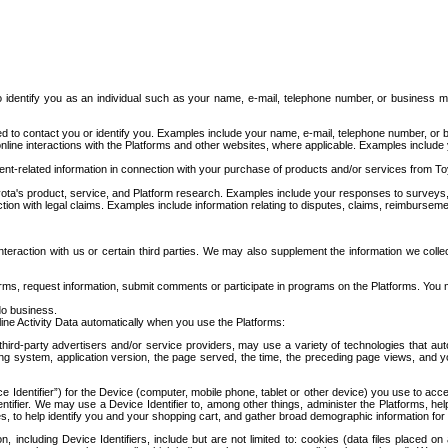
to identify you as an individual such as your name, e-mail, telephone number, or business m
d to contact you or identify you. Examples include your name, e-mail, telephone number, or bu
online interactions with the Platforms and other websites, where applicable. Examples include
t-related information in connection with your purchase of products and/or services from To
ota's product, service, and Platform research. Examples include your responses to surveys, 
ction with legal claims. Examples include information relating to disputes, claims, reimburseme
eraction with us or certain third parties. We may also supplement the information we collec
ms, request information, submit comments or participate in programs on the Platforms. You ma
do business.
ine Activity Data automatically when you use the Platforms:
third-party advertisers and/or service providers, may use a variety of technologies that au
g system, application version, the page served, the time, the preceding page views, and you
ce Identifier”) for the Device (computer, mobile phone, tablet or other device) you use to ac
entifier. We may use a Device Identifier to, among other things, administer the Platforms,
ices, to help identify you and your shopping cart, and gather broad demographic information fo
including Device Identifiers, include but are not limited to: cookies (data files placed on 