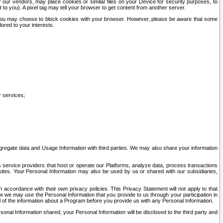
our vendors, may place cookies or similar files on your Device for security purposes, to
st to you). A pixel tag may tell your browser to get content from another server.
r you may choose to block cookies with your browser. However, please be aware that some
lored to your interests.
r services;
gregate data and Usage Information with third parties. We may also share your information
s service providers that host or operate our Platforms, analyze data, process transactions
 sites. Your Personal Information may also be used by us or shared with our subsidiaries,
ccordance with their own privacy policies. This Privacy Statement will not apply to that
w we may use the Personal Information that you provide to us through your participation in
ll of the information about a Program before you provide us with any Personal Information.
sonal Information shared, your Personal Information will be disclosed to the third party and