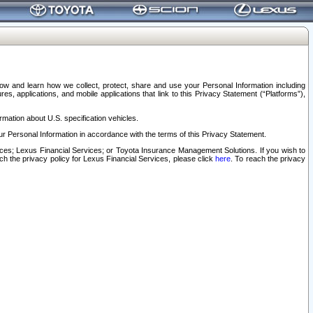
elow and learn how we collect, protect, share and use your Personal Information including
s, applications, and mobile applications that link to this Privacy Statement (“Platforms”),
rmation about U.S. specification vehicles.
r Personal Information in accordance with the terms of this Privacy Statement.
rvices; Lexus Financial Services; or Toyota Insurance Management Solutions. If you wish to
ach the privacy policy for Lexus Financial Services, please click
here
. To reach the privacy