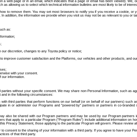
 a web page or in an email, which indicates that a page or email has been viewed). We, or 
ch as allowing us to select which technical information bulletins are most likely to be of intere
d how to remove them. You may set most browsers to notify you if you receive a cookie, o
In addition, the information we provide when you visit us may not be as relevant to you or tai
such as:
formation;
s;
 our discretion, changes to any Toyota policy or notice;
 to improve customer satisfaction and the Platforms, our vehicles and other products, and ou
oses;
herwise with your consent.
 our information.
ird parties without your specific consent. We may share non-Personal Information, such as ag
t and in the following circumstances:
th third parties that perform functions on our behalf (or on behalf of our partners) such a
rticipate in or administer our Programs and "powered by" partners or partners in co-branded
may also be shared with our Program partners and may be used by our Program partners in a
rs that apply to a particular Program ("Program Rules") include additional information on ho
this Privacy Statement, those applying to the particular Program will govern. Please review a
o consent to the sharing of your information with a third party. If you agree to have your Per
tices of that third party.