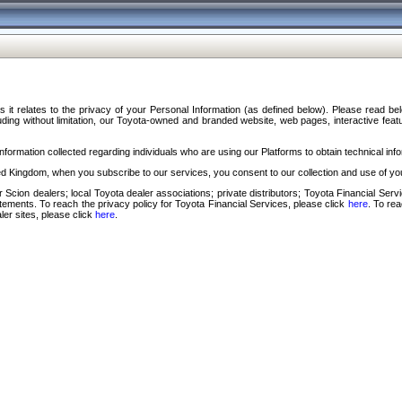
s it relates to the privacy of your Personal Information (as defined below). Please read b
ding without limitation, our Toyota-owned and branded website, web pages, interactive feature
formation collected regarding individuals who are using our Platforms to obtain technical info
d Kingdom, when you subscribe to our services, you consent to our collection and use of you
 Scion dealers; local Toyota dealer associations; private distributors; Toyota Financial Se
tatements. To reach the privacy policy for Toyota Financial Services, please click
here
. To re
ler sites, please click
here
.