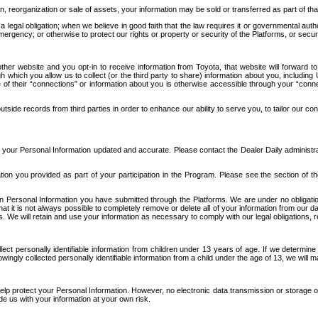
n, reorganization or sale of assets, your information may be sold or transferred as part of tha
 legal obligation; when we believe in good faith that the law requires it or governmental author
ergency; or otherwise to protect our rights or property or security of the Platforms, or securit
ther website and you opt-in to receive information from Toyota, that website will forward
gh which you allow us to collect (or the third party to share) information about you, includi
e of their “connections” or information about you is otherwise accessible through your “conne
ide records from third parties in order to enhance our ability to serve you, to tailor our co
your Personal Information updated and accurate. Please contact the Dealer Daily administrato
tion you provided as part of your participation in the Program. Please see the section of t
Personal Information you have submitted through the Platforms. We are under no obligation to
 that it is not always possible to completely remove or delete all of your information from ou
s. We will retain and use your information as necessary to comply with our legal obligations,
ct personally identifiable information from children under 13 years of age. If we determine 
ngly collected personally identifiable information from a child under the age of 13, we will m
elp protect your Personal Information. However, no electronic data transmission or storage
de us with your information at your own risk.