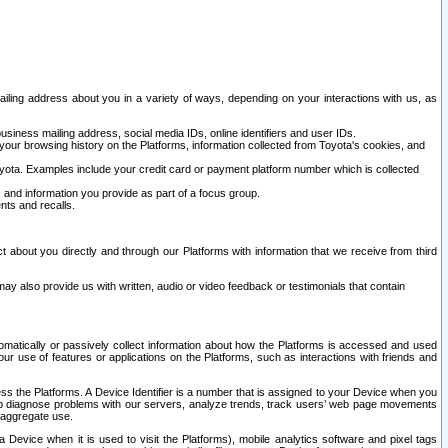
ailing address about you in a variety of ways, depending on your interactions with us, as
siness mailing address, social media IDs, online identifiers and user IDs.
 your browsing history on the Platforms, information collected from Toyota's cookies, and
yota. Examples include your credit card or payment platform number which is collected
and information you provide as part of a focus group.
nts and recalls.
t about you directly and through our Platforms with information that we receive from third
y also provide us with written, audio or video feedback or testimonials that contain
tomatically or passively collect information about how the Platforms is accessed and used
r use of features or applications on the Platforms, such as interactions with friends and
cess the Platforms. A Device Identifier is a number that is assigned to your Device when you
 help diagnose problems with our servers, analyze trends, track users’ web page movements
r aggregate use.
a Device when it is used to visit the Platforms), mobile analytics software and pixel tags