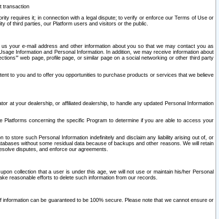
t transaction
ity requires it; in connection with a legal dispute; to verify or enforce our Terms of Use or
y of third parties, our Platform users and visitors or the public.
 to us your e-mail address and other information about you so that we may contact you as
ng Usage Information and Personal Information. In addition, we may receive information about
ctions’” web page, profile page, or similar page on a social networking or other third party
ntent to you and to offer you opportunities to purchase products or services that we believe
r at your dealership, or affiliated dealership, to handle any updated Personal Information
he Platforms concerning the specific Program to determine if you are able to access your
 store such Personal Information indefinitely and disclaim any liability arising out of, or
r databases without some residual data because of backups and other reasons. We will retain
 resolve disputes, and enforce our agreements.
upon collection that a user is under this age, we will not use or maintain his/her Personal
ake reasonable efforts to delete such information from our records.
 of information can be guaranteed to be 100% secure. Please note that we cannot ensure or