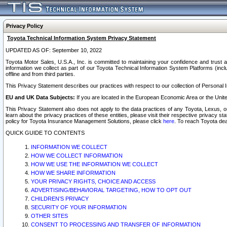
Privacy Policy
Toyota Technical Information System Privacy Statement
UPDATED AS OF: September 10, 2022
Toyota Motor Sales, U.S.A., Inc. is committed to maintaining your confidence and trust a
information we collect as part of our Toyota Technical Information System Platforms (inclu
offline and from third parties.
This Privacy Statement describes our practices with respect to our collection of Personal In
EU and UK Data Subjects:
If you are located in the European Economic Area or the Unite
This Privacy Statement also does not apply to the data practices of any Toyota, Lexus, or
learn about the privacy practices of these entities, please visit their respective privacy s
policy for Toyota Insurance Management Solutions, please click
here
. To reach Toyota dea
QUICK GUIDE TO CONTENTS
INFORMATION WE COLLECT
HOW WE COLLECT INFORMATION
HOW WE USE THE INFORMATION WE COLLECT
HOW WE SHARE INFORMATION
YOUR PRIVACY RIGHTS, CHOICE AND ACCESS
ADVERTISING/BEHAVIORAL TARGETING, HOW TO OPT OUT
CHILDREN’S PRIVACY
SECURITY OF YOUR INFORMATION
OTHER SITES
CONSENT TO PROCESSING AND TRANSFER OF INFORMATION