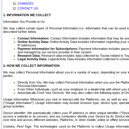
CHANGES
CONTACT US
1. INFORMATION WE COLLECT
Information You Provide to Us
We may collect certain types of Personal Information (i.e. information that can be used 
described further below.
Contact Information:
Contact Information includes information that may be use
Online Activity Data:
Online Activity Data includes information regarding your 
IP addresses.
Payment Information for Subscriptions:
Payment Information includes paymen
and managed by our service provider in their system.
Research Data:
Research data includes data collected by Toyota related to Toy
Legal Activity Data:
Legal Activity Data includes information collected in conne
2. HOW WE COLLECT INFORMATION
We may collect Personal Information about you in a variety of ways, depending on your int
parties.
Directly from You. We may collect Personal Information when you use the Platfor
Personal Information.
From Other Individuals, such as your employer or a dealership with whom you 
Automatically From Your Devices: We may also collect the following types of Onl
Usage Information
Whenever you visit or interact with the Platforms, we, as well as any 
(“Usage Information”). Usage Information may include browser type, device type, operatin
group activities.
Device Identifier.
We automatically collect your IP address or other unique identifier (“Devi
access a website or its servers, and our computers identify your Device by its Device Id
over time and across different websites, Platforms, or other mobile, online or offline serv
Cookies; Pixel Tags.
The technologies used on the Platforms to collect Usage Information, 