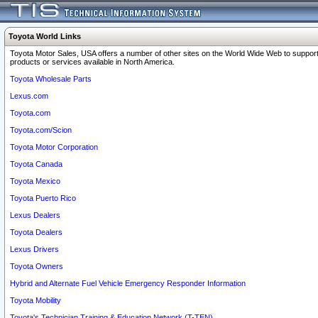
Toyota World Links
Toyota Motor Sales, USA offers a number of other sites on the World Wide Web to support
products or services available in North America.
Toyota Wholesale Parts
Lexus.com
Toyota.com
Toyota.com/Scion
Toyota Motor Corporation
Toyota Canada
Toyota Mexico
Toyota Puerto Rico
Lexus Dealers
Toyota Dealers
Lexus Drivers
Toyota Owners
Hybrid and Alternate Fuel Vehicle Emergency Responder Information
Toyota Mobility
Toyota's Technician Training & Education Network (T-TEN)