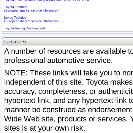
Toyota Techdoc
(European market service information)
Lexus Techdoc
(European market service information)
Toyota Racing Development
Industry Links
A number of resources are available 
professional automotive service.
NOTE: These links will take you to non
independent of this site. Toyota makes
accuracy, completeness, or authenticit
hypertext link, and any hypertext link t
manner be construed as endorsement b
Wide Web site, products or services. Yo
sites is at your own risk.