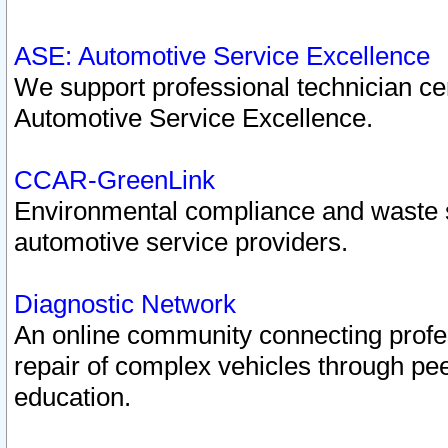
ASE: Automotive Service Excellence
We support professional technician cert
Automotive Service Excellence.
CCAR-GreenLink
Environmental compliance and waste
automotive service providers.
Diagnostic Network
An online community connecting profes
repair of complex vehicles through pee
education.