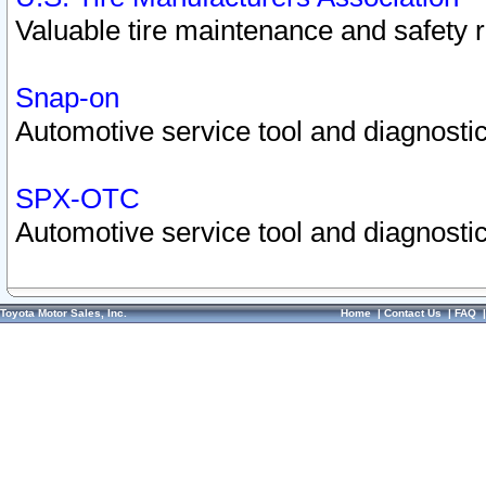
Valuable tire maintenance and safety 
Snap-on
Automotive service tool and diagnostic
SPX-OTC
Automotive service tool and diagnostic
Toyota Motor Sales, Inc.
Home
|
Contact Us
|
FAQ