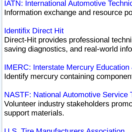
IATN: International Automotive Techn
Information exchange and resource port
Identifix Direct Hit
Direct-Hit provides professional techn
saving diagnostics, and real-world inf
IMERC: Interstate Mercury Education
Identify mercury containing component
NASTF: National Automotive Service 
Volunteer industry stakeholders promoti
support materials.
U.S. Tire Manufacturers Association