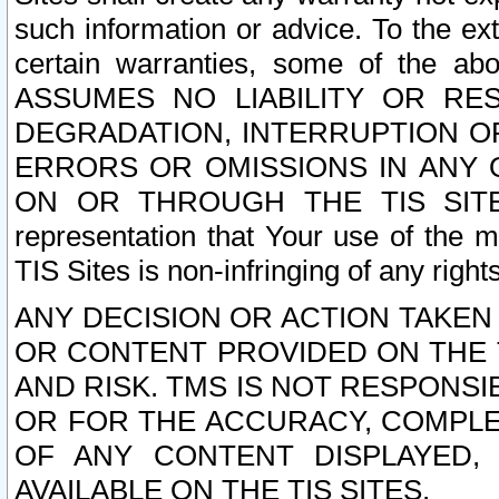
such information or advice. To the ext
certain warranties, some of the a
ASSUMES NO LIABILITY OR RE
DEGRADATION, INTERRUPTION OR
ERRORS OR OMISSIONS IN ANY 
ON OR THROUGH THE TIS SITES.
representation that Your use of the m
TIS Sites is non-infringing of any rights
ANY DECISION OR ACTION TAKEN
OR CONTENT PROVIDED ON THE T
AND RISK. TMS IS NOT RESPONSI
OR FOR THE ACCURACY, COMPLET
OF ANY CONTENT DISPLAYED,
AVAILABLE ON THE TIS SITES.