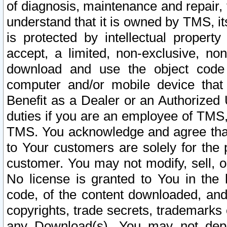
of diagnosis, maintenance and repair,
understand that it is owned by TMS, its
is protected by intellectual proper
accept, a limited, non-exclusive, non
download and use the object code
computer and/or mobile device that 
Benefit as a Dealer or an Authorized 
duties if you are an employee of TMS, 
TMS. You acknowledge and agree that
to Your customers are solely for the
customer. You may not modify, sell, o
No license is granted to You in th
code, of the content downloaded, and
copyrights, trade secrets, trademarks o
any Download(s). You may not dep