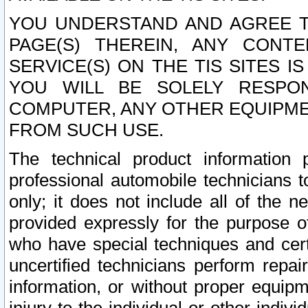
YOU UNDERSTAND AND AGREE TH
PAGE(S) THEREIN, ANY CONT
SERVICE(S) ON THE TIS SITES I
YOU WILL BE SOLELY RESPO
COMPUTER, ANY OTHER EQUIPMEN
FROM SUCH USE.
The technical product information 
professional automobile technicians t
only; it does not include all of the n
provided expressly for the purpose o
who have special techniques and cert
uncertified technicians perform repai
information, or without proper equip