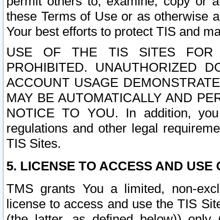
permit others to, examine, copy or a
these Terms of Use or as otherwise ag
Your best efforts to protect TIS and main
USE OF THE TIS SITES FOR 
PROHIBITED. UNAUTHORIZED D
ACCOUNT USAGE DEMONSTRATES
MAY BE AUTOMATICALLY AND PE
NOTICE TO YOU. In addition, you a
regulations and other legal requireme
TIS Sites.
5. LICENSE TO ACCESS AND USE O
TMS grants You a limited, non-exclu
license to access and use the TIS Sit
(the latter, as defined below)) only