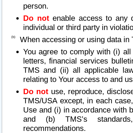
person.
Do not
enable access to any d
individual or third party in viola
When accessing or using data in 
You agree to comply with (i) al
letters, financial services bullet
TMS and (ii) all applicable la
relating to Your access to and us
Do not
use, reproduce, disclose
TMS/USA except, in each case, 
Use and (i) in accordance with b
and (b) TMS’s standards, 
recommendations.