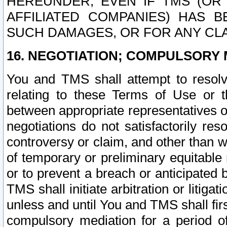
HEREUNDER, EVEN IF TMS (OR 
AFFILIATED COMPANIES) HAS B
SUCH DAMAGES, OR FOR ANY CLA
16. NEGOTIATION; COMPULSORY 
You and TMS shall attempt to resolve
relating to these Terms of Use or t
between appropriate representatives o
negotiations do not satisfactorily re
controversy or claim, and other than wi
of temporary or preliminary equitable 
or to prevent a breach or anticipated
TMS shall initiate arbitration or litiga
unless and until You and TMS shall fir
compulsory mediation for a period of