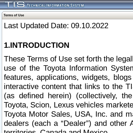
Terms of Use
Last Updated Date: 09.10.2022
1.INTRODUCTION
These Terms of Use set forth the lega
use of the Toyota Information Syste
features, applications, widgets, blog
interactive content that links to th
(as defined herein) (collectively, t
Toyota, Scion, Lexus vehicles market
Toyota Motor Sales, USA, Inc. and ma
dealers (each a “Dealer”) and other 
territories, Canada and Mexico.