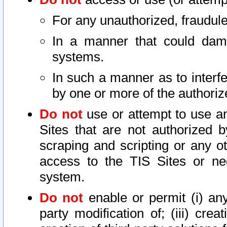
For any unauthorized, fraudule
In a manner that could dama
systems.
In such a manner as to interf
by one or more of the authoriz
Do not
use or attempt to use a
Sites that are not authorized b
scraping and scripting or any ot
access to the TIS Sites or ne
system.
Do not
enable or permit (i) any 
party modification of; (iii) creat