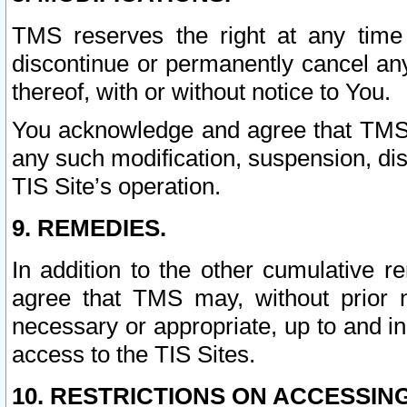
TMS reserves the right at any time
discontinue or permanently cancel any 
thereof, with or without notice to You.
You acknowledge and agree that TMS wi
any such modification, suspension, disc
TIS Site’s operation.
9. REMEDIES.
In addition to the other cumulative 
agree that TMS may, without prior 
necessary or appropriate, up to and inc
access to the TIS Sites.
10. RESTRICTIONS ON ACCESSING