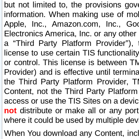
but not limited to, the provisions gov
information. When making use of mobi
Apple, Inc., Amazon.com, Inc., Goo
Electronics America, Inc. or any other 
a “Third Party Platform Provider”), 
license to use certain TIS functionali
or control. This license is between 
Provider) and is effective until ter
the Third Party Platform Provider, T
Content, not the Third Party Platform
access or use the TIS Sites on a devi
not
distribute or make all or any por
where it could be used by multiple dev
When You download any Content, incl