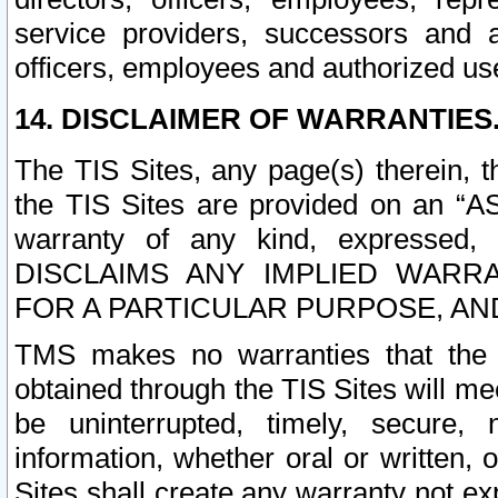
service providers, successors and as
officers, employees and authorized us
14. DISCLAIMER OF WARRANTIES
The TIS Sites, any page(s) therein, 
the TIS Sites are provided on an “A
warranty of any kind, expressed,
DISCLAIMS ANY IMPLIED WARRA
FOR A PARTICULAR PURPOSE, AN
TMS makes no warranties that the T
obtained through the TIS Sites will mee
be uninterrupted, timely, secure, 
information, whether oral or written
Sites shall create any warranty not e