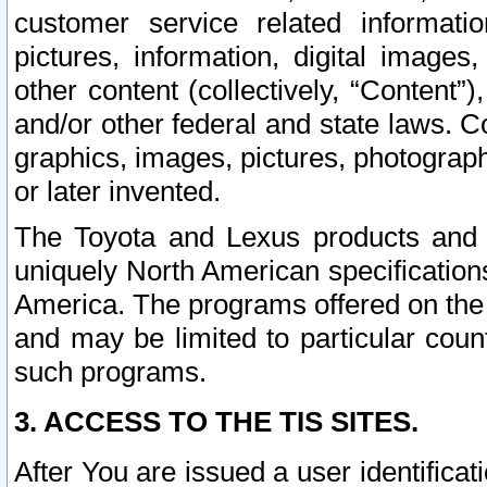
customer service related informati
pictures, information, digital images,
other content (collectively, “Content”)
and/or other federal and state laws. C
graphics, images, pictures, photograp
or later invented.
The Toyota and Lexus products and s
uniquely North American specification
America. The programs offered on the 
and may be limited to particular coun
such programs.
3. ACCESS TO THE TIS SITES.
After You are issued a user identifica