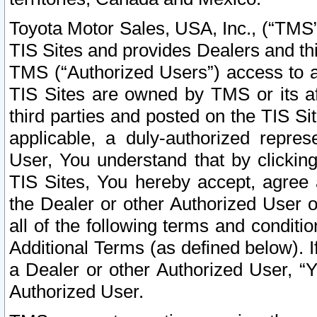
Toyota Motor Sales, USA, Inc., (“TMS”
TIS Sites and provides Dealers and thi
TMS (“Authorized Users”) access to a
TIS Sites are owned by TMS or its af
third parties and posted on the TIS Sit
applicable, a duly-authorized repres
User, You understand that by clickin
TIS Sites, You hereby accept, agree 
the Dealer or other Authorized User 
all of the following terms and condit
Additional Terms (as defined below). I
a Dealer or other Authorized User, “
Authorized User.