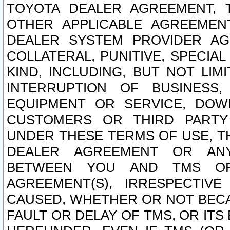
TOYOTA DEALER AGREEMENT, 
OTHER APPLICABLE AGREEME
DEALER SYSTEM PROVIDER AGR
COLLATERAL, PUNITIVE, SPECI
KIND, INCLUDING, BUT NOT LIM
INTERRUPTION OF BUSINESS,
EQUIPMENT OR SERVICE, DOW
CUSTOMERS OR THIRD PARTY
UNDER THESE TERMS OF USE, T
DEALER AGREEMENT OR ANY
BETWEEN YOU AND TMS OR
AGREEMENT(S), IRRESPECTI
CAUSED, WHETHER OR NOT BECAU
FAULT OR DELAY OF TMS, OR IT