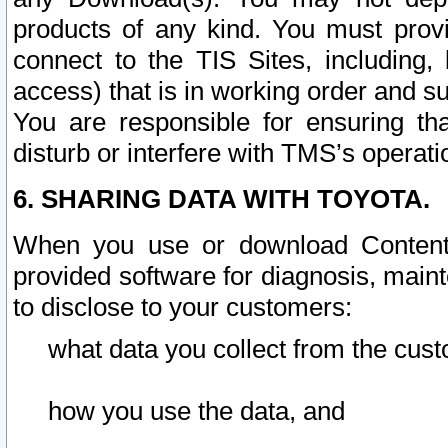
products of any kind. You must prov
connect to the TIS Sites, including, 
access) that is in working order and su
You are responsible for ensuring th
disturb or interfere with TMS’s operati
6. SHARING DATA WITH TOYOTA.
When you use or download Content 
provided software for diagnosis, main
to disclose to your customers:
what data you collect from the cust
how you use the data, and