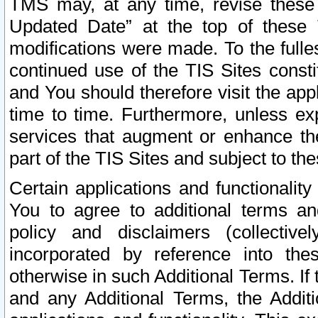
TMS may, at any time, revise these
Updated Date” at the top of these 
modifications were made. To the fulle
continued use of the TIS Sites const
and You should therefore visit the app
time to time. Furthermore, unless exp
services that augment or enhance the
part of the TIS Sites and subject to t
Certain applications and functionali
You to agree to additional terms and
policy and disclaimers (collective
incorporated by reference into th
otherwise in such Additional Terms. If
and any Additional Terms, the Additi