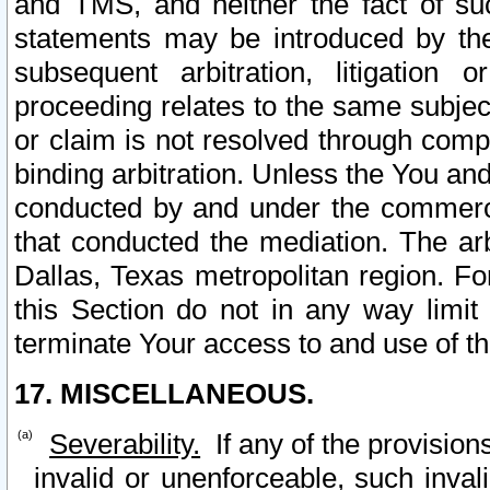
and TMS, and neither the fact of su
statements may be introduced by the 
subsequent arbitration, litigation
proceeding relates to the same subjec
or claim is not resolved through comp
binding arbitration. Unless the You an
conducted by and under the commercia
that conducted the mediation. The arb
Dallas, Texas metropolitan region. Fo
this Section do not in any way limit
terminate Your access to and use of th
17. MISCELLANEOUS.
Severability.
If any of the provision
invalid or unenforceable, such invali