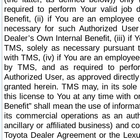
required to perform Your valid job d
Benefit, (ii) if You are an employee
necessary for such Authorized User 
Dealer’s Own Internal Benefit, (iii) i
TMS, solely as necessary pursuant t
with TMS, (iv) if You are an employee 
by TMS, and as required to perfor
Authorized User, as approved directly
granted herein. TMS may, in its sole 
this license to You at any time with o
Benefit” shall mean the use of informa
its commercial operations as an auth
ancillary or affiliated business) and c
Toyota Dealer Agreement or the Lexus