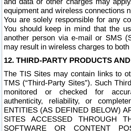
and data or other charges may apply
equipment and wireless connections n
You are solely responsible for any c
You should keep in mind that the us
another person via e-mail or SMS (S
may result in wireless charges to both
12. THIRD-PARTY PRODUCTS AND
The TIS Sites may contain links to o
TMS (“Third-Party Sites”). Such Third
monitored or checked for accuracy
authenticity, reliability, or c
ENTITIES (AS DEFINED BELOW) 
SITES ACCESSED THROUGH TH
SOFTWARE OR CONTENT POS