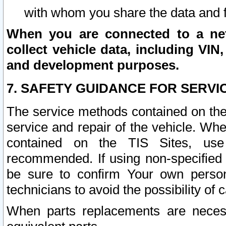
with whom you share the data and 
When you are connected to a netw
collect vehicle data, including VIN,
and development purposes.
7. SAFETY GUIDANCE FOR SERVI
The service methods contained on the
service and repair of the vehicle. Wh
contained on the TIS Sites, use
recommended. If using non-specified
be sure to confirm Your own persona
technicians to avoid the possibility of 
When parts replacements are neces