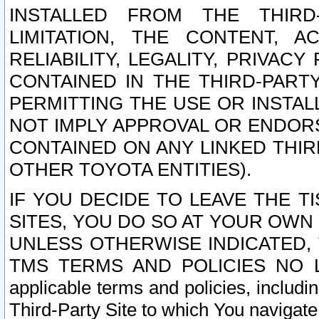
INSTALLED FROM THE THIRD-
LIMITATION, THE CONTENT, A
RELIABILITY, LEGALITY, PRIVAC
CONTAINED IN THE THIRD-PARTY
PERMITTING THE USE OR INSTAL
NOT IMPLY APPROVAL OR ENDOR
CONTAINED ON ANY LINKED THIR
OTHER TOYOTA ENTITIES).
IF YOU DECIDE TO LEAVE THE T
SITES, YOU DO SO AT YOUR OWN
UNLESS OTHERWISE INDICATED,
TMS TERMS AND POLICIES NO LO
applicable terms and policies, includi
Third-Party Site to which You navigate