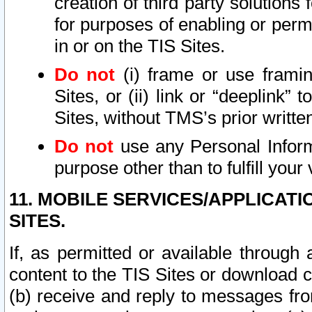
creation of third party solutions
for purposes of enabling or permi
in or on the TIS Sites.
Do not
(i) frame or use framin
Sites, or (ii) link or “deeplink”
Sites, without TMS’s prior writte
Do not
use any Personal Informa
purpose other than to fulfill your 
11. MOBILE SERVICES/APPLICAT
SITES.
If, as permitted or available through
content to the TIS Sites or download c
(b) receive and reply to messages fro