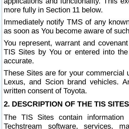
applications and functionality. This 
more fully in Section 11 below.
Immediately notify TMS of any known 
as soon as You become aware of such
You represent, warrant and covenant 
TIS Sites by You or entered into th
accurate.
These Sites are for your commercial u
Lexus, and Scion brand vehicles. An
written consent of Toyota.
2. DESCRIPTION OF THE TIS SITES
The TIS Sites contain information 
Techstream software, services, mai