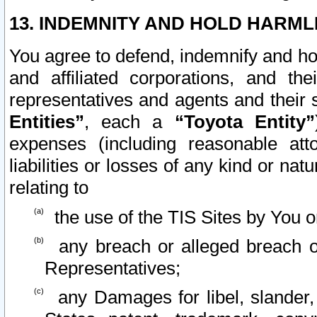
13. INDEMNITY AND HOLD HARML
You agree to defend, indemnify and ho
and affiliated corporations, and the
representatives and agents and their 
Entities”
, each a
“Toyota Entity”
expenses (including reasonable atto
liabilities or losses of any kind or na
relating to
the use of the TIS Sites by You o
any breach or alleged breach o
Representatives;
any Damages for libel, slander, 