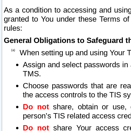
As a condition to accessing and using
granted to You under these Terms of 
rules:
General Obligations to Safeguard th
When setting up and using Your T
Assign and select passwords in 
TMS.
Choose passwords that are reas
the access controls to the TIS s
Do not
share, obtain or use, 
person’s TIS related access cre
Do not
share Your access cre