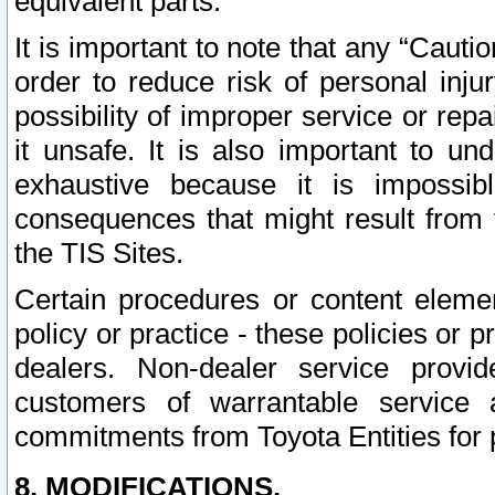
equivalent parts.
It is important to note that any “Cauti
order to reduce risk of personal inju
possibility of improper service or rep
it unsafe. It is also important to un
exhaustive because it is impossib
consequences that might result from f
the TIS Sites.
Certain procedures or content elem
policy or practice - these policies or 
dealers. Non-dealer service provide
customers of warrantable service
commitments from Toyota Entities for 
8. MODIFICATIONS.