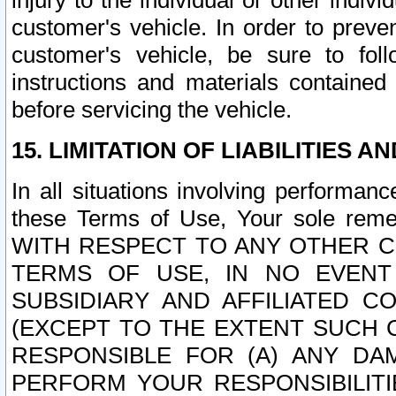
injury to the individual or other indi
customer's vehicle. In order to prev
customer's vehicle, be sure to foll
instructions and materials contained
before servicing the vehicle.
15. LIMITATION OF LIABILITIES A
In all situations involving performa
these Terms of Use, Your sole remed
WITH RESPECT TO ANY OTHER 
TERMS OF USE, IN NO EVENT
SUBSIDIARY AND AFFILIATED C
(EXCEPT TO THE EXTENT SUCH C
RESPONSIBLE FOR (A) ANY D
PERFORM YOUR RESPONSIBILIT