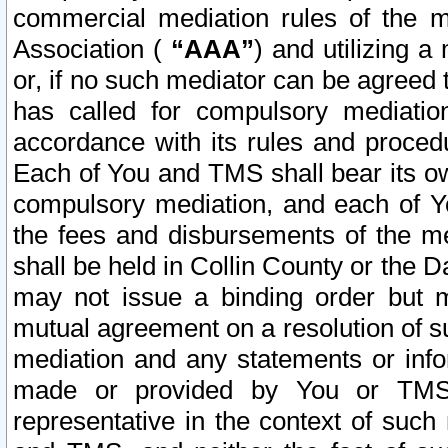
commercial mediation rules of the me
Association (
“AAA”
) and utilizing 
or, if no such mediator can be agreed 
has called for compulsory mediatio
accordance with its rules and proced
Each of You and TMS shall bear its o
compulsory mediation, and each of Yo
the fees and disbursements of the me
shall be held in Collin County or the 
may not issue a binding order but 
mutual agreement on a resolution of su
mediation and any statements or info
made or provided by You or TMS o
representative in the context of such