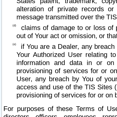
States patent, trademark, copy
alteration of private records o
message transmitted over the TIS
claims of damage to or loss of pr
out of Your act or omission, or th
if You are a Dealer, any breach
Your Authorized User relating t
information and data in or on
provisioning of services for or o
User, any breach by You of your
access and use of the TIS Sites (
provisioning of services for or on 
For purposes of these Terms of U
directors, officers, employees, repr