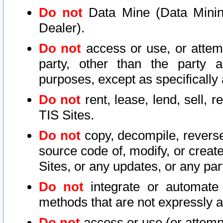
Do not
Data Mine (Data Mining 
Dealer).
Do not
access or use, or attem
party, other than the party a
purposes, except as specifically
Do not
rent, lease, lend, sell, r
TIS Sites.
Do not
copy, decompile, reverse
source code of, modify, or create
Sites, or any updates, or any par
Do not
integrate or automate 
methods that are not expressly
Do not
access or use (or attempt