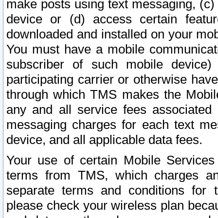
make posts using text messaging, (c)
device or (d) access certain featu
downloaded and installed on your mobi
You must have a mobile communicatio
subscriber of such mobile device) 
participating carrier or otherwise h
through which TMS makes the Mobile 
any and all service fees associated 
messaging charges for each text me
device, and all applicable data fees.
Your use of certain Mobile Services
terms from TMS, which charges and
separate terms and conditions for th
please check your wireless plan becau