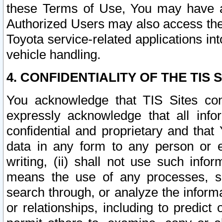
these Terms of Use, You may have ac
Authorized Users may also access the
Toyota service-related applications in
vehicle handling.
4. CONFIDENTIALITY OF THE TIS S
You acknowledge that TIS Sites con
expressly acknowledge that all info
confidential and proprietary and that 
data in any form to any person or 
writing, (ii) shall not use such inf
means the use of any processes, sof
search through, or analyze the informa
or relationships, including to predict