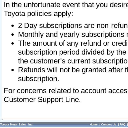
In the unfortunate event that you desir
Toyota policies apply:
2 Day subscriptions are non-refu
Monthly and yearly subscriptions 
The amount of any refund or credit
subscription period divided by the
the customer's current subscriptio
Refunds will not be granted after t
subscription.
For concerns related to account acces
Customer Support Line.
Toyota Motor Sales, Inc.
Home
|
Contact Us
|
FAQ