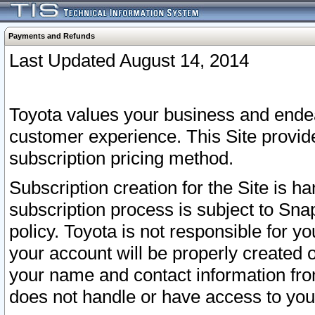
Payments and Refunds
Last Updated August 14, 2014
Toyota values your business and endea
customer experience. This Site provid
subscription pricing method.
Subscription creation for the Site is 
subscription process is subject to Sn
policy. Toyota is not responsible for 
your account will be properly created o
your name and contact information fr
does not handle or have access to your