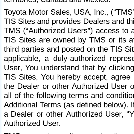
Toyota Motor Sales, USA, Inc., (“TMS”
TIS Sites and provides Dealers and thi
TMS (“Authorized Users”) access to a
TIS Sites are owned by TMS or its af
third parties and posted on the TIS Sit
applicable, a duly-authorized repres
User, You understand that by clickin
TIS Sites, You hereby accept, agree 
the Dealer or other Authorized User 
all of the following terms and condit
Additional Terms (as defined below). I
a Dealer or other Authorized User, “
Authorized User.