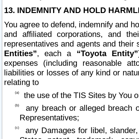
13. INDEMNITY AND HOLD HARML
You agree to defend, indemnify and ho
and affiliated corporations, and the
representatives and agents and their 
Entities”
, each a
“Toyota Entity”
expenses (including reasonable atto
liabilities or losses of any kind or na
relating to
the use of the TIS Sites by You o
any breach or alleged breach o
Representatives;
any Damages for libel, slander, 