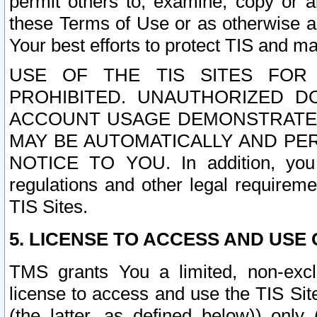
permit others to, examine, copy or a
these Terms of Use or as otherwise ag
Your best efforts to protect TIS and main
USE OF THE TIS SITES FOR 
PROHIBITED. UNAUTHORIZED D
ACCOUNT USAGE DEMONSTRATES
MAY BE AUTOMATICALLY AND PE
NOTICE TO YOU. In addition, you a
regulations and other legal requireme
TIS Sites.
5. LICENSE TO ACCESS AND USE O
TMS grants You a limited, non-exclu
license to access and use the TIS Sit
(the latter, as defined below)) only