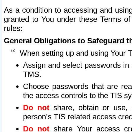
As a condition to accessing and using
granted to You under these Terms of 
rules:
General Obligations to Safeguard th
When setting up and using Your T
Assign and select passwords in 
TMS.
Choose passwords that are reas
the access controls to the TIS s
Do not
share, obtain or use, 
person’s TIS related access cre
Do not
share Your access cre