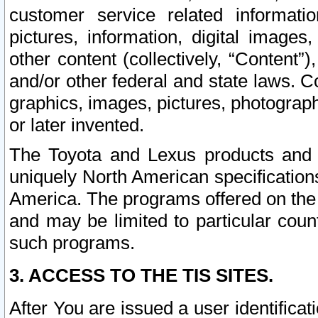
customer service related informati
pictures, information, digital images,
other content (collectively, “Content”)
and/or other federal and state laws. C
graphics, images, pictures, photograp
or later invented.
The Toyota and Lexus products and s
uniquely North American specification
America. The programs offered on the 
and may be limited to particular coun
such programs.
3. ACCESS TO THE TIS SITES.
After You are issued a user identifica