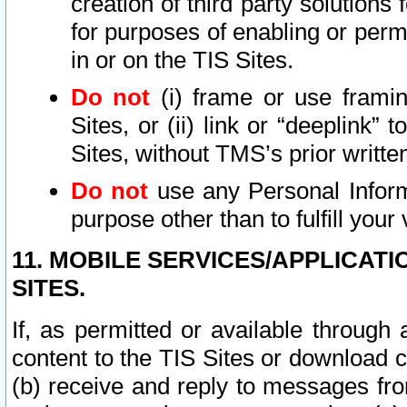
creation of third party solutions
for purposes of enabling or permi
in or on the TIS Sites.
Do not
(i) frame or use framin
Sites, or (ii) link or “deeplink”
Sites, without TMS’s prior writte
Do not
use any Personal Informa
purpose other than to fulfill your 
11. MOBILE SERVICES/APPLICAT
SITES.
If, as permitted or available through
content to the TIS Sites or download c
(b) receive and reply to messages fro