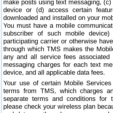
make posts using text messaging, (c)
device or (d) access certain featu
downloaded and installed on your mobi
You must have a mobile communicatio
subscriber of such mobile device) 
participating carrier or otherwise h
through which TMS makes the Mobile 
any and all service fees associated 
messaging charges for each text me
device, and all applicable data fees.
Your use of certain Mobile Services
terms from TMS, which charges and
separate terms and conditions for th
please check your wireless plan becau