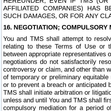
HEREUNDER, EVEN IF TMS (OR 
AFFILIATED COMPANIES) HAS B
SUCH DAMAGES, OR FOR ANY CLA
16. NEGOTIATION; COMPULSORY 
You and TMS shall attempt to resolve
relating to these Terms of Use or t
between appropriate representatives o
negotiations do not satisfactorily re
controversy or claim, and other than wi
of temporary or preliminary equitable 
or to prevent a breach or anticipated
TMS shall initiate arbitration or litiga
unless and until You and TMS shall fir
compulsory mediation for a period of