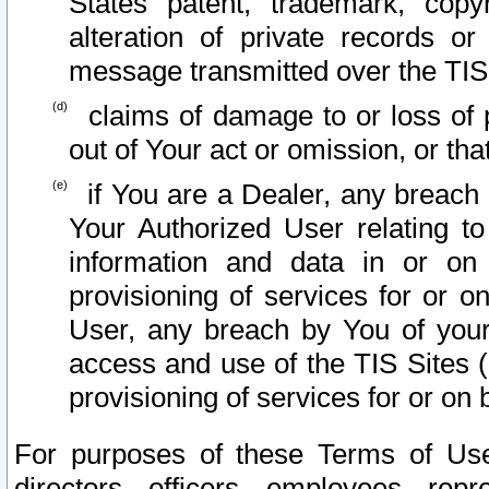
States patent, trademark, copy
alteration of private records o
message transmitted over the TIS
claims of damage to or loss of pr
out of Your act or omission, or th
if You are a Dealer, any breach
Your Authorized User relating t
information and data in or on
provisioning of services for or o
User, any breach by You of your
access and use of the TIS Sites (
provisioning of services for or on 
For purposes of these Terms of U
directors, officers, employees, repr