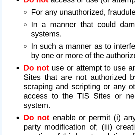
For any unauthorized, fraudule
In a manner that could dama
systems.
In such a manner as to interf
by one or more of the authoriz
Do not
use or attempt to use a
Sites that are not authorized b
scraping and scripting or any ot
access to the TIS Sites or ne
system.
Do not
enable or permit (i) any 
party modification of; (iii) creat