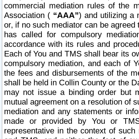
commercial mediation rules of the me
Association (
“AAA”
) and utilizing 
or, if no such mediator can be agreed 
has called for compulsory mediatio
accordance with its rules and proced
Each of You and TMS shall bear its o
compulsory mediation, and each of Yo
the fees and disbursements of the me
shall be held in Collin County or the 
may not issue a binding order but 
mutual agreement on a resolution of su
mediation and any statements or info
made or provided by You or TMS o
representative in the context of such