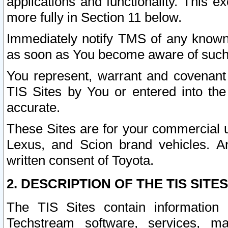
applications and functionality. This 
more fully in Section 11 below.
Immediately notify TMS of any known 
as soon as You become aware of such
You represent, warrant and covenant 
TIS Sites by You or entered into th
accurate.
These Sites are for your commercial u
Lexus, and Scion brand vehicles. An
written consent of Toyota.
2. DESCRIPTION OF THE TIS SITES
The TIS Sites contain information 
Techstream software, services, mai