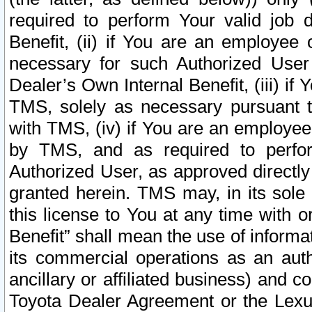
required to perform Your valid job d
Benefit, (ii) if You are an employee
necessary for such Authorized User 
Dealer’s Own Internal Benefit, (iii) i
TMS, solely as necessary pursuant t
with TMS, (iv) if You are an employee 
by TMS, and as required to perfor
Authorized User, as approved directly
granted herein. TMS may, in its sole 
this license to You at any time with o
Benefit” shall mean the use of informa
its commercial operations as an auth
ancillary or affiliated business) and c
Toyota Dealer Agreement or the Lexus