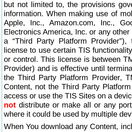
but not limited to, the provisions gov
information. When making use of mobi
Apple, Inc., Amazon.com, Inc., Goo
Electronics America, Inc. or any other 
a “Third Party Platform Provider”), 
license to use certain TIS functionali
or control. This license is between 
Provider) and is effective until ter
the Third Party Platform Provider, T
Content, not the Third Party Platform
access or use the TIS Sites on a devi
not
distribute or make all or any por
where it could be used by multiple dev
When You download any Content, incl