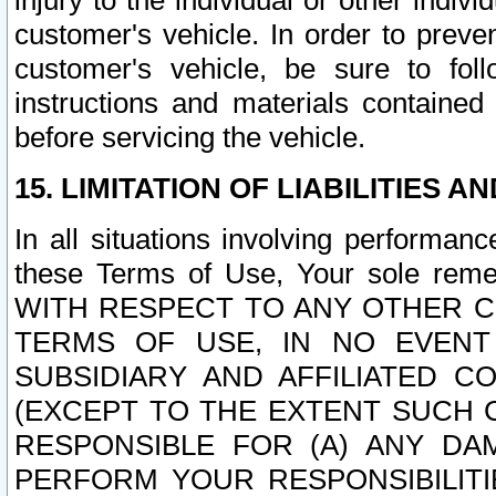
injury to the individual or other indi
customer's vehicle. In order to prev
customer's vehicle, be sure to foll
instructions and materials contained
before servicing the vehicle.
15. LIMITATION OF LIABILITIES A
In all situations involving performa
these Terms of Use, Your sole remed
WITH RESPECT TO ANY OTHER 
TERMS OF USE, IN NO EVENT
SUBSIDIARY AND AFFILIATED C
(EXCEPT TO THE EXTENT SUCH C
RESPONSIBLE FOR (A) ANY D
PERFORM YOUR RESPONSIBILIT