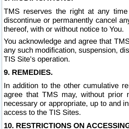
TMS reserves the right at any time
discontinue or permanently cancel any 
thereof, with or without notice to You.
You acknowledge and agree that TMS wi
any such modification, suspension, disc
TIS Site’s operation.
9. REMEDIES.
In addition to the other cumulative 
agree that TMS may, without prior 
necessary or appropriate, up to and inc
access to the TIS Sites.
10. RESTRICTIONS ON ACCESSING