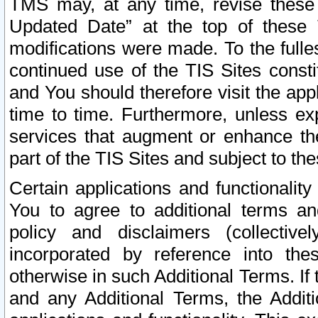
TMS may, at any time, revise these
Updated Date” at the top of these 
modifications were made. To the fulle
continued use of the TIS Sites const
and You should therefore visit the app
time to time. Furthermore, unless exp
services that augment or enhance the
part of the TIS Sites and subject to t
Certain applications and functionali
You to agree to additional terms and
policy and disclaimers (collective
incorporated by reference into th
otherwise in such Additional Terms. If
and any Additional Terms, the Additi