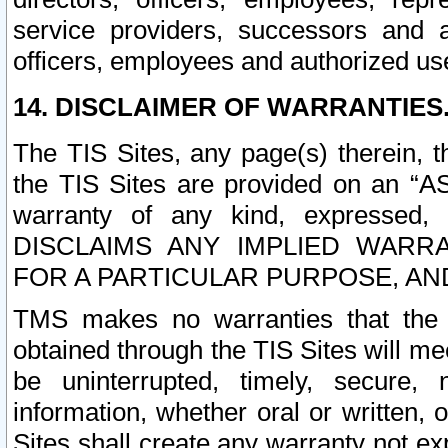
service providers, successors and as
officers, employees and authorized us
14. DISCLAIMER OF WARRANTIES
The TIS Sites, any page(s) therein, 
the TIS Sites are provided on an “A
warranty of any kind, expressed,
DISCLAIMS ANY IMPLIED WARRA
FOR A PARTICULAR PURPOSE, AN
TMS makes no warranties that the T
obtained through the TIS Sites will mee
be uninterrupted, timely, secure, 
information, whether oral or written
Sites shall create any warranty not e