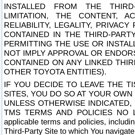
INSTALLED FROM THE THIRD-
LIMITATION, THE CONTENT, A
RELIABILITY, LEGALITY, PRIVAC
CONTAINED IN THE THIRD-PARTY
PERMITTING THE USE OR INSTAL
NOT IMPLY APPROVAL OR ENDOR
CONTAINED ON ANY LINKED THIR
OTHER TOYOTA ENTITIES).
IF YOU DECIDE TO LEAVE THE T
SITES, YOU DO SO AT YOUR OWN
UNLESS OTHERWISE INDICATED,
TMS TERMS AND POLICIES NO LO
applicable terms and policies, includi
Third-Party Site to which You navigate