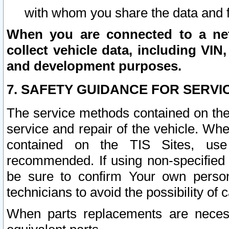
with whom you share the data and 
When you are connected to a netw
collect vehicle data, including VIN,
and development purposes.
7. SAFETY GUIDANCE FOR SERVI
The service methods contained on the
service and repair of the vehicle. Wh
contained on the TIS Sites, use
recommended. If using non-specified
be sure to confirm Your own persona
technicians to avoid the possibility of 
When parts replacements are neces