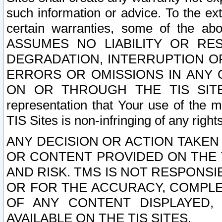
such information or advice. To the ext
certain warranties, some of the a
ASSUMES NO LIABILITY OR RE
DEGRADATION, INTERRUPTION OR
ERRORS OR OMISSIONS IN ANY 
ON OR THROUGH THE TIS SITES.
representation that Your use of the m
TIS Sites is non-infringing of any rights
ANY DECISION OR ACTION TAKEN
OR CONTENT PROVIDED ON THE T
AND RISK. TMS IS NOT RESPONSI
OR FOR THE ACCURACY, COMPLET
OF ANY CONTENT DISPLAYED,
AVAILABLE ON THE TIS SITES.