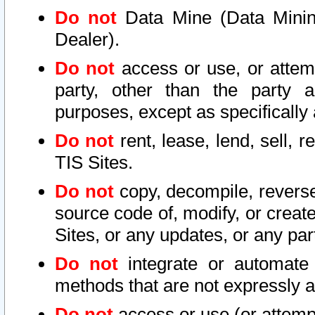
Do not
Data Mine (Data Mining 
Dealer).
Do not
access or use, or attem
party, other than the party a
purposes, except as specifically
Do not
rent, lease, lend, sell, r
TIS Sites.
Do not
copy, decompile, reverse
source code of, modify, or create
Sites, or any updates, or any par
Do not
integrate or automate 
methods that are not expressly
Do not
access or use (or attempt