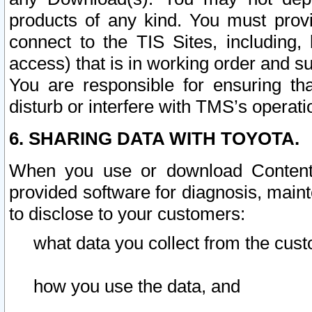
products of any kind. You must prov
connect to the TIS Sites, including, 
access) that is in working order and su
You are responsible for ensuring th
disturb or interfere with TMS’s operati
6. SHARING DATA WITH TOYOTA.
When you use or download Content 
provided software for diagnosis, main
to disclose to your customers:
what data you collect from the cust
how you use the data, and