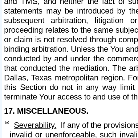
and TMS, and neither the fact of su
statements may be introduced by the 
subsequent arbitration, litigation
proceeding relates to the same subjec
or claim is not resolved through comp
binding arbitration. Unless the You an
conducted by and under the commercia
that conducted the mediation. The arb
Dallas, Texas metropolitan region. Fo
this Section do not in any way limit
terminate Your access to and use of th
17. MISCELLANEOUS.
Severability.
If any of the provision
invalid or unenforceable, such invali