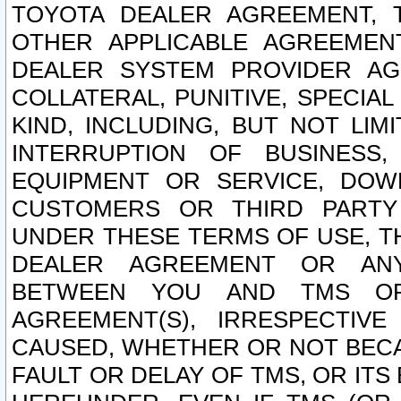
TOYOTA DEALER AGREEMENT, 
OTHER APPLICABLE AGREEME
DEALER SYSTEM PROVIDER AGR
COLLATERAL, PUNITIVE, SPECI
KIND, INCLUDING, BUT NOT LIM
INTERRUPTION OF BUSINESS,
EQUIPMENT OR SERVICE, DOW
CUSTOMERS OR THIRD PARTY
UNDER THESE TERMS OF USE, T
DEALER AGREEMENT OR ANY
BETWEEN YOU AND TMS OR
AGREEMENT(S), IRRESPECTI
CAUSED, WHETHER OR NOT BECAU
FAULT OR DELAY OF TMS, OR IT