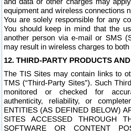
and data or other charges may apply
equipment and wireless connections n
You are solely responsible for any c
You should keep in mind that the us
another person via e-mail or SMS (S
may result in wireless charges to both
12. THIRD-PARTY PRODUCTS AND
The TIS Sites may contain links to o
TMS (“Third-Party Sites”). Such Third
monitored or checked for accuracy
authenticity, reliability, or c
ENTITIES (AS DEFINED BELOW) 
SITES ACCESSED THROUGH TH
SOFTWARE OR CONTENT POS