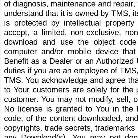
of diagnosis, maintenance and repair,
understand that it is owned by TMS, its
is protected by intellectual proper
accept, a limited, non-exclusive, non
download and use the object code
computer and/or mobile device that 
Benefit as a Dealer or an Authorized 
duties if you are an employee of TMS, 
TMS. You acknowledge and agree that
to Your customers are solely for the
customer. You may not modify, sell, o
No license is granted to You in th
code, of the content downloaded, and
copyrights, trade secrets, trademarks o
any Download(s). You may not dep