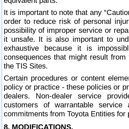
equivalent parts.
It is important to note that any “Cauti
order to reduce risk of personal inju
possibility of improper service or rep
it unsafe. It is also important to un
exhaustive because it is impossib
consequences that might result from f
the TIS Sites.
Certain procedures or content elem
policy or practice - these policies or 
dealers. Non-dealer service provide
customers of warrantable service
commitments from Toyota Entities for 
8. MODIFICATIONS.