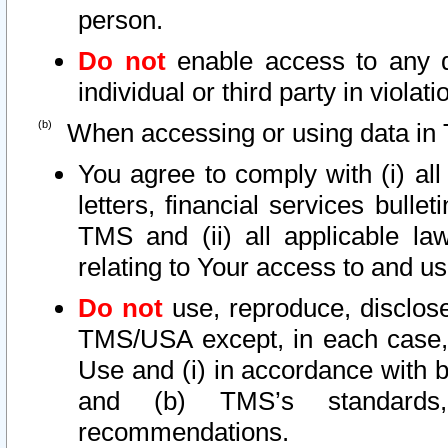
person.
Do not
enable access to any d
individual or third party in viola
When accessing or using data in 
You agree to comply with (i) al
letters, financial services bullet
TMS and (ii) all applicable la
relating to Your access to and us
Do not
use, reproduce, disclose
TMS/USA except, in each case, 
Use and (i) in accordance with b
and (b) TMS’s standards, 
recommendations.