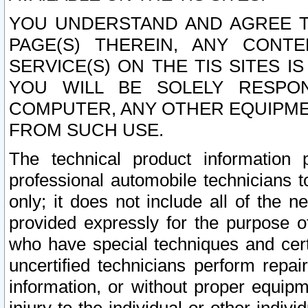
YOU UNDERSTAND AND AGREE TH
PAGE(S) THEREIN, ANY CONT
SERVICE(S) ON THE TIS SITES I
YOU WILL BE SOLELY RESPO
COMPUTER, ANY OTHER EQUIPMEN
FROM SUCH USE.
The technical product information 
professional automobile technicians t
only; it does not include all of the n
provided expressly for the purpose o
who have special techniques and cert
uncertified technicians perform repai
information, or without proper equip