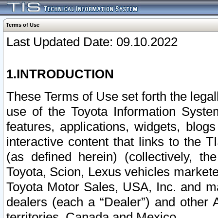
Terms of Use
Last Updated Date: 09.10.2022
1.INTRODUCTION
These Terms of Use set forth the lega
use of the Toyota Information Syste
features, applications, widgets, blog
interactive content that links to th
(as defined herein) (collectively, t
Toyota, Scion, Lexus vehicles market
Toyota Motor Sales, USA, Inc. and ma
dealers (each a “Dealer”) and other 
territories, Canada and Mexico.