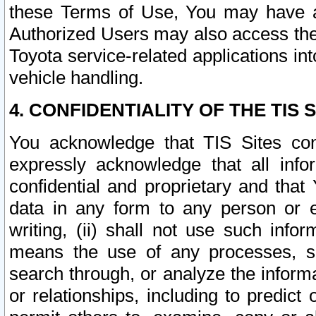
these Terms of Use, You may have ac
Authorized Users may also access the
Toyota service-related applications in
vehicle handling.
4. CONFIDENTIALITY OF THE TIS S
You acknowledge that TIS Sites con
expressly acknowledge that all info
confidential and proprietary and that 
data in any form to any person or 
writing, (ii) shall not use such inf
means the use of any processes, sof
search through, or analyze the informa
or relationships, including to predict