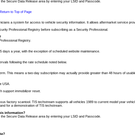
nto the Secure Data Release area by entering your LSID and Passcode.
Return to Top of Page
cians a system for access to vehicle security information. It allows aftermarket service pr
rity Professional Registry before subscribing as a Security Professional.
?
Professional Registry.
5 days a year, with the exception of scheduled website maintenance.
tervals following the rate schedule noted below.
r term. This means a two-day subscription may actually provide greater than 48 hours of usab
he USA.
h support immobilizer reset.
xus factory scantool. TIS techstream supports all vehicles 1989 to current model year vehic
n and for a demonstration of TIS techstream.
his information?
nto the Secure Data Release area by entering your LSID and Passcode.
ite?