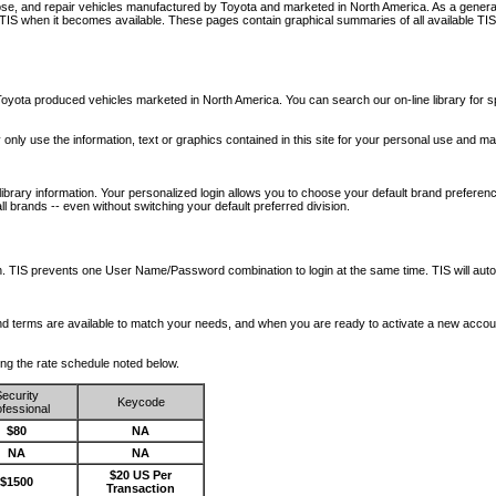
nose, and repair vehicles manufactured by Toyota and marketed in North America. As a genera
o TIS when it becomes available.
These pages contain graphical summaries of all available TIS
oyota produced vehicles marketed in North America. You can search our on-line library for sp
ay only use the information, text or graphics contained in this site for your personal use and ma
library information. Your personalized login allows you to choose your default brand preferenc
l brands -- even without switching your default preferred division.
ription. TIS prevents one User Name/Password combination to login at the same time. TIS wil
 and terms are available to match your needs, and when you are ready to activate a new accou
wing the rate schedule noted below.
ecurity
Keycode
fessional
$80
NA
NA
NA
$20 US Per
$1500
Transaction