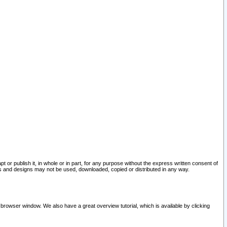
pt or publish it, in whole or in part, for any purpose without the express written consent of
and designs may not be used, downloaded, copied or distributed in any way.
 browser window. We also have a great overview tutorial, which is available by clicking