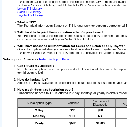
TIS contains all of the product support information necessary to maintain, diag
Technical Service Bulletins, available back to 1987. New information is added t
Lexus TIS Library
Scion TIS Library
Toyota TIS Library
What is TIS?
The Technical Information System or TIS is your service support source for all T
Will I be able to print the information after it's purchased?
Yes. But don't forget all information in this site is protected by copyright. You m
express written consent of Toyota Motor Sales, USA Inc..
Will I have access to all information for Lexus and Scion or only Toyota?
One subscription will allow you access to all available Lexus, Toyota, and Scion 
TIS browser window. Most of the TIS content also provides the ability to review al
Subscription Answers
-
Return to Top of Page
Can I share my account?
No. The subscription terms are per individual - it is not a site license subsc
combination to login.
How do I subscribe?
Access to TIS is available on a subscription basis. Multiple subscription types
How much does a subscription cost?
Subscription access to TIS is offered in 2 day, monthly, or yearly intervals follo
Professional
S
Subscription Type
Standard
Diagnostic
Pro
2 Day
$30
$80
Monthly
$105
NA
Yearly
$580
$1500