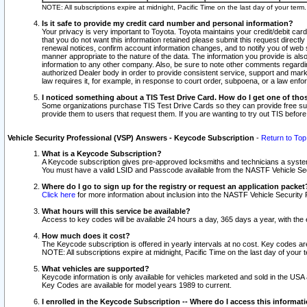
NOTE: All subscriptions expire at midnight, Pacific Time on the last day of your ter
Is it safe to provide my credit card number and personal information?
Your privacy is very important to Toyota. Toyota maintains your credit/debit card
that you do not want this information retained please submit this request direc
renewal notices, confirm account information changes, and to notify you of web s
manner appropriate to the nature of the data. The information you provide is al
information to any other company. Also, be sure to note other comments regarding
authorized Dealer body in order to provide consistent service, support and market
law requires it, for example, in response to court order, subpoena, or a law en
I noticed something about a TIS Test Drive Card. How do I get one of tho
Some organizations purchase TIS Test Drive Cards so they can provide free sub
provide them to users that request them. If you are wanting to try out TIS befo
Vehicle Security Professional (VSP) Answers - Keycode Subscription
-
Return to Top
What is a Keycode Subscription?
A Keycode subscription gives pre-approved locksmiths and technicians a syste
You must have a valid LSID and Passcode available from the NASTF Vehicle Secur
Where do I go to sign up for the registry or request an application packet
Click here
for more information about inclusion into the NASTF Vehicle Security 
What hours will this service be available?
Access to key codes will be available 24 hours a day, 365 days a year, with th
How much does it cost?
The Keycode subscription is offered in yearly intervals at no cost. Key codes a
NOTE: All subscriptions expire at midnight, Pacific Time on the last day of your 
What vehicles are supported?
Keycode information is only available for vehicles marketed and sold in the USA
Key Codes are available for model years 1989 to current.
I enrolled in the Keycode Subscription -- Where do I access this informat