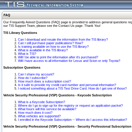
FAQ
Our Frequently Asked Questions (FAQ) page is provided to address general questions regardi
our TIS Support Team, please see the Contact Us page. Thank You!
TIS Library Questions
Can I download and resale the information from the TIS library?
Can I still purchase paper publications? How?
Is training available on how to use the TIS library?
What is available in the TIS library?
What is TIS?
Will I be able to print the information after it's purchased?
Will I have access to all information for Lexus and Scion or only Toyota?
Subscription Questions
Can I share my account?
How do I subscribe?
How much does a subscription cost?
Is it safe to provide my credit card number and personal information?
I noticed something about a TIS Test Drive Card. How do I get one of those?
Vehicle Security Professional (VSP) Questions - Keycode Subscription
What is a Keycode Subscription?
Where do I go to sign up for the registry or request an application packet?
What hours will this service be available?
How much does it cost?
What vehicles are supported?
I enrolled in the Keycode Subscription -- Where do I access this information?
Vehicle Security Professional (VSP) Questions - Security Professional Subscription