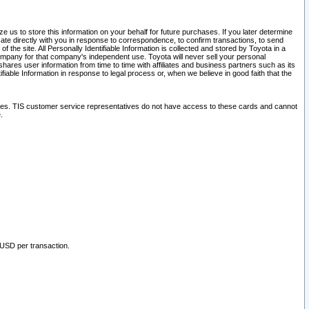
 us to store this information on your behalf for future purchases. If you later determine
ate directly with you in response to correspondence, to confirm transactions, to send
he site. All Personally Identifiable Information is collected and stored by Toyota in a
company for that company's independent use. Toyota will never sell your personal
hares user information from time to time with affiliates and business partners such as its
iable Information in response to legal process or, when we believe in good faith that the
ites. TIS customer service representatives do not have access to these cards and cannot
.
 USD per transaction.