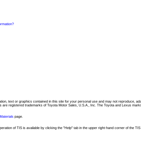
formation?
mation, text or graphics contained in this site for your personal use and may not reproduce, ada
are registered trademarks of Toyota Motor Sales, U.S.A., Inc. The Toyota and Lexus marks 
Materials
page.
ation of TIS is available by clicking the "Help" tab in the upper right-hand corner of the TIS