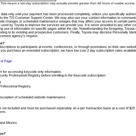
m. This means a two-day subscription may actually provide greater than 48 hours of usable access.
 data only until your payment has been processed completely, unless you specifically authorize
tly to the TIS Customer Support Center. We may also use your contact information to communic
ite changes or scheduled maintenance outages that may affect your access to certain parts of t
so used by Toyota to improve the services we provide you. It is never provided to any other 
 use of information on specific pages within the site. Notwithstanding the foregoing, Toyota s
ing to its existing and prospective customers. Finally, Toyota may disclose Personally Identif
forcement agency's request.
se?
scriptions to participants at events, conferences, or through promotions on their own webs
re you purchase an extended subscription, we have low cost 2 day subscription rates available
 of Page
m for accessing keycode only information.
ity Professional Registry before enrolling in the Keycode subscription.
?
Professional Registry.
e exception of scheduled website maintenance.
re not included and must be purchased seperately on a per transaction basis at a cost of $20
term.
 and Mexico.
ion?