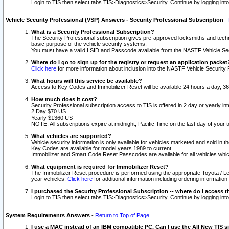
Login to TIS then select tabs TIS>Diagnostics>Security. Continue by logging i
Vehicle Security Professional (VSP) Answers - Security Professional Subscription
-
What is a Security Professional Subscription?
The Security Professional subscription gives pre-approved locksmiths and techni
basic purpose of the vehicle security systems.
You must have a valid LSID and Passcode available from the NASTF Vehicle Secu
Where do I go to sign up for the registry or request an application packet
Click here
for more information about inclusion into the NASTF Vehicle Security 
What hours will this service be available?
Access to Key Codes and Immobilizer Reset will be available 24 hours a day, 36
How much does it cost?
Security Professional subscription access to TIS is offered in 2 day or yearly in
2 Day $70 US
Yearly $1360 US
NOTE: All subscriptions expire at midnight, Pacific Time on the last day of you
What vehicles are supported?
Vehicle security information is only available for vehicles marketed and sold in t
Key Codes are available for model years 1989 to current.
Immobilizer and Smart Code Reset Passcodes are available for all vehicles whic
What equipment is required for Immobilizer Reset?
The Immobilizer Reset procedure is performed using the appropriate Toyota / Le
year vehicles.
Click here
for additional information including ordering informatio
I purchased the Security Professional Subscription -- where do I access t
Login to TIS then select tabs TIS>Diagnostics>Security. Continue by logging i
System Requirements Answers
-
Return to Top of Page
I use a MAC instead of an IBM compatible PC. Can I use the All New TIS s