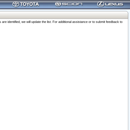
 identified, we will update the list. For additional assistance or to submit feedback to