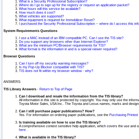
What is a Security Professional Subscription?
Where do I go to sign up for the registry or request an application packet?
What hours will this service be available?
How much does it cost?
What vehicles are supported?
What equipment is required for Immobilizer Reset?
I purchased the Security Professional Subscription -- where do I access this in
System Requirements Questions
I use a MAC instead of an IBM compatible PC. Can I use the TIS site?
Do you support any browsers other than Internet Explorer?
What are the minimum PC/Browser requirements for TIS?
What format is the information in and is a special viewer required?
Browser Questions
Can I turn off my security warning messages?
Is my Pop-Up Blocker compatible with TIS?
TIS does not fit within my browser window - why?
ANSWERS:
TIS Library Answers
-
Return to Top of Page
Can I download and resale the information from the TIS library?
All information in this site is protected by copyright. You may only use the infor
Toyota Motor Sales, USA Inc.. The Toyota and Lexus names, marks and designs 
Can I still purchase paper publications? How?
Yes. For information on ordering paper publications, see the
Purchasing Printed 
Is training available on how to use the TIS library?
A comprehensive context sensitive help application, which covers the use and oper
here
.
What is available in the TIS library?