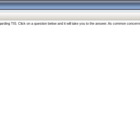
ng TIS. Click on a question below and it will take you to the answer. As common concerns are