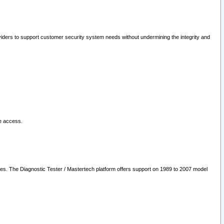
oviders to support customer security system needs without undermining the integrity and
le access.
les. The Diagnostic Tester / Mastertech platform offers support on 1989 to 2007 model