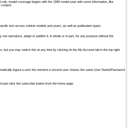
l rule, model coverage begins with the 1990 model year with some information, like
 content.
ecific text across vehicle models and years, as well as publication types.
y not reproduce, adapt or publish it, in whole or in part, for any purpose without the
e, but you may switch this at any time by clicking on the My Account tab in the top right
l automatically logout a user the moment a second user shares the same User Name/Password
nt just click the subscribe button from the home page.