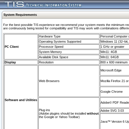
System Requirements
For the best possible TIS experience we recommend your system meets the mimimum requi
are continuously being tested for compatibility and TIS may work with combinations differing
Hardware Type
Personal Computer
Operating Systems Supported
Windows 11 (32–bit, 
PC Client
Processor Speed
1 GHz or greater
System Memory
Win11: 4GB
Available Disk Space
Win11: 64GB
Display
Resolution
800 x 600 minimum
Microsoft Edge
Web Browsers
Mozilla Firefox 21 or
Google Chrome
Software and Utilities
Adobe© PDF Reader 
Plug-ins
Adobe SVG 3.03
(Adobe plugins should be installed
without
the Google or Yahoo Toolbar)
Java™ Version 6 Upd