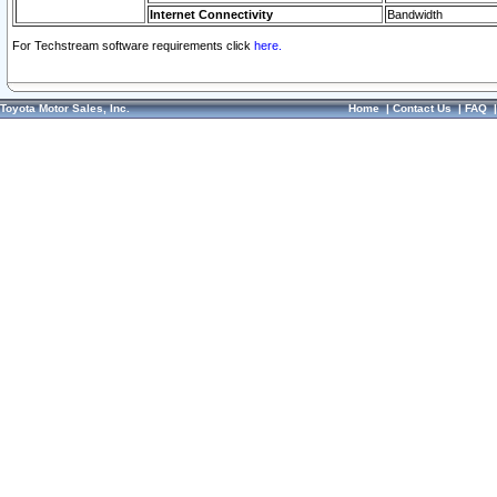
Internet Connectivity
Bandwidth
For Techstream software requirements click
here.
Toyota Motor Sales, Inc.
Home
|
Contact Us
|
FAQ