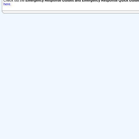
Check out the
Emergency Response Guides and Emergency Response Quick Guide
here.