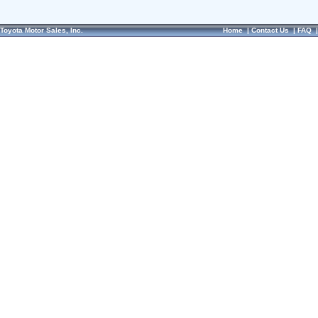
Toyota Motor Sales, Inc.
Home
|
Contact Us
|
FAQ