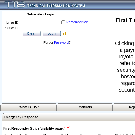
Subscriber Login
First T
Remember Me
Email ID:
Password:
Clicking
Forgot
Password
?
a paym
Toyota 
refer 
security
hoste
regard
securit
What Is TIS?
Manuals
Key
Emergency Response
New!
First Responder Guide Visibility page.