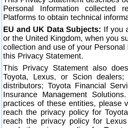
Personal Information collected 
Platforms to obtain technical inform
EU and UK Data Subjects:
If you 
or the United Kingdom, when you sub
collection and use of your Personal 
this Privacy Statement.
This Privacy Statement also does
Toyota, Lexus, or Scion dealers; 
distributors; Toyota Financial Ser
Insurance Management Solutions.
practices of these entities, please 
reach the privacy policy for Toyot
reach the privacy policy for Lexus