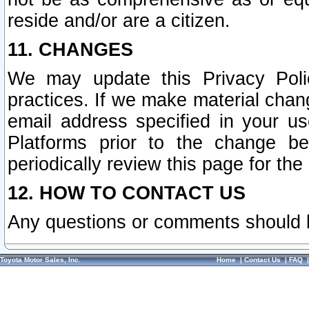
reside and/or are a citizen.
11. CHANGES
We may update this Privacy Polic
practices. If we make material chang
email address specified in your u
Platforms prior to the change b
periodically review this page for the
12. HOW TO CONTACT US
Any questions or comments should 
Toyota Motor Sales, Inc.
Home
|
Contact Us
|
FAQ