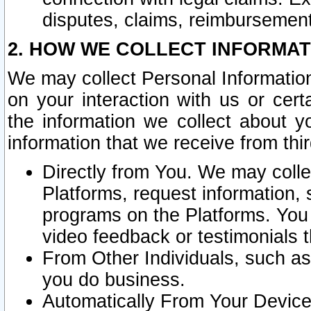
disputes, claims, reimbursement
2. HOW WE COLLECT INFORMAT
We may collect Personal Information
on your interaction with us or cer
the information we collect about y
information that we receive from thir
Directly from You. We may coll
Platforms, request information,
programs on the Platforms. You 
video feedback or testimonials t
From Other Individuals, such a
you do business.
Automatically From Your Devices