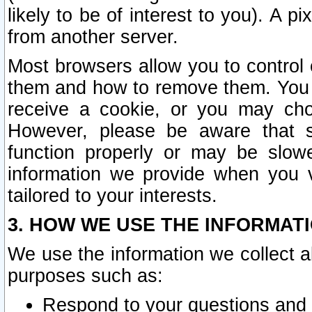
likely to be of interest to you). A p
from another server.
Most browsers allow you to control 
them and how to remove them. You m
receive a cookie, or you may cho
However, please be aware that s
function properly or may be slowe
information we provide when you v
tailored to your interests.
3. HOW WE USE THE INFORMAT
We use the information we collect a
purposes such as:
Respond to your questions and 