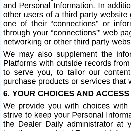
and Personal Information. In additi
other users of a third party website
one of their “connections” or info
through your “connections’” web page
networking or other third party websi
We may also supplement the infor
Platforms with outside records from 
to serve you, to tailor our conten
purchase products or services that w
6. YOUR CHOICES AND ACCESS
We provide you with choices with 
strive to keep your Personal Inform
the Dealer Daily administrator at yo