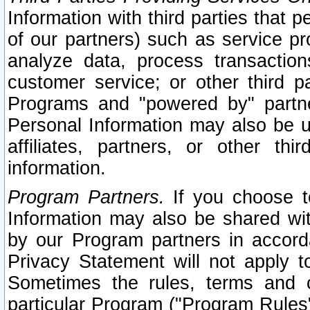
Information with third parties that 
of our partners) such as service pr
analyze data, process transaction
customer service; or other third pa
Programs and "powered by" partne
Personal Information may also be u
affiliates, partners, or other th
information.
Program Partners.
If you choose to
Information may also be shared w
by our Program partners in accorda
Privacy Statement will not apply t
Sometimes the rules, terms and c
particular Program ("Program Rules"