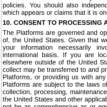
policies. You should also independ
which appears or claims that it is on
10. CONSENT TO PROCESSING 
The Platforms are governed and ope
of, the United States. Given that w
your information necessarily in
international basis. If you are 
elsewhere outside of the United St
collect may be transferred to and p
Platforms, or providing us with any
Platforms are subject to the laws o
collection, processing, maintenance
the United States and other applicab
not be as comprehensive as or equ