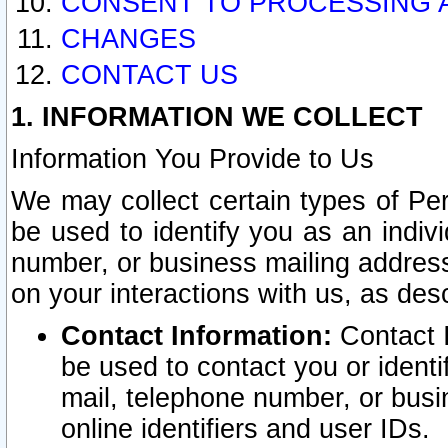
CONSENT TO PROCESSING 
CHANGES
CONTACT US
1. INFORMATION WE COLLECT
Information You Provide to Us
We may collect certain types of Pers
be used to identify you as an indiv
number, or business mailing address
on your interactions with us, as des
Contact Information:
Contact I
be used to contact you or ident
mail, telephone number, or busi
online identifiers and user IDs.