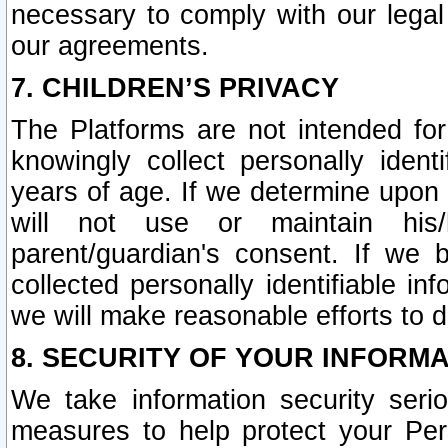
necessary to comply with our legal 
our agreements.
7. CHILDREN’S PRIVACY
The Platforms are not intended fo
knowingly collect personally ident
years of age. If we determine upon c
will not use or maintain his/
parent/guardian's consent. If w
collected personally identifiable in
we will make reasonable efforts to d
8. SECURITY OF YOUR INFORM
We take information security seri
measures to help protect your Per