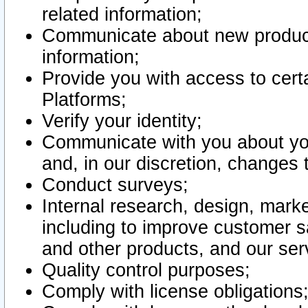
related information;
Communicate about new product
information;
Provide you with access to certa
Platforms;
Verify your identity;
Communicate with you about you
and, in our discretion, changes 
Conduct surveys;
Internal research, design, mark
including to improve customer sa
and other products, and our ser
Quality control purposes;
Comply with license obligations