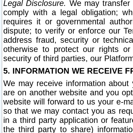
Legal Disclosure.
We may transfer an
comply with a legal obligation; w
requires it or governmental authori
dispute; to verify or enforce our Te
address fraud, security or technic
otherwise to protect our rights or
security of third parties, our Platfor
5. INFORMATION WE RECEIVE F
We may receive information about y
are on another website and you opt-
website will forward to us your e-m
so that we may contact you as requ
in a third party application or feat
the third party to share) informat