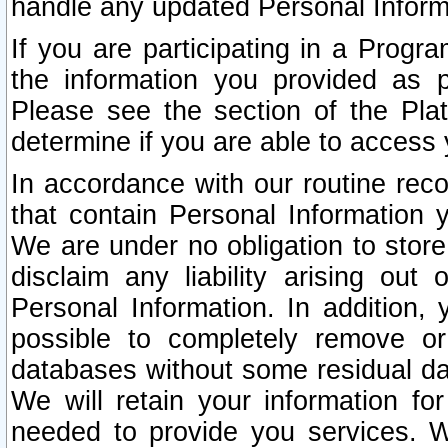
handle any updated Personal Inform
If you are participating in a Prog
the information you provided as p
Please see the section of the Pla
determine if you are able to access
In accordance with our routine rec
that contain Personal Information 
We are under no obligation to store
disclaim any liability arising out 
Personal Information. In addition,
possible to completely remove or
databases without some residual d
We will retain your information fo
needed to provide you services. W