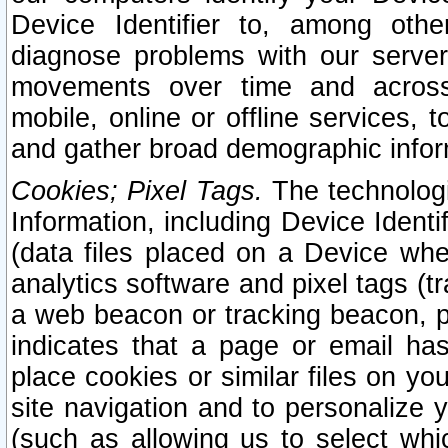
Device Identifier to, among othe
diagnose problems with our server
movements over time and across 
mobile, online or offline services, 
and gather broad demographic infor
Cookies; Pixel Tags.
The technologi
Information, including Device Identif
(data files placed on a Device when
analytics software and pixel tags (
a web beacon or tracking beacon, p
indicates that a page or email h
place cookies or similar files on you
site navigation and to personalize y
(such as allowing us to select whic