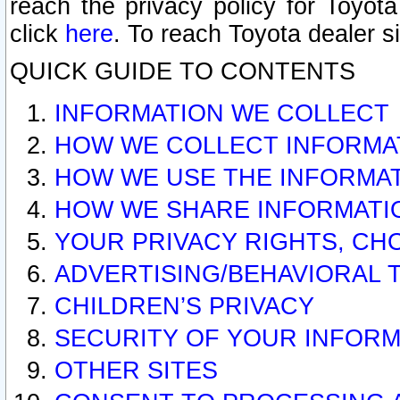
reach the privacy policy for Toyo
click
here
. To reach Toyota dealer s
QUICK GUIDE TO CONTENTS
INFORMATION WE COLLECT
HOW WE COLLECT INFORMA
HOW WE USE THE INFORMA
HOW WE SHARE INFORMATI
YOUR PRIVACY RIGHTS, CH
ADVERTISING/BEHAVIORAL 
CHILDREN’S PRIVACY
SECURITY OF YOUR INFORM
OTHER SITES