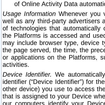
of Online Activity Data automat
Usage Information
Whenever you vis
well as any third-party advertisers 
of technologies that automatically 
the Platforms is accessed and used
may include browser type, device ty
the page served, the time, the prec
or applications on the Platforms, s
activities.
Device Identifier.
We automatically
identifier (“Device Identifier”) for 
other device) you use to access the
that is assigned to your Device whe
our computers identify your Devic