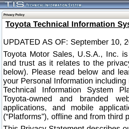
Privacy Policy
Toyota Technical Information Sy
UPDATED AS OF: September 10, 2
Toyota Motor Sales, U.S.A., Inc. i
and trust as it relates to the priva
below). Please read below and lea
your Personal Information including 
Technical Information System Plat
Toyota-owned and branded websi
applications, and mobile applicat
(“Platforms”), offline and from third p
This Privacy Statement describes our