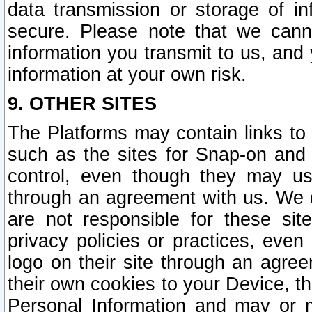
data transmission or storage of 
secure. Please note that we cann
information you transmit to us, and
information at your own risk.
9. OTHER SITES
The Platforms may contain links to 
such as the sites for Snap-on and
control, even though they may us
through an agreement with us. We 
are not responsible for these site
privacy policies or practices, ev
logo on their site through an agre
their own cookies to your Device, th
Personal Information and may or 