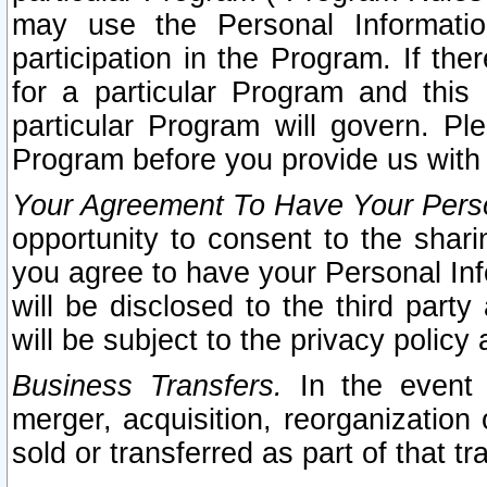
may use the Personal Informatio
participation in the Program. If th
for a particular Program and this
particular Program will govern. Pl
Program before you provide us with
Your Agreement To Have Your Perso
opportunity to consent to the sharin
you agree to have your Personal Inf
will be disclosed to the third part
will be subject to the privacy policy 
Business Transfers.
In the event t
merger, acquisition, reorganization
sold or transferred as part of that t