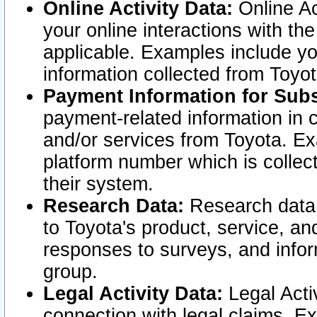
Online Activity Data:
Online Ac
your online interactions with t
applicable. Examples include yo
information collected from Toyo
Payment Information for Subs
payment-related information in 
and/or services from Toyota. Ex
platform number which is collec
their system.
Research Data:
Research data i
to Toyota's product, service, a
responses to surveys, and infor
group.
Legal Activity Data:
Legal Activ
connection with legal claims. Ex