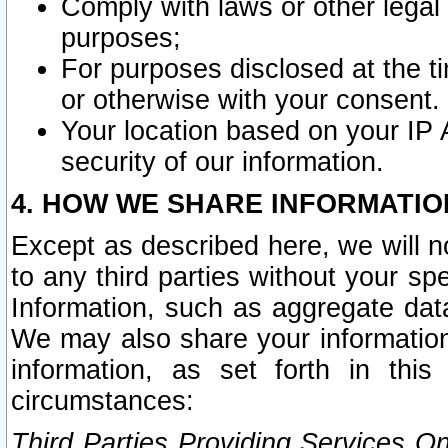
Comply with laws or other legal o
purposes;
For purposes disclosed at the t
or otherwise with your consent.
Your location based on your IP
security of our information.
4. HOW WE SHARE INFORMATIO
Except as described here, we will n
to any third parties without your s
Information, such as aggregate data
We may also share your information
information, as set forth in thi
circumstances:
Third Parties Providing Services O