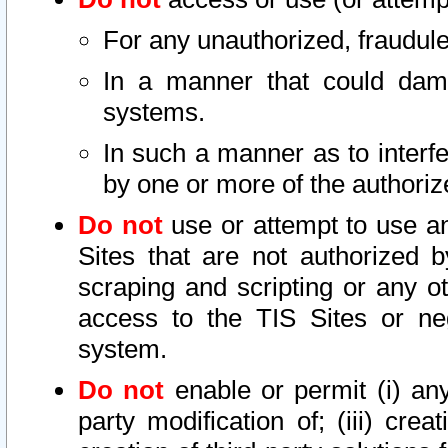
For any unauthorized, fraudule
In a manner that could dama
systems.
In such a manner as to interf
by one or more of the authoriz
Do not
use or attempt to use a
Sites that are not authorized b
scraping and scripting or any ot
access to the TIS Sites or ne
system.
Do not
enable or permit (i) any 
party modification of; (iii) creat