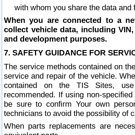
with whom you share the data and 
When you are connected to a netw
collect vehicle data, including VIN,
and development purposes.
7. SAFETY GUIDANCE FOR SERVI
The service methods contained on the
service and repair of the vehicle. Wh
contained on the TIS Sites, use
recommended. If using non-specified
be sure to confirm Your own persona
technicians to avoid the possibility of 
When parts replacements are neces