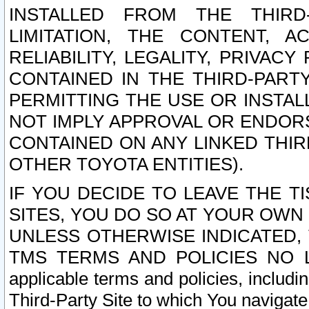
INSTALLED FROM THE THIRD-
LIMITATION, THE CONTENT, A
RELIABILITY, LEGALITY, PRIVAC
CONTAINED IN THE THIRD-PARTY
PERMITTING THE USE OR INSTAL
NOT IMPLY APPROVAL OR ENDOR
CONTAINED ON ANY LINKED THIR
OTHER TOYOTA ENTITIES).
IF YOU DECIDE TO LEAVE THE T
SITES, YOU DO SO AT YOUR OWN
UNLESS OTHERWISE INDICATED,
TMS TERMS AND POLICIES NO LO
applicable terms and policies, includi
Third-Party Site to which You navigate