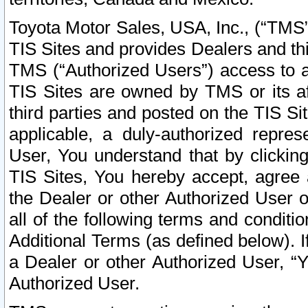
Toyota Motor Sales, USA, Inc., (“TMS”
TIS Sites and provides Dealers and thi
TMS (“Authorized Users”) access to a
TIS Sites are owned by TMS or its af
third parties and posted on the TIS Sit
applicable, a duly-authorized repres
User, You understand that by clickin
TIS Sites, You hereby accept, agree 
the Dealer or other Authorized User 
all of the following terms and condit
Additional Terms (as defined below). I
a Dealer or other Authorized User, “
Authorized User.