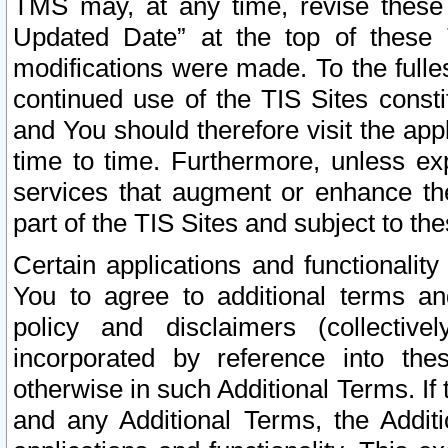
TMS may, at any time, revise these
Updated Date” at the top of these 
modifications were made. To the fulle
continued use of the TIS Sites const
and You should therefore visit the app
time to time. Furthermore, unless exp
services that augment or enhance the
part of the TIS Sites and subject to t
Certain applications and functionali
You to agree to additional terms and
policy and disclaimers (collective
incorporated by reference into th
otherwise in such Additional Terms. If
and any Additional Terms, the Additi