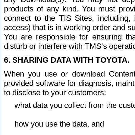
products of any kind. You must prov
connect to the TIS Sites, including, 
access) that is in working order and su
You are responsible for ensuring th
disturb or interfere with TMS’s operati
6. SHARING DATA WITH TOYOTA.
When you use or download Content 
provided software for diagnosis, main
to disclose to your customers:
what data you collect from the cust
how you use the data, and