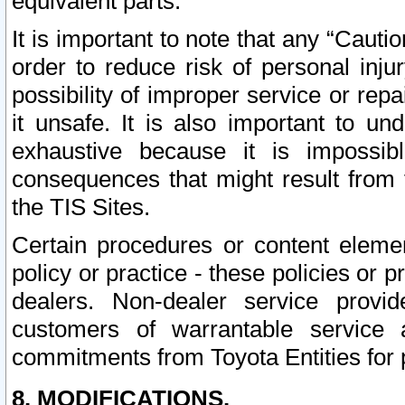
equivalent parts.
It is important to note that any “Cauti
order to reduce risk of personal inju
possibility of improper service or rep
it unsafe. It is also important to un
exhaustive because it is impossib
consequences that might result from f
the TIS Sites.
Certain procedures or content elem
policy or practice - these policies or 
dealers. Non-dealer service provide
customers of warrantable service
commitments from Toyota Entities for 
8. MODIFICATIONS.