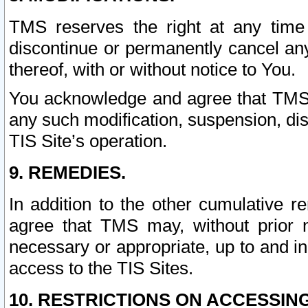
TMS reserves the right at any time
discontinue or permanently cancel any 
thereof, with or without notice to You.
You acknowledge and agree that TMS wi
any such modification, suspension, disc
TIS Site’s operation.
9. REMEDIES.
In addition to the other cumulative 
agree that TMS may, without prior 
necessary or appropriate, up to and inc
access to the TIS Sites.
10. RESTRICTIONS ON ACCESSING