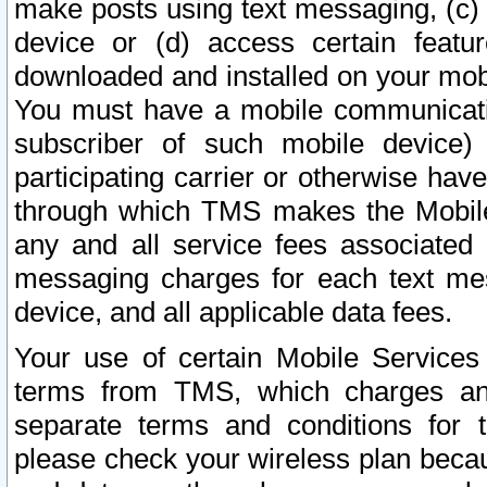
make posts using text messaging, (c)
device or (d) access certain featu
downloaded and installed on your mobi
You must have a mobile communicatio
subscriber of such mobile device) 
participating carrier or otherwise h
through which TMS makes the Mobile 
any and all service fees associated 
messaging charges for each text me
device, and all applicable data fees.
Your use of certain Mobile Services
terms from TMS, which charges and
separate terms and conditions for th
please check your wireless plan becau