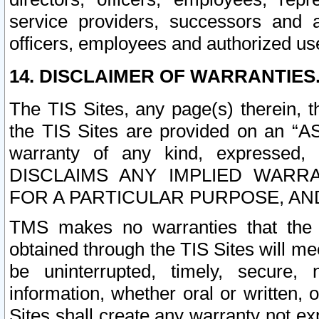
service providers, successors and as
officers, employees and authorized us
14. DISCLAIMER OF WARRANTIES
The TIS Sites, any page(s) therein, 
the TIS Sites are provided on an “A
warranty of any kind, expressed,
DISCLAIMS ANY IMPLIED WARRA
FOR A PARTICULAR PURPOSE, AN
TMS makes no warranties that the T
obtained through the TIS Sites will mee
be uninterrupted, timely, secure, 
information, whether oral or written
Sites shall create any warranty not e