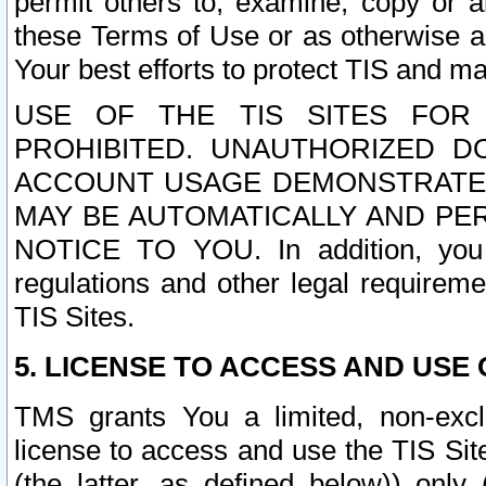
permit others to, examine, copy or a
these Terms of Use or as otherwise ag
Your best efforts to protect TIS and main
USE OF THE TIS SITES FOR 
PROHIBITED. UNAUTHORIZED D
ACCOUNT USAGE DEMONSTRATES
MAY BE AUTOMATICALLY AND PE
NOTICE TO YOU. In addition, you a
regulations and other legal requireme
TIS Sites.
5. LICENSE TO ACCESS AND USE O
TMS grants You a limited, non-exclu
license to access and use the TIS Sit
(the latter, as defined below)) only