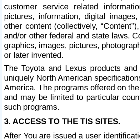
customer service related informati
pictures, information, digital images,
other content (collectively, “Content”)
and/or other federal and state laws. C
graphics, images, pictures, photograp
or later invented.
The Toyota and Lexus products and s
uniquely North American specification
America. The programs offered on the 
and may be limited to particular coun
such programs.
3. ACCESS TO THE TIS SITES.
After You are issued a user identifica