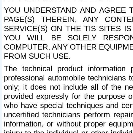
YOU UNDERSTAND AND AGREE TH
PAGE(S) THEREIN, ANY CONT
SERVICE(S) ON THE TIS SITES I
YOU WILL BE SOLELY RESPO
COMPUTER, ANY OTHER EQUIPMEN
FROM SUCH USE.
The technical product information 
professional automobile technicians t
only; it does not include all of the n
provided expressly for the purpose o
who have special techniques and cert
uncertified technicians perform repai
information, or without proper equip