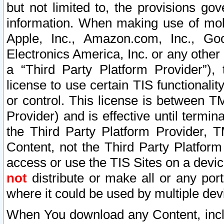
but not limited to, the provisions gov
information. When making use of mobi
Apple, Inc., Amazon.com, Inc., Goo
Electronics America, Inc. or any other 
a “Third Party Platform Provider”), 
license to use certain TIS functionali
or control. This license is between 
Provider) and is effective until ter
the Third Party Platform Provider, T
Content, not the Third Party Platform
access or use the TIS Sites on a devi
not
distribute or make all or any por
where it could be used by multiple dev
When You download any Content, incl