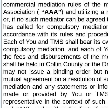
commercial mediation rules of the me
Association (
“AAA”
) and utilizing 
or, if no such mediator can be agreed 
has called for compulsory mediatio
accordance with its rules and proced
Each of You and TMS shall bear its o
compulsory mediation, and each of Yo
the fees and disbursements of the me
shall be held in Collin County or the 
may not issue a binding order but 
mutual agreement on a resolution of su
mediation and any statements or info
made or provided by You or TMS o
representative in the context of such