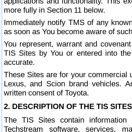
applications and functionality. This 
more fully in Section 11 below.
Immediately notify TMS of any known 
as soon as You become aware of such
You represent, warrant and covenant 
TIS Sites by You or entered into th
accurate.
These Sites are for your commercial u
Lexus, and Scion brand vehicles. An
written consent of Toyota.
2. DESCRIPTION OF THE TIS SITES
The TIS Sites contain information 
Techstream software, services, mai