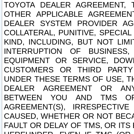
TOYOTA DEALER AGREEMENT, 
OTHER APPLICABLE AGREEME
DEALER SYSTEM PROVIDER AGR
COLLATERAL, PUNITIVE, SPECI
KIND, INCLUDING, BUT NOT LIM
INTERRUPTION OF BUSINESS,
EQUIPMENT OR SERVICE, DOW
CUSTOMERS OR THIRD PARTY
UNDER THESE TERMS OF USE, T
DEALER AGREEMENT OR ANY
BETWEEN YOU AND TMS OR
AGREEMENT(S), IRRESPECTI
CAUSED, WHETHER OR NOT BECAU
FAULT OR DELAY OF TMS, OR IT