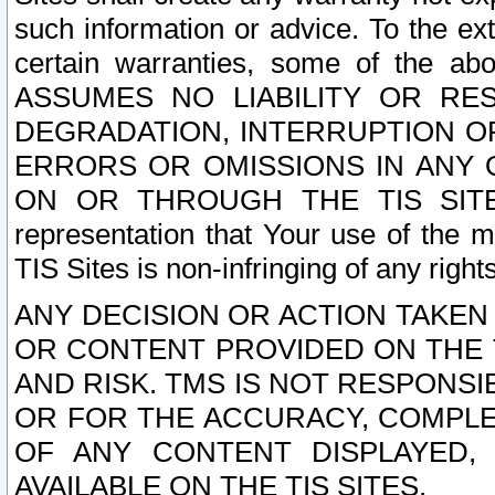
such information or advice. To the ext
certain warranties, some of the a
ASSUMES NO LIABILITY OR RE
DEGRADATION, INTERRUPTION OR
ERRORS OR OMISSIONS IN ANY 
ON OR THROUGH THE TIS SITES.
representation that Your use of the m
TIS Sites is non-infringing of any rights
ANY DECISION OR ACTION TAKEN
OR CONTENT PROVIDED ON THE T
AND RISK. TMS IS NOT RESPONSI
OR FOR THE ACCURACY, COMPLET
OF ANY CONTENT DISPLAYED,
AVAILABLE ON THE TIS SITES.