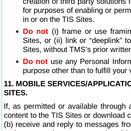
creation of third party solutions
for purposes of enabling or permi
in or on the TIS Sites.
Do not
(i) frame or use framin
Sites, or (ii) link or “deeplink”
Sites, without TMS’s prior writte
Do not
use any Personal Informa
purpose other than to fulfill your 
11. MOBILE SERVICES/APPLICAT
SITES.
If, as permitted or available through
content to the TIS Sites or download c
(b) receive and reply to messages fro