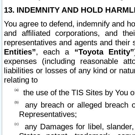
13. INDEMNITY AND HOLD HARML
You agree to defend, indemnify and ho
and affiliated corporations, and the
representatives and agents and their 
Entities”
, each a
“Toyota Entity”
expenses (including reasonable atto
liabilities or losses of any kind or na
relating to
the use of the TIS Sites by You o
any breach or alleged breach o
Representatives;
any Damages for libel, slander, 