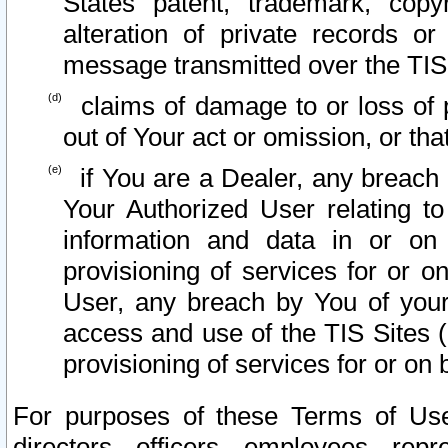
States patent, trademark, copy
alteration of private records o
message transmitted over the TIS
claims of damage to or loss of pr
out of Your act or omission, or th
if You are a Dealer, any breach
Your Authorized User relating t
information and data in or on
provisioning of services for or o
User, any breach by You of your
access and use of the TIS Sites (
provisioning of services for or on 
For purposes of these Terms of U
directors, officers, employees, repr