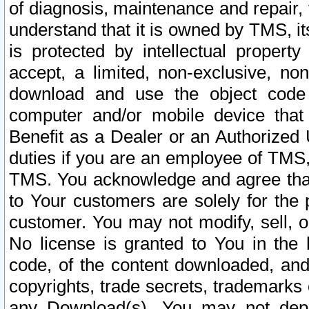
of diagnosis, maintenance and repair,
understand that it is owned by TMS, its
is protected by intellectual proper
accept, a limited, non-exclusive, non
download and use the object code
computer and/or mobile device that 
Benefit as a Dealer or an Authorized 
duties if you are an employee of TMS, 
TMS. You acknowledge and agree that
to Your customers are solely for the
customer. You may not modify, sell, o
No license is granted to You in th
code, of the content downloaded, and
copyrights, trade secrets, trademarks o
any Download(s). You may not dep