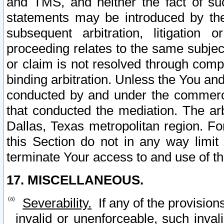
and TMS, and neither the fact of su
statements may be introduced by the 
subsequent arbitration, litigation
proceeding relates to the same subjec
or claim is not resolved through comp
binding arbitration. Unless the You an
conducted by and under the commercia
that conducted the mediation. The arb
Dallas, Texas metropolitan region. Fo
this Section do not in any way limit
terminate Your access to and use of th
17. MISCELLANEOUS.
Severability.
If any of the provision
invalid or unenforceable, such invali