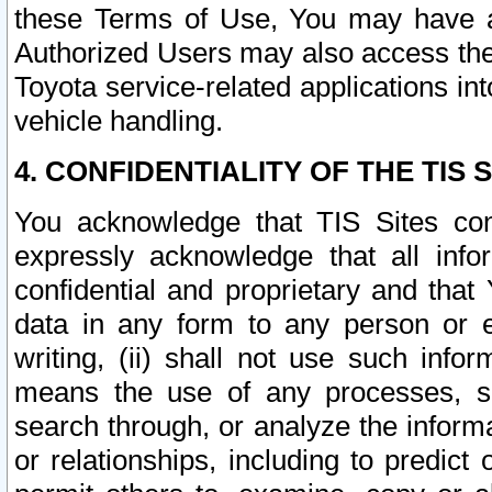
these Terms of Use, You may have ac
Authorized Users may also access the
Toyota service-related applications in
vehicle handling.
4. CONFIDENTIALITY OF THE TIS S
You acknowledge that TIS Sites con
expressly acknowledge that all info
confidential and proprietary and that 
data in any form to any person or 
writing, (ii) shall not use such inf
means the use of any processes, sof
search through, or analyze the informa
or relationships, including to predict