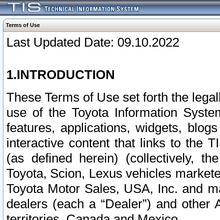
Terms of Use
Last Updated Date: 09.10.2022
1.INTRODUCTION
These Terms of Use set forth the lega
use of the Toyota Information Syste
features, applications, widgets, blog
interactive content that links to th
(as defined herein) (collectively, t
Toyota, Scion, Lexus vehicles market
Toyota Motor Sales, USA, Inc. and ma
dealers (each a “Dealer”) and other 
territories, Canada and Mexico.