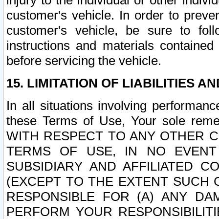
injury to the individual or other indi
customer's vehicle. In order to prev
customer's vehicle, be sure to foll
instructions and materials contained
before servicing the vehicle.
15. LIMITATION OF LIABILITIES A
In all situations involving performa
these Terms of Use, Your sole remed
WITH RESPECT TO ANY OTHER 
TERMS OF USE, IN NO EVENT
SUBSIDIARY AND AFFILIATED C
(EXCEPT TO THE EXTENT SUCH C
RESPONSIBLE FOR (A) ANY D
PERFORM YOUR RESPONSIBILIT