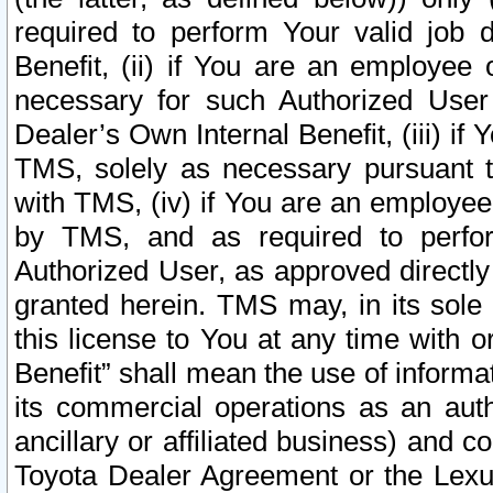
required to perform Your valid job d
Benefit, (ii) if You are an employee
necessary for such Authorized User 
Dealer’s Own Internal Benefit, (iii) i
TMS, solely as necessary pursuant t
with TMS, (iv) if You are an employee 
by TMS, and as required to perfor
Authorized User, as approved directly
granted herein. TMS may, in its sole 
this license to You at any time with o
Benefit” shall mean the use of informa
its commercial operations as an auth
ancillary or affiliated business) and c
Toyota Dealer Agreement or the Lexus