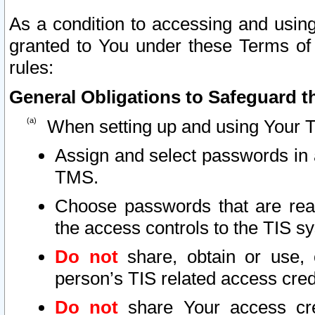
As a condition to accessing and using
granted to You under these Terms of 
rules:
General Obligations to Safeguard th
When setting up and using Your T
Assign and select passwords in 
TMS.
Choose passwords that are reas
the access controls to the TIS s
Do not
share, obtain or use, 
person’s TIS related access cre
Do not
share Your access cre