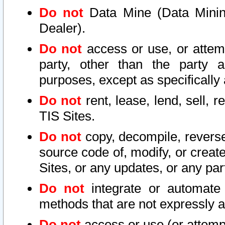
Do not
Data Mine (Data Mining 
Dealer).
Do not
access or use, or attem
party, other than the party a
purposes, except as specifically
Do not
rent, lease, lend, sell, r
TIS Sites.
Do not
copy, decompile, reverse
source code of, modify, or create
Sites, or any updates, or any par
Do not
integrate or automate 
methods that are not expressly
Do not
access or use (or attempt