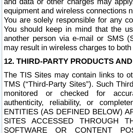
and data or other charges may apply
equipment and wireless connections n
You are solely responsible for any c
You should keep in mind that the us
another person via e-mail or SMS (S
may result in wireless charges to both
12. THIRD-PARTY PRODUCTS AND
The TIS Sites may contain links to o
TMS (“Third-Party Sites”). Such Third
monitored or checked for accuracy
authenticity, reliability, or c
ENTITIES (AS DEFINED BELOW) 
SITES ACCESSED THROUGH TH
SOFTWARE OR CONTENT POS