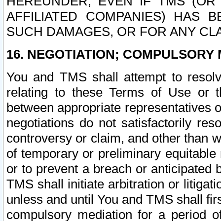
HEREUNDER, EVEN IF TMS (OR 
AFFILIATED COMPANIES) HAS B
SUCH DAMAGES, OR FOR ANY CLA
16. NEGOTIATION; COMPULSORY 
You and TMS shall attempt to resolve
relating to these Terms of Use or t
between appropriate representatives o
negotiations do not satisfactorily re
controversy or claim, and other than wi
of temporary or preliminary equitable 
or to prevent a breach or anticipated
TMS shall initiate arbitration or litiga
unless and until You and TMS shall fir
compulsory mediation for a period of