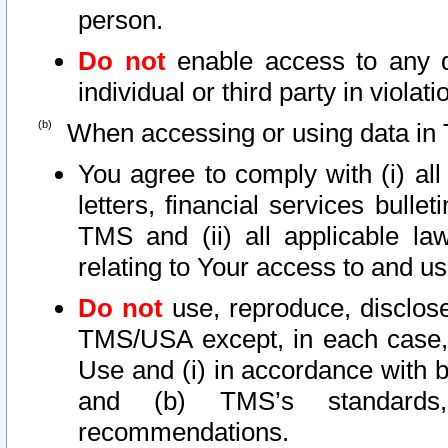
person.
Do not
enable access to any d
individual or third party in viola
When accessing or using data in 
You agree to comply with (i) al
letters, financial services bullet
TMS and (ii) all applicable la
relating to Your access to and us
Do not
use, reproduce, disclose
TMS/USA except, in each case, 
Use and (i) in accordance with b
and (b) TMS’s standards, 
recommendations.