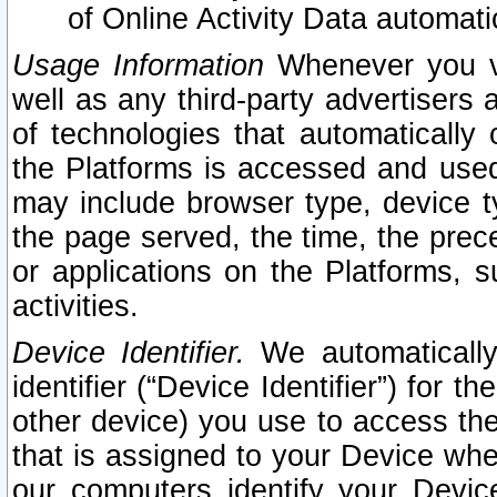
of Online Activity Data automat
Usage Information
Whenever you vis
well as any third-party advertisers 
of technologies that automatically 
the Platforms is accessed and used
may include browser type, device ty
the page served, the time, the prec
or applications on the Platforms, s
activities.
Device Identifier.
We automatically
identifier (“Device Identifier”) for 
other device) you use to access the
that is assigned to your Device whe
our computers identify your Devic