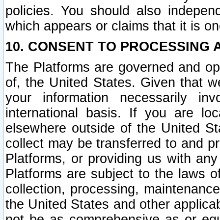
policies. You should also independ
which appears or claims that it is on
10. CONSENT TO PROCESSING 
The Platforms are governed and ope
of, the United States. Given that w
your information necessarily in
international basis. If you are 
elsewhere outside of the United St
collect may be transferred to and p
Platforms, or providing us with any
Platforms are subject to the laws o
collection, processing, maintenance
the United States and other applicab
not be as comprehensive as or equ