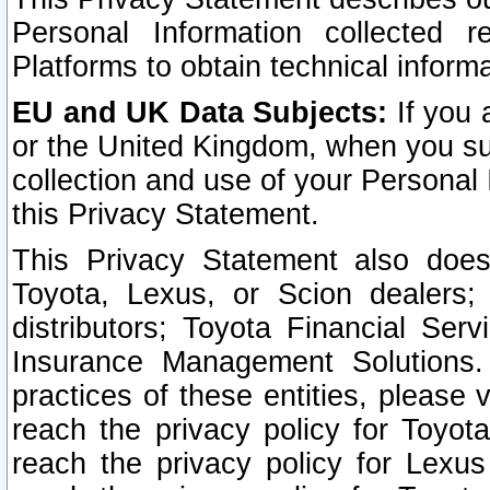
Personal Information collected 
Platforms to obtain technical inform
EU and UK Data Subjects:
If you 
or the United Kingdom, when you sub
collection and use of your Personal 
this Privacy Statement.
This Privacy Statement also does
Toyota, Lexus, or Scion dealers; 
distributors; Toyota Financial Ser
Insurance Management Solutions.
practices of these entities, please 
reach the privacy policy for Toyot
reach the privacy policy for Lexus