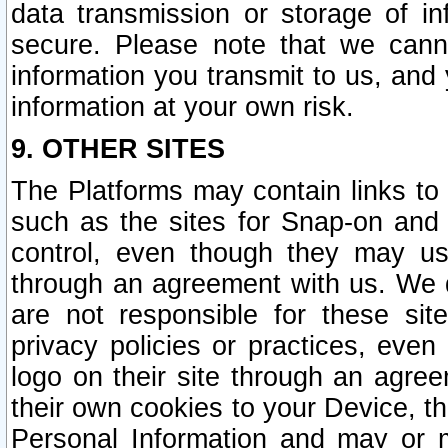
data transmission or storage of 
secure. Please note that we cann
information you transmit to us, and
information at your own risk.
9. OTHER SITES
The Platforms may contain links to 
such as the sites for Snap-on and
control, even though they may us
through an agreement with us. We 
are not responsible for these site
privacy policies or practices, ev
logo on their site through an agre
their own cookies to your Device, th
Personal Information and may or 