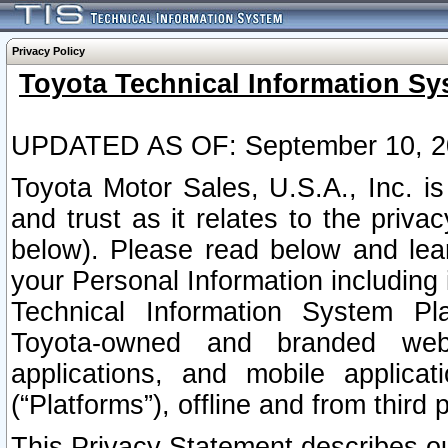
Privacy Policy
Toyota Technical Information Sy
UPDATED AS OF: September 10, 2
Toyota Motor Sales, U.S.A., Inc. i
and trust as it relates to the priva
below). Please read below and lea
your Personal Information including 
Technical Information System Plat
Toyota-owned and branded websi
applications, and mobile applicat
(“Platforms”), offline and from third p
This Privacy Statement describes our