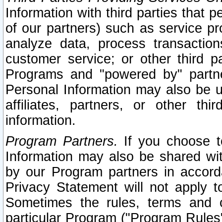
Information with third parties that 
of our partners) such as service pr
analyze data, process transaction
customer service; or other third pa
Programs and "powered by" partne
Personal Information may also be u
affiliates, partners, or other th
information.
Program Partners.
If you choose to
Information may also be shared w
by our Program partners in accorda
Privacy Statement will not apply t
Sometimes the rules, terms and c
particular Program ("Program Rules"