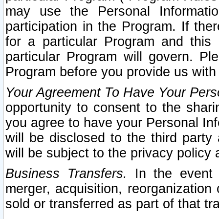
may use the Personal Informatio
participation in the Program. If th
for a particular Program and this
particular Program will govern. Pl
Program before you provide us with
Your Agreement To Have Your Perso
opportunity to consent to the sharin
you agree to have your Personal Inf
will be disclosed to the third part
will be subject to the privacy policy 
Business Transfers.
In the event t
merger, acquisition, reorganization
sold or transferred as part of that t