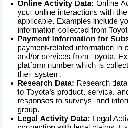
Online Activity Data:
Online Ac
your online interactions with t
applicable. Examples include yo
information collected from Toyo
Payment Information for Subs
payment-related information in 
and/or services from Toyota. Ex
platform number which is collec
their system.
Research Data:
Research data i
to Toyota's product, service, a
responses to surveys, and infor
group.
Legal Activity Data:
Legal Activ
connection with legal claims. Ex