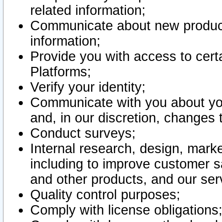
related information;
Communicate about new product
information;
Provide you with access to certa
Platforms;
Verify your identity;
Communicate with you about you
and, in our discretion, changes 
Conduct surveys;
Internal research, design, mark
including to improve customer sa
and other products, and our ser
Quality control purposes;
Comply with license obligations