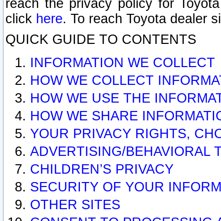
reach the privacy policy for Toyo
click
here
. To reach Toyota dealer s
QUICK GUIDE TO CONTENTS
INFORMATION WE COLLECT
HOW WE COLLECT INFORMA
HOW WE USE THE INFORMA
HOW WE SHARE INFORMATI
YOUR PRIVACY RIGHTS, CH
ADVERTISING/BEHAVIORAL 
CHILDREN’S PRIVACY
SECURITY OF YOUR INFORM
OTHER SITES