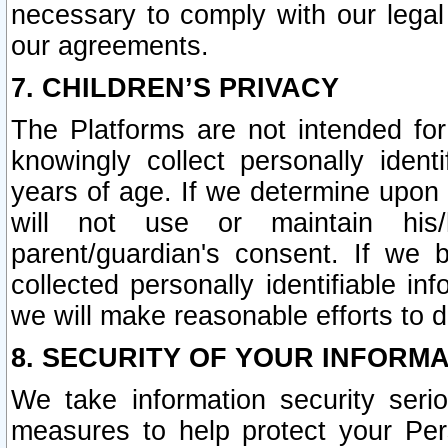
necessary to comply with our legal 
our agreements.
7. CHILDREN’S PRIVACY
The Platforms are not intended fo
knowingly collect personally ident
years of age. If we determine upon c
will not use or maintain his/
parent/guardian's consent. If w
collected personally identifiable in
we will make reasonable efforts to d
8. SECURITY OF YOUR INFORM
We take information security seri
measures to help protect your Per