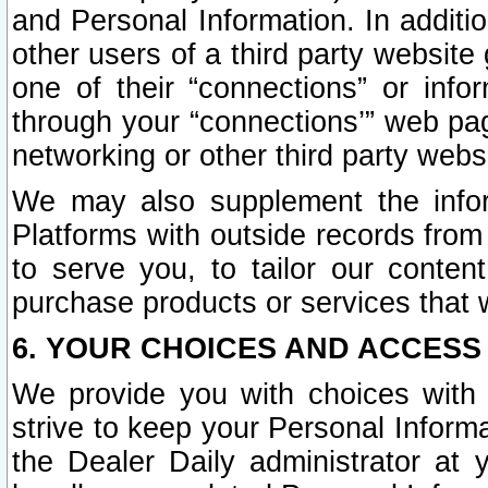
and Personal Information. In additi
other users of a third party website
one of their “connections” or info
through your “connections’” web page
networking or other third party websi
We may also supplement the infor
Platforms with outside records from 
to serve you, to tailor our conten
purchase products or services that w
6. YOUR CHOICES AND ACCESS
We provide you with choices with 
strive to keep your Personal Inform
the Dealer Daily administrator at yo