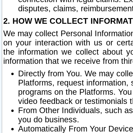
disputes, claims, reimbursement
2. HOW WE COLLECT INFORMAT
We may collect Personal Information
on your interaction with us or cer
the information we collect about y
information that we receive from thir
Directly from You. We may coll
Platforms, request information,
programs on the Platforms. You 
video feedback or testimonials t
From Other Individuals, such a
you do business.
Automatically From Your Devices