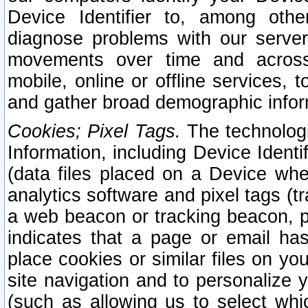
Device Identifier to, among othe
diagnose problems with our server
movements over time and across 
mobile, online or offline services, 
and gather broad demographic infor
Cookies; Pixel Tags.
The technologi
Information, including Device Identif
(data files placed on a Device when
analytics software and pixel tags (
a web beacon or tracking beacon, p
indicates that a page or email h
place cookies or similar files on you
site navigation and to personalize y
(such as allowing us to select whic