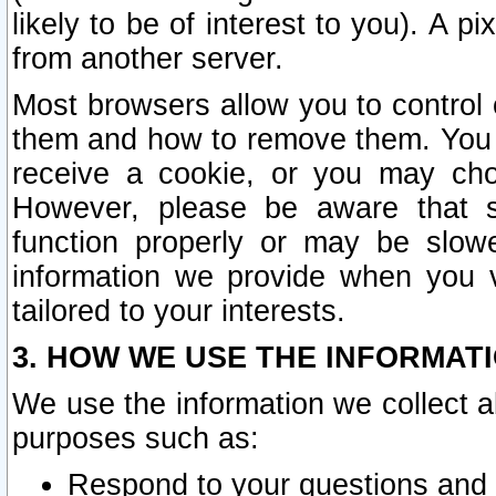
likely to be of interest to you). A p
from another server.
Most browsers allow you to control 
them and how to remove them. You m
receive a cookie, or you may cho
However, please be aware that s
function properly or may be slowe
information we provide when you v
tailored to your interests.
3. HOW WE USE THE INFORMAT
We use the information we collect a
purposes such as:
Respond to your questions and 