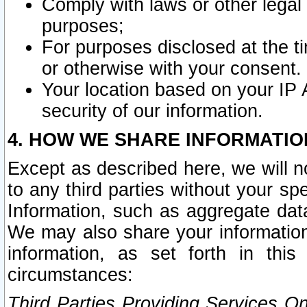
Comply with laws or other legal o
purposes;
For purposes disclosed at the t
or otherwise with your consent.
Your location based on your IP
security of our information.
4. HOW WE SHARE INFORMATIO
Except as described here, we will n
to any third parties without your s
Information, such as aggregate data
We may also share your information
information, as set forth in thi
circumstances:
Third Parties Providing Services O