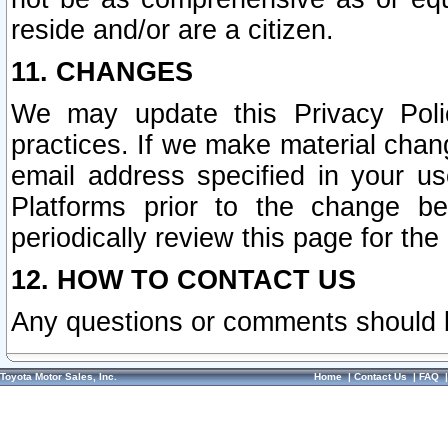
reside and/or are a citizen.
11. CHANGES
We may update this Privacy Polic
practices. If we make material chang
email address specified in your u
Platforms prior to the change b
periodically review this page for the
12. HOW TO CONTACT US
Any questions or comments should 
Toyota Motor Sales, Inc.
Home
|
Contact Us
|
FAQ