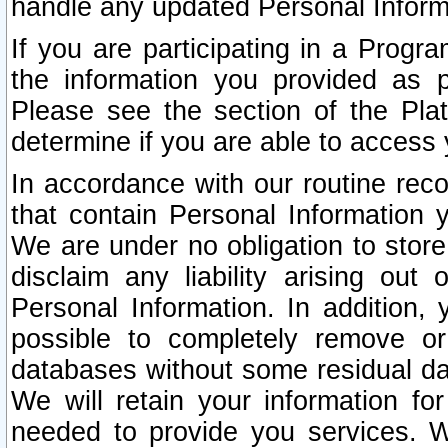
handle any updated Personal Inform
If you are participating in a Prog
the information you provided as p
Please see the section of the Pla
determine if you are able to access
In accordance with our routine rec
that contain Personal Information 
We are under no obligation to store
disclaim any liability arising out 
Personal Information. In addition,
possible to completely remove or
databases without some residual d
We will retain your information fo
needed to provide you services. W