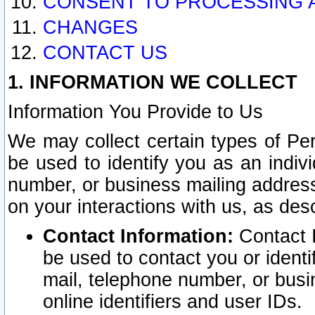
CONSENT TO PROCESSING 
CHANGES
CONTACT US
1. INFORMATION WE COLLECT
Information You Provide to Us
We may collect certain types of Pers
be used to identify you as an indiv
number, or business mailing address
on your interactions with us, as des
Contact Information:
Contact I
be used to contact you or ident
mail, telephone number, or busi
online identifiers and user IDs.