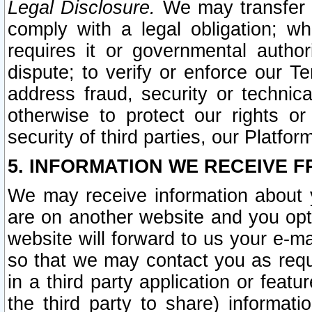
Legal Disclosure.
We may transfer an
comply with a legal obligation; w
requires it or governmental authori
dispute; to verify or enforce our Te
address fraud, security or technic
otherwise to protect our rights or
security of third parties, our Platfor
5. INFORMATION WE RECEIVE F
We may receive information about y
are on another website and you opt-
website will forward to us your e-m
so that we may contact you as requ
in a third party application or feat
the third party to share) informat