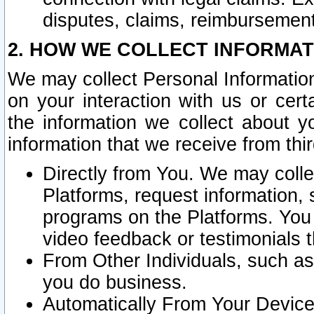
disputes, claims, reimbursement
2. HOW WE COLLECT INFORMAT
We may collect Personal Information
on your interaction with us or cer
the information we collect about y
information that we receive from thir
Directly from You. We may coll
Platforms, request information,
programs on the Platforms. You 
video feedback or testimonials t
From Other Individuals, such a
you do business.
Automatically From Your Devices