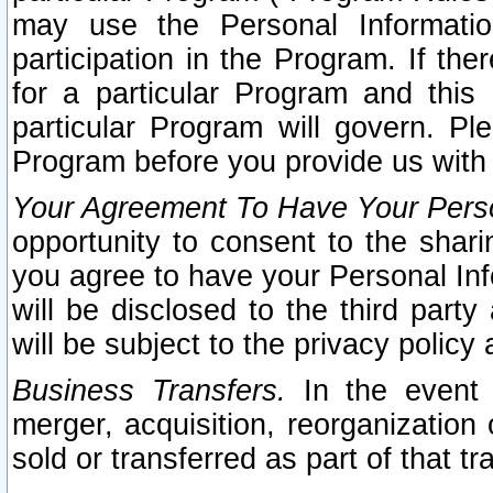
may use the Personal Informatio
participation in the Program. If th
for a particular Program and this
particular Program will govern. Pl
Program before you provide us with
Your Agreement To Have Your Perso
opportunity to consent to the sharin
you agree to have your Personal Inf
will be disclosed to the third part
will be subject to the privacy policy 
Business Transfers.
In the event t
merger, acquisition, reorganization
sold or transferred as part of that t