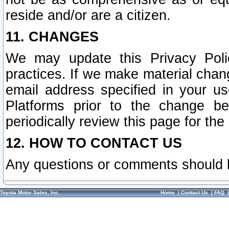
reside and/or are a citizen.
11. CHANGES
We may update this Privacy Polic
practices. If we make material chang
email address specified in your u
Platforms prior to the change b
periodically review this page for the
12. HOW TO CONTACT US
Any questions or comments should 
Toyota Motor Sales, Inc.
Home
|
Contact Us
|
FAQ