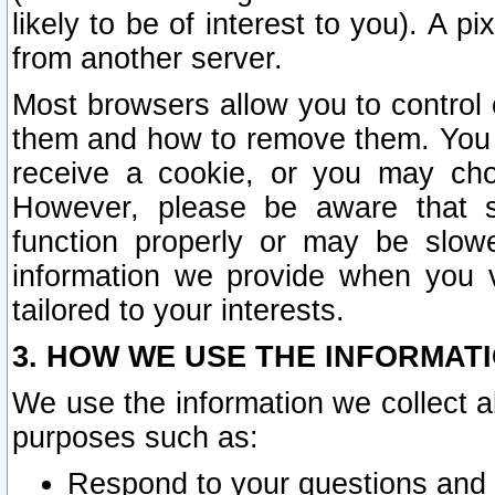
likely to be of interest to you). A p
from another server.
Most browsers allow you to control 
them and how to remove them. You m
receive a cookie, or you may cho
However, please be aware that s
function properly or may be slowe
information we provide when you v
tailored to your interests.
3. HOW WE USE THE INFORMAT
We use the information we collect a
purposes such as:
Respond to your questions and 