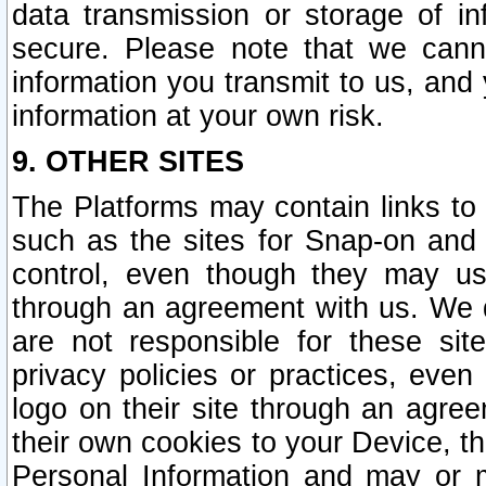
data transmission or storage of 
secure. Please note that we cann
information you transmit to us, and
information at your own risk.
9. OTHER SITES
The Platforms may contain links to 
such as the sites for Snap-on and
control, even though they may us
through an agreement with us. We 
are not responsible for these site
privacy policies or practices, ev
logo on their site through an agre
their own cookies to your Device, th
Personal Information and may or 