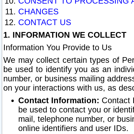
CONSENT TO PROCESSING 
CHANGES
CONTACT US
1. INFORMATION WE COLLECT
Information You Provide to Us
We may collect certain types of Pers
be used to identify you as an indiv
number, or business mailing address
on your interactions with us, as des
Contact Information:
Contact I
be used to contact you or ident
mail, telephone number, or busi
online identifiers and user IDs.