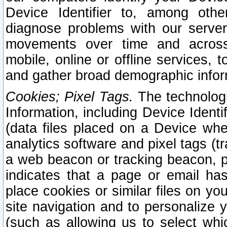
Device Identifier to, among othe
diagnose problems with our server
movements over time and across 
mobile, online or offline services, 
and gather broad demographic infor
Cookies; Pixel Tags.
The technologi
Information, including Device Identif
(data files placed on a Device when
analytics software and pixel tags (
a web beacon or tracking beacon, p
indicates that a page or email h
place cookies or similar files on you
site navigation and to personalize y
(such as allowing us to select whic