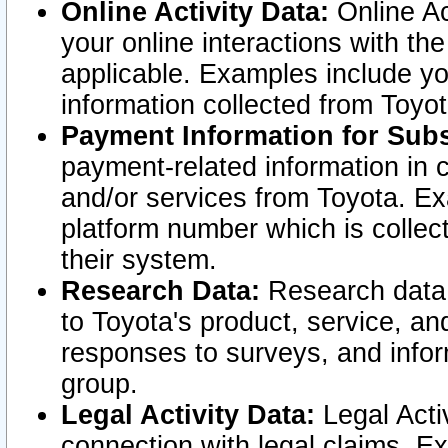
Online Activity Data:
Online Ac
your online interactions with t
applicable. Examples include yo
information collected from Toyo
Payment Information for Subs
payment-related information in 
and/or services from Toyota. Ex
platform number which is collec
their system.
Research Data:
Research data i
to Toyota's product, service, a
responses to surveys, and infor
group.
Legal Activity Data:
Legal Activ
connection with legal claims. Ex