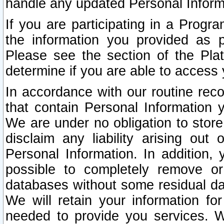
handle any updated Personal Inform
If you are participating in a Prog
the information you provided as p
Please see the section of the Pla
determine if you are able to access
In accordance with our routine rec
that contain Personal Information 
We are under no obligation to store
disclaim any liability arising out 
Personal Information. In addition,
possible to completely remove or
databases without some residual d
We will retain your information fo
needed to provide you services. W