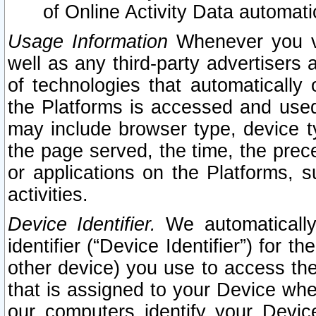
of Online Activity Data automat
Usage Information
Whenever you vis
well as any third-party advertisers 
of technologies that automatically 
the Platforms is accessed and used
may include browser type, device ty
the page served, the time, the prec
or applications on the Platforms, s
activities.
Device Identifier.
We automatically
identifier (“Device Identifier”) for 
other device) you use to access the
that is assigned to your Device whe
our computers identify your Devic