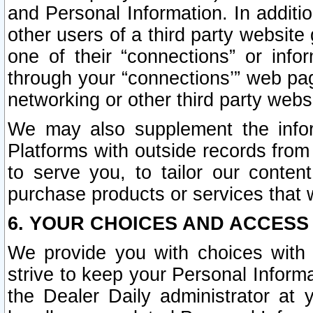
and Personal Information. In additi
other users of a third party website
one of their “connections” or info
through your “connections’” web page
networking or other third party websi
We may also supplement the infor
Platforms with outside records from 
to serve you, to tailor our conten
purchase products or services that w
6. YOUR CHOICES AND ACCESS
We provide you with choices with 
strive to keep your Personal Inform
the Dealer Daily administrator at yo