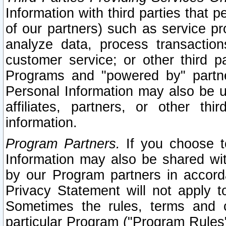
Information with third parties that 
of our partners) such as service pr
analyze data, process transaction
customer service; or other third pa
Programs and "powered by" partne
Personal Information may also be u
affiliates, partners, or other th
information.
Program Partners.
If you choose to
Information may also be shared w
by our Program partners in accorda
Privacy Statement will not apply t
Sometimes the rules, terms and c
particular Program ("Program Rules"