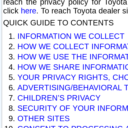
reach the privacy policy for Toyo
click
here
. To reach Toyota dealer s
QUICK GUIDE TO CONTENTS
INFORMATION WE COLLECT
HOW WE COLLECT INFORMA
HOW WE USE THE INFORMA
HOW WE SHARE INFORMATI
YOUR PRIVACY RIGHTS, CH
ADVERTISING/BEHAVIORAL 
CHILDREN’S PRIVACY
SECURITY OF YOUR INFORM
OTHER SITES