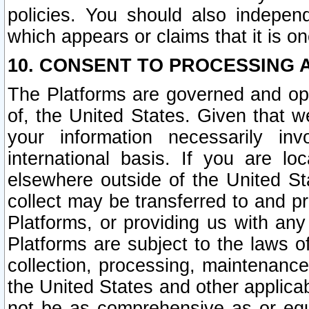
policies. You should also independ
which appears or claims that it is on
10. CONSENT TO PROCESSING 
The Platforms are governed and ope
of, the United States. Given that w
your information necessarily in
international basis. If you are 
elsewhere outside of the United St
collect may be transferred to and p
Platforms, or providing us with any
Platforms are subject to the laws o
collection, processing, maintenance
the United States and other applicab
not be as comprehensive as or equ