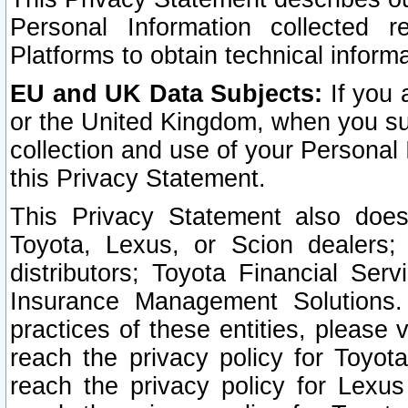
Personal Information collected 
Platforms to obtain technical inform
EU and UK Data Subjects:
If you 
or the United Kingdom, when you sub
collection and use of your Personal 
this Privacy Statement.
This Privacy Statement also does
Toyota, Lexus, or Scion dealers; 
distributors; Toyota Financial Ser
Insurance Management Solutions.
practices of these entities, please 
reach the privacy policy for Toyot
reach the privacy policy for Lexus