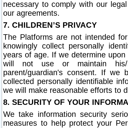
necessary to comply with our legal 
our agreements.
7. CHILDREN’S PRIVACY
The Platforms are not intended fo
knowingly collect personally ident
years of age. If we determine upon c
will not use or maintain his/
parent/guardian's consent. If w
collected personally identifiable in
we will make reasonable efforts to d
8. SECURITY OF YOUR INFORM
We take information security seri
measures to help protect your Per