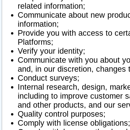
related information;
Communicate about new product
information;
Provide you with access to certa
Platforms;
Verify your identity;
Communicate with you about you
and, in our discretion, changes 
Conduct surveys;
Internal research, design, mark
including to improve customer sa
and other products, and our ser
Quality control purposes;
Comply with license obligations