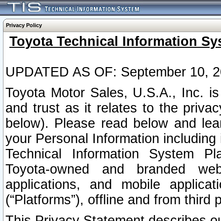
Privacy Policy
Toyota Technical Information Sy
UPDATED AS OF: September 10, 2
Toyota Motor Sales, U.S.A., Inc. i
and trust as it relates to the priva
below). Please read below and lea
your Personal Information including 
Technical Information System Plat
Toyota-owned and branded websi
applications, and mobile applicat
(“Platforms”), offline and from third p
This Privacy Statement describes our