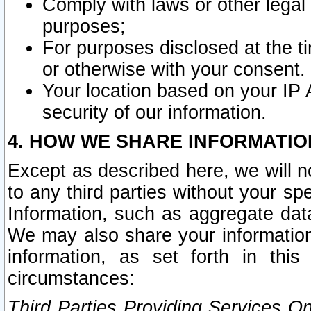
Comply with laws or other legal o
purposes;
For purposes disclosed at the t
or otherwise with your consent.
Your location based on your IP
security of our information.
4. HOW WE SHARE INFORMATIO
Except as described here, we will n
to any third parties without your s
Information, such as aggregate data
We may also share your information
information, as set forth in thi
circumstances:
Third Parties Providing Services O