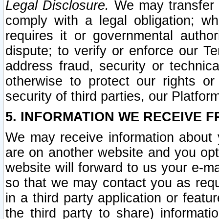
Legal Disclosure.
We may transfer an
comply with a legal obligation; w
requires it or governmental authori
dispute; to verify or enforce our Te
address fraud, security or technic
otherwise to protect our rights or
security of third parties, our Platfor
5. INFORMATION WE RECEIVE F
We may receive information about y
are on another website and you opt-
website will forward to us your e-m
so that we may contact you as requ
in a third party application or feat
the third party to share) informat