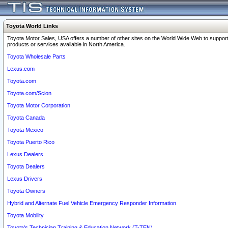
Toyota World Links
Toyota Motor Sales, USA offers a number of other sites on the World Wide Web to support
products or services available in North America.
Toyota Wholesale Parts
Lexus.com
Toyota.com
Toyota.com/Scion
Toyota Motor Corporation
Toyota Canada
Toyota Mexico
Toyota Puerto Rico
Lexus Dealers
Toyota Dealers
Lexus Drivers
Toyota Owners
Hybrid and Alternate Fuel Vehicle Emergency Responder Information
Toyota Mobility
Toyota's Technician Training & Education Network (T-TEN)