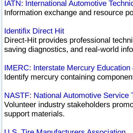
IATN: International Automotive Techn
Information exchange and resource port
Identifix Direct Hit
Direct-Hit provides professional techn
saving diagnostics, and real-world inf
IMERC: Interstate Mercury Education
Identify mercury containing component
NASTF: National Automotive Service 
Volunteer industry stakeholders promoti
support materials.
U.S. Tire Manufacturers Association