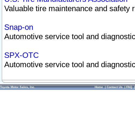
Valuable tire maintenance and safety 
Snap-on
Automotive service tool and diagnostic
SPX-OTC
Automotive service tool and diagnostic
Toyota Motor Sales, Inc.
Home
|
Contact Us
|
FAQ