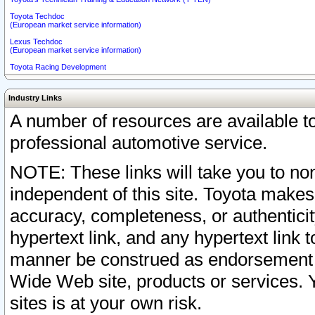
Toyota Techdoc
(European market service information)
Lexus Techdoc
(European market service information)
Toyota Racing Development
Industry Links
A number of resources are available 
professional automotive service.
NOTE: These links will take you to non
independent of this site. Toyota makes
accuracy, completeness, or authenticit
hypertext link, and any hypertext link t
manner be construed as endorsement b
Wide Web site, products or services. Yo
sites is at your own risk.