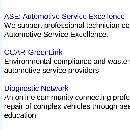
ASE: Automotive Service Excellence
We support professional technician cert
Automotive Service Excellence.
CCAR-GreenLink
Environmental compliance and waste
automotive service providers.
Diagnostic Network
An online community connecting profes
repair of complex vehicles through pee
education.